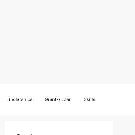
Sholarships
Grants/ Loan
Skills