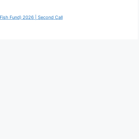
Fish Fund) 2026 | Second Call