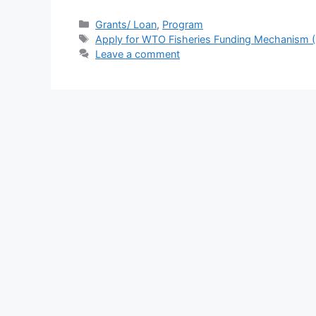
a
h
el
h
c
at
e
ar
Categories
Grants/ Loan
,
Program
Tags
Apply for WTO Fisheries Funding Mechanism (
e
s
gr
e
Leave a comment
b
A
a
o
p
m
o
p
k