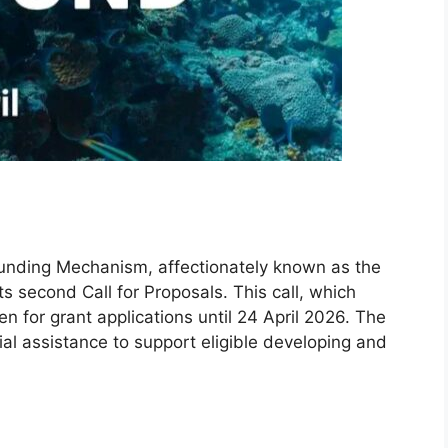
Funding Mechanism, affectionately known as the
 second Call for Proposals. This call, which
n for grant applications until 24 April 2026. The
ial assistance to support eligible developing and