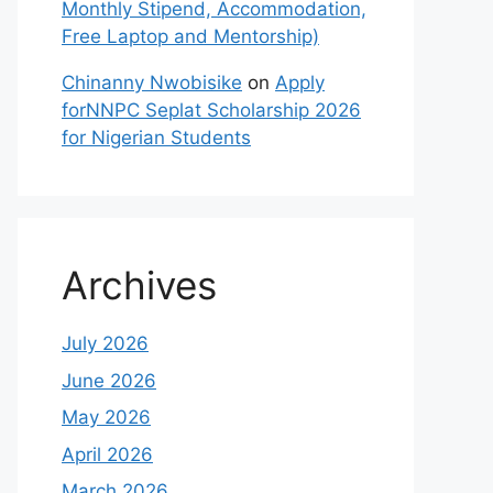
Monthly Stipend, Accommodation,
Free Laptop and Mentorship)
Chinanny Nwobisike
on
Apply
forNNPC Seplat Scholarship 2026
for Nigerian Students
Archives
July 2026
June 2026
May 2026
April 2026
March 2026