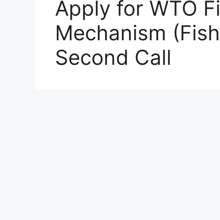
Apply for WTO F
Mechanism (Fish
Second Call