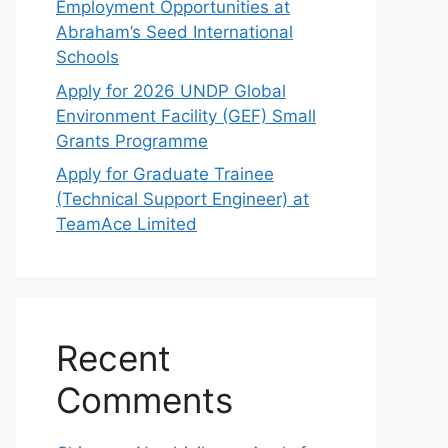
Employment Opportunities at
Abraham’s Seed International
Schools
Apply for 2026 UNDP Global
Environment Facility (GEF) Small
Grants Programme
Apply for Graduate Trainee
(Technical Support Engineer) at
TeamAce Limited
Recent
Comments