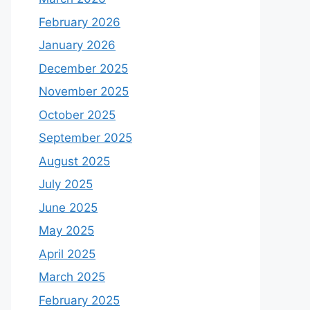
February 2026
January 2026
December 2025
November 2025
October 2025
September 2025
August 2025
July 2025
June 2025
May 2025
April 2025
March 2025
February 2025