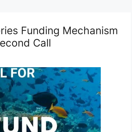
eries Funding Mechanism
Second Call