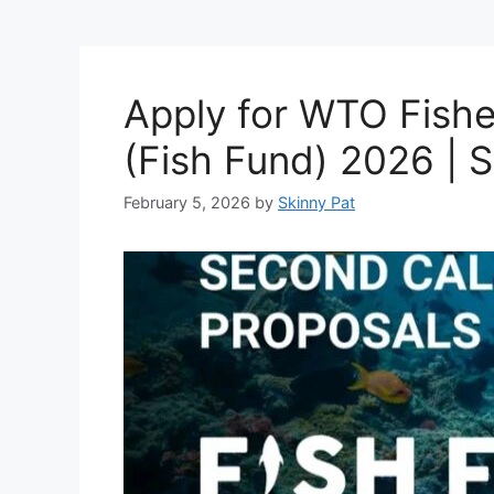
Apply for WTO Fish
(Fish Fund) 2026 | 
February 5, 2026
by
Skinny Pat