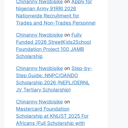
Chinanny Nwobisike
on
Apply for
Nigerian Army 91RRI 2026
Nationwide Recruitment for
Trades and Non-Trades Personnel
Chinanny Nwobisike
on
Fully
Funded 2026 StreetKids2School
Foundation Project 100 JAMB
Scholarship
Chinanny Nwobisike
on
Step-by-
Step Guide: NNPC/OANDO
Scholarship 2026 (NEPL/OERNL
JV Tertiary Scholarship)
Chinanny Nwobisike
on
Mastercard Foundation
Scholarship at KNUST 2025 For
Africans (Full Scholarship with