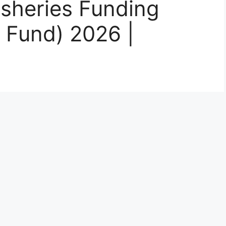
isheries Funding
 Fund) 2026 |