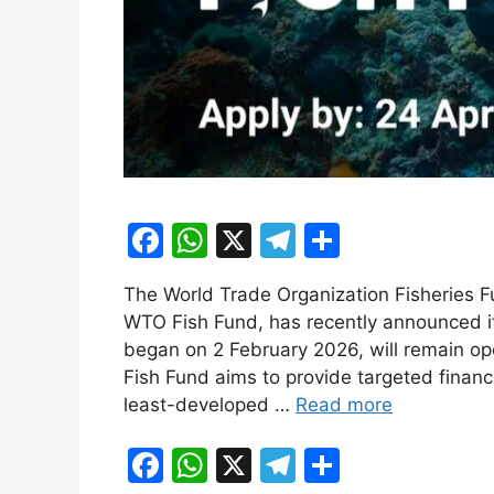
F
W
X
T
S
a
h
el
h
The World Trade Organization Fisheries 
c
at
e
ar
WTO Fish Fund, has recently announced its
e
s
gr
e
began on 2 February 2026, will remain ope
b
A
a
Fish Fund aims to provide targeted financ
least-developed …
Read more
o
p
m
o
p
F
W
X
T
S
k