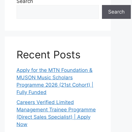
Search
Search
Recent Posts
Apply for the MTN Foundation &
MUSON Music Scholars
Programme 2026 (21st Cohort) |
Fully Funded
Careers Verified Limited
Management Trainee Programme
(Direct Sales Specialist) | Apply
Now