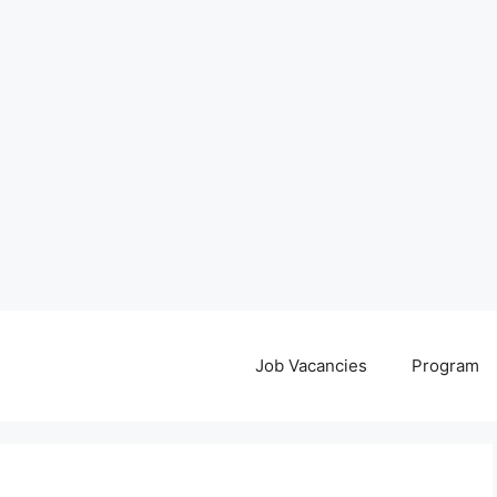
Job Vacancies
Program