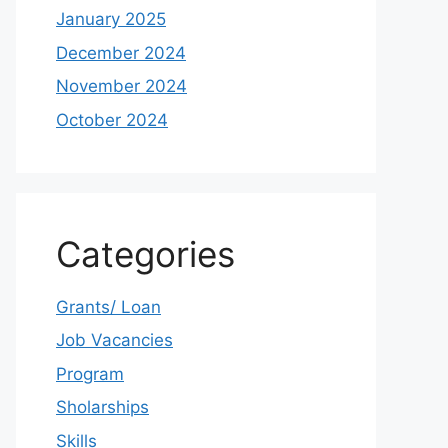
January 2025
December 2024
November 2024
October 2024
Categories
Grants/ Loan
Job Vacancies
Program
Sholarships
Skills