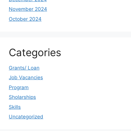
November 2024
October 2024
Categories
Grants/ Loan
Job Vacancies
Program
Sholarships
Skills
Uncategorized