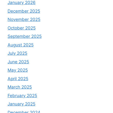
January 2026
December 2025
November 2025
October 2025
September 2025
August 2025
July 2025
June 2025
May 2025
April 2025
March 2025
February 2025
January 2025
December 2024