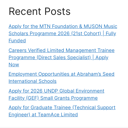
Recent Posts
Apply for the MTN Foundation & MUSON Music
Scholars Programme 2026 (21st Cohort) | Fully
Funded
Careers Verified Limited Management Trainee
Programme (Direct Sales Specialist) | Apply
Now
Employment Opportunities at Abraham’s Seed
International Schools
Apply for 2026 UNDP Global Environment
Facility (GEF) Small Grants Programme
Apply for Graduate Trainee (Technical Support
Engineer) at TeamAce Limited