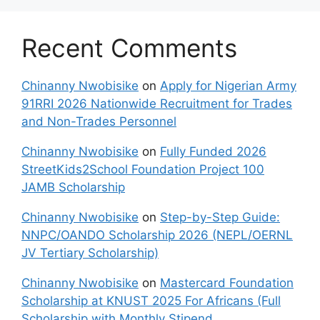
Recent Comments
Chinanny Nwobisike
on
Apply for Nigerian Army
91RRI 2026 Nationwide Recruitment for Trades
and Non-Trades Personnel
Chinanny Nwobisike
on
Fully Funded 2026
StreetKids2School Foundation Project 100
JAMB Scholarship
Chinanny Nwobisike
on
Step-by-Step Guide:
NNPC/OANDO Scholarship 2026 (NEPL/OERNL
JV Tertiary Scholarship)
Chinanny Nwobisike
on
Mastercard Foundation
Scholarship at KNUST 2025 For Africans (Full
Scholarship with Monthly Stipend,