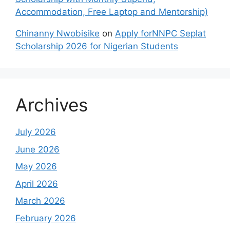
Accommodation, Free Laptop and Mentorship)
Chinanny Nwobisike
on
Apply forNNPC Seplat
Scholarship 2026 for Nigerian Students
Archives
July 2026
June 2026
May 2026
April 2026
March 2026
February 2026