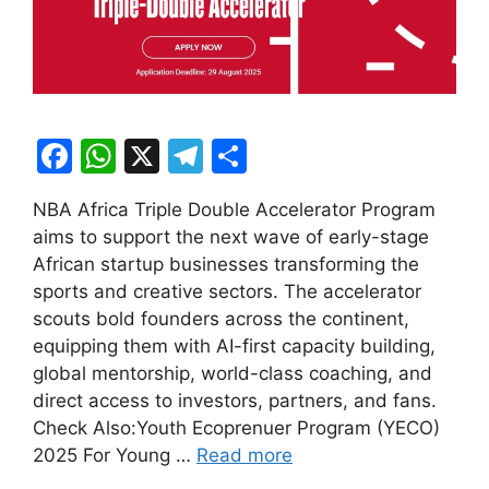
F
W
X
T
S
a
h
el
h
NBA Africa Triple Double Accelerator Program
c
at
e
ar
aims to support the next wave of early-stage
e
s
gr
e
African startup businesses transforming the
b
A
a
sports and creative sectors. The accelerator
scouts bold founders across the continent,
o
p
m
equipping them with AI-first capacity building,
o
p
global mentorship, world-class coaching, and
k
direct access to investors, partners, and fans.
Check Also:Youth Ecoprenuer Program (YECO)
2025 For Young …
Read more