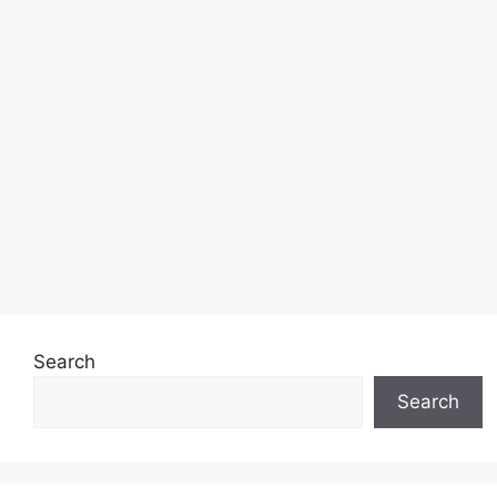
Search
Search