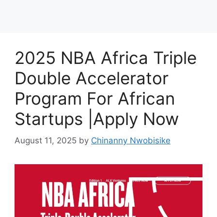
2025 NBA Africa Triple
Double Accelerator
Program For African
Startups |Apply Now
August 11, 2025
by
Chinanny Nwobisike