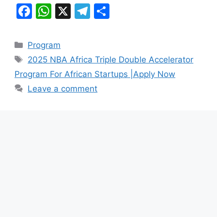
F
W
X
T
S
a
h
el
h
c
at
e
ar
Categories
Program
e
s
gr
e
Tags
2025 NBA Africa Triple Double Accelerator
b
A
a
Program For African Startups |Apply Now
o
p
m
Leave a comment
o
p
k