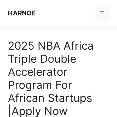
Skip
to
HARNOE
Menu
content
2025 NBA Africa
Triple Double
Accelerator
Program For
African Startups
|Apply Now