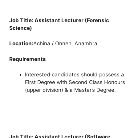
Job Title: Assistant Lecturer (Forensic
Science)
Location:
Achina / Onneh, Anambra
Requirements
Interested candidates should possess a
First Degree with Second Class Honours
(upper division) & a Master’s Degree.
Job Title: Assistant Lecturer (Software