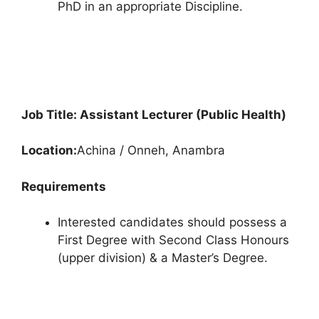
PhD in an appropriate Discipline.
Job Title: Assistant Lecturer (Public Health)
Location:
Achina / Onneh, Anambra
Requirements
Interested candidates should possess a
First Degree with Second Class Honours
(upper division) & a Master’s Degree.