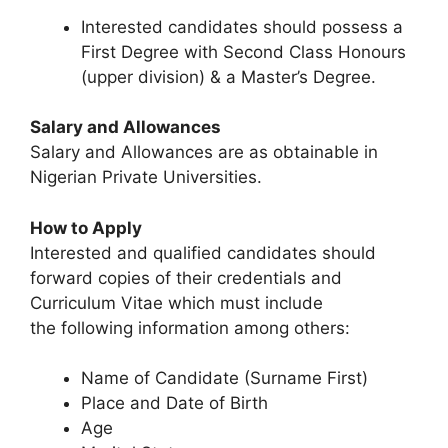
Interested candidates should possess a
First Degree with Second Class Honours
(upper division) & a Master’s Degree.
Salary and Allowances
Salary and Allowances are as obtainable in
Nigerian Private Universities.
How to Apply
Interested and qualified candidates should
forward copies of their credentials and
Curriculum Vitae which must include
the following information among others:
Name of Candidate (Surname First)
Place and Date of Birth
Age