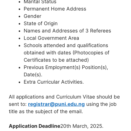
Marital Status
Permanent Home Address
Gender
State of Origin
Names and Addresses of 3 Referees
Local Government Area
Schools attended and qualifications
obtained with dates (Photocopies of
Certificates to be attached)
Previous Employment(s) Position(s),
Date(s).
Extra Curricular Activities.
All applications and Curriculum Vitae should be
sent to:
registrar@puni.edu.ng
using the job
title as the subject of the email.
Application Deadline
20th March, 2025.