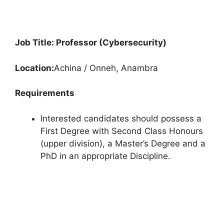
Job Title: Professor (Cybersecurity)
Location:
Achina / Onneh, Anambra
Requirements
Interested candidates should possess a
First Degree with Second Class Honours
(upper division), a Master’s Degree and a
PhD in an appropriate Discipline.