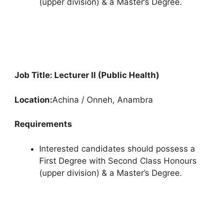
(upper division) & a Master’s Degree.
Job Title: Lecturer II (Public Health)
Location:
Achina / Onneh, Anambra
Requirements
Interested candidates should possess a
First Degree with Second Class Honours
(upper division) & a Master’s Degree.