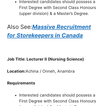
Interested candidates should possess a
First Degree with Second Class Honours
(upper division) & a Master’s Degree.
Also See:
Massive Recruitment
for Storekeepers in Canada
Job Title: Lecturer II (Nursing Science)
Location:
Achina / Onneh, Anambra
Requirements
Interested candidates should possess a
First Degree with Second Class Honours