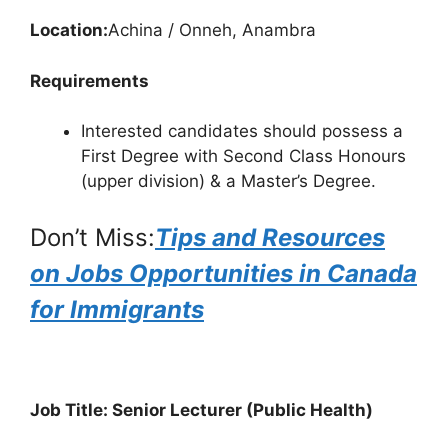
Location:
Achina / Onneh, Anambra
Requirements
Interested candidates should possess a
First Degree with Second Class Honours
(upper division) & a Master’s Degree.
Don’t Miss:
Tips and Resources
on Jobs Opportunities in Canada
for Immigrants
Job Title: Senior Lecturer (Public Health)