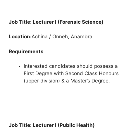
Job Title: Lecturer I (Forensic Science)
Location:
Achina / Onneh, Anambra
Requirements
Interested candidates should possess a
First Degree with Second Class Honours
(upper division) & a Master’s Degree.
Job Title: Lecturer I (Public Health)