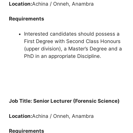
Location:
Achina / Onneh, Anambra
Requirements
Interested candidates should possess a
First Degree with Second Class Honours
(upper division), a Master’s Degree and a
PhD in an appropriate Discipline.
Job Title: Senior Lecturer (Forensic Science)
Location:
Achina / Onneh, Anambra
Requirements