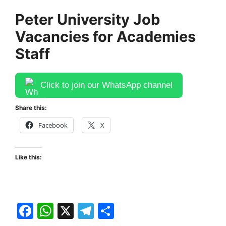
Peter University Job
Vacancies for Academies
Staff
Click to join our WhatsApp channel
Share this:
Facebook
X
Like this:
F
W
X
T
S