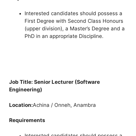
Interested candidates should possess a
First Degree with Second Class Honours
(upper division), a Master’s Degree and a
PhD in an appropriate Discipline.
Job Title: Senior Lecturer (Software
Engineering)
Location:
Achina / Onneh, Anambra
Requirements
Interested candidates should possess a