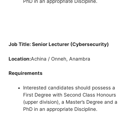
PhD in an appropriate Discipline.
Job Title: Senior Lecturer (Cybersecurity)
Location:
Achina / Onneh, Anambra
Requirements
Interested candidates should possess a
First Degree with Second Class Honours
(upper division), a Master’s Degree and a
PhD in an appropriate Discipline.