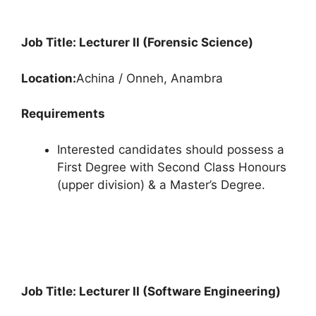
Job Title: Lecturer II (Forensic Science)
Location:
Achina / Onneh, Anambra
Requirements
Interested candidates should possess a
First Degree with Second Class Honours
(upper division) & a Master’s Degree.
Job Title: Lecturer II (Software Engineering)