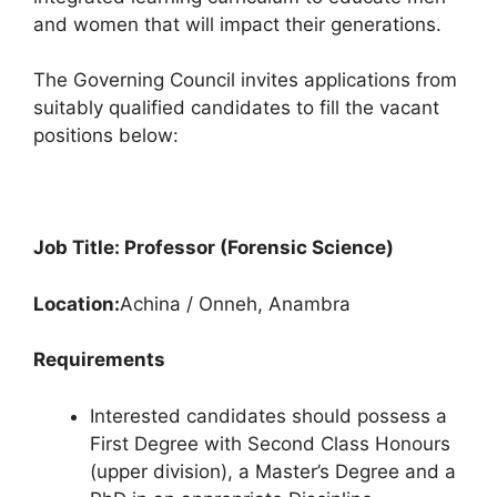
e
s
gr
e
and women that will impact their generations.
b
A
a
The Governing Council invites applications from
o
p
m
suitably qualified candidates to fill the vacant
o
p
positions below:
k
Job Title: Professor (Forensic Science)
Location:
Achina / Onneh, Anambra
Requirements
Interested candidates should possess a
First Degree with Second Class Honours
(upper division), a Master’s Degree and a