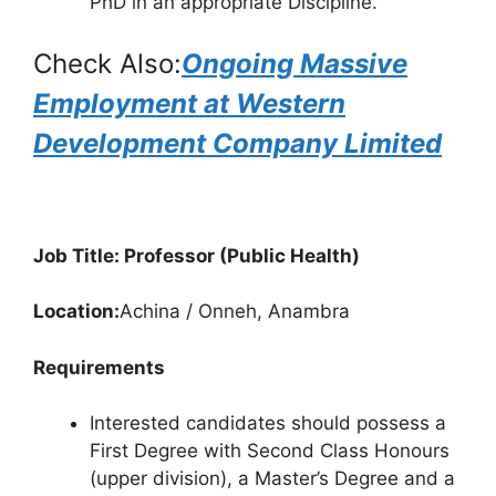
PhD in an appropriate Discipline.
Check Also:
Ongoing Massive
Employment at Western
Development Company Limited
Job Title: Professor (Public Health)
Location:
Achina / Onneh, Anambra
Requirements
Interested candidates should possess a
First Degree with Second Class Honours
(upper division), a Master’s Degree and a