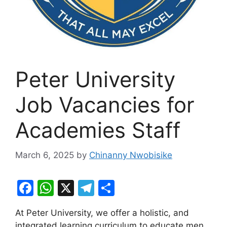
Peter University
Job Vacancies for
Academies Staff
March 6, 2025
by
Chinanny Nwobisike
F
W
X
T
S
a
h
el
h
At Peter University, we offer a holistic, and
c
at
e
ar
integrated learning curriculum to educate men