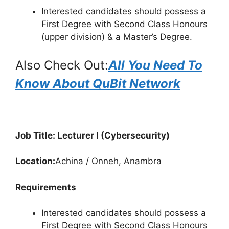
Interested candidates should possess a
First Degree with Second Class Honours
(upper division) & a Master’s Degree.
Also Check Out:
All You Need To
Know About QuBit Network
Job Title: Lecturer I (Cybersecurity)
Location:
Achina / Onneh, Anambra
Requirements
Interested candidates should possess a
First Degree with Second Class Honours