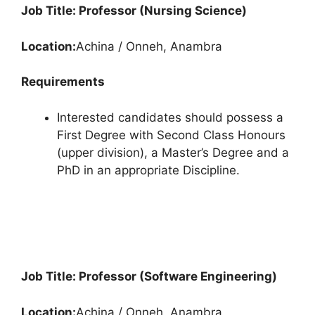
Job Title: Professor (Nursing Science)
Location:
Achina / Onneh, Anambra
Requirements
Interested candidates should possess a
First Degree with Second Class Honours
(upper division), a Master’s Degree and a
PhD in an appropriate Discipline.
Job Title: Professor (Software Engineering)
Location:
Achina / Onneh, Anambra