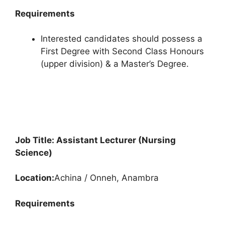
Requirements
Interested candidates should possess a
First Degree with Second Class Honours
(upper division) & a Master’s Degree.
Job Title: Assistant Lecturer (Nursing
Science)
Location:
Achina / Onneh, Anambra
Requirements