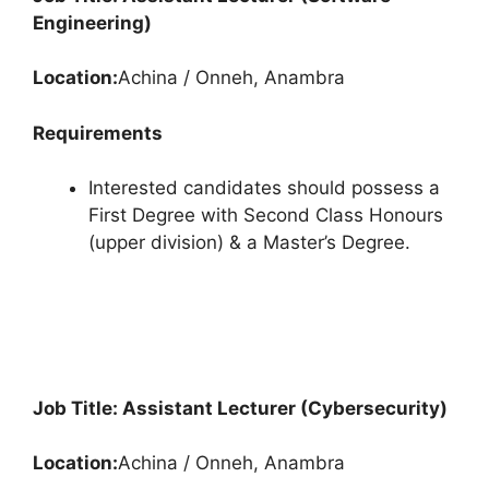
Engineering)
Location:
Achina / Onneh, Anambra
Requirements
Interested candidates should possess a
First Degree with Second Class Honours
(upper division) & a Master’s Degree.
Job Title: Assistant Lecturer (Cybersecurity)
Location:
Achina / Onneh, Anambra