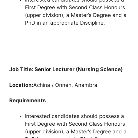
First Degree with Second Class Honours
(upper division), a Master’s Degree and a
PhD in an appropriate Discipline.
Job Title: Senior Lecturer (Nursing Science)
Location:
Achina / Onneh, Anambra
Requirements
Interested candidates should possess a
First Degree with Second Class Honours
(upper division), a Master’s Degree and a