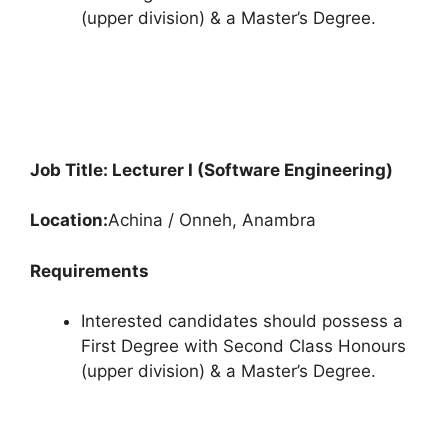
(upper division) & a Master’s Degree.
Job Title: Lecturer I (Software Engineering)
Location:
Achina / Onneh, Anambra
Requirements
Interested candidates should possess a
First Degree with Second Class Honours
(upper division) & a Master’s Degree.