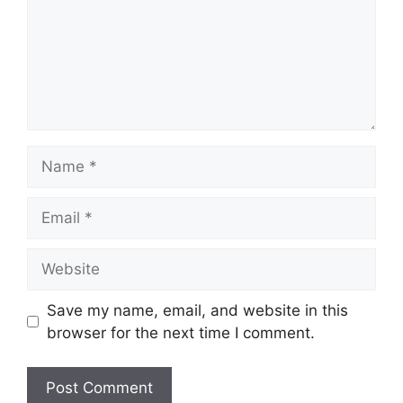
Name
Email
Website
Save my name, email, and website in this
browser for the next time I comment.