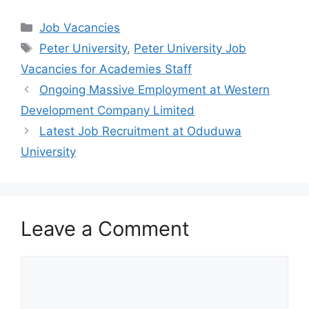
a
h
el
h
c
at
e
ar
Categories
Job Vacancies
e
s
gr
e
Tags
Peter University
,
Peter University Job
b
A
a
Vacancies for Academies Staff
o
p
m
Ongoing Massive Employment at Western
o
p
Development Company Limited
k
Latest Job Recruitment at Oduduwa
University
Leave a Comment
Comment