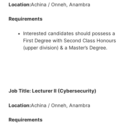
Location:
Achina / Onneh, Anambra
Requirements
Interested candidates should possess a
First Degree with Second Class Honours
(upper division) & a Master’s Degree.
Job Title: Lecturer II (Cybersecurity)
Location:
Achina / Onneh, Anambra
Requirements