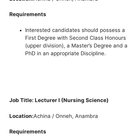
Requirements
Interested candidates should possess a
First Degree with Second Class Honours
(upper division), a Master’s Degree and a
PhD in an appropriate Discipline.
Job Title: Lecturer I (Nursing Science)
Location:
Achina / Onneh, Anambra
Requirements