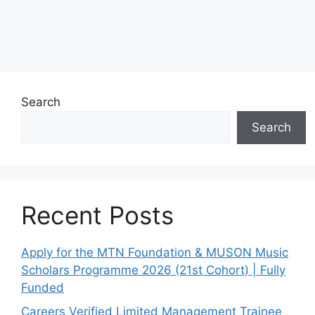
Search
Search
Recent Posts
Apply for the MTN Foundation & MUSON Music
Scholars Programme 2026 (21st Cohort) | Fully
Funded
Careers Verified Limited Management Trainee