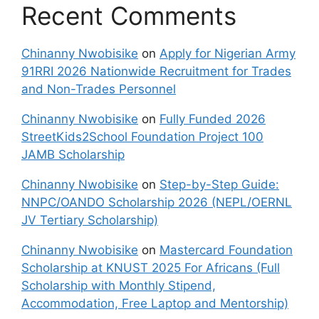
Recent Comments
Chinanny Nwobisike
on
Apply for Nigerian Army
91RRI 2026 Nationwide Recruitment for Trades
and Non-Trades Personnel
Chinanny Nwobisike
on
Fully Funded 2026
StreetKids2School Foundation Project 100
JAMB Scholarship
Chinanny Nwobisike
on
Step-by-Step Guide:
NNPC/OANDO Scholarship 2026 (NEPL/OERNL
JV Tertiary Scholarship)
Chinanny Nwobisike
on
Mastercard Foundation
Scholarship at KNUST 2025 For Africans (Full
Scholarship with Monthly Stipend,
Accommodation, Free Laptop and Mentorship)