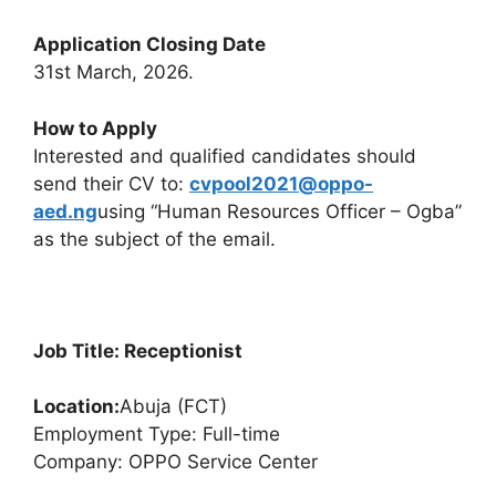
Application Closing Date
31st March, 2026.
How to Apply
Interested and qualified candidates should
send their CV to:
cvpool2021@oppo-
aed.ng
using “Human Resources Officer – Ogba”
as the subject of the email.
Job Title: Receptionist
Location:
Abuja (FCT)
Employment Type: Full-time
Company: OPPO Service Center