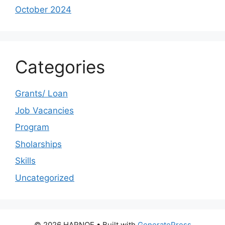
October 2024
Categories
Grants/ Loan
Job Vacancies
Program
Sholarships
Skills
Uncategorized
© 2026 HARNOE
• Built with
GeneratePress