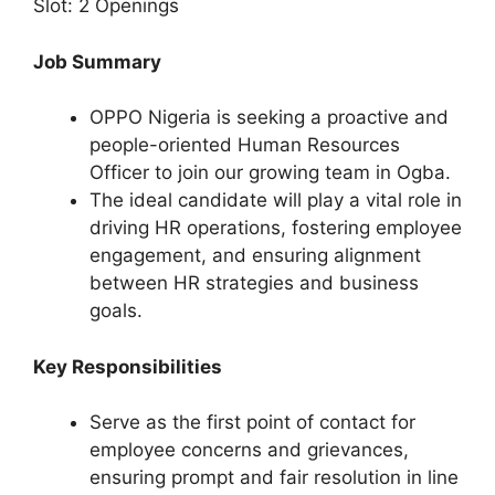
Slot: 2 Openings
Job Summary
OPPO Nigeria is seeking a proactive and
people-oriented Human Resources
Officer to join our growing team in Ogba.
The ideal candidate will play a vital role in
driving HR operations, fostering employee
engagement, and ensuring alignment
between HR strategies and business
goals.
Key Responsibilities
Serve as the first point of contact for
employee concerns and grievances,
ensuring prompt and fair resolution in line