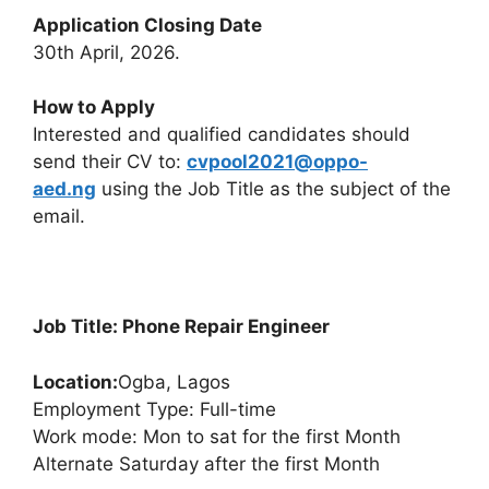
Application Closing Date
30th April, 2026.
How to Apply
Interested and qualified candidates should
send their CV to:
cvpool2021@oppo-
aed.ng
using the Job Title as the subject of the
email.
Job Title: Phone Repair Engineer
Location:
Ogba, Lagos
Employment Type: Full-time
Work mode: Mon to sat for the first Month
Alternate Saturday after the first Month