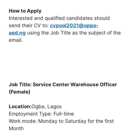
How to Apply
Interested and qualified candidates should
send their CV to:
cvpool2021@oppo-
aed.ng
using the Job Title as the subject of the
email.
Job Title: Service Center Warehouse Officer
(Female)
Location:
Ogba, Lagos
Employment Type: Full-time
Work mode: Monday to Saturday for the first
Month