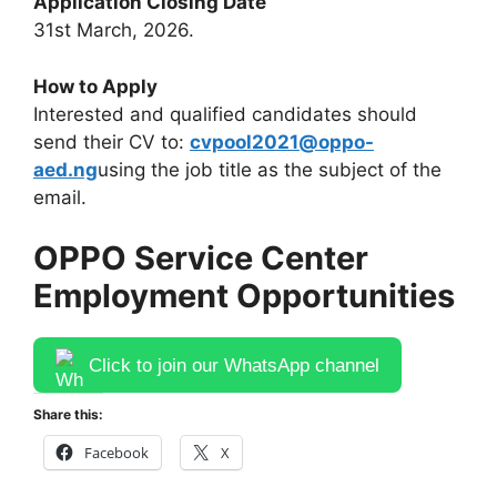
Application Closing Date
31st March, 2026.
How to Apply
Interested and qualified candidates should
send their CV to:
cvpool2021@oppo-
aed.ng
using the job title as the subject of the
email.
OPPO Service Center
Employment Opportunities
Click to join our WhatsApp channel
Share this:
Facebook
X