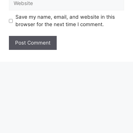
Save my name, email, and website in this
browser for the next time I comment.