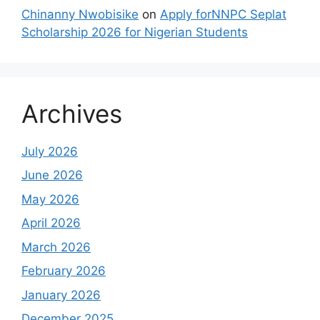
Chinanny Nwobisike
on
Apply forNNPC Seplat
Scholarship 2026 for Nigerian Students
Archives
July 2026
June 2026
May 2026
April 2026
March 2026
February 2026
January 2026
December 2025