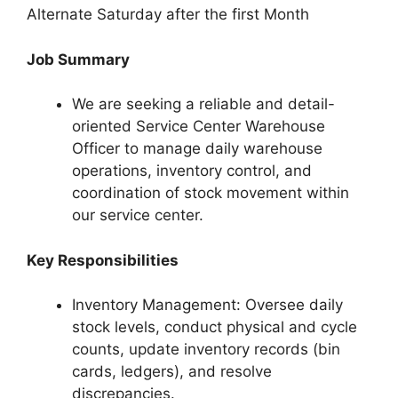
Alternate Saturday after the first Month
Job Summary
We are seeking a reliable and detail-
oriented Service Center Warehouse
Officer to manage daily warehouse
operations, inventory control, and
coordination of stock movement within
our service center.
Key Responsibilities
Inventory Management: Oversee daily
stock levels, conduct physical and cycle
counts, update inventory records (bin
cards, ledgers), and resolve
discrepancies.