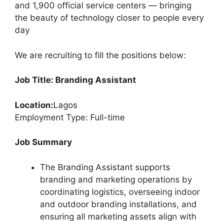
k
and 1,900 official service centers — bringing
the beauty of technology closer to people every
day
We are recruiting to fill the positions below:
Job Title: Branding Assistant
Location:
Lagos
Employment Type: Full-time
Job Summary
The Branding Assistant supports
branding and marketing operations by
coordinating logistics, overseeing indoor
and outdoor branding installations, and
ensuring all marketing assets align with