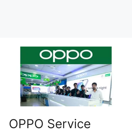
OPPO Service