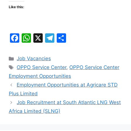
Like this:
F
W
X
T
S
a
h
el
h
c
at
e
ar
Categories
Job Vacancies
e
s
gr
e
Tags
OPPO Service Center
,
OPPO Service Center
b
A
a
Employment Opportunities
o
p
m
Employment Opportunities at Agricare STD
o
p
Plus Limited
k
Job Recruitment at South Atlantic LNG West
Africa Limited (SLNG)