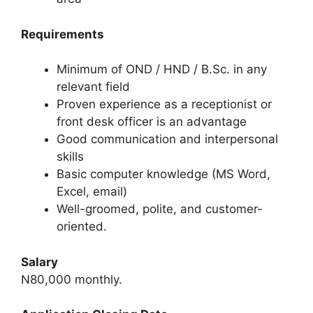
Requirements
Minimum of OND / HND / B.Sc. in any
relevant field
Proven experience as a receptionist or
front desk officer is an advantage
Good communication and interpersonal
skills
Basic computer knowledge (MS Word,
Excel, email)
Well-groomed, polite, and customer-
oriented.
Salary
N80,000 monthly.