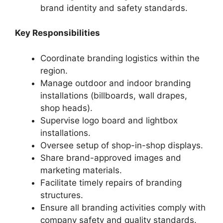
brand identity and safety standards.
Key Responsibilities
Coordinate branding logistics within the
region.
Manage outdoor and indoor branding
installations (billboards, wall drapes,
shop heads).
Supervise logo board and lightbox
installations.
Oversee setup of shop-in-shop displays.
Share brand-approved images and
marketing materials.
Facilitate timely repairs of branding
structures.
Ensure all branding activities comply with
company safety and quality standards.