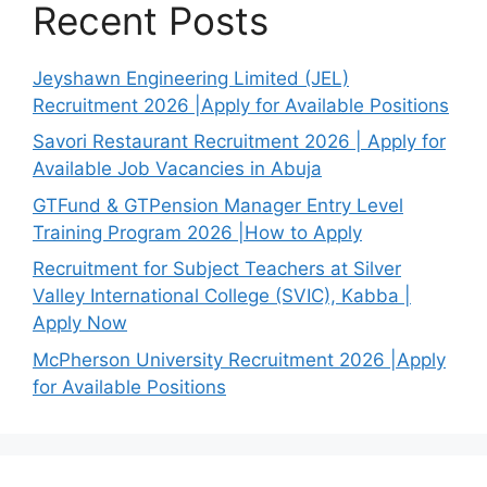
Recent Posts
Jeyshawn Engineering Limited (JEL)
Recruitment 2026 |Apply for Available Positions
Savori Restaurant Recruitment 2026 | Apply for
Available Job Vacancies in Abuja
GTFund & GTPension Manager Entry Level
Training Program 2026 |How to Apply
Recruitment for Subject Teachers at Silver
Valley International College (SVIC), Kabba |
Apply Now
McPherson University Recruitment 2026 |Apply
for Available Positions