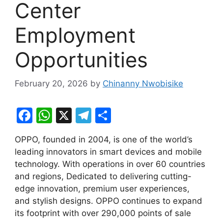
Center
Employment
Opportunities
February 20, 2026
by
Chinanny Nwobisike
F
W
X
T
S
a
h
el
h
OPPO, founded in 2004, is one of the world’s
c
at
e
ar
leading innovators in smart devices and mobile
e
s
gr
e
technology. With operations in over 60 countries
b
A
a
and regions, Dedicated to delivering cutting-
edge innovation, premium user experiences,
o
p
m
and stylish designs. OPPO continues to expand
o
p
its footprint with over 290,000 points of sale