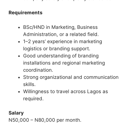
Requirements
BSc/HND in Marketing, Business
Administration, or a related field.
1–2 years’ experience in marketing
logistics or branding support.
Good understanding of branding
installations and regional marketing
coordination.
Strong organizational and communication
skills.
Willingness to travel across Lagos as
required.
Salary
N50,000 – N80,000 per month.