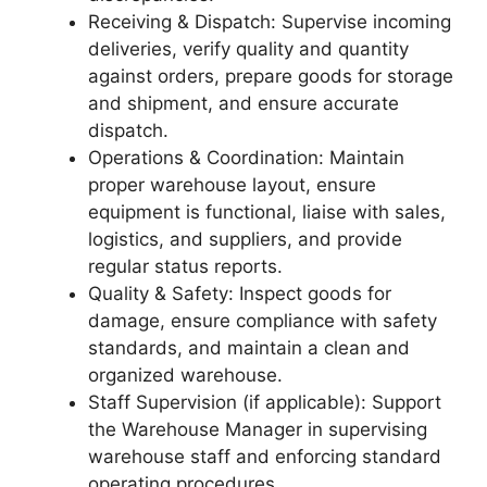
Receiving & Dispatch: Supervise incoming
deliveries, verify quality and quantity
against orders, prepare goods for storage
and shipment, and ensure accurate
dispatch.
Operations & Coordination: Maintain
proper warehouse layout, ensure
equipment is functional, liaise with sales,
logistics, and suppliers, and provide
regular status reports.
Quality & Safety: Inspect goods for
damage, ensure compliance with safety
standards, and maintain a clean and
organized warehouse.
Staff Supervision (if applicable): Support
the Warehouse Manager in supervising
warehouse staff and enforcing standard
operating procedures.