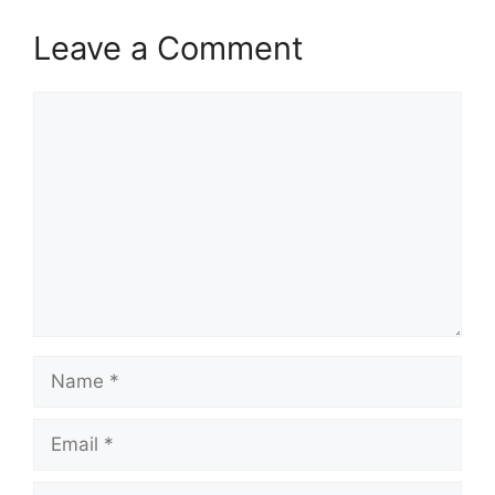
Leave a Comment
Comment
Name
Email
Website