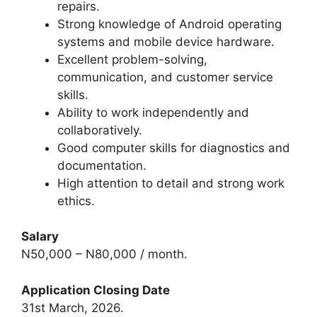
repairs.
Strong knowledge of Android operating
systems and mobile device hardware.
Excellent problem-solving,
communication, and customer service
skills.
Ability to work independently and
collaboratively.
Good computer skills for diagnostics and
documentation.
High attention to detail and strong work
ethics.
Salary
N50,000 – N80,000 / month.
Application Closing Date
31st March, 2026.