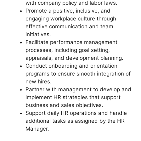
with company policy and labor laws.
Promote a positive, inclusive, and
engaging workplace culture through
effective communication and team
initiatives.
Facilitate performance management
processes, including goal setting,
appraisals, and development planning.
Conduct onboarding and orientation
programs to ensure smooth integration of
new hires.
Partner with management to develop and
implement HR strategies that support
business and sales objectives.
Support daily HR operations and handle
additional tasks as assigned by the HR
Manager.