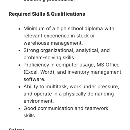
Required Skills & Qualifications
Minimum of a high school diploma with
relevant experience in stock or
warehouse management.
Strong organizational, analytical, and
problem-solving skills.
Proficiency in computer usage, MS Office
(Excel, Word), and inventory management
software.
Ability to multitask, work under pressure,
and operate in a physically demanding
environment.
Good communication and teamwork
skills.