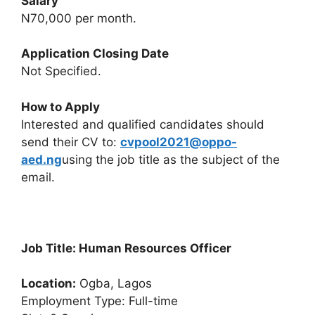
Salary
N70,000 per month.
Application Closing Date
Not Specified.
How to Apply
Interested and qualified candidates should
send their CV to:
cvpool2021@oppo-
aed.ng
using the job title as the subject of the
email.
Job Title: Human Resources Officer
Location:
Ogba, Lagos
Employment Type: Full-time