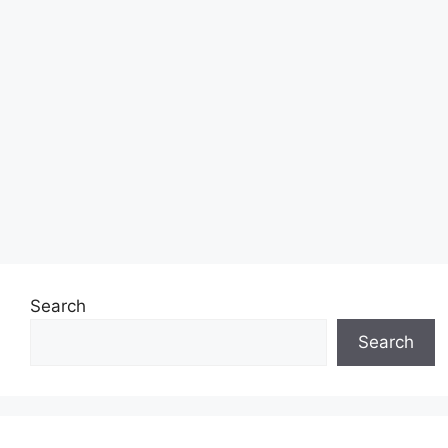
Search
Search