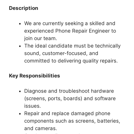
Description
We are currently seeking a skilled and
experienced Phone Repair Engineer to
join our team.
The ideal candidate must be technically
sound, customer-focused, and
committed to delivering quality repairs.
Key Responsibilities
Diagnose and troubleshoot hardware
(screens, ports, boards) and software
issues.
Repair and replace damaged phone
components such as screens, batteries,
and cameras.