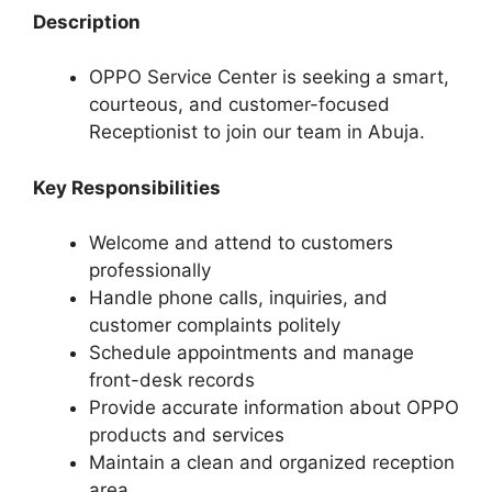
Description
OPPO Service Center is seeking a smart,
courteous, and customer-focused
Receptionist to join our team in Abuja.
Key Responsibilities
Welcome and attend to customers
professionally
Handle phone calls, inquiries, and
customer complaints politely
Schedule appointments and manage
front-desk records
Provide accurate information about OPPO
products and services
Maintain a clean and organized reception
area