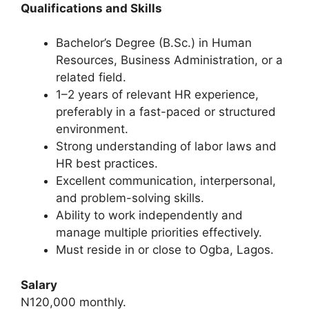
Qualifications and Skills
Bachelor’s Degree (B.Sc.) in Human
Resources, Business Administration, or a
related field.
1–2 years of relevant HR experience,
preferably in a fast-paced or structured
environment.
Strong understanding of labor laws and
HR best practices.
Excellent communication, interpersonal,
and problem-solving skills.
Ability to work independently and
manage multiple priorities effectively.
Must reside in or close to Ogba, Lagos.
Salary
N120,000 monthly.