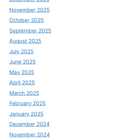
November 2025
October 2025
September 2025
August 2025
July 2025
June 2025
May 2025
April 2025
March 2025
February 2025
January 2025
December 2024
November 2024