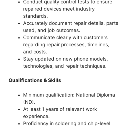
Conduct quality control tests to ensure
repaired devices meet industry
standards.
Accurately document repair details, parts
used, and job outcomes.
Communicate clearly with customers
regarding repair processes, timelines,
and costs.
Stay updated on new phone models,
technologies, and repair techniques.
Qualifications & Skills
Minimum qualification: National Diploma
(ND).
At least 1 years of relevant work
experience.
Proficiency in soldering and chip-level