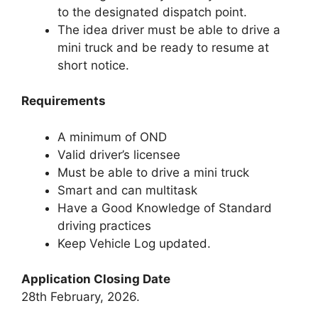
to the designated dispatch point.
The idea driver must be able to drive a
mini truck and be ready to resume at
short notice.
Requirements
A minimum of OND
Valid driver’s licensee
Must be able to drive a mini truck
Smart and can multitask
Have a Good Knowledge of Standard
driving practices
Keep Vehicle Log updated.
Application Closing Date
28th February, 2026.