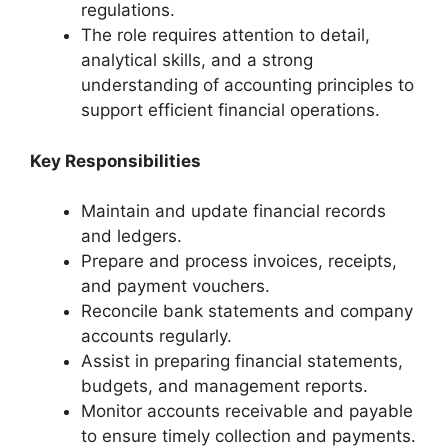
regulations.
The role requires attention to detail,
analytical skills, and a strong
understanding of accounting principles to
support efficient financial operations.
Key Responsibilities
Maintain and update financial records
and ledgers.
Prepare and process invoices, receipts,
and payment vouchers.
Reconcile bank statements and company
accounts regularly.
Assist in preparing financial statements,
budgets, and management reports.
Monitor accounts receivable and payable
to ensure timely collection and payments.