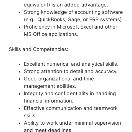
equivalent) is an added advantage.
Strong knowledge of accounting software
(e.g., QuickBooks, Sage, or ERP systems).
Proficiency in Microsoft Excel and other
MS Office applications.
Skills and Competencies:
Excellent numerical and analytical skills.
Strong attention to detail and accuracy.
Good organizational and time
management abilities.
Integrity and confidentiality in handling
financial information.
Effective communication and teamwork
skills.
Ability to work under minimal supervision
and meet deadlines.