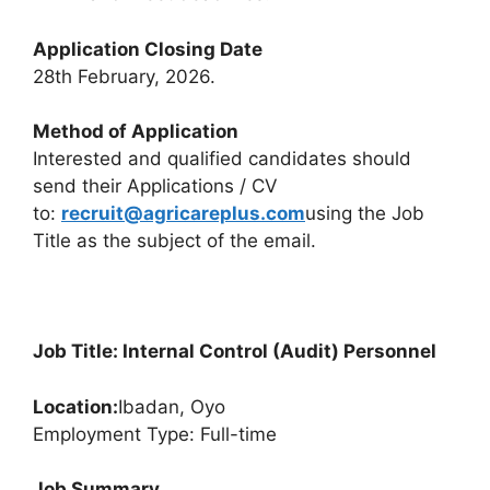
Application Closing Date
28th February, 2026.
Method of Application
Interested and qualified candidates should
send their Applications / CV
to:
recruit@agricareplus.com
using the Job
Title as the subject of the email.
Job Title: Internal Control (Audit) Personnel
Location:
Ibadan, Oyo
Employment Type: Full-time
Job Summary