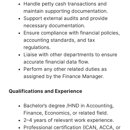
Handle petty cash transactions and
maintain supporting documentation.
Support external audits and provide
necessary documentation.
Ensure compliance with financial policies,
accounting standards, and tax
regulations.
Liaise with other departments to ensure
accurate financial data flow.
Perform any other related duties as
assigned by the Finance Manager.
Qualifications and Experience
Bachelor’s degree /HND in Accounting,
Finance, Economics, or related field.
2–4 years of relevant work experience.
Professional certification (ICAN, ACCA, or