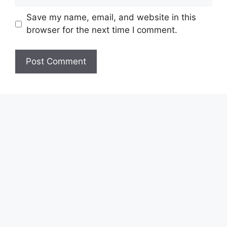
Save my name, email, and website in this
browser for the next time I comment.