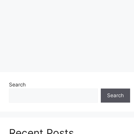
Search
Search
Recent Posts