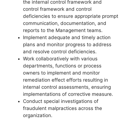
the internal control framework and
control framework and control
deficiencies to ensure appropriate prompt
communication, documentation, and
reports to the Management teams.
Implement adequate and timely action
plans and monitor progress to address
and resolve control deficiencies.
Work collaboratively with various
departments, functions or process
owners to implement and monitor
remediation effect efforts resulting in
internal control assessments, ensuring
implementations of corrective measure.
Conduct special investigations of
fraudulent malpractices across the
organization.