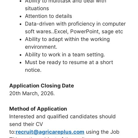
Ability to multitask and deal with
situations
Attention to details
Data-driven with proficiency in computer
soft wares..Excel, PowerPoint, sage etc
Ability to adapt within the working
environment.
Ability to work in a team setting.
Must be ready to resume at a short
notice.
Application Closing Date
20th March, 2026.
Method of Application
Interested and qualified candidates should
send their CV
to:
recruit@agricareplus.com
using the Job