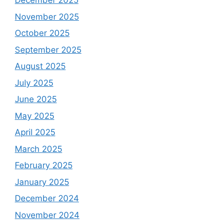
December 2025
November 2025
October 2025
September 2025
August 2025
July 2025
June 2025
May 2025
April 2025
March 2025
February 2025
January 2025
December 2024
November 2024