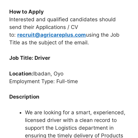
How to Apply
Interested and qualified candidates should
send their Applications / CV
to:
recruit@agricareplus.com
using the Job
Title as the subject of the email.
Job Title: Driver
Location:
Ibadan, Oyo
Employment Type: Full-time
Description
We are looking for a smart, experienced,
licensed driver with a clean record to
support the Logistics department in
ensuring the timely delivery of Products