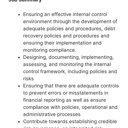
Ensuring an effective internal control
environment through the development of
adequate policies and procedures, debt
recovery policies and procedures and
ensuring their implementation and
monitoring compliance.
Designing, documenting, implementing,
assessing, and monitoring the internal
control framework, including policies and
risks
Ensuring that there are adequate controls
to prevent errors or misstatements in
financial reporting as well as ensure
compliance with policies, operational and
administrative processes
Contribute towards establishing credible