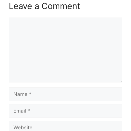
Leave a Comment
Comment
Name
Email
Website