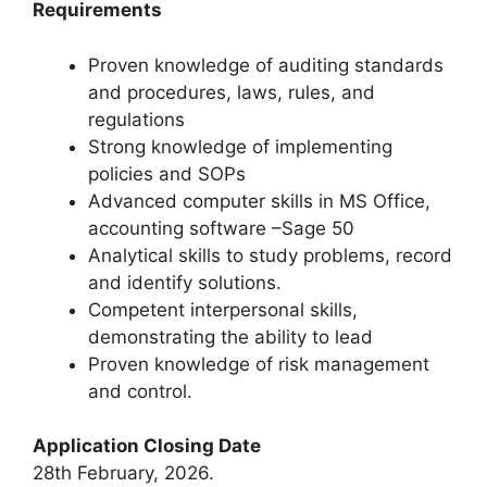
Requirements
Proven knowledge of auditing standards
and procedures, laws, rules, and
regulations
Strong knowledge of implementing
policies and SOPs
Advanced computer skills in MS Office,
accounting software –Sage 50
Analytical skills to study problems, record
and identify solutions.
Competent interpersonal skills,
demonstrating the ability to lead
Proven knowledge of risk management
and control.
Application Closing Date
28th February, 2026.