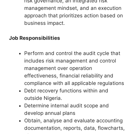
risk governance, an integrated risk
management mindset, and an execution
approach that prioritizes action based on
business impact.
Job Responsibilities
Perform and control the audit cycle that
includes risk management and control
management over operation
effectiveness, financial reliability and
compliance with all applicable regulations
Debt recovery functions within and
outside Nigeria.
Determine internal audit scope and
develop annual plans
Obtain, analyse and evaluate accounting
documentation, reports, data, flowcharts,