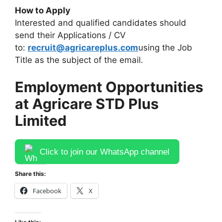
How to Apply
Interested and qualified candidates should
send their Applications / CV
to:
recruit@agricareplus.com
using the Job
Title as the subject of the email.
Employment Opportunities
at Agricare STD Plus
Limited
Click to join our WhatsApp channel
Share this:
Facebook
X