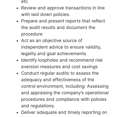
etc.
Review and approve transactions in line
with laid down policies.
Prepare and present reports that reflect
the audit results and document the
procedure
Act as an objective source of
independent advice to ensure validity,
legality and goal achievements
Identify loopholes and recommend risk
aversion measures and cost savings
Conduct regular audits to assess the
adequacy and effectiveness of the
control environment, including: Assessing
and appraising the company’s operational
procedures and compliance with policies
and regulations.
Deliver adequate and timely reporting on