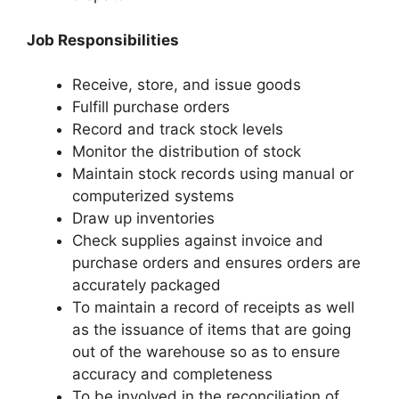
Job Responsibilities
Receive, store, and issue goods
Fulfill purchase orders
Record and track stock levels
Monitor the distribution of stock
Maintain stock records using manual or
computerized systems
Draw up inventories
Check supplies against invoice and
purchase orders and ensures orders are
accurately packaged
To maintain a record of receipts as well
as the issuance of items that are going
out of the warehouse so as to ensure
accuracy and completeness
To be involved in the reconciliation of