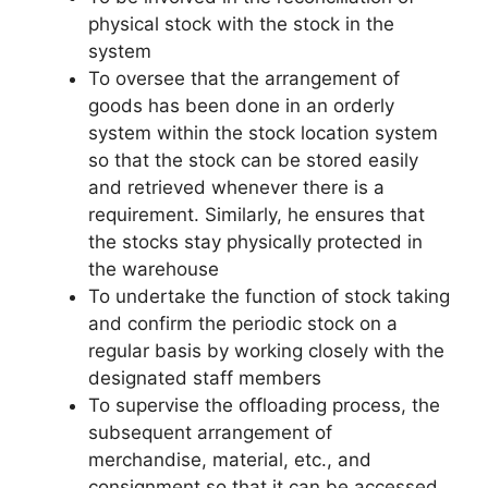
physical stock with the stock in the
system
To oversee that the arrangement of
goods has been done in an orderly
system within the stock location system
so that the stock can be stored easily
and retrieved whenever there is a
requirement. Similarly, he ensures that
the stocks stay physically protected in
the warehouse
To undertake the function of stock taking
and confirm the periodic stock on a
regular basis by working closely with the
designated staff members
To supervise the offloading process, the
subsequent arrangement of
merchandise, material, etc., and
consignment so that it can be accessed