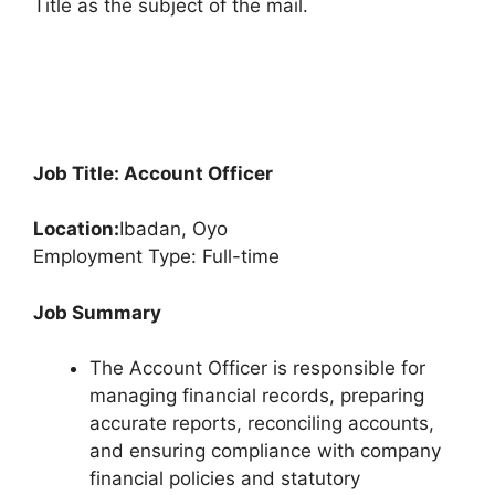
Title as the subject of the mail.
Job Title: Account Officer
Location:
Ibadan, Oyo
Employment Type: Full-time
Job Summary
The Account Officer is responsible for
managing financial records, preparing
accurate reports, reconciling accounts,
and ensuring compliance with company
financial policies and statutory