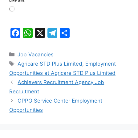
Like this:
Loading…
F
W
X
T
S
a
h
el
h
c
at
e
ar
Categories
Job Vacancies
e
s
gr
e
Tags
Agricare STD Plus Limited
,
Employment
b
A
a
Opportunities at Agricare STD Plus Limited
o
p
m
Achievers Recruitment Agency Job
o
p
Recruitment
k
OPPO Service Center Employment
Opportunities