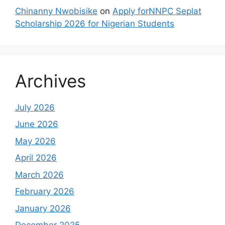
Chinanny Nwobisike
on
Apply forNNPC Seplat
Scholarship 2026 for Nigerian Students
Archives
July 2026
June 2026
May 2026
April 2026
March 2026
February 2026
January 2026