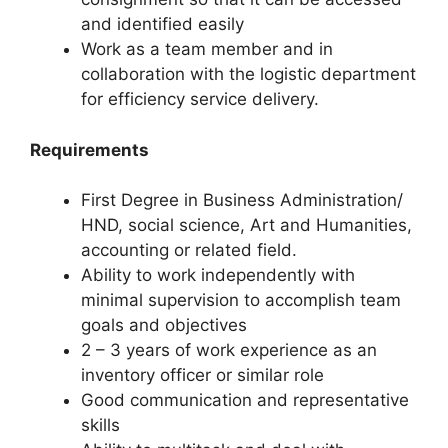
and identified easily
Work as a team member and in
collaboration with the logistic department
for efficiency service delivery.
Requirements
First Degree in Business Administration/
HND, social science, Art and Humanities,
accounting or related field.
Ability to work independently with
minimal supervision to accomplish team
goals and objectives
2 – 3 years of work experience as an
inventory officer or similar role
Good communication and representative
skills