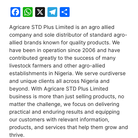
F
W
X
T
S
a
h
el
h
Agricare STD Plus Limited is an agro allied
c
at
e
ar
company and sole distributor of standard agro-
e
s
gr
e
allied brands known for quality products. We
b
A
a
have been in operation since 2006 and have
contributed greatly to the success of many
o
p
m
livestock farmers and other agro-allied
o
p
establishments in Nigeria. We serve ourdiverse
k
and unique clients all across Nigeria and
beyond. With Agricare STD Plus Limited
business is more than just selling products, no
matter the challenge, we focus on delivering
practical and enduring results and equipping
our customers with relevant information,
products, and services that help them grow and
thrive.