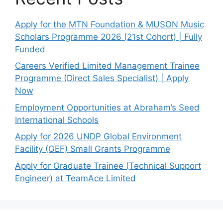
Apply for the MTN Foundation & MUSON Music
Scholars Programme 2026 (21st Cohort) | Fully
Funded
Careers Verified Limited Management Trainee
Programme (Direct Sales Specialist) | Apply
Now
Employment Opportunities at Abraham’s Seed
International Schools
Apply for 2026 UNDP Global Environment
Facility (GEF) Small Grants Programme
Apply for Graduate Trainee (Technical Support
Engineer) at TeamAce Limited