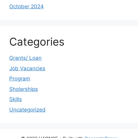
October 2024
Categories
Grants/ Loan
Job Vacancies
Program
Sholarships
Skills
Uncategorized