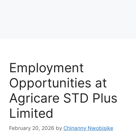
Employment
Opportunities at
Agricare STD Plus
Limited
February 20, 2026
by
Chinanny Nwobisike