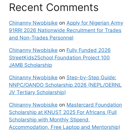
Recent Comments
Chinanny Nwobisike
on
Apply for Nigerian Army
91RRI 2026 Nationwide Recruitment for Trades
and Non-Trades Personnel
Chinanny Nwobisike
on
Fully Funded 2026
StreetKids2School Foundation Project 100
JAMB Scholarship
Chinanny Nwobisike
on
Step-by-Step Guide:
NNPC/OANDO Scholarship 2026 (NEPL/OERNL
JV Tertiary Scholarship)
Chinanny Nwobisike
on
Mastercard Foundation
Scholarship at KNUST 2025 For Africans (Full
Scholarship with Monthly Stipend,
Accommodation, Free Laptop and Mentorship)