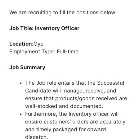
We are recruiting to fill the positions below:
Job Title: Inventory Officer
Location:
Oyo
Employment Type: Full-time
Job Summary
The Job role entails that the Successful
Candidate will manage, receive, and
ensure that products/goods received are
well-stocked and documented.
Furthermore, the Inventory officer will
ensure customers’ orders are accurately
and timely packaged for onward
dispatch.