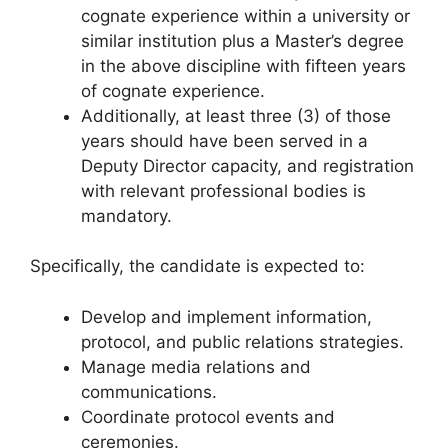
cognate experience within a university or
similar institution plus a Master’s degree
in the above discipline with fifteen years
of cognate experience.
Additionally, at least three (3) of those
years should have been served in a
Deputy Director capacity, and registration
with relevant professional bodies is
mandatory.
Specifically, the candidate is expected to:
Develop and implement information,
protocol, and public relations strategies.
Manage media relations and
communications.
Coordinate protocol events and
ceremonies.