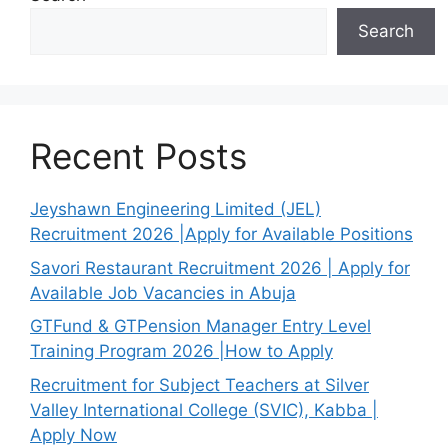
Search
Recent Posts
Jeyshawn Engineering Limited (JEL)
Recruitment 2026 |Apply for Available Positions
Savori Restaurant Recruitment 2026 | Apply for
Available Job Vacancies in Abuja
GTFund & GTPension Manager Entry Level
Training Program 2026 |How to Apply
Recruitment for Subject Teachers at Silver
Valley International College (SVIC), Kabba |
Apply Now