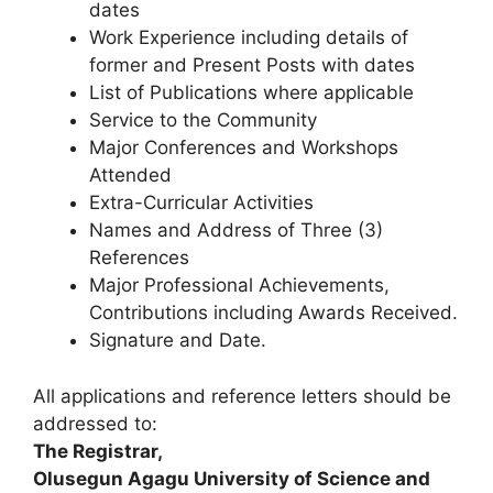
dates
Work Experience including details of
former and Present Posts with dates
List of Publications where applicable
Service to the Community
Major Conferences and Workshops
Attended
Extra-Curricular Activities
Names and Address of Three (3)
References
Major Professional Achievements,
Contributions including Awards Received.
Signature and Date.
All applications and reference letters should be
addressed to:
The Registrar,
Olusegun Agagu University of Science and