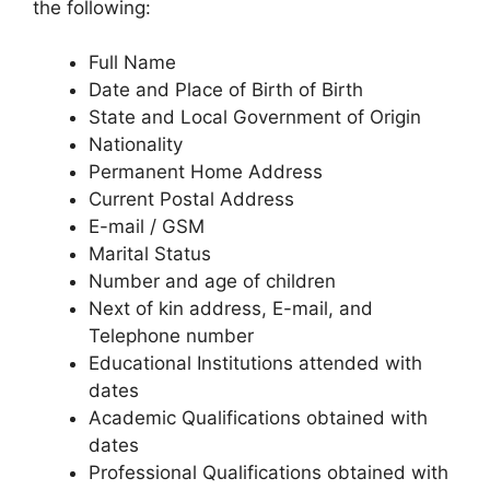
the following:
Full Name
Date and Place of Birth of Birth
State and Local Government of Origin
Nationality
Permanent Home Address
Current Postal Address
E-mail / GSM
Marital Status
Number and age of children
Next of kin address, E-mail, and
Telephone number
Educational Institutions attended with
dates
Academic Qualifications obtained with
dates
Professional Qualifications obtained with