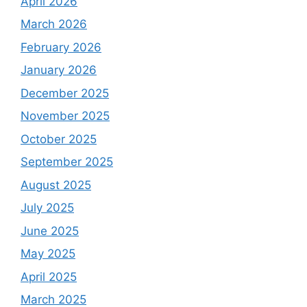
April 2026
March 2026
February 2026
January 2026
December 2025
November 2025
October 2025
September 2025
August 2025
July 2025
June 2025
May 2025
April 2025
March 2025