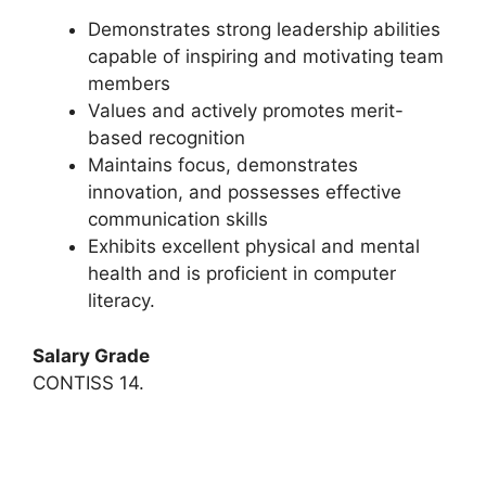
Demonstrates strong leadership abilities
capable of inspiring and motivating team
members
Values and actively promotes merit-
based recognition
Maintains focus, demonstrates
innovation, and possesses effective
communication skills
Exhibits excellent physical and mental
health and is proficient in computer
literacy.
Salary Grade
CONTISS 14.