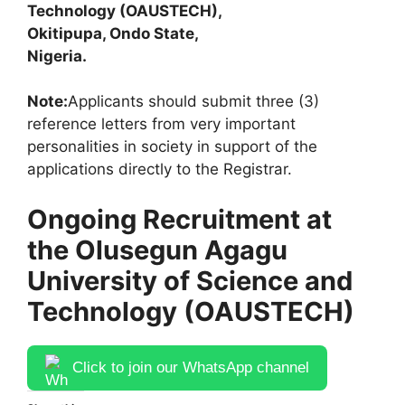
Technology (OAUSTECH),
Okitipupa, Ondo State,
Nigeria.
Note:
Applicants should submit three (3)
reference letters from very important
personalities in society in support of the
applications directly to the Registrar.
Ongoing Recruitment at
the Olusegun Agagu
University of Science and
Technology (OAUSTECH)
Click to join our WhatsApp channel