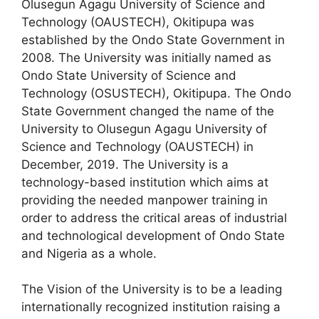
Olusegun Agagu University of Science and
c
at
e
ar
Technology (OAUSTECH), Okitipupa was
e
s
gr
e
established by the Ondo State Government in
b
A
a
2008. The University was initially named as
Ondo State University of Science and
o
p
m
Technology (OSUSTECH), Okitipupa. The Ondo
o
p
State Government changed the name of the
k
University to Olusegun Agagu University of
Science and Technology (OAUSTECH) in
December, 2019. The University is a
technology-based institution which aims at
providing the needed manpower training in
order to address the critical areas of industrial
and technological development of Ondo State
and Nigeria as a whole.
The Vision of the University is to be a leading
internationally recognized institution raising a