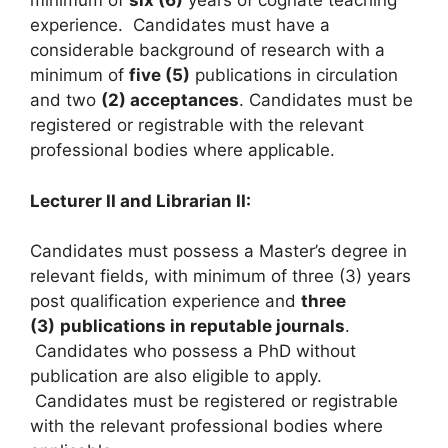
minimum of
six (6)
years of cognate teaching
experience. Candidates must have a
considerable background of research with a
minimum of
five (5)
publications in circulation
and two
(2) acceptances
. Candidates must be
registered or registrable with the relevant
professional bodies where applicable.
Lecturer II and Librarian II:
Candidates must possess a Master’s degree in
relevant fields, with minimum of three (3) years
post qualification experience and
three
(3)
publications in reputable journals
.
Candidates who possess a PhD without
publication are also eligible to apply.
Candidates must be registered or registrable
with the relevant professional bodies where