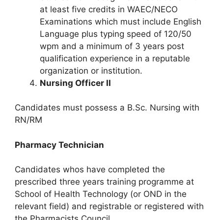
at least five credits in WAEC/NECO
Examinations which must include English
Language plus typing speed of 120/50
wpm and a minimum of 3 years post
qualification experience in a reputable
organization or institution.
Nursing Officer II
Candidates must possess a B.Sc. Nursing with
RN/RM
Pharmacy Technician
Candidates whos have completed the
prescribed three years training programme at
School of Health Technology (or OND in the
relevant field) and registrable or registered with
the Pharmacists Council.