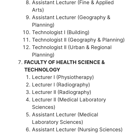
Assistant Lecturer (Fine & Applied
Arts)
Assistant Lecturer (Geography &
Planning)
Technologist I (Building)
Technologist II (Geography & Planning)
Technologist II (Urban & Regional
Planning)
FACULTY OF HEALTH SCIENCE &
TECHNOLOGY
Lecturer I (Physiotherapy)
Lecturer I (Radiography)
Lecturer II (Radiography)
Lecturer II (Medical Laboratory
Sciences)
Assistant Lecturer (Medical
Laboratory Sciences)
Assistant Lecturer (Nursing Sciences)