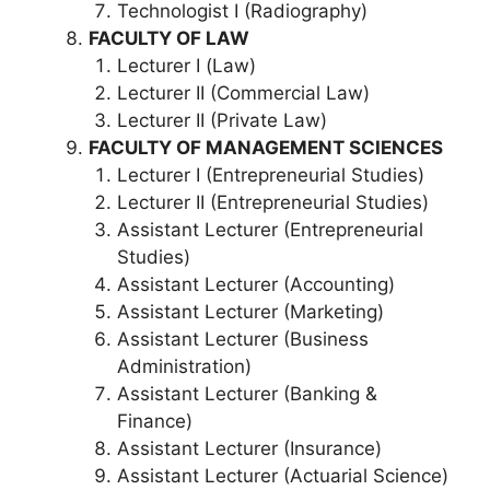
Technologist I (Radiography)
FACULTY OF LAW
Lecturer I (Law)
Lecturer II (Commercial Law)
Lecturer II (Private Law)
FACULTY OF MANAGEMENT SCIENCES
Lecturer I (Entrepreneurial Studies)
Lecturer II (Entrepreneurial Studies)
Assistant Lecturer (Entrepreneurial
Studies)
Assistant Lecturer (Accounting)
Assistant Lecturer (Marketing)
Assistant Lecturer (Business
Administration)
Assistant Lecturer (Banking &
Finance)
Assistant Lecturer (Insurance)
Assistant Lecturer (Actuarial Science)