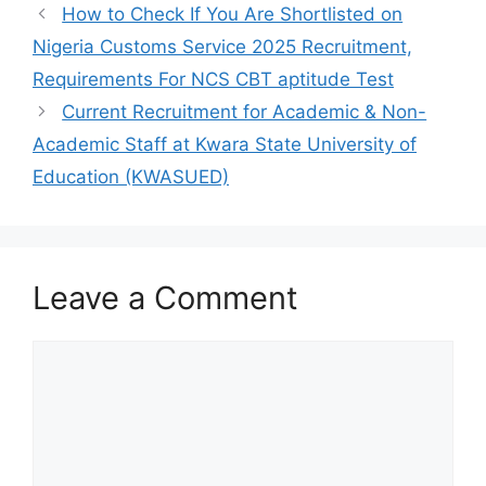
o
p
How to Check If You Are Shortlisted on
k
Nigeria Customs Service 2025 Recruitment,
Requirements For NCS CBT aptitude Test
Current Recruitment for Academic & Non-
Academic Staff at Kwara State University of
Education (KWASUED)
Leave a Comment
Comment