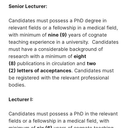
Senior Lecturer:
Candidates must possess a PhD degree in
relevant fields or a fellowship in a medical field,
with minimum of
nine (9)
years of cognate
teaching experience in a university. Candidates
must have a considerable background of
research with a minimum of
eight
(8)
publications in circulation and
two
(2)
letters of acceptances
. Candidates must
be registered with the relevant professional
bodies.
Lecturer I:
Candidates must possess a PhD in the relevant
fields or a fellowship in a medical field, with