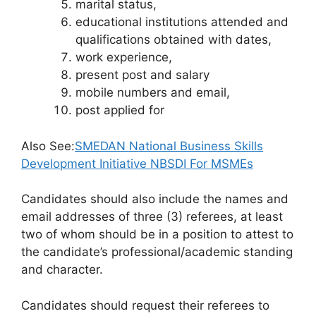
marital status,
educational institutions attended and
qualifications obtained with dates,
work experience,
present post and salary
mobile numbers and email,
post applied for
Also See:
SMEDAN National Business Skills
Development Initiative NBSDI For MSMEs
Candidates should also include the names and
email addresses of three (3) referees, at least
two of whom should be in a position to attest to
the candidate’s professional/academic standing
and character.
Candidates should request their referees to