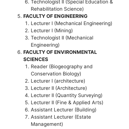
Technologist II (Special Education &
Rehabilitation Science)
FACULTY OF ENGINEERING
Lecturer I (Mechanical Engineering)
Lecturer I (Mining)
Technologist II (Mechanical
Engineering)
FACULTY OF ENVIRONMENTAL
SCIENCES
Reader (Biogeography and
Conservation Biology)
Lecturer I (architecture)
Lecturer II (Architecture)
Lecturer II (Quantity Surveying)
Lecturer II (Fine & Applied Arts)
Assistant Lecturer (Building)
Assistant Lecturer (Estate
Management)