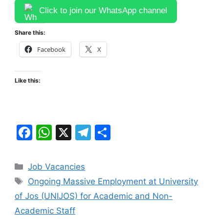
Click to join our WhatsApp channel
Share this:
Facebook
X
Like this:
F
W
X
T
S
a
h
el
h
c
at
e
ar
Categories
Job Vacancies
e
s
gr
e
Tags
Ongoing Massive Employment at University
b
A
a
of Jos (UNIJOS) for Academic and Non-
o
p
m
Academic Staff