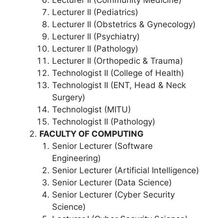
Lecturer II (Pediatrics)
Lecturer II (Obstetrics & Gynecology)
Lecturer II (Psychiatry)
Lecturer II (Pathology)
Lecturer II (Orthopedic & Trauma)
Technologist II (College of Health)
Technologist II (ENT, Head & Neck
Surgery)
Technologist (MITU)
Technologist II (Pathology)
FACULTY OF COMPUTING
Senior Lecturer (Software
Engineering)
Senior Lecturer (Artificial Intelligence)
Senior Lecturer (Data Science)
Senior Lecturer (Cyber Security
Science)