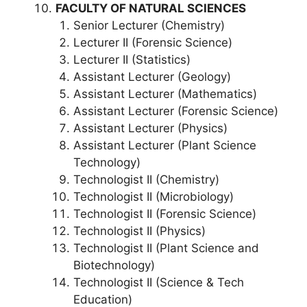
FACULTY OF NATURAL SCIENCES
Senior Lecturer (Chemistry)
Lecturer II (Forensic Science)
Lecturer II (Statistics)
Assistant Lecturer (Geology)
Assistant Lecturer (Mathematics)
Assistant Lecturer (Forensic Science)
Assistant Lecturer (Physics)
Assistant Lecturer (Plant Science
Technology)
Technologist II (Chemistry)
Technologist II (Microbiology)
Technologist II (Forensic Science)
Technologist II (Physics)
Technologist II (Plant Science and
Biotechnology)
Technologist II (Science & Tech
Education)