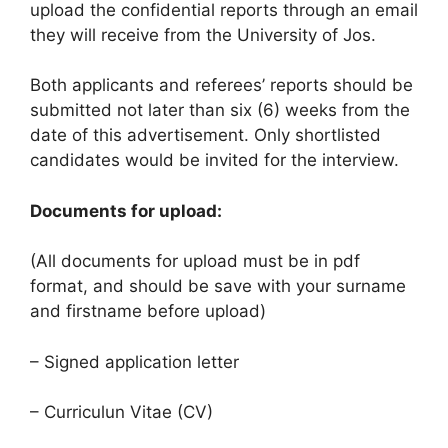
upload the confidential reports through an email
they will receive from the University of Jos.
Both applicants and referees’ reports should be
submitted not later than six (6) weeks from the
date of this advertisement. Only shortlisted
candidates would be invited for the interview.
Documents for upload:
(All documents for upload must be in pdf
format, and should be save with your surname
and firstname before upload)
– Signed application letter
– Curriculun Vitae (CV)