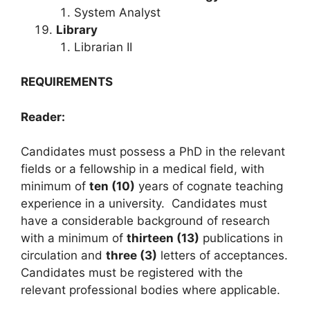
System Analyst
Library
Librarian II
REQUIREMENTS
Reader:
Candidates must possess a PhD in the relevant
fields or a fellowship in a medical field, with
minimum of
ten (10)
years of cognate teaching
experience in a university. Candidates must
have a considerable background of research
with a minimum of
thirteen (13)
publications in
circulation and
three (3)
letters of acceptances.
Candidates must be registered with the
relevant professional bodies where applicable.