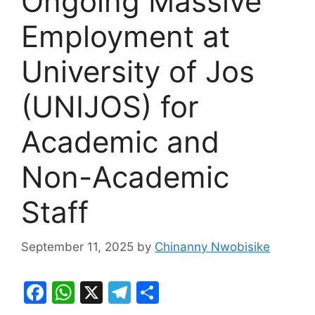
Ongoing Massive
Employment at
University of Jos
(UNIJOS) for
Academic and
Non-Academic
Staff
September 11, 2025
by
Chinanny Nwobisike
F
W
X
T
S
a
h
el
h