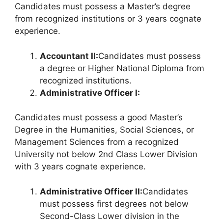
Candidates must possess a Master’s degree
from recognized institutions or 3 years cognate
experience.
Accountant II:
Candidates must possess
a degree or Higher National Diploma from
recognized institutions.
Administrative Officer I:
Candidates must possess a good Master’s
Degree in the Humanities, Social Sciences, or
Management Sciences from a recognized
University not below 2nd Class Lower Division
with 3 years cognate experience.
Administrative Officer II:
Candidates
must possess first degrees not below
Second-Class Lower division in the