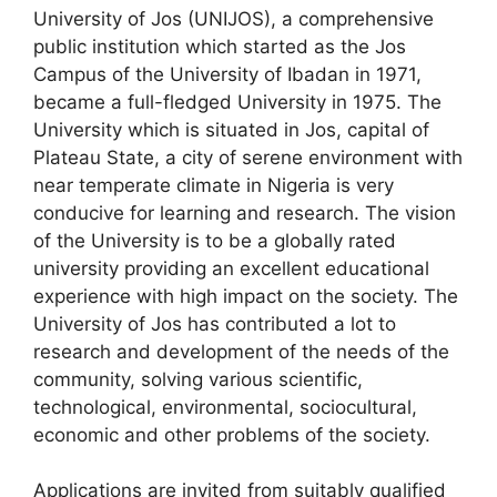
University of Jos (UNIJOS), a comprehensive
c
at
e
ar
public institution which started as the Jos
e
s
gr
e
Campus of the University of Ibadan in 1971,
b
A
a
became a full-fledged University in 1975. The
University which is situated in Jos, capital of
o
p
m
Plateau State, a city of serene environment with
o
p
near temperate climate in Nigeria is very
k
conducive for learning and research. The vision
of the University is to be a globally rated
university providing an excellent educational
experience with high impact on the society. The
University of Jos has contributed a lot to
research and development of the needs of the
community, solving various scientific,
technological, environmental, sociocultural,
economic and other problems of the society.
Applications are invited from suitably qualified