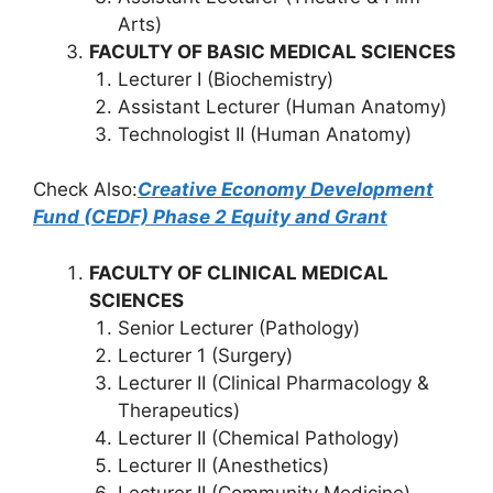
Arts)
FACULTY OF BASIC MEDICAL SCIENCES
Lecturer I (Biochemistry)
Assistant Lecturer (Human Anatomy)
Technologist II (Human Anatomy)
Check Also:
Creative Economy Development
Fund (CEDF) Phase 2 Equity and Grant
FACULTY OF CLINICAL MEDICAL
SCIENCES
Senior Lecturer (Pathology)
Lecturer 1 (Surgery)
Lecturer II (Clinical Pharmacology &
Therapeutics)
Lecturer II (Chemical Pathology)
Lecturer II (Anesthetics)
Lecturer II (Community Medicine)