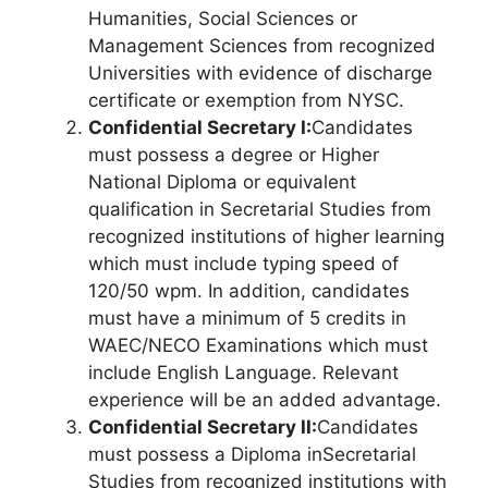
Humanities, Social Sciences or
Management Sciences from recognized
Universities with evidence of discharge
certificate or exemption from NYSC.
Confidential Secretary I:
Candidates
must possess a degree or Higher
National Diploma or equivalent
qualification in Secretarial Studies from
recognized institutions of higher learning
which must include typing speed of
120/50 wpm. In addition, candidates
must have a minimum of 5 credits in
WAEC/NECO Examinations which must
include English Language. Relevant
experience will be an added advantage.
Confidential Secretary II:
Candidates
must possess a Diploma in
Secretarial
Studies from recognized institutions with