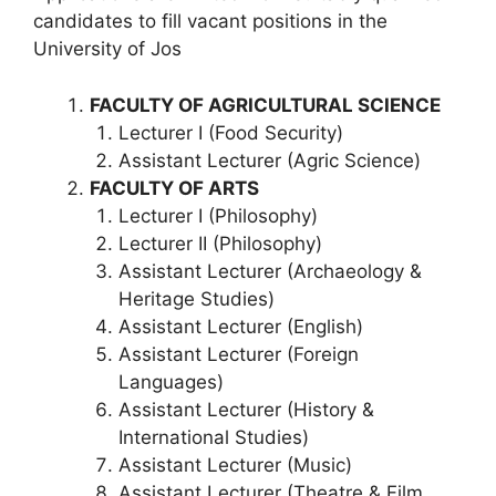
candidates to fill vacant positions in the
University of Jos
FACULTY OF AGRICULTURAL SCIENCE
Lecturer I (Food Security)
Assistant Lecturer (Agric Science)
FACULTY OF ARTS
Lecturer I (Philosophy)
Lecturer II (Philosophy)
Assistant Lecturer (Archaeology &
Heritage Studies)
Assistant Lecturer (English)
Assistant Lecturer (Foreign
Languages)
Assistant Lecturer (History &
International Studies)
Assistant Lecturer (Music)
Assistant Lecturer (Theatre & Film