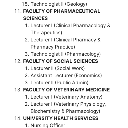
Technologist II (Geology)
FACULTY OF PHARMACEUTICAL
SCIENCES
Lecturer I (Clinical Pharmacology &
Therapeutics)
Lecturer I (Clinical Pharmacy &
Pharmacy Practice)
Technologist II (Pharmacology)
FACULTY OF SOCIAL SCIENCES
Lecturer II (Social Work)
Assistant Lecturer (Economics)
Lecturer II (Public Admin)
FACULTY OF VETERINARY MEDICINE
Lecturer I (Veterinary Anatomy)
Lecturer I (Veterinary Physiology,
Biochemistry & Pharmacology)
UNIVERSITY HEALTH SERVICES
Nursing Officer