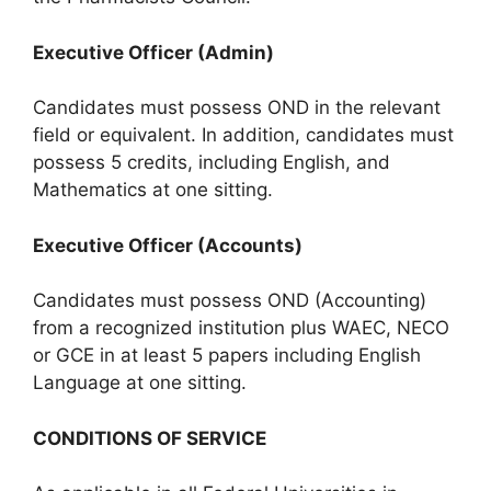
Executive Officer (Admin)
Candidates must possess OND in the relevant
field or equivalent. In addition, candidates must
possess 5 credits, including English, and
Mathematics at one sitting.
Executive Officer (Accounts)
Candidates must possess OND (Accounting)
from a recognized institution plus WAEC, NECO
or GCE in at least 5 papers including English
Language at one sitting.
CONDITIONS OF SERVICE