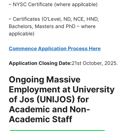
– NYSC Certificate (where appilcable)
– Certificates (O’Level, ND, NCE, HND,
Bachelors, Masters and PhD – where
applicable)
Commence Application Process Here
Application Closing Date:
21st October, 2025.
Ongoing Massive
Employment at University
of Jos (UNIJOS) for
Academic and Non-
Academic Staff