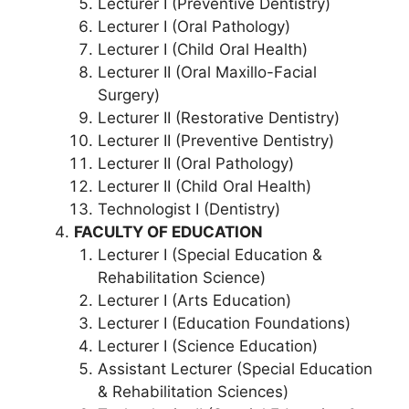
Lecturer I (Preventive Dentistry)
Lecturer I (Oral Pathology)
Lecturer I (Child Oral Health)
Lecturer II (Oral Maxillo-Facial
Surgery)
Lecturer II (Restorative Dentistry)
Lecturer II (Preventive Dentistry)
Lecturer II (Oral Pathology)
Lecturer II (Child Oral Health)
Technologist I (Dentistry)
FACULTY OF EDUCATION
Lecturer I (Special Education &
Rehabilitation Science)
Lecturer I (Arts Education)
Lecturer I (Education Foundations)
Lecturer I (Science Education)
Assistant Lecturer (Special Education
& Rehabilitation Sciences)