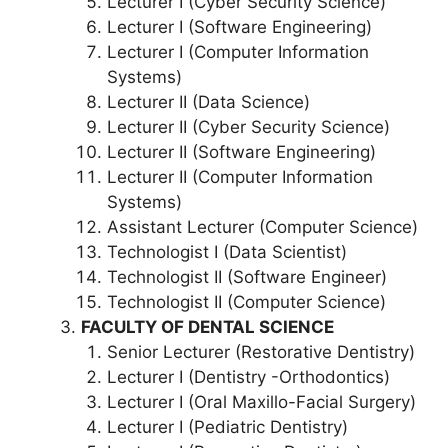
Lecturer I (Cyber Security Science)
Lecturer I (Software Engineering)
Lecturer I (Computer Information
Systems)
Lecturer II (Data Science)
Lecturer II (Cyber Security Science)
Lecturer II (Software Engineering)
Lecturer II (Computer Information
Systems)
Assistant Lecturer (Computer Science)
Technologist I (Data Scientist)
Technologist II (Software Engineer)
Technologist II (Computer Science)
FACULTY OF DENTAL SCIENCE
Senior Lecturer (Restorative Dentistry)
Lecturer I (Dentistry -Orthodontics)
Lecturer I (Oral Maxillo-Facial Surgery)
Lecturer I (Pediatric Dentistry)