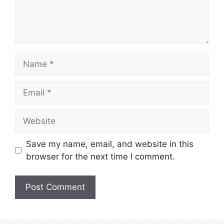
Name
Email
Website
Save my name, email, and website in this
browser for the next time I comment.