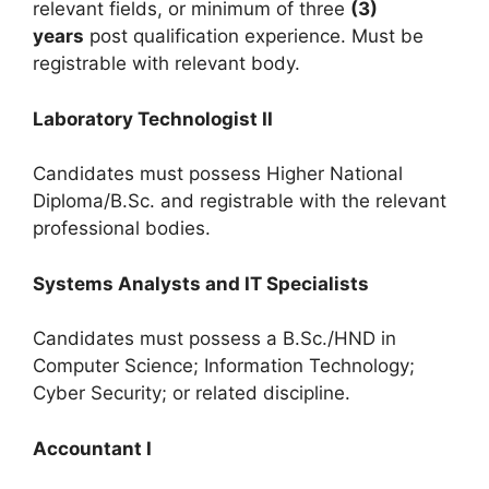
relevant fields, or minimum of three
(3)
years
post qualification experience. Must be
registrable with relevant body.
Laboratory Technologist II
Candidates must possess Higher National
Diploma/B.Sc. and registrable with the relevant
professional bodies.
Systems Analysts and IT Specialists
Candidates must possess a B.Sc./HND in
Computer Science; Information Technology;
Cyber Security; or related discipline.
Accountant I