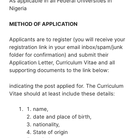
As applicable in all Federal Universities in
Nigeria
METHOD OF APPLICATION
Applicants are to register (you will receive your
registration link in your email inbox/spam/junk
folder for confirmation) and submit their
Application Letter, Curriculum Vitae and all
supporting documents to the link below:
indicating the post applied for. The Curriculum
Vitae should at least include these details:
name,
date and place of birth,
nationality,
State of origin