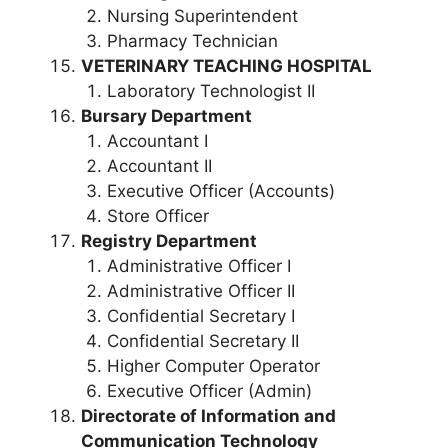
Nursing Superintendent
Pharmacy Technician
VETERINARY TEACHING HOSPITAL
Laboratory Technologist II
Bursary Department
Accountant I
Accountant II
Executive Officer (Accounts)
Store Officer
Registry Department
Administrative Officer I
Administrative Officer II
Confidential Secretary I
Confidential Secretary II
Higher Computer Operator
Executive Officer (Admin)
Directorate of Information and
Communication Technology