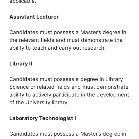
applicable.
Assistant Lecturer
Candidates must possess a Master’s degree in
the relevant fields and must demonstrate the
ability to teach and carry out research.
Library II
Candidates must possess a degree in Library
Science or related fields and must demonstrate
ability to actively participate in the development
of the University library.
Laboratory Technologist I
Candidates must possess a Master’s degree in