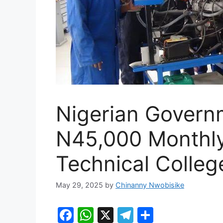
Nigerian Govern
N45,000 Monthly
Technical Colleg
May 29, 2025
by
Chinanny Nwobisike
F
W
X
T
S