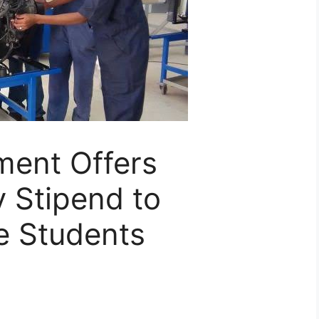
ment Offers
 Stipend to
e Students