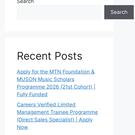
Search
Search
Recent Posts
Apply for the MTN Foundation &
MUSON Music Scholars
Programme 2026 (21st Cohort) |
Fully Funded
Careers Verified Limited
Management Trainee Programme
(Direct Sales Specialist) | Apply
Now