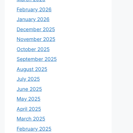
February 2026
January 2026
December 2025
November 2025
October 2025
September 2025
August 2025
July 2025
June 2025
May 2025
April 2025
March 2025
February 2025