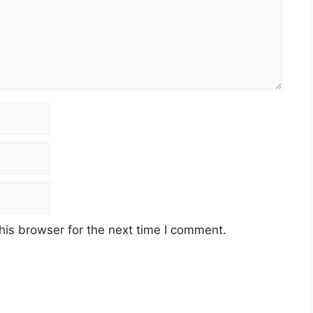
his browser for the next time I comment.