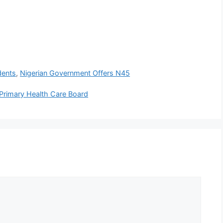
dents
,
Nigerian Government Offers N45
Primary Health Care Board