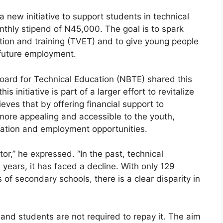
new initiative to support students in technical
nthly stipend of N45,000. The goal is to spark
ation and training (TVET) and to give young people
r future employment.
Board for Technical Education (NBTE) shared this
s initiative is part of a larger effort to revitalize
ieves that by offering financial support to
more appealing and accessible to the youth,
cation and employment opportunities.
or,” he expressed. “In the past, technical
years, it has faced a decline. With only 129
of secondary schools, there is a clear disparity in
 and students are not required to repay it. The aim