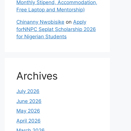
Monthly Stipend, Accommodation,
Free Laptop and Mentorship)
Chinanny Nwobisike
on
Apply
forNNPC Seplat Scholarship 2026
for Nigerian Students
Archives
July 2026
June 2026
May 2026
April 2026
March 2026