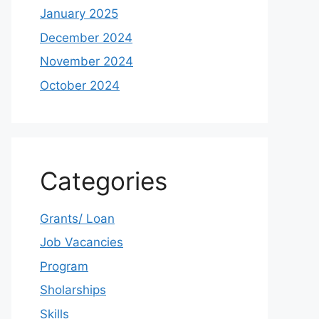
January 2025
December 2024
November 2024
October 2024
Categories
Grants/ Loan
Job Vacancies
Program
Sholarships
Skills