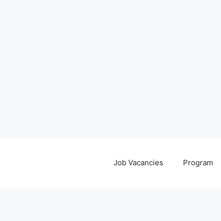
Job Vacancies
Program