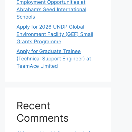
Employment Opportunities at
Abraham’s Seed International
Schools
Apply for 2026 UNDP Global
Environment Facility (GEF) Small
Grants Programme
Apply for Graduate Trainee
(Technical Support Engineer) at
TeamAce Limited
Recent
Comments