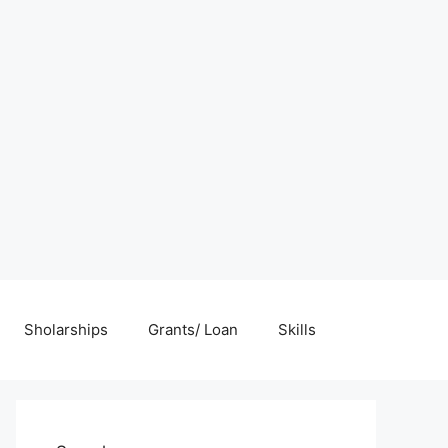
Sholarships
Grants/ Loan
Skills