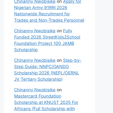
Chinanny Nwobisike
on
Apply for
Nigerian Army 91RRI 2026
Nationwide Recruitment for
Trades and Non-Trades Personnel
Chinanny Nwobisike
on
Fully
Funded 2026 StreetKids2School
Foundation Project 100 JAMB
Scholarship
Chinanny Nwobisike
on
Step-by-
Step Guide: NNPC/OANDO
Scholarship 2026 (NEPL/OERNL
JV Tertiary Scholarship)
Chinanny Nwobisike
on
Mastercard Foundation
Scholarship at KNUST 2025 For
Africans (Full Scholarship with