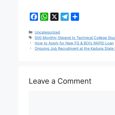
F
W
X
T
S
a
h
el
h
c
at
e
ar
Categories
Uncategorized
Tags
000 Monthly Stipend to Technical College Stu
e
s
gr
e
How to Apply for New FG & BOI’s RAPID Loan
b
A
a
Ongoing Job Recruitment at the Kaduna State 
o
p
m
o
p
k
Leave a Comment
Comment