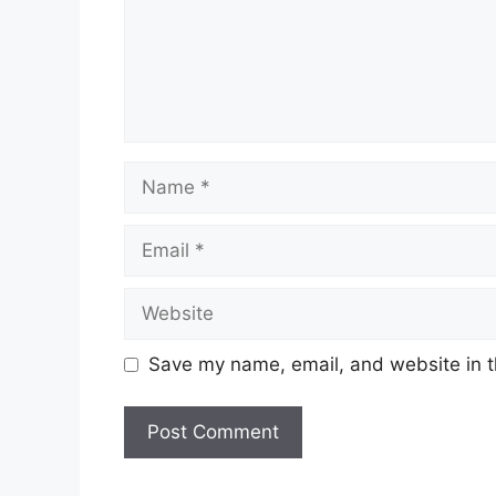
Name
Email
Website
Save my name, email, and website in t