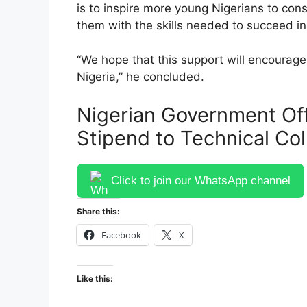
is to inspire more young Nigerians to con
them with the skills needed to succeed in
“We hope that this support will encourage 
Nigeria,” he concluded.
Nigerian Government Of
Stipend to Technical Co
Click to join our WhatsApp channel
Share this:
Facebook
X
Like this: