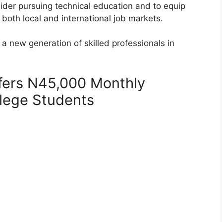
sider pursuing technical education and to equip
 both local and international job markets.
a new generation of skilled professionals in
fers N45,000 Monthly
llege Students