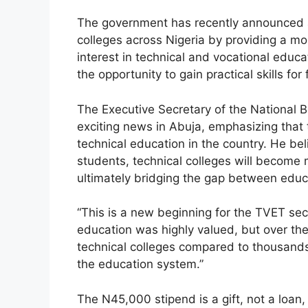
a
h
el
h
The government has recently announced a 
c
at
e
ar
colleges across Nigeria by providing a mo
e
s
gr
e
interest in technical and vocational educ
b
A
a
the opportunity to gain practical skills fo
o
p
m
The Executive Secretary of the National 
o
p
exciting news in Abuja, emphasizing that thi
k
technical education in the country. He bel
students, technical colleges will become 
ultimately bridging the gap between edu
“This is a new beginning for the TVET sect
education was highly valued, but over the 
technical colleges compared to thousands 
the education system.”
The N45,000 stipend is a gift, not a loan,