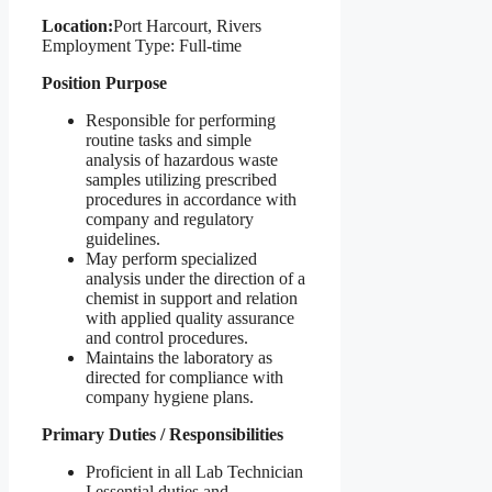
Location:
Port Harcourt, Rivers
Employment Type: Full-time
Position Purpose
Responsible for performing
routine tasks and simple
analysis of hazardous waste
samples utilizing prescribed
procedures in accordance with
company and regulatory
guidelines.
May perform specialized
analysis under the direction of a
chemist in support and relation
with applied quality assurance
and control procedures.
Maintains the laboratory as
directed for compliance with
company hygiene plans.
Primary Duties / Responsibilities
Proficient in all Lab Technician
I essential duties and