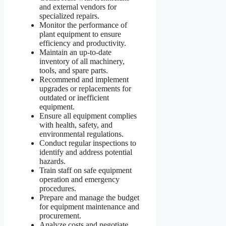
and external vendors for
specialized repairs.
Monitor the performance of
plant equipment to ensure
efficiency and productivity.
Maintain an up-to-date
inventory of all machinery,
tools, and spare parts.
Recommend and implement
upgrades or replacements for
outdated or inefficient
equipment.
Ensure all equipment complies
with health, safety, and
environmental regulations.
Conduct regular inspections to
identify and address potential
hazards.
Train staff on safe equipment
operation and emergency
procedures.
Prepare and manage the budget
for equipment maintenance and
procurement.
Analyze costs and negotiate