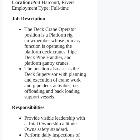
Location:
Port Harcourt, Rivers
Employment Type: Full-time
Job Description
The Deck Crane Operator
position is a Platform rig
crewmember whose primary
function is operating the
platform deck cranes, Pipe
Deck Pipe Handler, and
platform gantry cranes.
The position also assists the
Deck Supervisor with planning
and execution of crane work
and pipe deck activities, i.e.
offloading and back loading
support vessels.
Responsibilities
Provide visible leadership with
a Total Ownership attitude.
Owns safety standard.
Perform daily inspections of