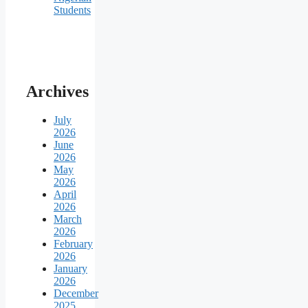
Students
Archives
July
2026
June
2026
May
2026
April
2026
March
2026
February
2026
January
2026
December
2025