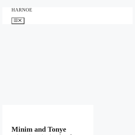
Skip
HARNOE
to
content
Menu
Minim and Tonye