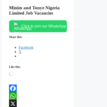
Minim and Tonye Nigeria
Limited Job Vacancies
Click to join our WhatsApp channel
Share this:
Facebook
X
Like this:
Loading…
Facebook
WhatsApp