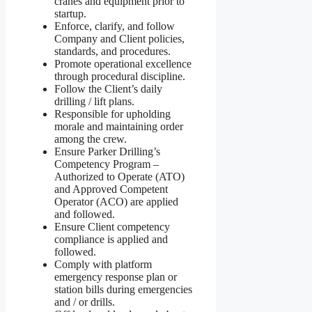
cranes and equipment prior to
startup.
Enforce, clarify, and follow
Company and Client policies,
standards, and procedures.
Promote operational excellence
through procedural discipline.
Follow the Client’s daily
drilling / lift plans.
Responsible for upholding
morale and maintaining order
among the crew.
Ensure Parker Drilling’s
Competency Program –
Authorized to Operate (ATO)
and Approved Competent
Operator (ACO) are applied
and followed.
Ensure Client competency
compliance is applied and
followed.
Comply with platform
emergency response plan or
station bills during emergencies
and / or drills.