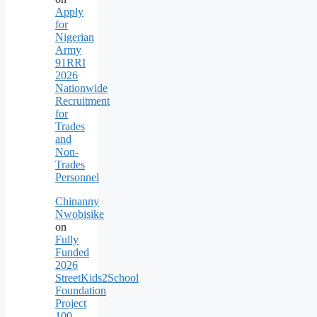
Apply
for
Nigerian
Army
91RRI
2026
Nationwide
Recruitment
for
Trades
and
Non-
Trades
Personnel
Chinanny
Nwobisike
on
Fully
Funded
2026
StreetKids2School
Foundation
Project
100