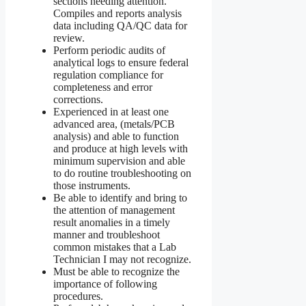
sections needing attention.
Compiles and reports analysis
data including QA/QC data for
review.
Perform periodic audits of
analytical logs to ensure federal
regulation compliance for
completeness and error
corrections.
Experienced in at least one
advanced area, (metals/PCB
analysis) and able to function
and produce at high levels with
minimum supervision and able
to do routine troubleshooting on
those instruments.
Be able to identify and bring to
the attention of management
result anomalies in a timely
manner and troubleshoot
common mistakes that a Lab
Technician I may not recognize.
Must be able to recognize the
importance of following
procedures.