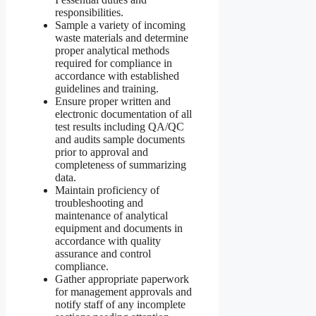
responsibilities.
Sample a variety of incoming
waste materials and determine
proper analytical methods
required for compliance in
accordance with established
guidelines and training.
Ensure proper written and
electronic documentation of all
test results including QA/QC
and audits sample documents
prior to approval and
completeness of summarizing
data.
Maintain proficiency of
troubleshooting and
maintenance of analytical
equipment and documents in
accordance with quality
assurance and control
compliance.
Gather appropriate paperwork
for management approvals and
notify staff of any incomplete