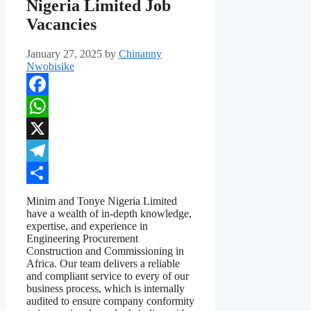
Nigeria Limited Job
Vacancies
January 27, 2025
by
Chinanny
Nwobisike
Facebook
WhatsApp
X
Telegram
Share
Minim and Tonye Nigeria Limited
have a wealth of in-depth knowledge,
expertise, and experience in
Engineering Procurement
Construction and Commissioning in
Africa. Our team delivers a reliable
and compliant service to every of our
business process, which is internally
audited to ensure company conformity