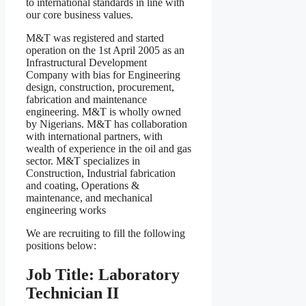
to international standards in line with
our core business values.
M&T was registered and started
operation on the 1st April 2005 as an
Infrastructural Development
Company with bias for Engineering
design, construction, procurement,
fabrication and maintenance
engineering. M&T is wholly owned
by Nigerians. M&T has collaboration
with international partners, with
wealth of experience in the oil and gas
sector. M&T specializes in
Construction, Industrial fabrication
and coating, Operations &
maintenance, and mechanical
engineering works
We are recruiting to fill the following
positions below:
Job Title: Laboratory
Technician II