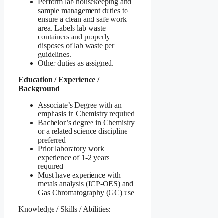
Perform lab housekeeping and
sample management duties to
ensure a clean and safe work
area. Labels lab waste
containers and properly
disposes of lab waste per
guidelines.
Other duties as assigned.
Education / Experience /
Background
Associate’s Degree with an
emphasis in Chemistry required
Bachelor’s degree in Chemistry
or a related science discipline
preferred
Prior laboratory work
experience of 1-2 years
required
Must have experience with
metals analysis (ICP-OES) and
Gas Chromatography (GC) use
Knowledge / Skills / Abilities: