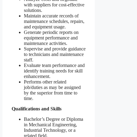
with suppliers for cost-effective
solutions.
Maintain accurate records of
maintenance schedules, repairs,
and equipment usage.
Generate periodic reports on
equipment performance and
maintenance activities.
Supervise and provide guidance
to technicians and maintenance
staff.
Evaluate team performance and
identify training needs for skill
enhancement.
Performs other related
job/duties as may be assigned
by the superior from time to
time.
Qualifications and Skills
Bachelor’s Degree or Diploma
in Mechanical Engineering,
Industrial Technology, or a
related field.