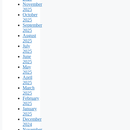
November
2025
October
2025
September
2025
August
2025
July
2025
June
2025
May
2025
April
2025
March
2025
February
2025
January
2025
December
2024
November