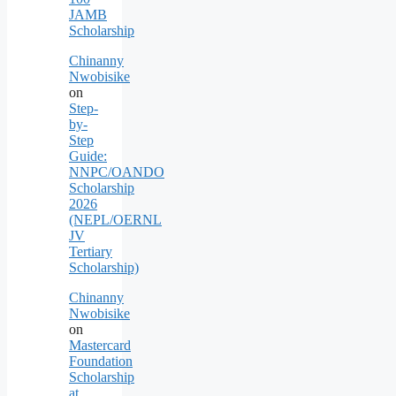
JAMB
Scholarship
Chinanny
Nwobisike
on
Step-
by-
Step
Guide:
NNPC/OANDO
Scholarship
2026
(NEPL/OERNL
JV
Tertiary
Scholarship)
Chinanny
Nwobisike
on
Mastercard
Foundation
Scholarship
at