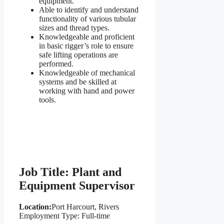
equipment.
Able to identify and understand
functionality of various tubular
sizes and thread types.
Knowledgeable and proficient
in basic rigger’s role to ensure
safe lifting operations are
performed.
Knowledgeable of mechanical
systems and be skilled at
working with hand and power
tools.
Job Title: Plant and
Equipment Supervisor
Location:
Port Harcourt, Rivers
Employment Type: Full-time