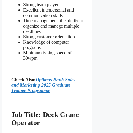
Strong team player
Excellent interpersonal and
communication skills
Time management: the ability to
organize and manage multiple
deadlines
Strong customer orientation
Knowledge of computer
programs
Minimum typing speed of
30wpm
Check Also:
Optimus Bank Sales
and Marketing 2025 Graduate
Trainee Programme
Job Title: Deck Crane
Operator