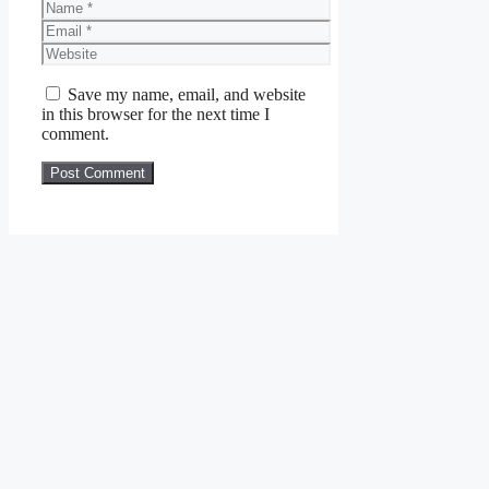
Name
Email
Website
Save my name, email, and website
in this browser for the next time I
comment.