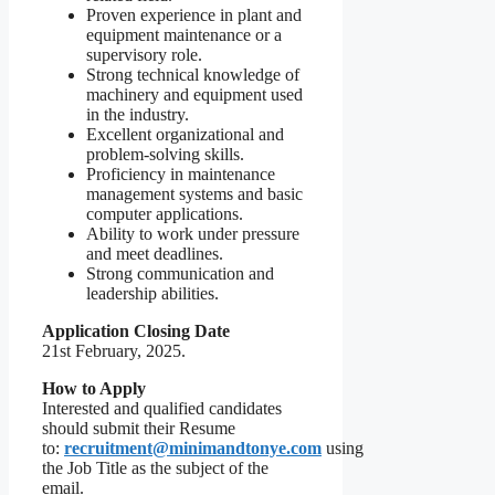
Proven experience in plant and
equipment maintenance or a
supervisory role.
Strong technical knowledge of
machinery and equipment used
in the industry.
Excellent organizational and
problem-solving skills.
Proficiency in maintenance
management systems and basic
computer applications.
Ability to work under pressure
and meet deadlines.
Strong communication and
leadership abilities.
Application Closing Date
21st February, 2025.
How to Apply
Interested and qualified candidates
should submit their Resume
to:
recruitment@minimandtonye.com
using
the Job Title as the subject of the
email.