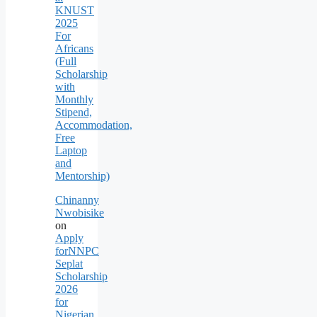
KNUST
2025
For
Africans
(Full
Scholarship
with
Monthly
Stipend,
Accommodation,
Free
Laptop
and
Mentorship)
Chinanny
Nwobisike
on
Apply
forNNPC
Seplat
Scholarship
2026
for
Nigerian