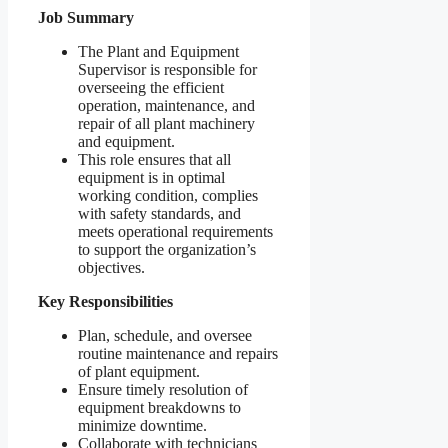
Job Summary
The Plant and Equipment
Supervisor is responsible for
overseeing the efficient
operation, maintenance, and
repair of all plant machinery
and equipment.
This role ensures that all
equipment is in optimal
working condition, complies
with safety standards, and
meets operational requirements
to support the organization’s
objectives.
Key Responsibilities
Plan, schedule, and oversee
routine maintenance and repairs
of plant equipment.
Ensure timely resolution of
equipment breakdowns to
minimize downtime.
Collaborate with technicians