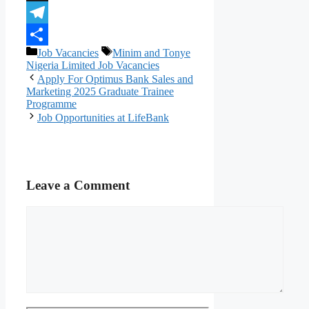
X
Telegram
Categories
Tags
Job Vacancies
Minim and Tonye
Share
Nigeria Limited Job Vacancies
Apply For Optimus Bank Sales and
Marketing 2025 Graduate Trainee
Programme
Job Opportunities at LifeBank
Leave a Comment
Comment