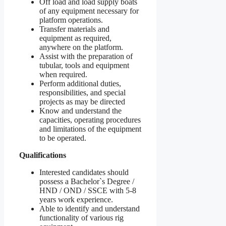
Off load and load supply boats
of any equipment necessary for
platform operations.
Transfer materials and
equipment as required,
anywhere on the platform.
Assist with the preparation of
tubular, tools and equipment
when required.
Perform additional duties,
responsibilities, and special
projects as may be directed
Know and understand the
capacities, operating procedures
and limitations of the equipment
to be operated.
Qualifications
Interested candidates should
possess a Bachelor`s Degree /
HND / OND / SSCE with 5-8
years work experience.
Able to identify and understand
functionality of various rig