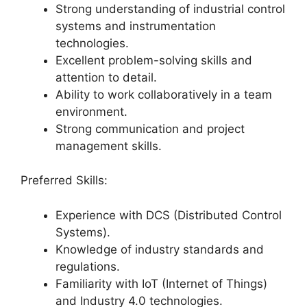
Strong understanding of industrial control
systems and instrumentation
technologies.
Excellent problem-solving skills and
attention to detail.
Ability to work collaboratively in a team
environment.
Strong communication and project
management skills.
Preferred Skills:
Experience with DCS (Distributed Control
Systems).
Knowledge of industry standards and
regulations.
Familiarity with IoT (Internet of Things)
and Industry 4.0 technologies.