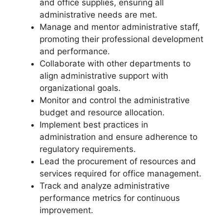
and office supplies, ensuring all
administrative needs are met.
Manage and mentor administrative staff,
promoting their professional development
and performance.
Collaborate with other departments to
align administrative support with
organizational goals.
Monitor and control the administrative
budget and resource allocation.
Implement best practices in
administration and ensure adherence to
regulatory requirements.
Lead the procurement of resources and
services required for office management.
Track and analyze administrative
performance metrics for continuous
improvement.