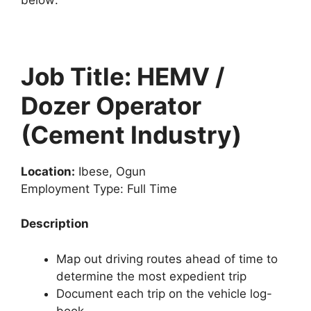
Job Title: HEMV /
Dozer Operator
(Cement Industry)
Location:
Ibese, Ogun
Employment Type: Full Time
Description
Map out driving routes ahead of time to
determine the most expedient trip
Document each trip on the vehicle log-
book