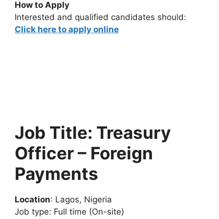
How to Apply
Interested and qualified candidates should:
Click here to apply online
Job Title: Treasury
Officer – Foreign
Payments
Location
: Lagos, Nigeria
Job type: Full time (On-site)