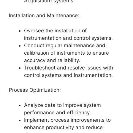
Acquisition) systems.
Installation and Maintenance:
Oversee the installation of
instrumentation and control systems.
Conduct regular maintenance and
calibration of instruments to ensure
accuracy and reliability.
Troubleshoot and resolve issues with
control systems and instrumentation.
Process Optimization:
Analyze data to improve system
performance and efficiency.
Implement process improvements to
enhance productivity and reduce