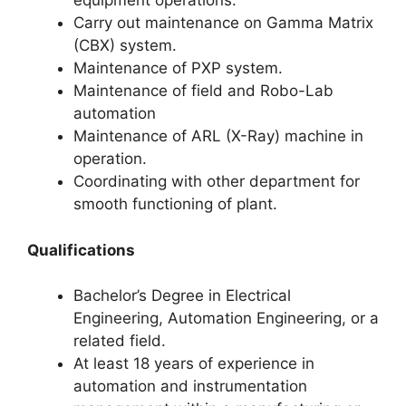
equipment operations.
Carry out maintenance on Gamma Matrix
(CBX) system.
Maintenance of PXP system.
Maintenance of field and Robo-Lab
automation
Maintenance of ARL (X-Ray) machine in
operation.
Coordinating with other department for
smooth functioning of plant.
Qualifications
Bachelor’s Degree in Electrical
Engineering, Automation Engineering, or a
related field.
At least 18 years of experience in
automation and instrumentation