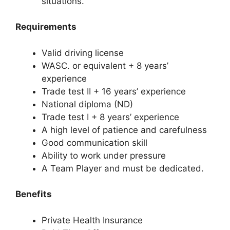
situations.
Requirements
Valid driving license
WASC. or equivalent + 8 years’
experience
Trade test II + 16 years’ experience
National diploma (ND)
Trade test I + 8 years’ experience
A high level of patience and carefulness
Good communication skill
Ability to work under pressure
A Team Player and must be dedicated.
Benefits
Private Health Insurance