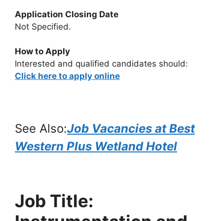
Application Closing Date
Not Specified.
How to Apply
Interested and qualified candidates should:
Click here to apply online
See Also:
Job Vacancies at Best
Western Plus Wetland Hotel
Job Title: