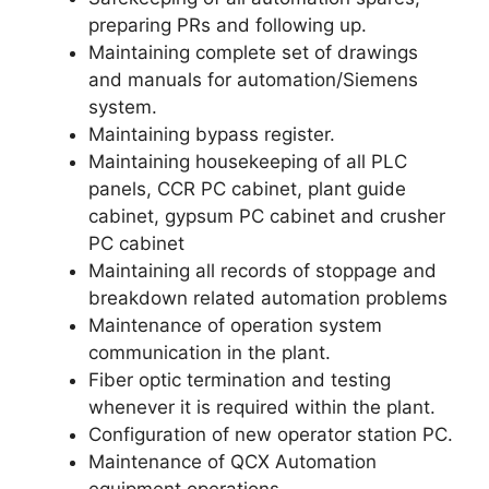
preparing PRs and following up.
Maintaining complete set of drawings
and manuals for automation/Siemens
system.
Maintaining bypass register.
Maintaining housekeeping of all PLC
panels, CCR PC cabinet, plant guide
cabinet, gypsum PC cabinet and crusher
PC cabinet
Maintaining all records of stoppage and
breakdown related automation problems
Maintenance of operation system
communication in the plant.
Fiber optic termination and testing
whenever it is required within the plant.
Configuration of new operator station PC.
Maintenance of QCX Automation