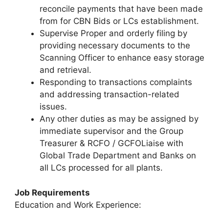
reconcile payments that have been made
from for CBN Bids or LCs establishment.
Supervise Proper and orderly filing by
providing necessary documents to the
Scanning Officer to enhance easy storage
and retrieval.
Responding to transactions complaints
and addressing transaction-related
issues.
Any other duties as may be assigned by
immediate supervisor and the Group
Treasurer & RCFO / GCFOLiaise with
Global Trade Department and Banks on
all LCs processed for all plants.
Job Requirements
Education and Work Experience: