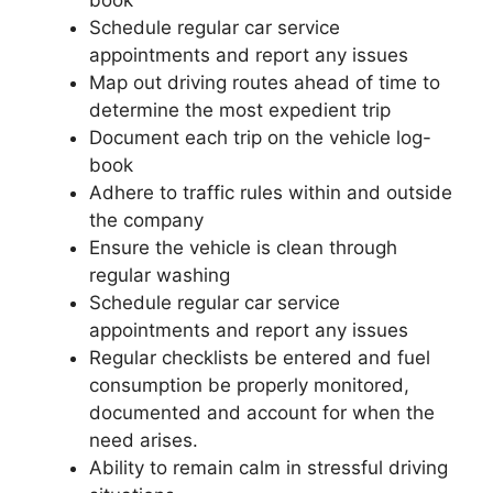
Schedule regular car service
appointments and report any issues
Map out driving routes ahead of time to
determine the most expedient trip
Document each trip on the vehicle log-
book
Adhere to traffic rules within and outside
the company
Ensure the vehicle is clean through
regular washing
Schedule regular car service
appointments and report any issues
Regular checklists be entered and fuel
consumption be properly monitored,
documented and account for when the
need arises.
Ability to remain calm in stressful driving