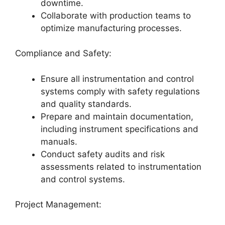
downtime.
Collaborate with production teams to
optimize manufacturing processes.
Compliance and Safety:
Ensure all instrumentation and control
systems comply with safety regulations
and quality standards.
Prepare and maintain documentation,
including instrument specifications and
manuals.
Conduct safety audits and risk
assessments related to instrumentation
and control systems.
Project Management: