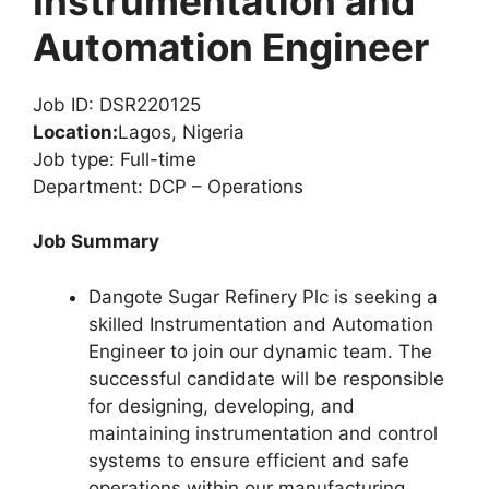
Instrumentation and
Automation Engineer
Job ID: DSR220125
Location:
Lagos, Nigeria
Job type: Full-time
Department: DCP – Operations
Job Summary
Dangote Sugar Refinery Plc is seeking a
skilled Instrumentation and Automation
Engineer to join our dynamic team. The
successful candidate will be responsible
for designing, developing, and
maintaining instrumentation and control
systems to ensure efficient and safe
operations within our manufacturing