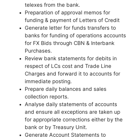
telexes from the bank.
Preparation of approval memos for
funding & payment of Letters of Credit
Generate letter for funds transfers to
banks for funding of operations accounts
for FX Bids through CBN & Interbank
Purchases.
Review bank statements for debits in
respect of LCs cost and Trade Line
Charges and forward it to accounts for
immediate posting.
Prepare daily balances and sales
collection reports.
Analyse daily statements of accounts
and ensure all exceptions are taken up
for appropriate corrections either by the
bank or by Treasury Unit.
Generate Account Statements to