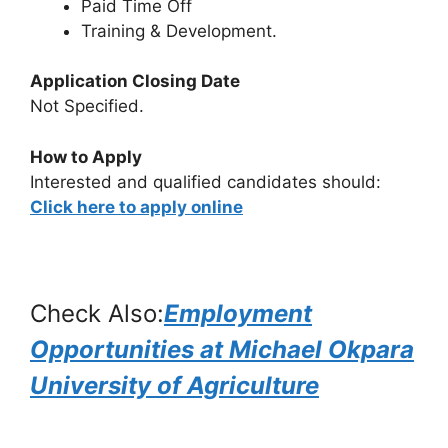
Paid Time Off
Training & Development.
Application Closing Date
Not Specified.
How to Apply
Interested and qualified candidates should:
Click here to apply online
Check Also:
Employment
Opportunities at Michael Okpara
University of Agriculture