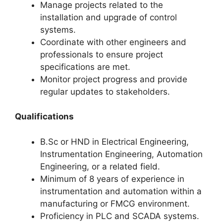
Manage projects related to the
installation and upgrade of control
systems.
Coordinate with other engineers and
professionals to ensure project
specifications are met.
Monitor project progress and provide
regular updates to stakeholders.
Qualifications
B.Sc or HND in Electrical Engineering,
Instrumentation Engineering, Automation
Engineering, or a related field.
Minimum of 8 years of experience in
instrumentation and automation within a
manufacturing or FMCG environment.
Proficiency in PLC and SCADA systems.