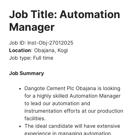
Job Title: Automation
Manager
Job ID: Inst-Obj-27012025
Location
: Obajana, Kogi
Job type: Full time
Job Summary
Dangote Cement Plc Obajana is looking
for a highly skilled Automation Manager
to lead our automation and
instrumentation efforts at our production
facilities.
The ideal candidate will have extensive
experience in managing automation