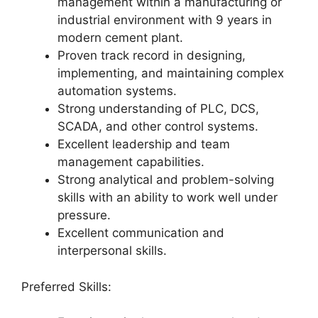
management within a manufacturing or
industrial environment with 9 years in
modern cement plant.
Proven track record in designing,
implementing, and maintaining complex
automation systems.
Strong understanding of PLC, DCS,
SCADA, and other control systems.
Excellent leadership and team
management capabilities.
Strong analytical and problem-solving
skills with an ability to work well under
pressure.
Excellent communication and
interpersonal skills.
Preferred Skills: