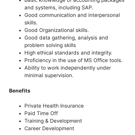
Basic knowledge of accounting packages
and systems, including SAP.
Good communication and interpersonal
skills.
Good Organizational skills.
Good data gathering, analysis and
problem solving skills
High ethical standards and integrity.
Proficiency in the use of MS Office tools.
Ability to work independently under
minimal supervision.
Benefits
Private Health Insurance
Paid Time Off
Training & Development
Career Development