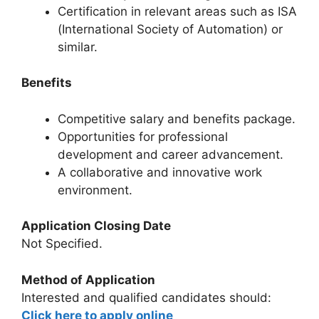
Certification in relevant areas such as ISA
(International Society of Automation) or
similar.
Benefits
Competitive salary and benefits package.
Opportunities for professional
development and career advancement.
A collaborative and innovative work
environment.
Application Closing Date
Not Specified.
Method of Application
Interested and qualified candidates should:
Click here to apply online