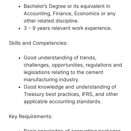
Bachelor’s Degree or its equivalent in
Accounting, Finance, Economics or any
other related discipline.
3 – 9 years relevant work experience.
Skills and Competencies:
Good understanding of trends,
challenges, opportunities, regulations and
legislations relating to the cement
manufacturing industry.
Good knowledge and understanding of
Treasury best practices, IFRS, and other
applicable accounting standards.
Key Requirements: