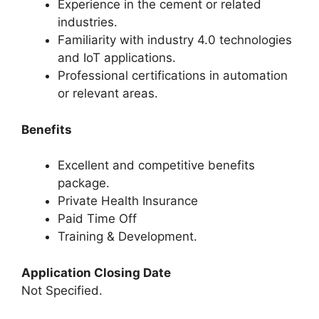
Experience in the cement or related
industries.
Familiarity with industry 4.0 technologies
and IoT applications.
Professional certifications in automation
or relevant areas.
Benefits
Excellent and competitive benefits
package.
Private Health Insurance
Paid Time Off
Training & Development.
Application Closing Date
Not Specified.