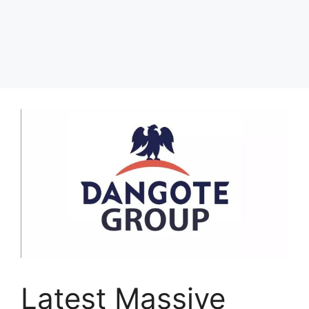
Latest Massive