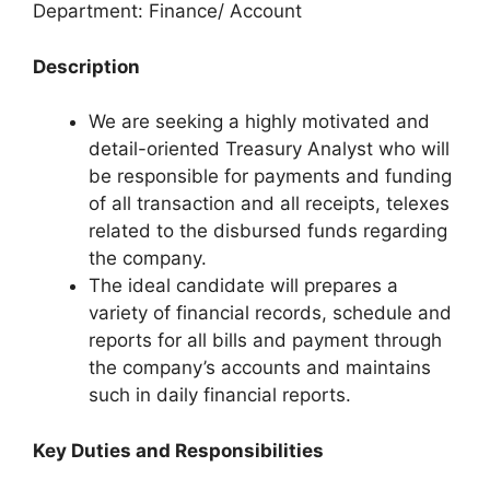
Department: Finance/ Account
Description
We are seeking a highly motivated and
detail-oriented Treasury Analyst who will
be responsible for payments and funding
of all transaction and all receipts, telexes
related to the disbursed funds regarding
the company.
The ideal candidate will prepares a
variety of financial records, schedule and
reports for all bills and payment through
the company’s accounts and maintains
such in daily financial reports.
Key Duties and Responsibilities