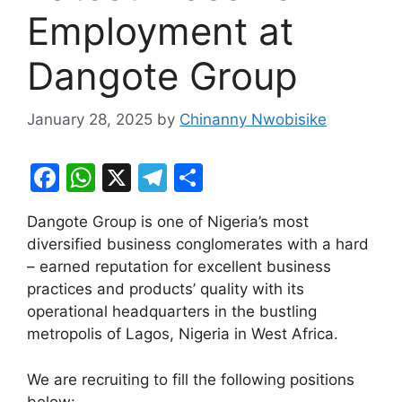
Employment at
Dangote Group
January 28, 2025
by
Chinanny Nwobisike
F
W
X
T
S
a
h
el
h
Dangote Group is one of Nigeria’s most
c
at
e
ar
diversified business conglomerates with a hard
e
s
gr
e
– earned reputation for excellent business
b
A
a
practices and products’ quality with its
operational headquarters in the bustling
o
p
m
metropolis of Lagos, Nigeria in West Africa.
o
p
k
We are recruiting to fill the following positions
below: