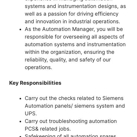
systems and instrumentation designs, as
well as a passion for driving efficiency
and innovation in industrial operations.
As the Automation Manager, you will be
responsible for overseeing all aspects of
automation systems and instrumentation
within the organization, ensuring the
reliability, quality, and safety of our
operations.
Key Responsibilities
Carry out the checks related to Siemens
Automation panels/ siemens system and
UPS.
Carry out troubleshooting automation
PCS& related jobs.
Safekeeping of all automation spares,