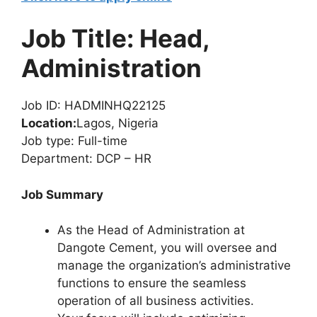
Job Title: Head,
Administration
Job ID: HADMINHQ22125
Location:
Lagos, Nigeria
Job type: Full-time
Department: DCP – HR
Job Summary
As the Head of Administration at
Dangote Cement, you will oversee and
manage the organization’s administrative
functions to ensure the seamless
operation of all business activities.