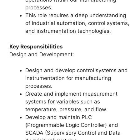
processes.
This role requires a deep understanding
of industrial automation, control systems,
and instrumentation technologies.
Key Responsibilities
Design and Development:
Design and develop control systems and
instrumentation for manufacturing
processes.
Create and implement measurement
systems for variables such as
temperature, pressure, and flow.
Develop and maintain PLC
(Programmable Logic Controller) and
SCADA (Supervisory Control and Data