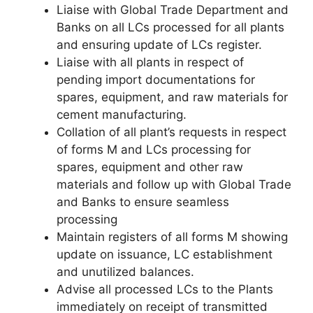
Liaise with Global Trade Department and
Banks on all LCs processed for all plants
and ensuring update of LCs register.
Liaise with all plants in respect of
pending import documentations for
spares, equipment, and raw materials for
cement manufacturing.
Collation of all plant’s requests in respect
of forms M and LCs processing for
spares, equipment and other raw
materials and follow up with Global Trade
and Banks to ensure seamless
processing
Maintain registers of all forms M showing
update on issuance, LC establishment
and unutilized balances.
Advise all processed LCs to the Plants
immediately on receipt of transmitted