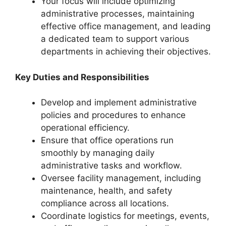
Your focus will include optimizing
administrative processes, maintaining
effective office management, and leading
a dedicated team to support various
departments in achieving their objectives.
Key Duties and Responsibilities
Develop and implement administrative
policies and procedures to enhance
operational efficiency.
Ensure that office operations run
smoothly by managing daily
administrative tasks and workflow.
Oversee facility management, including
maintenance, health, and safety
compliance across all locations.
Coordinate logistics for meetings, events,