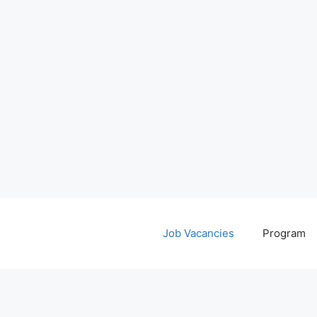
Job Vacancies
Program