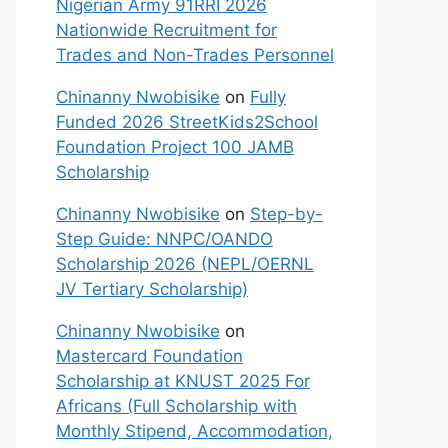
Nigerian Army 91RRI 2026
Nationwide Recruitment for
Trades and Non-Trades Personnel
Chinanny Nwobisike
on
Fully
Funded 2026 StreetKids2School
Foundation Project 100 JAMB
Scholarship
Chinanny Nwobisike
on
Step-by-
Step Guide: NNPC/OANDO
Scholarship 2026 (NEPL/OERNL
JV Tertiary Scholarship)
Chinanny Nwobisike
on
Mastercard Foundation
Scholarship at KNUST 2025 For
Africans (Full Scholarship with
Monthly Stipend, Accommodation,