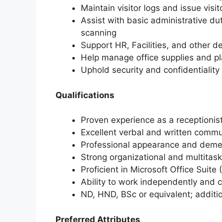
Maintain visitor logs and issue visi
Assist with basic administrative dut
scanning
Support HR, Facilities, and other 
Help manage office supplies and p
Uphold security and confidentiality
Qualifications
Proven experience as a receptionist,
Excellent verbal and written commun
Professional appearance and dem
Strong organizational and multitaski
Proficient in Microsoft Office Suite
Ability to work independently and c
ND, HND, BSc or equivalent; additio
Preferred Attributes