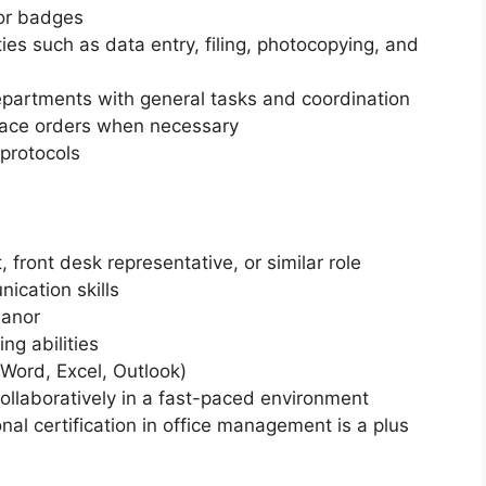
tor badges
ies such as data entry, filing, photocopying, and
departments with general tasks and coordination
lace orders when necessary
 protocols
 front desk representative, or similar role
ication skills
eanor
ng abilities
 (Word, Excel, Outlook)
ollaboratively in a fast-paced environment
nal certification in office management is a plus