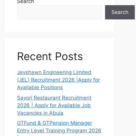
Search
Search
Recent Posts
Jeyshawn Engineering Limited
(JEL) Recruitment 2026 |Apply for
Available Positions
Savori Restaurant Recruitment
2026 | Apply for Available Job
Vacancies in Abuja
GTFund & GTPension Manager
Entry Level Training Program 2026