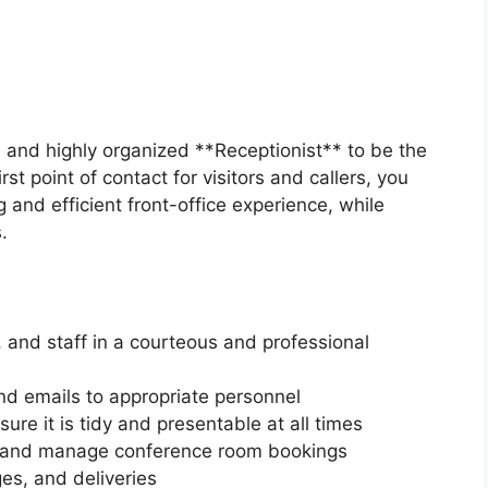
y, and highly organized **Receptionist** to be the
st point of contact for visitors and callers, you
g and efficient front-office experience, while
.
, and staff in a courteous and professional
nd emails to appropriate personnel
re it is tidy and presentable at all times
 and manage conference room bookings
es, and deliveries