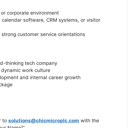
 or corporate environment
as calendar software, CRM systems, or visitor
a strong customer service orientations
rd-thinking tech company
d dynamic work culture
elopment and internal career growth
ackage
r to
solutions@chicmicroplc.com
with the
Your Name]”.