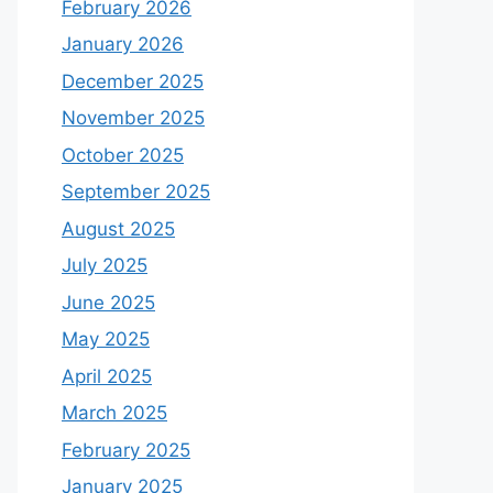
February 2026
January 2026
December 2025
November 2025
October 2025
September 2025
August 2025
July 2025
June 2025
May 2025
April 2025
March 2025
February 2025
January 2025