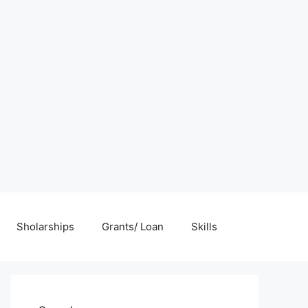
Sholarships
Grants/ Loan
Skills