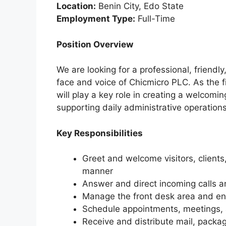
Location:
Benin City, Edo State
Employment Type:
Full-Time
Position Overview
We are looking for a professional, friendl
face and voice of Chicmicro PLC. As the fir
will play a key role in creating a welcomin
supporting daily administrative operations
Key Responsibilities
Greet and welcome visitors, clients
manner
Answer and direct incoming calls a
Manage the front desk area and ensu
Schedule appointments, meetings,
Receive and distribute mail, packag