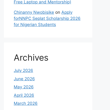
Free Laptop and Mentorship)
Chinanny Nwobisike
on
Apply
forNNPC Seplat Scholarship 2026
for Nigerian Students
Archives
July 2026
June 2026
May 2026
April 2026
March 2026