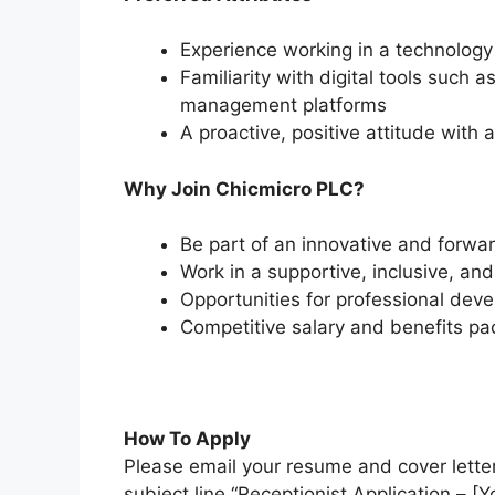
Experience working in a technology
Familiarity with digital tools such 
management platforms
A proactive, positive attitude with 
Why Join Chicmicro PLC?
Be part of an innovative and forwa
Work in a supportive, inclusive, an
Opportunities for professional dev
Competitive salary and benefits p
How To Apply
Please email your resume and cover lette
subject line “Receptionist Application – [