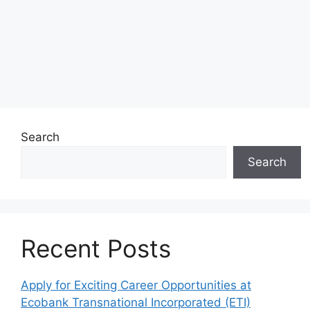
Search
Search
Recent Posts
Apply for Exciting Career Opportunities at
Ecobank Transnational Incorporated (ETI)