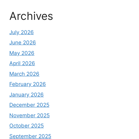
Archives
July 2026
June 2026
May 2026
April 2026
March 2026
February 2026
January 2026
December 2025
November 2025
October 2025
September 2025