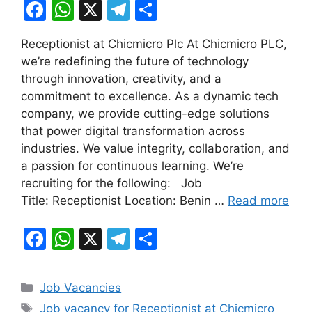
F
W
X
T
S
a
h
el
h
Receptionist at Chicmicro Plc At Chicmicro PLC,
c
at
e
ar
we’re redefining the future of technology
e
s
gr
e
through innovation, creativity, and a
b
A
a
commitment to excellence. As a dynamic tech
company, we provide cutting-edge solutions
o
p
m
that power digital transformation across
o
p
industries. We value integrity, collaboration, and
k
a passion for continuous learning. We’re
recruiting for the following: Job
Title: Receptionist Location: Benin …
Read more
F
W
X
T
S
a
h
el
h
c
at
e
ar
Categories
Job Vacancies
e
s
gr
e
Tags
Job vacancy for Receptionist at Chicmicro