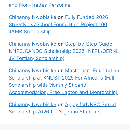
and Non-Trades Personnel
Chinanny Nwobisike
on
Fully Funded 2026
StreetKids2School Foundation Project 100
JAMB Scholarship
Chinanny Nwobisike
on
Step-by-Step Guide:
NNPC/OANDO Scholarship 2026 (NEPL/OERNL
JV Tertiary Scholarship)
Chinanny Nwobisike
on
Mastercard Foundation
Scholarship at KNUST 2025 For Africans (Full
Scholarship with Monthly Stipend,
Accommodation, Free Laptop and Mentorship)
Chinanny Nwobisike
on
Apply forNNPC Seplat
Scholarship 2026 for Nigerian Students