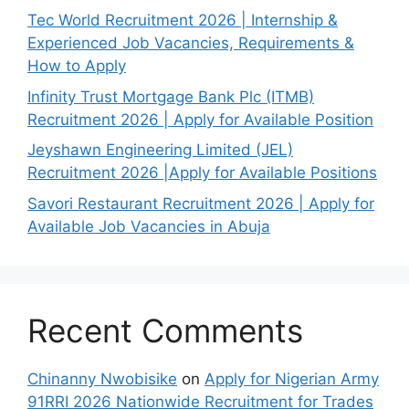
Tec World Recruitment 2026 | Internship &
Experienced Job Vacancies, Requirements &
How to Apply
Infinity Trust Mortgage Bank Plc (ITMB)
Recruitment 2026 | Apply for Available Position
Jeyshawn Engineering Limited (JEL)
Recruitment 2026 |Apply for Available Positions
Savori Restaurant Recruitment 2026 | Apply for
Available Job Vacancies in Abuja
Recent Comments
Chinanny Nwobisike
on
Apply for Nigerian Army
91RRI 2026 Nationwide Recruitment for Trades