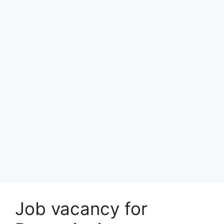
Job vacancy for