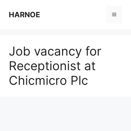
Skip
to
HARNOE
Menu
content
Job vacancy for
Receptionist at
Chicmicro Plc