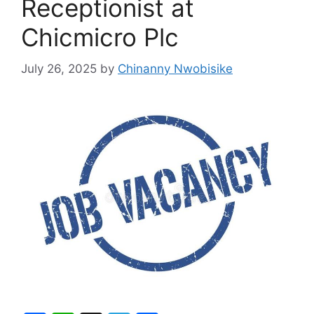
Receptionist at
Chicmicro Plc
July 26, 2025
by
Chinanny Nwobisike