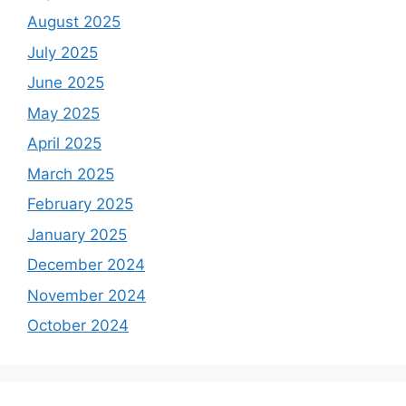
August 2025
July 2025
June 2025
May 2025
April 2025
March 2025
February 2025
January 2025
December 2024
November 2024
October 2024