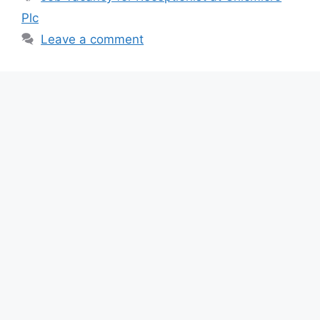
b
A
a
Plc
o
p
m
Leave a comment
o
p
k