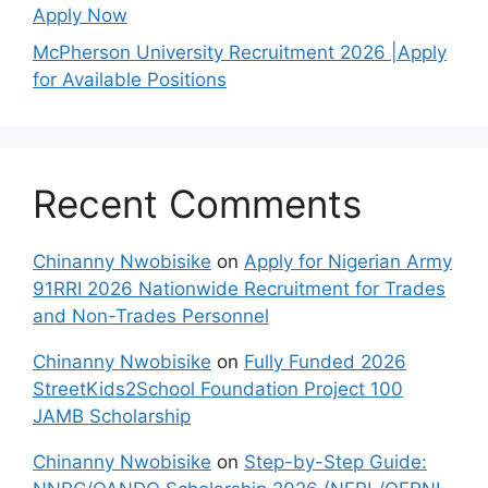
Apply Now
McPherson University Recruitment 2026 |Apply
for Available Positions
Recent Comments
Chinanny Nwobisike
on
Apply for Nigerian Army
91RRI 2026 Nationwide Recruitment for Trades
and Non-Trades Personnel
Chinanny Nwobisike
on
Fully Funded 2026
StreetKids2School Foundation Project 100
JAMB Scholarship
Chinanny Nwobisike
on
Step-by-Step Guide: