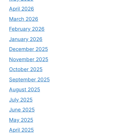
April 2026
March 2026
February 2026
January 2026
December 2025
November 2025
October 2025
September 2025
August 2025
July 2025
June 2025
May 2025
April 2025