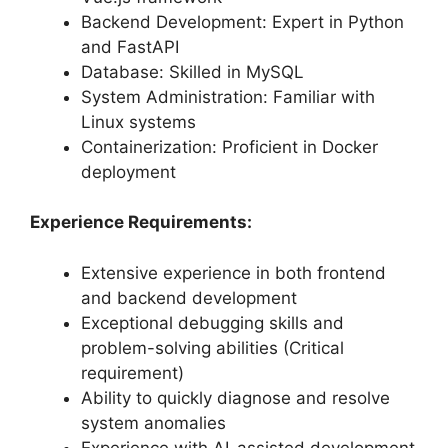
Backend Development: Expert in Python
and FastAPI
Database: Skilled in MySQL
System Administration: Familiar with
Linux systems
Containerization: Proficient in Docker
deployment
Experience Requirements:
Extensive experience in both frontend
and backend development
Exceptional debugging skills and
problem-solving abilities (Critical
requirement)
Ability to quickly diagnose and resolve
system anomalies
Experience with AI-assisted development