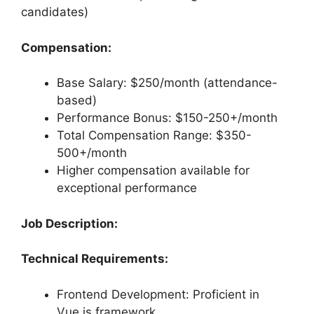
candidates)
Compensation:
Base Salary: $250/month (attendance-
based)
Performance Bonus: $150-250+/month
Total Compensation Range: $350-
500+/month
Higher compensation available for
exceptional performance
Job Description:
Technical Requirements:
Frontend Development: Proficient in
Vue.js framework