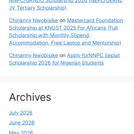
NNPC/OANDO Scholarship 2026 (NEPL/OERNL
JV Tertiary Scholarship)
Chinanny Nwobisike
on
Mastercard Foundation
Scholarship at KNUST 2025 For Africans (Full
Scholarship with Monthly Stipend,
Accommodation, Free Laptop and Mentorship)
Chinanny Nwobisike
on
Apply forNNPC Seplat
Scholarship 2026 for Nigerian Students
Archives
July 2026
June 2026
May 2026