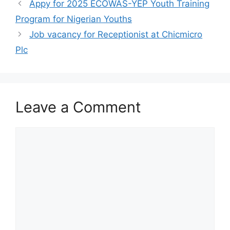
o
p
m
Appy for 2025 ECOWAS-YEP Youth Training
o
p
Program for Nigerian Youths
k
Job vacancy for Receptionist at Chicmicro
Plc
Leave a Comment
Comment