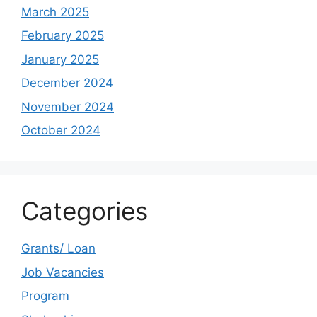
March 2025
February 2025
January 2025
December 2024
November 2024
October 2024
Categories
Grants/ Loan
Job Vacancies
Program