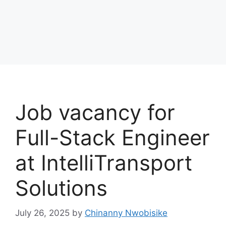
Job vacancy for
Full-Stack Engineer
at IntelliTransport
Solutions
July 26, 2025
by
Chinanny Nwobisike