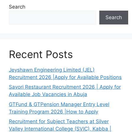
Search
Search
Recent Posts
Jeyshawn Engineering Limited (JEL)
Recruitment 2026 |Apply for Available Positions
Savori Restaurant Recruitment 2026 | Apply for
Available Job Vacancies in Abuja
GTFund & GTPension Manager Entry Level
Training Program 2026 |How to Apply
Recruitment for Subject Teachers at Silver
Valley International College (SVIC), Kabba |