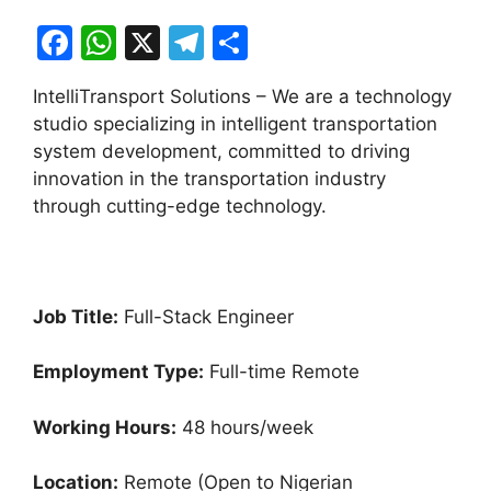
F
W
X
T
S
a
h
el
h
IntelliTransport Solutions – We are a technology
c
at
e
ar
studio specializing in intelligent transportation
e
s
gr
e
system development, committed to driving
b
A
a
innovation in the transportation industry
through cutting-edge technology.
o
p
m
o
p
k
Job Title:
Full-Stack Engineer
Employment Type:
Full-time Remote
Working Hours:
48 hours/week
Location:
Remote (Open to Nigerian