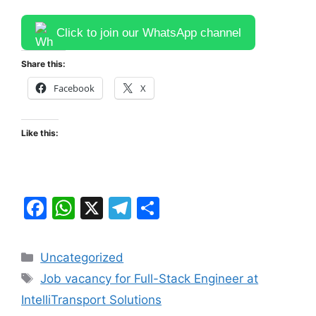
Click to join our WhatsApp channel
Share this:
Facebook
X
Like this:
F
W
X
T
S
a
h
el
h
c
at
e
ar
Categories
Uncategorized
e
s
gr
e
Tags
Job vacancy for Full-Stack Engineer at
b
A
a
IntelliTransport Solutions