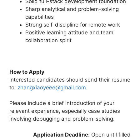
Solid full-stack development foundation
Sharp analytical and problem-solving
capabilities
Strong self-discipline for remote work
Positive learning attitude and team
collaboration spirit
How to Apply
Interested candidates should send their resume
to:
zhangxiaoyeee@gmail.com
Please include a brief introduction of your
relevant experience, especially case studies
involving debugging and problem-solving.
Application Deadline:
Open until filled