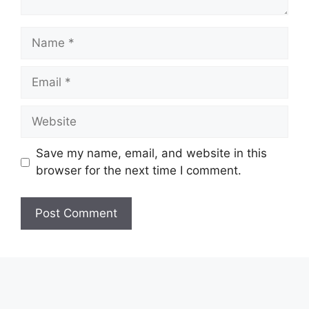
Name
Email
Website
Save my name, email, and website in this
browser for the next time I comment.