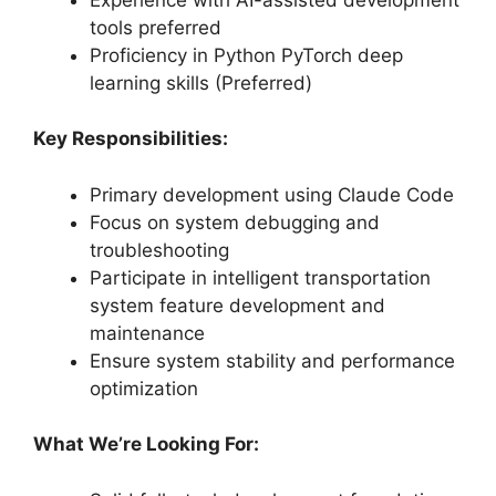
tools preferred
Proficiency in Python PyTorch deep
learning skills (Preferred)
Key Responsibilities:
Primary development using Claude Code
Focus on system debugging and
troubleshooting
Participate in intelligent transportation
system feature development and
maintenance
Ensure system stability and performance
optimization
What We’re Looking For: