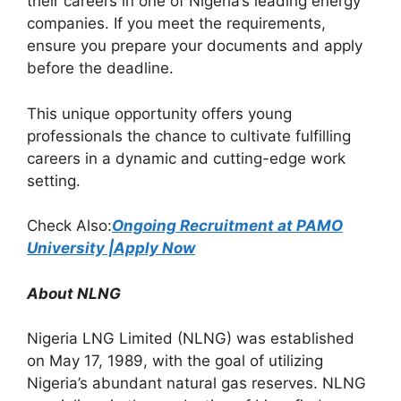
their careers in one of Nigeria’s leading energy
k
companies. If you meet the requirements,
ensure you prepare your documents and apply
before the deadline.
This unique opportunity offers young
professionals the chance to cultivate fulfilling
careers in a dynamic and cutting-edge work
setting.
Check Also:
Ongoing Recruitment at PAMO
University |Apply Now
About NLNG
Nigeria LNG Limited (NLNG) was established
on May 17, 1989, with the goal of utilizing
Nigeria’s abundant natural gas reserves. NLNG