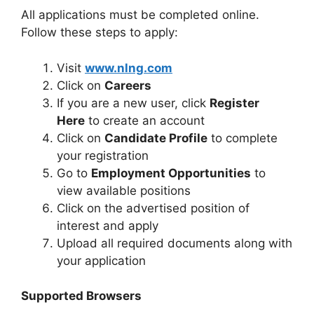
All applications must be completed online.
Follow these steps to apply:
Visit
www.nlng.com
Click on
Careers
If you are a new user, click
Register
Here
to create an account
Click on
Candidate Profile
to complete
your registration
Go to
Employment Opportunities
to
view available positions
Click on the advertised position of
interest and apply
Upload all required documents along with
your application
Supported Browsers