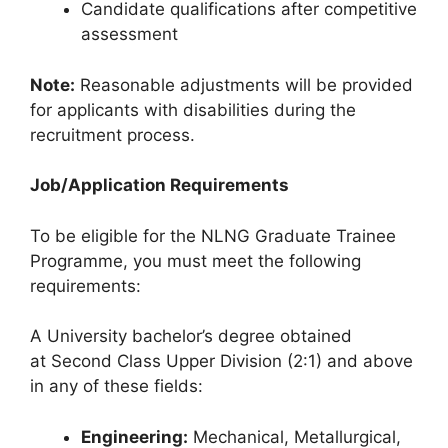
Candidate qualifications after competitive
assessment
Note:
Reasonable adjustments will be provided
for applicants with disabilities during the
recruitment process.
Job/Application Requirements
To be eligible for the NLNG Graduate Trainee
Programme, you must meet the following
requirements:
A University bachelor’s degree obtained
at Second Class Upper Division (2:1) and above
in any of these fields:
Engineering:
Mechanical, Metallurgical,