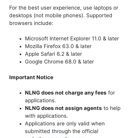
For the best user experience, use laptops or
desktops (not mobile phones). Supported
browsers include:
Microsoft Internet Explorer 11.0 & later
Mozilla Firefox 63.0 & later
Apple Safari 6.2 & later
Google Chrome 68.0 & later
Important Notice
NLNG does not charge any fees
for
applications.
NLNG does not assign agents
to help
with applications.
Applications are only valid when
submitted through the official