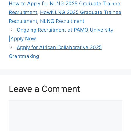
o
p
m
How to Apply for NLNG 2025 Graduate Trainee
o
p
Recruitment
,
HowNLNG 2025 Graduate Trainee
k
Recruitment
,
NLNG Recruitment
Ongoing Recruitment at PAMO University
|Apply Now
Apply for African Collaborative 2025
Grantmaking
Leave a Comment
Comment