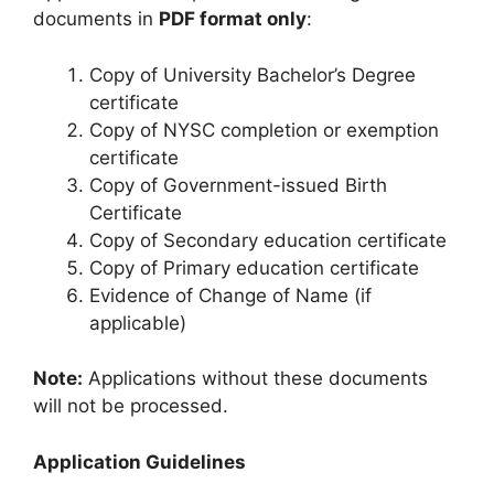
documents in
PDF format only
:
Copy of University Bachelor’s Degree
certificate
Copy of NYSC completion or exemption
certificate
Copy of Government-issued Birth
Certificate
Copy of Secondary education certificate
Copy of Primary education certificate
Evidence of Change of Name (if
applicable)
Note:
Applications without these documents
will not be processed.
Application Guidelines