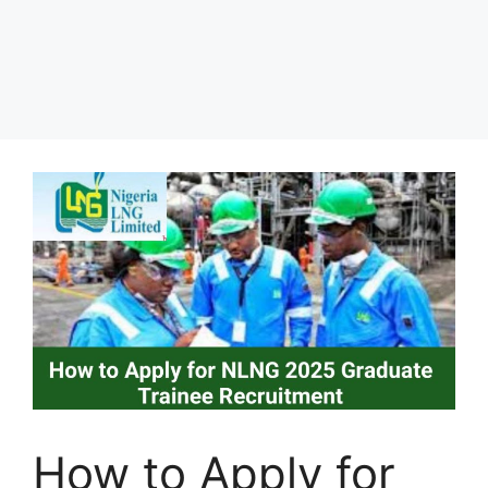
How to Apply for