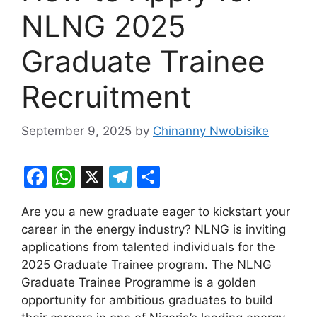
NLNG 2025
Graduate Trainee
Recruitment
September 9, 2025
by
Chinanny Nwobisike
F
W
X
T
S
a
h
el
h
Are you a new graduate eager to kickstart your
c
at
e
ar
career in the energy industry? NLNG is inviting
e
s
gr
e
applications from talented individuals for the
b
A
a
2025 Graduate Trainee program. The NLNG
Graduate Trainee Programme is a golden
o
p
m
opportunity for ambitious graduates to build
o
p