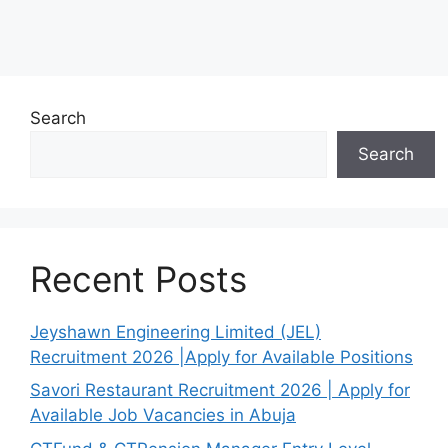
Search
Search
Recent Posts
Jeyshawn Engineering Limited (JEL)
Recruitment 2026 |Apply for Available Positions
Savori Restaurant Recruitment 2026 | Apply for
Available Job Vacancies in Abuja