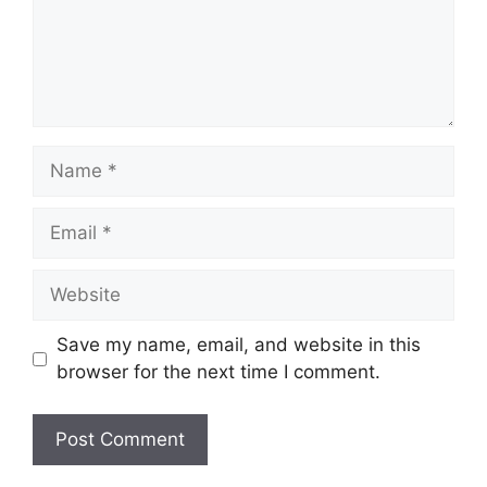
Name
Email
Website
Save my name, email, and website in this
browser for the next time I comment.