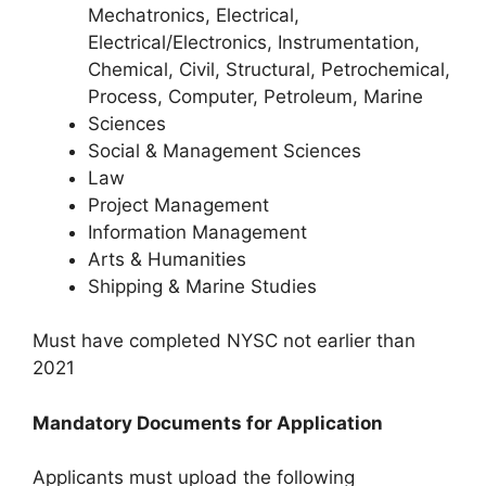
Mechatronics, Electrical,
Electrical/Electronics, Instrumentation,
Chemical, Civil, Structural, Petrochemical,
Process, Computer, Petroleum, Marine
Sciences
Social & Management Sciences
Law
Project Management
Information Management
Arts & Humanities
Shipping & Marine Studies
Must have completed NYSC not earlier than
2021
Mandatory Documents for Application
Applicants must upload the following