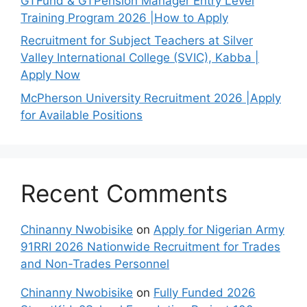
GTFund & GTPension Manager Entry Level
Training Program 2026 |How to Apply
Recruitment for Subject Teachers at Silver
Valley International College (SVIC), Kabba |
Apply Now
McPherson University Recruitment 2026 |Apply
for Available Positions
Recent Comments
Chinanny Nwobisike
on
Apply for Nigerian Army
91RRI 2026 Nationwide Recruitment for Trades
and Non-Trades Personnel
Chinanny Nwobisike
on
Fully Funded 2026