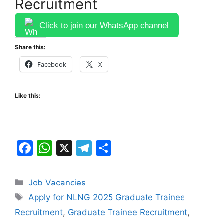
Recruitment
Click to join our WhatsApp channel
Share this:
Facebook
X
Like this:
F
W
X
T
S
a
h
el
h
c
at
e
ar
Categories
Job Vacancies
e
s
gr
e
Tags
Apply for NLNG 2025 Graduate Trainee
b
A
a
Recruitment
,
Graduate Trainee Recruitment
,