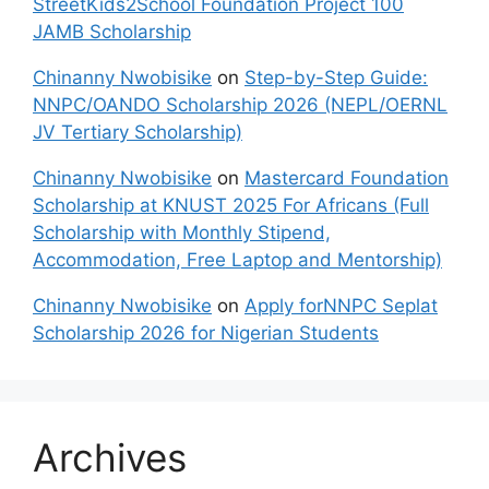
StreetKids2School Foundation Project 100
JAMB Scholarship
Chinanny Nwobisike
on
Step-by-Step Guide:
NNPC/OANDO Scholarship 2026 (NEPL/OERNL
JV Tertiary Scholarship)
Chinanny Nwobisike
on
Mastercard Foundation
Scholarship at KNUST 2025 For Africans (Full
Scholarship with Monthly Stipend,
Accommodation, Free Laptop and Mentorship)
Chinanny Nwobisike
on
Apply forNNPC Seplat
Scholarship 2026 for Nigerian Students
Archives