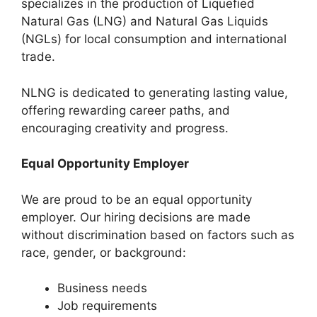
specializes in the production of Liquefied
Natural Gas (LNG) and Natural Gas Liquids
(NGLs) for local consumption and international
trade.
NLNG is dedicated to generating lasting value,
offering rewarding career paths, and
encouraging creativity and progress.
Equal Opportunity Employer
We are proud to be an equal opportunity
employer. Our hiring decisions are made
without discrimination based on factors such as
race, gender, or background:
Business needs
Job requirements