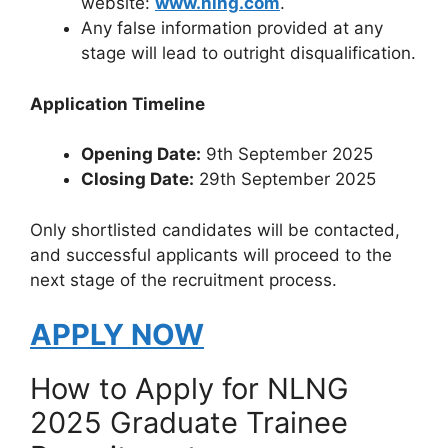
website:
www.nlng.com
.
Any false information provided at any
stage will lead to outright disqualification.
Application Timeline
Opening Date:
9th September 2025
Closing Date:
29th September 2025
Only shortlisted candidates will be contacted,
and successful applicants will proceed to the
next stage of the recruitment process.
APPLY NOW
How to Apply for NLNG
2025 Graduate Trainee