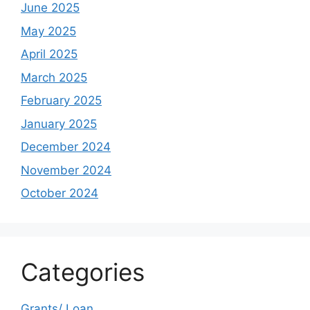
June 2025
May 2025
April 2025
March 2025
February 2025
January 2025
December 2024
November 2024
October 2024
Categories
Grants/ Loan