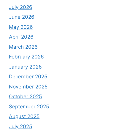
July 2026
June 2026
May 2026
April 2026
March 2026
February 2026
January 2026
December 2025
November 2025
October 2025
September 2025
August 2025
July 2025