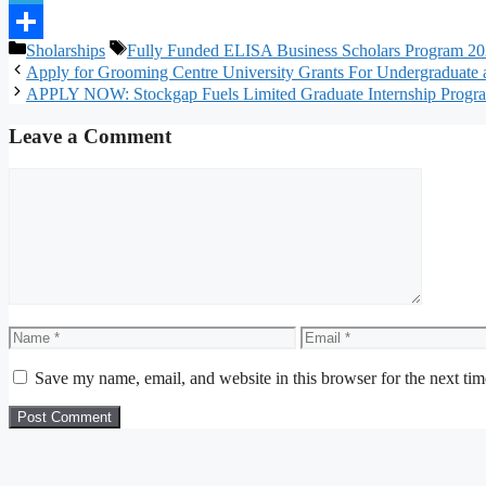
Telegram
Categories
Tags
Sholarships
Fully Funded ELISA Business Scholars Program 202
Share
Apply for Grooming Centre University Grants For Undergraduate a
APPLY NOW: Stockgap Fuels Limited Graduate Internship Progra
Leave a Comment
Comment
Name
Email
Save my name, email, and website in this browser for the next ti