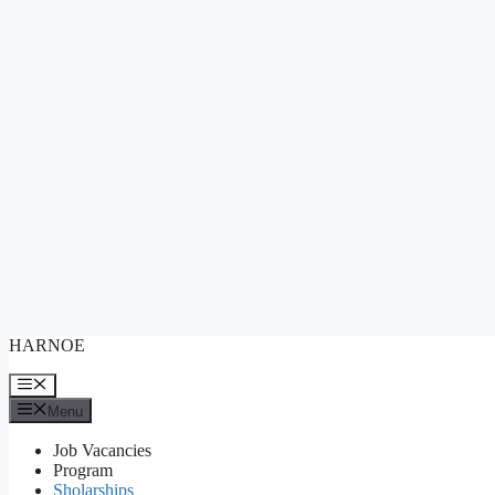
Skip
HARNOE
to
content
Menu
Menu
Job Vacancies
Program
Sholarships