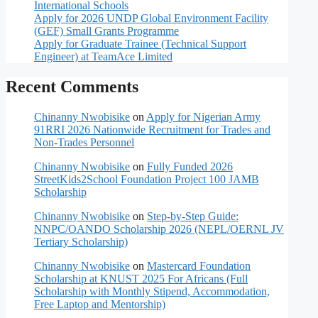
International Schools
Apply for 2026 UNDP Global Environment Facility
(GEF) Small Grants Programme
Apply for Graduate Trainee (Technical Support
Engineer) at TeamAce Limited
Recent Comments
Chinanny Nwobisike
on
Apply for Nigerian Army
91RRI 2026 Nationwide Recruitment for Trades and
Non-Trades Personnel
Chinanny Nwobisike
on
Fully Funded 2026
StreetKids2School Foundation Project 100 JAMB
Scholarship
Chinanny Nwobisike
on
Step-by-Step Guide:
NNPC/OANDO Scholarship 2026 (NEPL/OERNL JV
Tertiary Scholarship)
Chinanny Nwobisike
on
Mastercard Foundation
Scholarship at KNUST 2025 For Africans (Full
Scholarship with Monthly Stipend, Accommodation,
Free Laptop and Mentorship)