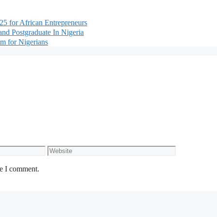
5 for African Entrepreneurs
nd Postgraduate In Nigeria
m for Nigerians
Website
me I comment.