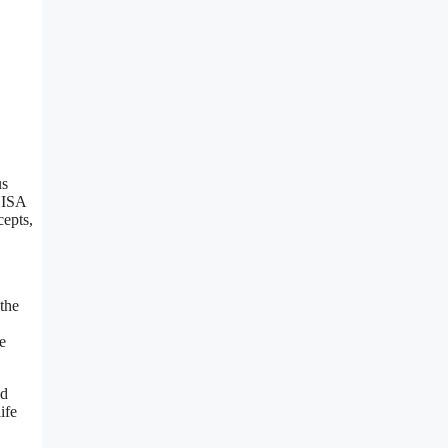
us
ELISA
cepts,
 the
e
ed
ife