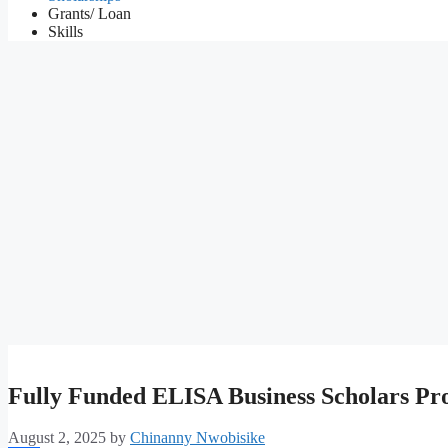
Grants/ Loan
Skills
Fully Funded ELISA Business Scholars Pr
August 2, 2025
by
Chinanny Nwobisike