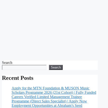
Search
Search
Recent Posts
Apply for the MTN Foundation & MUSON Music
Scholars Programme 2026 (21st Cohort) | Fully Funded
Careers Verified Limited Management Trainee
Programme (Direct Sales Specialist) | Apply Now
Employment Opportunities at Abraham’s Seed