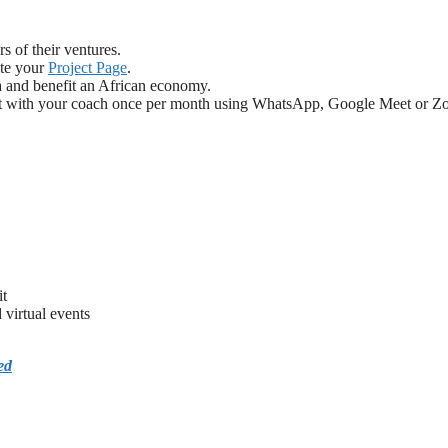
s of their ventures.
ate your
Project Page
.
ca and benefit an African economy.
meet with your coach once per month using WhatsApp, Google Meet or Z
it
virtual events
ed