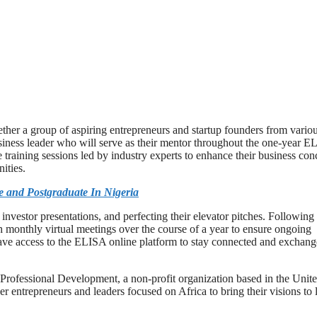
ether a group of aspiring entrepreneurs and startup founders from vario
business leader who will serve as their mentor throughout the one-year 
 training sessions led by industry experts to enhance their business con
ities.
 and Postgraduate In Nigeria
nvestor presentations, and perfecting their elevator pitches. Following
gh monthly virtual meetings over the course of a year to ensure ongoing
 have access to the ELISA online platform to stay connected and exchang
 Professional Development, a non-profit organization based in the Unit
entrepreneurs and leaders focused on Africa to bring their visions to l