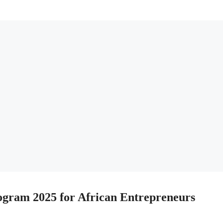
ogram 2025 for African Entrepreneurs