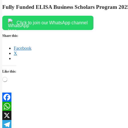
Fully Funded ELISA Business Scholars Program 2025
Click to join our WhatsApp channel
Share this:
Facebook
X
Like this:
Loading…
Facebook
WhatsApp
X