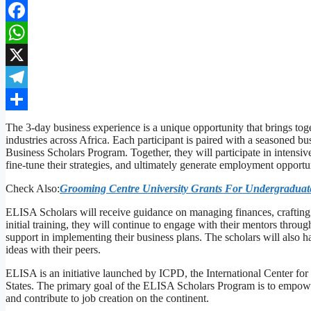
Facebook
WhatsApp
X
Telegram
Share
The 3-day business experience is a unique opportunity that brings tog
industries across Africa. Each participant is paired with a seasoned 
Business Scholars Program. Together, they will participate in intensive
fine-tune their strategies, and ultimately generate employment opportun
Check Also:
Grooming Centre University Grants For Undergraduate
ELISA Scholars will receive guidance on managing finances, crafting i
initial training, they will continue to engage with their mentors throu
support in implementing their business plans. The scholars will also
ideas with their peers.
ELISA is an initiative launched by ICPD, the International Center for
States. The primary goal of the ELISA Scholars Program is to empower 
and contribute to job creation on the continent.