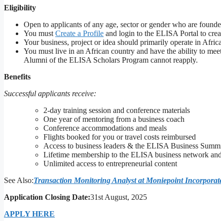
Eligibility
Open to applicants of any age, sector or gender who are founder
You must
Create a Profile
and login to the ELISA Portal to cre
Your business, project or idea should primarily operate in Afri
You must live in an African country and have the ability to 
Alumni of the ELISA Scholars Program cannot reapply.
Benefits
Successful applicants receive:
2-day training session and conference materials
One year of mentoring from a business coach
Conference accommodations and meals
Flights booked for you or travel costs reimbursed
Access to business leaders & the ELISA Business Summ
Lifetime membership to the ELISA business network and 
Unlimited access to entrepreneurial content
See Also:
Transaction Monitoring Analyst at Moniepoint Incorporat
Application Closing Date:
31st August, 2025
APPLY HERE