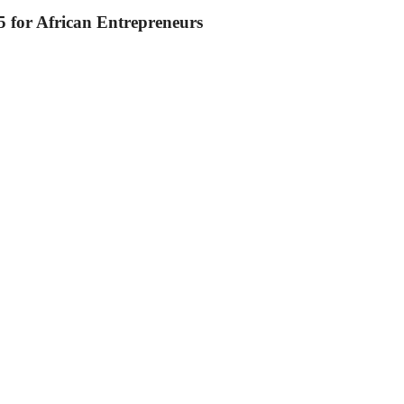
 for African Entrepreneurs