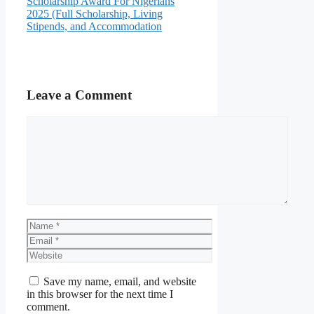
Scholarship Award For Nigerians
2025 (Full Scholarship, Living
Stipends, and Accommodation
Leave a Comment
Comment
Name
Email
Website
Save my name, email, and website
in this browser for the next time I
comment.