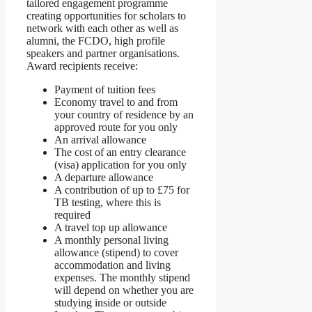
tailored engagement programme
creating opportunities for scholars to
network with each other as well as
alumni, the FCDO, high profile
speakers and partner organisations.
Award recipients receive:
Payment of tuition fees
Economy travel to and from
your country of residence by an
approved route for you only
An arrival allowance
The cost of an entry clearance
(visa) application for you only
A departure allowance
A contribution of up to £75 for
TB testing, where this is
required
A travel top up allowance
A monthly personal living
allowance (stipend) to cover
accommodation and living
expenses. The monthly stipend
will depend on whether you are
studying inside or outside