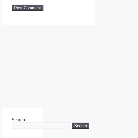
Search
Search