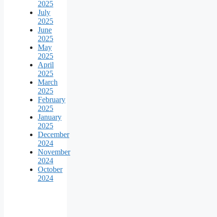
2025
July
2025
June
2025
May
2025
April
2025
March
2025
February
2025
January
2025
December
2024
November
2024
October
2024