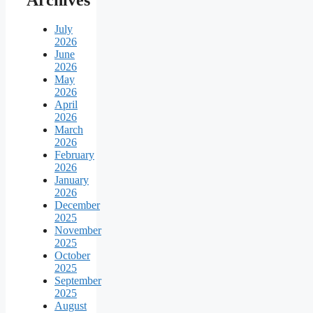
July
2026
June
2026
May
2026
April
2026
March
2026
February
2026
January
2026
December
2025
November
2025
October
2025
September
2025
August