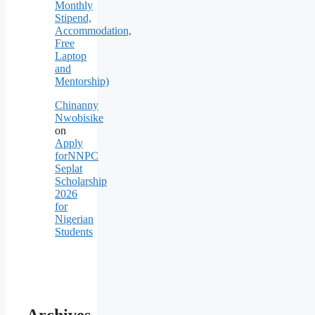
Monthly
Stipend,
Accommodation,
Free
Laptop
and
Mentorship)
Chinanny
Nwobisike
on
Apply
forNNPC
Seplat
Scholarship
2026
for
Nigerian
Students
Archives