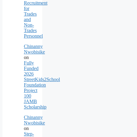
Recruitment
for
Trades
and
Non-
Trades
Personnel
Chinanny
Nwobisike
on
Fully
Funded
2026
StreetKids2School
Foundation
Project
100
JAMB
Scholarship
Chinanny
Nwobisike
on
Step-