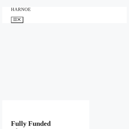
Skip
HARNOE
to
content
Menu
Fully Funded