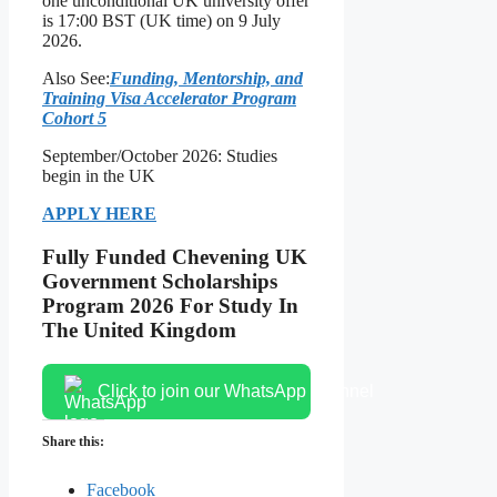
one unconditional UK university offer
is 17:00 BST (UK time) on 9 July
2026.
Also See:
Funding, Mentorship, and
Training Visa Accelerator Program
Cohort 5
September/October 2026: Studies
begin in the UK
APPLY HERE
Fully Funded Chevening UK
Government Scholarships
Program 2026 For Study In
The United Kingdom
Click to join our WhatsApp channel
Share this:
Facebook