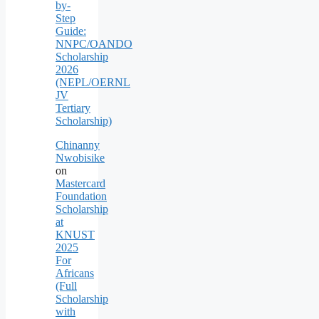
by-
Step
Guide:
NNPC/OANDO
Scholarship
2026
(NEPL/OERNL
JV
Tertiary
Scholarship)
Chinanny
Nwobisike
on
Mastercard
Foundation
Scholarship
at
KNUST
2025
For
Africans
(Full
Scholarship
with