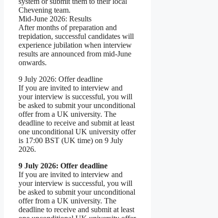
system or submit them to their local
Chevening team.
Mid-June 2026: Results
After months of preparation and
trepidation, successful candidates will
experience jubilation when interview
results are announced from mid-June
onwards.
9 July 2026: Offer deadline
If you are invited to interview and
your interview is successful, you will
be asked to submit your unconditional
offer from a UK university. The
deadline to receive and submit at least
one unconditional UK university offer
is 17:00 BST (UK time) on 9 July
2026.
9 July 2026: Offer deadline
If you are invited to interview and
your interview is successful, you will
be asked to submit your unconditional
offer from a UK university. The
deadline to receive and submit at least