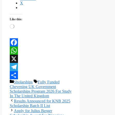
X
Like this:
Loading…
Facebook
WhatsApp
X
Telegram
Categories
Tags
Sholarships
Fully Funded
Share
Chevening UK Government
Scholarships Program 2026 For Study
In The United Kingdom
Results Announced for KNB 2025
Scholarship Batch II List
Apply for Julius Berger