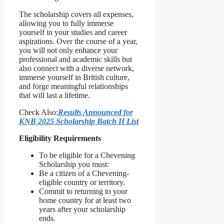
The scholarship covers all expenses,
allowing you to fully immerse
yourself in your studies and career
aspirations. Over the course of a year,
you will not only enhance your
professional and academic skills but
also connect with a diverse network,
immerse yourself in British culture,
and forge meaningful relationships
that will last a lifetime.
Check Also:
Results Announced for
KNB 2025 Scholarship Batch II List
Eligibility Requirements
To be eligible for a Chevening
Scholarship you must:
Be a citizen of a Chevening-
eligible country or territory.
Commit to returning to your
home country for at least two
years after your scholarship
ends.