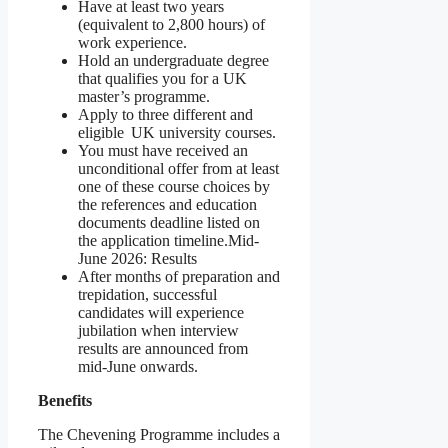
Have at least two years
(equivalent to 2,800 hours) of
work experience.
Hold an undergraduate degree
that qualifies you for a UK
master’s programme.
Apply to three different and
eligible UK university courses.
You must have received an
unconditional offer from at least
one of these course choices by
the references and education
documents deadline listed on
the application timeline.Mid-
June 2026: Results
After months of preparation and
trepidation, successful
candidates will experience
jubilation when interview
results are announced from
mid-June onwards.
Benefits
The Chevening Programme includes a