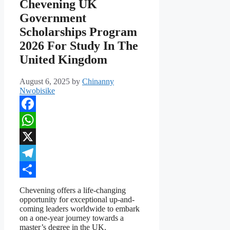
Chevening UK
Government
Scholarships Program
2026 For Study In The
United Kingdom
August 6, 2025
by
Chinanny
Nwobisike
Facebook
WhatsApp
X
Telegram
Share
Chevening offers a life-changing
opportunity for exceptional up-and-
coming leaders worldwide to embark
on a one-year journey towards a
master’s degree in the UK.