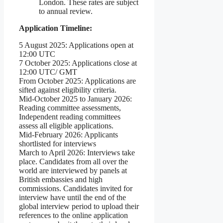
London. These rates are subject
to annual review.
Application Timeline:
5 August 2025: Applications open at
12:00 UTC
7 October 2025: Applications close at
12:00 UTC/ GMT
From October 2025: Applications are
sifted against eligibility criteria.
Mid-October 2025 to January 2026:
Reading committee assessments,
Independent reading committees
assess all eligible applications.
Mid-February 2026: Applicants
shortlisted for interviews
March to April 2026: Interviews take
place. Candidates from all over the
world are interviewed by panels at
British embassies and high
commissions. Candidates invited for
interview have until the end of the
global interview period to upload their
references to the online application