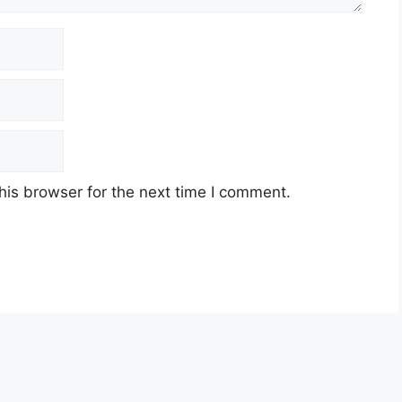
his browser for the next time I comment.