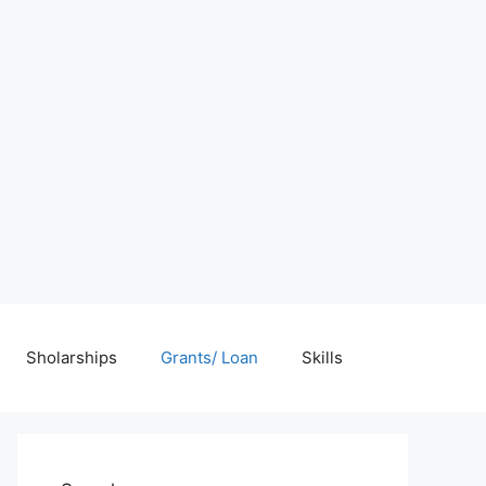
Sholarships
Grants/ Loan
Skills