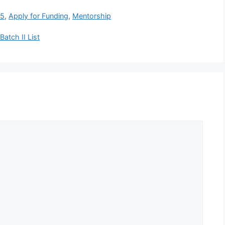
 5
,
Apply for Funding
,
Mentorship
atch II List