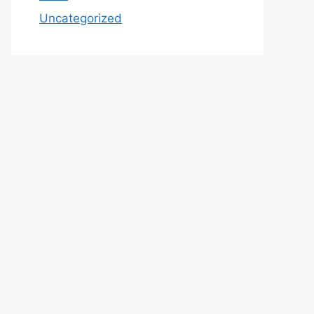
Uncategorized