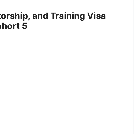
orship, and Training Visa
ohort 5