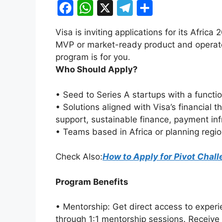
F
W
X
T
S
a
h
el
h
Visa is inviting applications for its Africa
c
at
e
ar
MVP or market-ready product and operates
e
s
gr
e
program is for you.
b
A
a
Who Should Apply?
o
p
m
• Seed to Series A startups with a functi
o
p
• Solutions aligned with Visa’s financia
k
support, sustainable finance, payment inf
• Teams based in Africa or planning regi
Check Also:
How to Apply for Pivot Chal
Program Benefits
• Mentorship: Get direct access to exper
through 1:1 mentorship sessions. Receive 