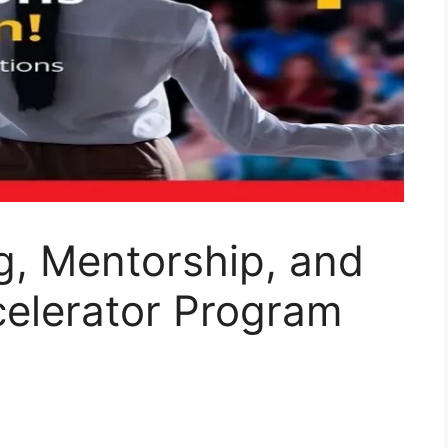
g, Mentorship, and
celerator Program