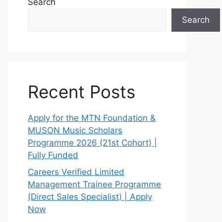
Search
Search
Recent Posts
Apply for the MTN Foundation &
MUSON Music Scholars
Programme 2026 (21st Cohort) |
Fully Funded
Careers Verified Limited
Management Trainee Programme
(Direct Sales Specialist) | Apply
Now