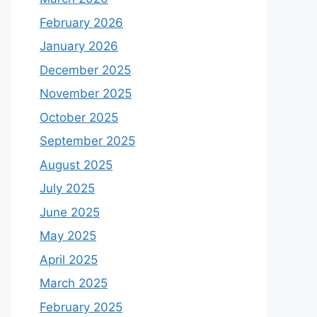
February 2026
January 2026
December 2025
November 2025
October 2025
September 2025
August 2025
July 2025
June 2025
May 2025
April 2025
March 2025
February 2025