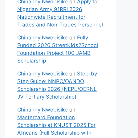
Chinanny Nwobisike
on
Apply for
Nigerian Army 91RRI 2026
Nationwide Recruitment for
Trades and Non-Trades Personnel
Chinanny Nwobisike
on
Fully
Funded 2026 StreetKids2School
Foundation Project 100 JAMB
Scholarship
Chinanny Nwobisike
on
Step-by-
Step Guide: NNPC/OANDO
Scholarship 2026 (NEPL/OERNL
JV Tertiary Scholarship)
Chinanny Nwobisike
on
Mastercard Foundation
Scholarship at KNUST 2025 For
Africans (Full Scholarship with