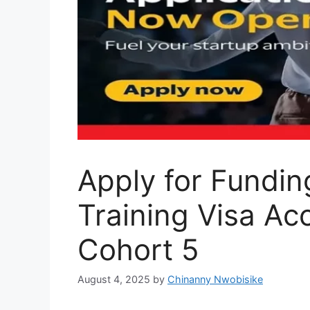
Apply for Fundin
Training Visa Ac
Cohort 5
August 4, 2025
by
Chinanny Nwobisike