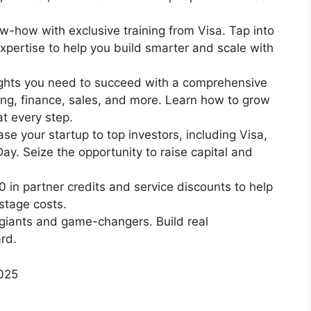
w-how with exclusive training from Visa. Tap into
expertise to help you build smarter and scale with
ights you need to succeed with a comprehensive
ng, finance, sales, and more. Learn how to grow
t every step.
se your startup to top investors, including Visa,
y. Seize the opportunity to raise capital and
in partner credits and service discounts to help
stage costs.
 giants and game-changers. Build real
ard.
2025