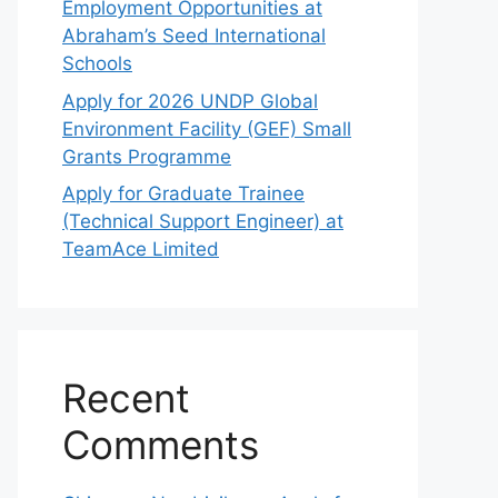
Employment Opportunities at
Abraham’s Seed International
Schools
Apply for 2026 UNDP Global
Environment Facility (GEF) Small
Grants Programme
Apply for Graduate Trainee
(Technical Support Engineer) at
TeamAce Limited
Recent
Comments