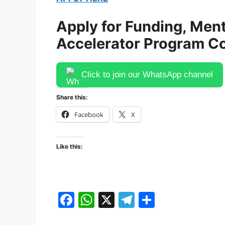
Apply for Funding, Ment
Accelerator Program C
Click to join our WhatsApp channel
Share this:
Facebook
X
Like this:
F
W
X
T
S
a
h
el
h