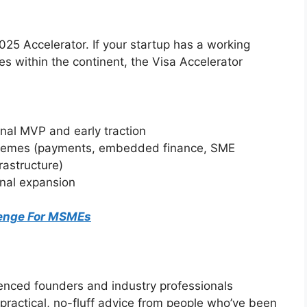
 2025 Accelerator. If your startup has a working
 within the continent, the Visa Accelerator
onal MVP and early traction
l themes (payments, embedded finance, SME
rastructure)
onal expansion
lenge For MSMEs
ienced founders and industry professionals
practical, no-fluff advice from people who’ve been