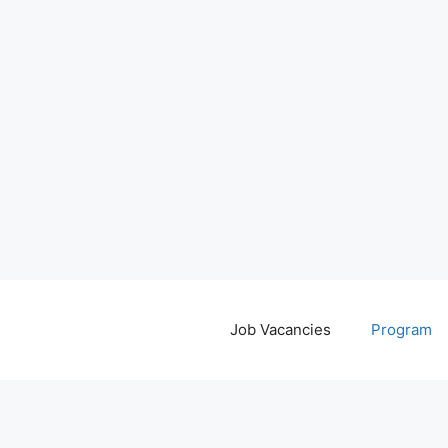
Job Vacancies
Program