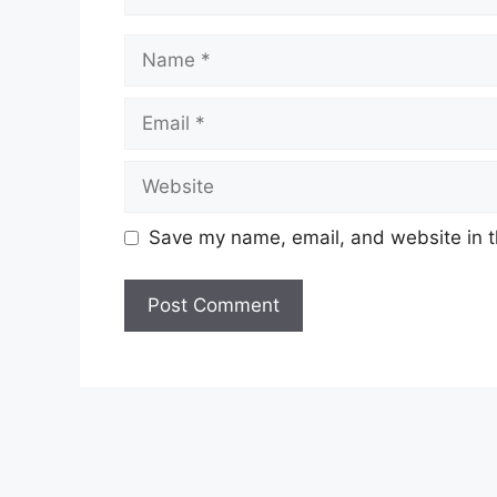
Name
Email
Website
Save my name, email, and website in t