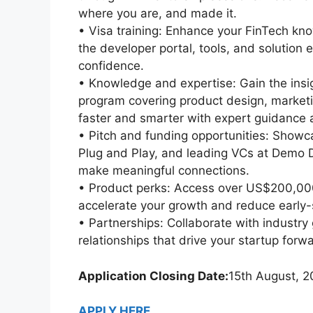
where you are, and made it.
• Visa training: Enhance your FinTech kno
the developer portal, tools, and solution 
confidence.
• Knowledge and expertise: Gain the ins
program covering product design, marketi
faster and smarter with expert guidance a
• Pitch and funding opportunities: Showca
Plug and Play, and leading VCs at Demo Da
make meaningful connections.
• Product perks: Access over US$200,000 
accelerate your growth and reduce early-
• Partnerships: Collaborate with industry
relationships that drive your startup forw
Application Closing Date:
15th August, 
APPLY HERE