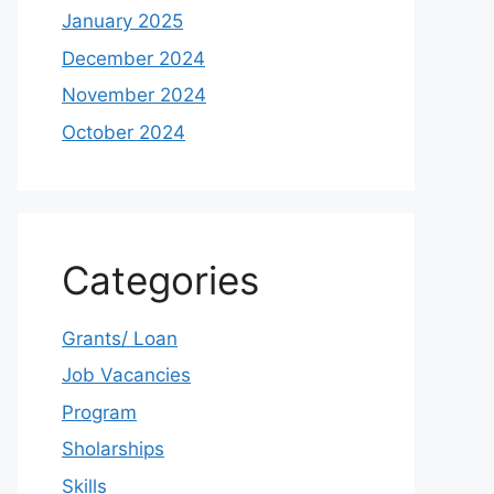
January 2025
December 2024
November 2024
October 2024
Categories
Grants/ Loan
Job Vacancies
Program
Sholarships
Skills