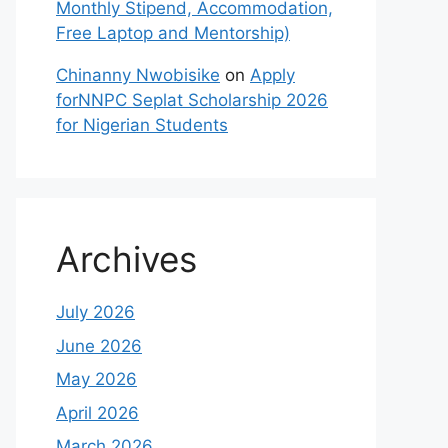
Monthly Stipend, Accommodation,
Free Laptop and Mentorship)
Chinanny Nwobisike
on
Apply
forNNPC Seplat Scholarship 2026
for Nigerian Students
Archives
July 2026
June 2026
May 2026
April 2026
March 2026