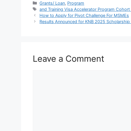
c
at
e
ar
Categories
Grants/ Loan
,
Program
Tags
and Training Visa Accelerator Program Cohort
e
s
gr
e
How to Apply for Pivot Challenge For MSMEs
b
A
a
Results Announced for KNB 2025 Scholarship B
o
p
m
o
p
k
Leave a Comment
Comment