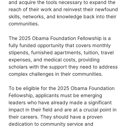
and acquire the tools necessary to expand the
reach of their work and reinvest their newfound
skills, networks, and knowledge back into their
communities.
The 2025 Obama Foundation Fellowship is a
fully funded opportunity that covers monthly
stipends, furnished apartments, tuition, travel
expenses, and medical costs, providing
scholars with the support they need to address
complex challenges in their communities.
To be eligible for the 2025 Obama Foundation
Fellowship, applicants must be emerging
leaders who have already made a significant
impact in their field and are at a crucial point in
their careers. They should have a proven
dedication to community service and