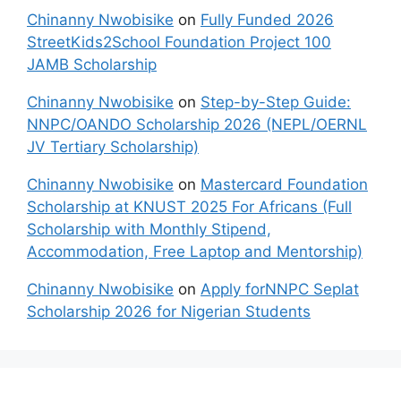
Chinanny Nwobisike
on
Fully Funded 2026
StreetKids2School Foundation Project 100
JAMB Scholarship
Chinanny Nwobisike
on
Step-by-Step Guide:
NNPC/OANDO Scholarship 2026 (NEPL/OERNL
JV Tertiary Scholarship)
Chinanny Nwobisike
on
Mastercard Foundation
Scholarship at KNUST 2025 For Africans (Full
Scholarship with Monthly Stipend,
Accommodation, Free Laptop and Mentorship)
Chinanny Nwobisike
on
Apply forNNPC Seplat
Scholarship 2026 for Nigerian Students