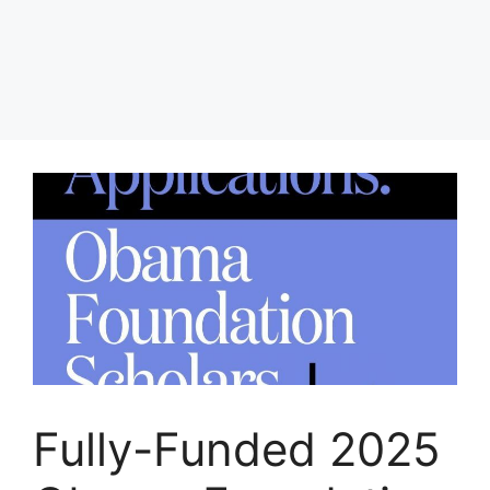
Fully-Funded 2025