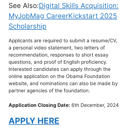
See Also:
Digital Skills Acquisition:
MyJobMag CareerKickstart 2025
Scholarship
Applicants are required to submit a resume/CV,
a personal video statement, two letters of
recommendation, responses to short essay
questions, and proof of English proficiency.
Interested candidates can apply through the
online application on the Obama Foundation
website, and nominations can also be made by
partner agencies of the foundation.
Application Closing Date:
6th December, 2024
APPLY HERE