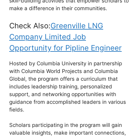
k
skill-building activities that empower scholars to
make a difference in their communities.
Check Also:
Greenville LNG
Company Limited Job
Opportunity for Pipline Engineer
Hosted by Columbia University in partnership
with Columbia World Projects and Columbia
Global, the program offers a curriculum that
includes leadership training, personalized
support, and networking opportunities with
guidance from accomplished leaders in various
fields.
Scholars participating in the program will gain
valuable insights, make important connections,