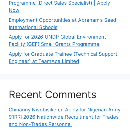
Programme (Direct Sales Specialist) | Apply
Now
Employment Opportunities at Abraham’s Seed
International Schools
Apply for 2026 UNDP Global Environment
Facility (GEF) Small Grants Programme
Apply for Graduate Trainee (Technical Support
Engineer) at TeamAce Limited
Recent Comments
Chinanny Nwobisike
on
Apply for Nigerian Army
91RRI 2026 Nationwide Recruitment for Trades
and Non-Trades Personnel