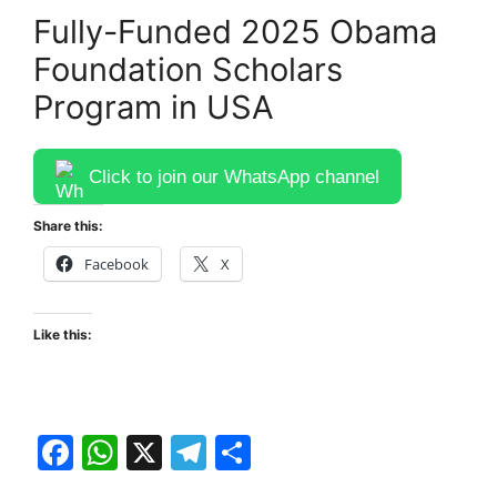
Fully-Funded 2025 Obama
Foundation Scholars
Program in USA
Click to join our WhatsApp channel
Share this:
Facebook
X
Like this:
F
W
X
T
S
a
h
el
h