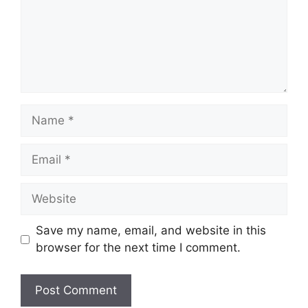
Name
Email
Website
Save my name, email, and website in this
browser for the next time I comment.