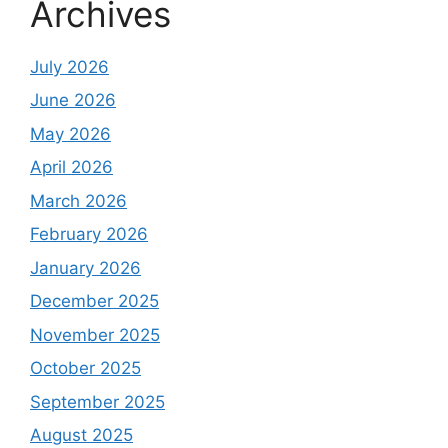
Archives
July 2026
June 2026
May 2026
April 2026
March 2026
February 2026
January 2026
December 2025
November 2025
October 2025
September 2025
August 2025