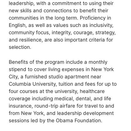
leadership, with a commitment to using their
new skills and connections to benefit their
communities in the long term. Proficiency in
English, as well as values such as inclusivity,
community focus, integrity, courage, strategy,
and resilience, are also important criteria for
selection.
Benefits of the program include a monthly
stipend to cover living expenses in New York
City, a furnished studio apartment near
Columbia University, tuition and fees for up to
four courses at the university, healthcare
coverage including medical, dental, and life
insurance, round-trip airfare for travel to and
from New York, and leadership development
sessions led by the Obama Foundation.