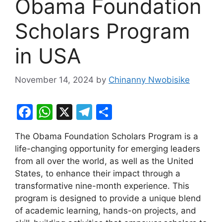
Obama Foundation
Scholars Program
in USA
November 14, 2024
by
Chinanny Nwobisike
F
W
X
T
S
a
h
el
h
The Obama Foundation Scholars Program is a
c
at
e
ar
life-changing opportunity for emerging leaders
e
s
gr
e
from all over the world, as well as the United
b
A
a
States, to enhance their impact through a
transformative nine-month experience. This
o
p
m
program is designed to provide a unique blend
o
p
of academic learning, hands-on projects, and