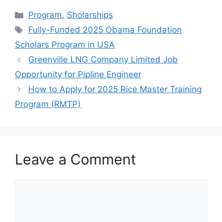
c
at
e
ar
Categories
Program
,
Sholarships
e
s
gr
e
Tags
Fully-Funded 2025 Obama Foundation
b
A
a
Scholars Program in USA
o
p
m
Greenville LNG Company Limited Job
o
p
Opportunity for Pipline Engineer
k
How to Apply for 2025 Rice Master Training
Program (RMTP)
Leave a Comment
Comment