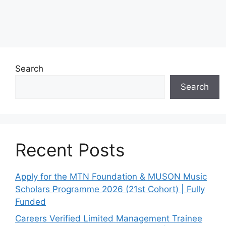
Search
Search
Recent Posts
Apply for the MTN Foundation & MUSON Music
Scholars Programme 2026 (21st Cohort) | Fully
Funded
Careers Verified Limited Management Trainee