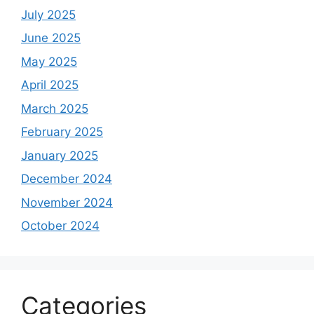
July 2025
June 2025
May 2025
April 2025
March 2025
February 2025
January 2025
December 2024
November 2024
October 2024
Categories