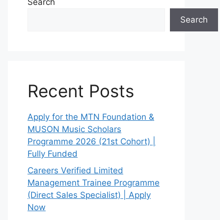
Search
Search
Recent Posts
Apply for the MTN Foundation &
MUSON Music Scholars
Programme 2026 (21st Cohort) |
Fully Funded
Careers Verified Limited
Management Trainee Programme
(Direct Sales Specialist) | Apply
Now