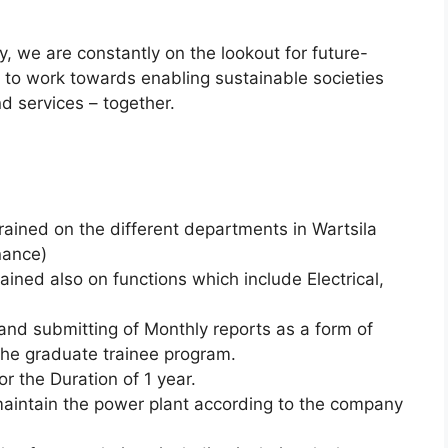
y, we are constantly on the lookout for future-
d to work towards enabling sustainable societies
d services – together.
rained on the different departments in Wartsila
nance)
ained also on functions which include Electrical,
and submitting of Monthly reports as a form of
the graduate trainee program.
or the Duration of 1 year.
 maintain the power plant according to the company