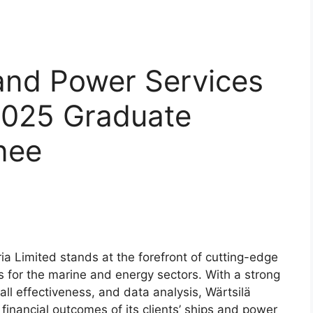
and Power Services
 2025 Graduate
nee
a Limited stands at the forefront of cutting-edge
 for the marine and energy sectors. With a strong
l effectiveness, and data analysis, Wärtsilä
financial outcomes of its clients’ ships and power