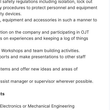
l safety regulations including isolation, lock out
 procedures to protect personnel and equipment
ety devices.
ools, equipment and accessories in such a manner to
tion on the company and participating in OJT
es on experiences and keeping a log of things
, Workshops and team building activities.
ports and make presentations to other staff
ystems and offer new ideas and areas of
ssist manager or supervisor wherever possible.
nts
& Electronics or Mechanical Engineering