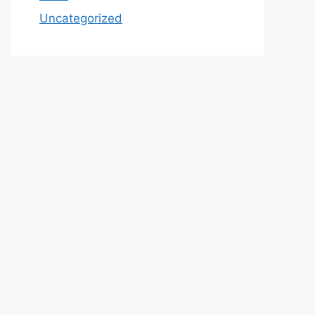
Uncategorized