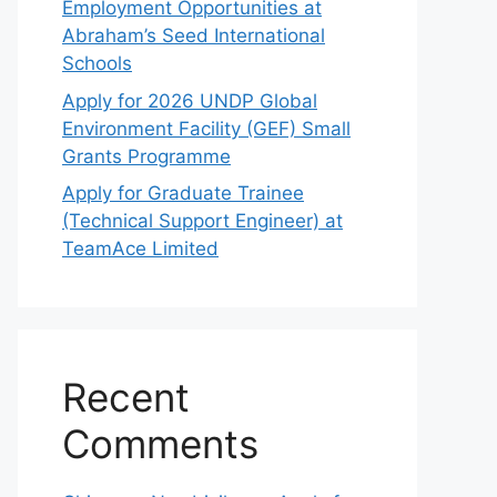
Employment Opportunities at
Abraham’s Seed International
Schools
Apply for 2026 UNDP Global
Environment Facility (GEF) Small
Grants Programme
Apply for Graduate Trainee
(Technical Support Engineer) at
TeamAce Limited
Recent
Comments