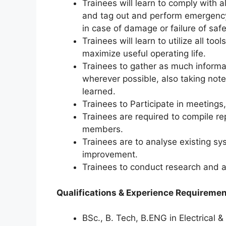
Trainees will learn to comply with al
and tag out and perform emergency
in case of damage or failure of saf
Trainees will learn to utilize all t
maximize useful operating life.
Trainees to gather as much informa
wherever possible, also taking not
learned.
Trainees to Participate in meetings
Trainees are required to compile re
members.
Trainees are to analyse existing s
improvement.
Trainees to conduct research and a
Qualifications & Experience Requireme
BSc., B. Tech, B.ENG in Electrical 