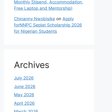
Monthly Stipend, Accommodation,
Free Laptop and Mentorship)
Chinanny Nwobisike
on
Apply
forNNPC Seplat Scholarship 2026
for Nigerian Students
Archives
July 2026
June 2026
May 2026
April 2026
March 2026