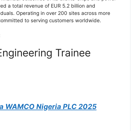
eved a total revenue of EUR 5.2 billion and
uals. Operating in over 200 sites across more
 committed to serving customers worldwide.
:
ngineering Trainee
na WAMCO Nigeria PLC 2025