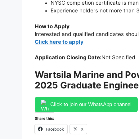
NYSC completion certificate is ma
Experience holders not more than 3
How to Apply
Interested and qualified candidates shoul
Click here to apply
Application Closing Date:
Not Specified.
Wartsila Marine and Po
2025 Graduate Engineer
Click to join our WhatsApp channel
Share this:
Facebook
X