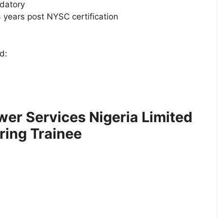
ndatory
 years post NYSC certification
d:
wer Services Nigeria Limited
ing Trainee