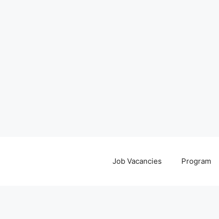
Job Vacancies
Program