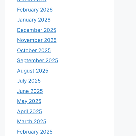
February 2026
January 2026
December 2025
November 2025
October 2025
September 2025
August 2025
July 2025
June 2025
May 2025
April 2025
March 2025
February 2025