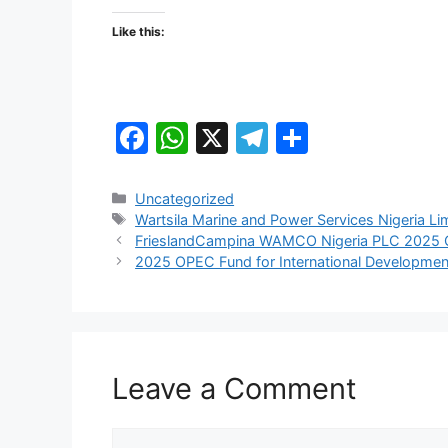
Like this:
F
W
X
T
S
a
h
el
h
c
at
e
ar
Categories
Uncategorized
Tags
Wartsila Marine and Power Services Nigeria Li
e
s
gr
e
FrieslandCampina WAMCO Nigeria PLC 2025 G
b
A
a
2025 OPEC Fund for International Developme
o
p
m
o
p
k
Leave a Comment
Comment