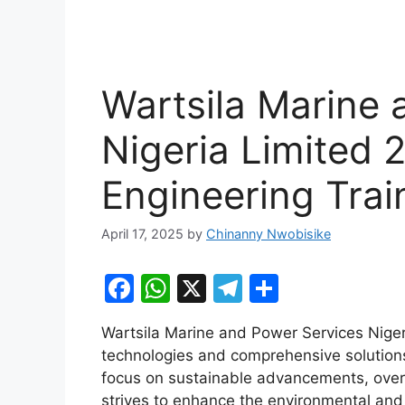
Wartsila Marine 
Nigeria Limited
Engineering Trai
April 17, 2025
by
Chinanny Nwobisike
F
W
X
T
S
a
h
el
h
Wartsila Marine and Power Services Nigeri
c
at
e
ar
technologies and comprehensive solutions
e
s
gr
e
focus on sustainable advancements, overal
b
A
a
strives to enhance the environmental and 