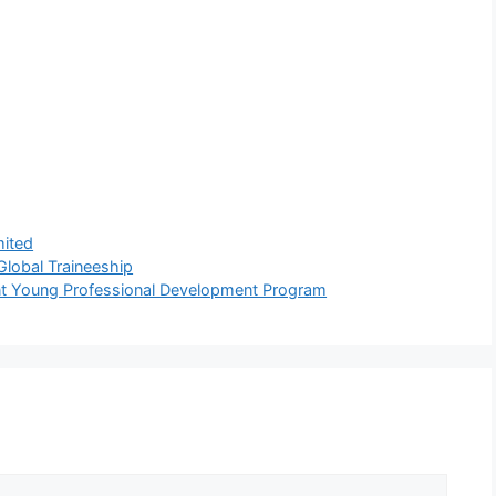
mited
lobal Traineeship
nt Young Professional Development Program