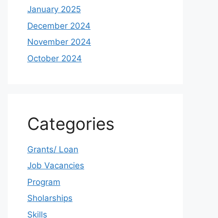
January 2025
December 2024
November 2024
October 2024
Categories
Grants/ Loan
Job Vacancies
Program
Sholarships
Skills