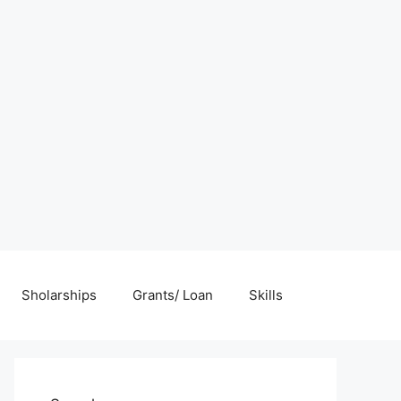
Sholarships
Grants/ Loan
Skills