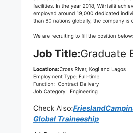
facilities. In the year 2018, Wärtsilä achi
o
p
m
employed around 19,000 dedicated individ
o
p
than 80 nations globally, the company is
k
We are recruiting to fill the position below
Job Title:
Graduate E
Locations:
Cross River, Kogi and Lagos
Employment Type: Full-time
Function: Contract Delivery
Job Category: Engineering
Check Also:
FrieslandCampi
Global Traineeship