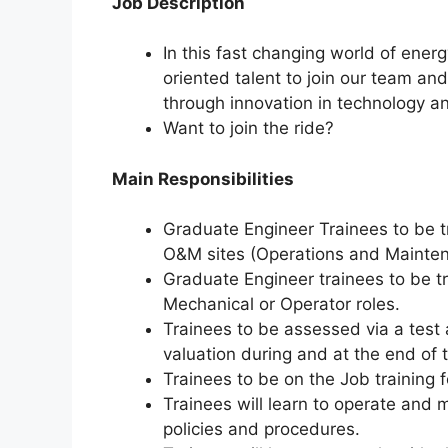
Job Description
In this fast changing world of energ
oriented talent to join our team an
through innovation in technology an
Want to join the ride?
Main Responsibilities
Graduate Engineer Trainees to be t
O&M sites (Operations and Mainte
Graduate Engineer trainees to be tr
Mechanical or Operator roles.
Trainees to be assessed via a test 
valuation during and at the end of 
Trainees to be on the Job training f
Trainees will learn to operate and
policies and procedures.