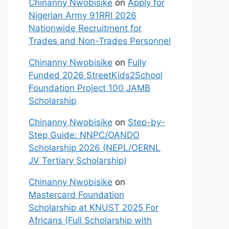
Chinanny Nwobisike
on
Apply for
Nigerian Army 91RRI 2026
Nationwide Recruitment for
Trades and Non-Trades Personnel
Chinanny Nwobisike
on
Fully
Funded 2026 StreetKids2School
Foundation Project 100 JAMB
Scholarship
Chinanny Nwobisike
on
Step-by-
Step Guide: NNPC/OANDO
Scholarship 2026 (NEPL/OERNL
JV Tertiary Scholarship)
Chinanny Nwobisike
on
Mastercard Foundation
Scholarship at KNUST 2025 For
Africans (Full Scholarship with