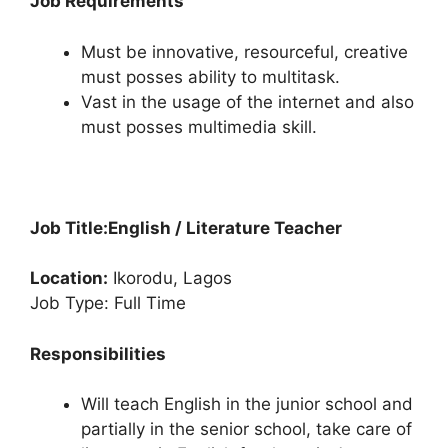
Job Requirements
Must be innovative, resourceful, creative
must posses ability to multitask.
Vast in the usage of the internet and also
must posses multimedia skill.
Job Title:
English / Literature Teacher
Location:
Ikorodu, Lagos
Job Type: Full Time
Responsibilities
Will teach English in the junior school and
partially in the senior school, take care of