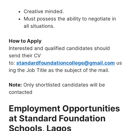
Creative minded.
Must possess the ability to negotiate in
all situations.
How to Apply
Interested and qualified candidates should
send their CV
to:
standardfoundationcollege@gmail.com
us
ing the Job Title as the subject of the mail.
Note:
Only shortlisted candidates will be
contacted
Employment Opportunities
at Standard Foundation
Schools, Lagos