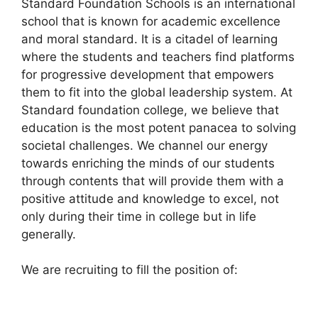
Standard Foundation Schools is an international
c
at
e
ar
school that is known for academic excellence
e
s
gr
e
and moral standard. It is a citadel of learning
b
A
a
where the students and teachers find platforms
for progressive development that empowers
o
p
m
them to fit into the global leadership system. At
o
p
Standard foundation college, we believe that
k
education is the most potent panacea to solving
societal challenges. We channel our energy
towards enriching the minds of our students
through contents that will provide them with a
positive attitude and knowledge to excel, not
only during their time in college but in life
generally.
We are recruiting to fill the position of: