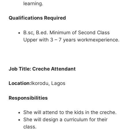
learning.
Qualifications Required
B.sc, B.ed. Minimum of Second Class
Upper with 3 – 7 years workmexperience.
Job Title: Creche Attendant
Location:
Ikorodu, Lagos
Responsibilities
She will attend to the kids in the creche.
She will design a curriculum for their
class.