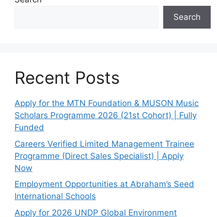
Search
Recent Posts
Apply for the MTN Foundation & MUSON Music
Scholars Programme 2026 (21st Cohort) | Fully
Funded
Careers Verified Limited Management Trainee
Programme (Direct Sales Specialist) | Apply
Now
Employment Opportunities at Abraham’s Seed
International Schools
Apply for 2026 UNDP Global Environment