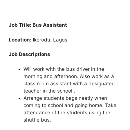
Job Title: Bus Assistant
Location:
Ikorodu, Lagos
Job Descriptions
Will work with the bus driver in the
morning and afternoon. Also work as a
class room assistant with a designated
teacher in the school .
Arrange students bags neatly when
coming to school and going home. Take
attendance of the students using the
shuttle bus.