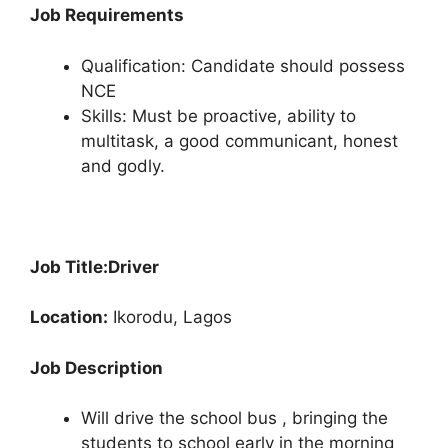
Job Requirements
Qualification: Candidate should possess
NCE
Skills: Must be proactive, ability to
multitask, a good communicant, honest
and godly.
Job Title:
Driver
Location:
Ikorodu, Lagos
Job Description
Will drive the school bus , bringing the
students to school early in the morning