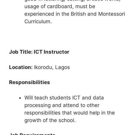
usage of cardboard, must be
experienced in the British and Montessori
Curriculum.
Job Title: ICT Instructor
Location:
Ikorodu, Lagos
Responsibilities
Will teach students ICT and data
processing and attend to other
responsibilities that would help in the
growth of the school.