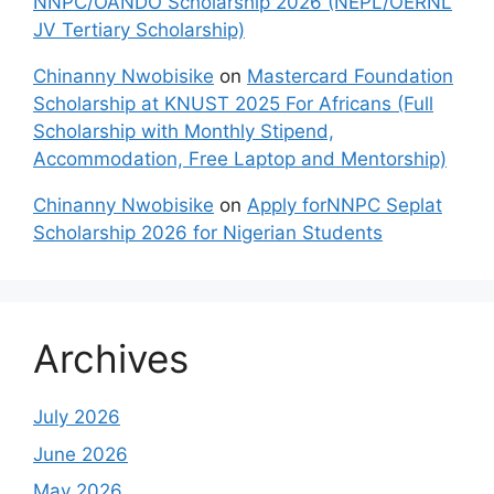
NNPC/OANDO Scholarship 2026 (NEPL/OERNL
JV Tertiary Scholarship)
Chinanny Nwobisike
on
Mastercard Foundation
Scholarship at KNUST 2025 For Africans (Full
Scholarship with Monthly Stipend,
Accommodation, Free Laptop and Mentorship)
Chinanny Nwobisike
on
Apply forNNPC Seplat
Scholarship 2026 for Nigerian Students
Archives
July 2026
June 2026
May 2026