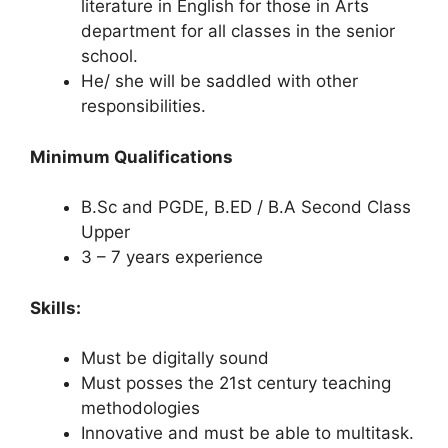
literature in English for those in Arts
department for all classes in the senior
school.
He/ she will be saddled with other
responsibilities.
Minimum Qualifications
B.Sc and PGDE, B.ED / B.A Second Class
Upper
3 – 7 years experience
Skills:
Must be digitally sound
Must posses the 21st century teaching
methodologies
Innovative and must be able to multitask.