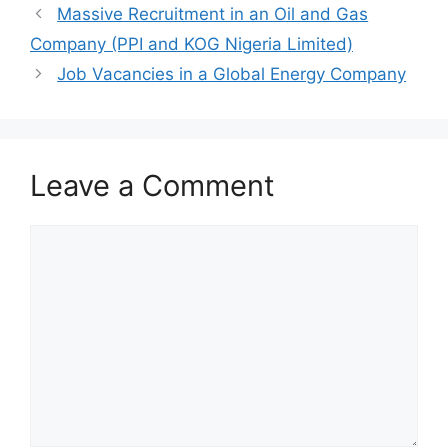
o
p
m
Massive Recruitment in an Oil and Gas
o
p
Company (PPI and KOG Nigeria Limited)
k
Job Vacancies in a Global Energy Company
Leave a Comment
Comment