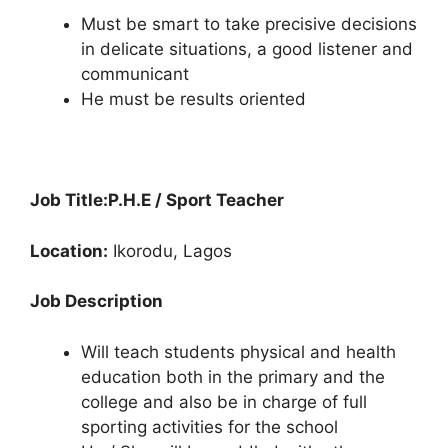
Must be smart to take precisive decisions
in delicate situations, a good listener and
communicant
He must be results oriented
Job Title:
P.H.E / Sport Teacher
Location:
Ikorodu, Lagos
Job Description
Will teach students physical and health
education both in the primary and the
college and also be in charge of full
sporting activities for the school