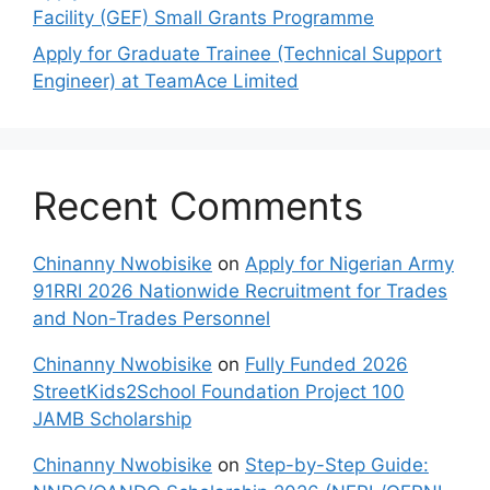
Facility (GEF) Small Grants Programme
Apply for Graduate Trainee (Technical Support
Engineer) at TeamAce Limited
Recent Comments
Chinanny Nwobisike
on
Apply for Nigerian Army
91RRI 2026 Nationwide Recruitment for Trades
and Non-Trades Personnel
Chinanny Nwobisike
on
Fully Funded 2026
StreetKids2School Foundation Project 100
JAMB Scholarship
Chinanny Nwobisike
on
Step-by-Step Guide: