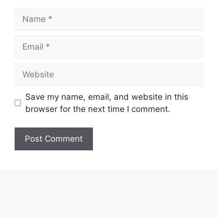
Name
Email
Website
Save my name, email, and website in this
browser for the next time I comment.