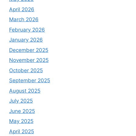
April 2026
March 2026
February 2026
January 2026
December 2025
November 2025
October 2025
September 2025
August 2025
July 2025
June 2025
May 2025
April 2025