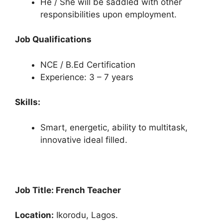
He / She will be saddled with other
responsibilities upon employment.
Job Qualifications
NCE / B.Ed Certification
Experience: 3 – 7 years
Skills:
Smart, energetic, ability to multitask,
innovative ideal filled.
Job Title: French Teacher
Location:
Ikorodu, Lagos.