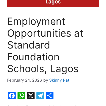
Employment
Opportunities at
Standard
Foundation
Schools, Lagos
February 24, 2026
by
Skinny Pat
F
W
X
T
S
a
h
el
h