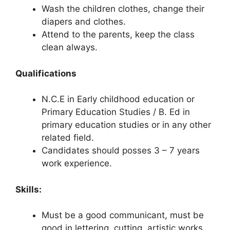
Wash the children clothes, change their
diapers and clothes.
Attend to the parents, keep the class
clean always.
Qualifications
N.C.E in Early childhood education or
Primary Education Studies / B. Ed in
primary education studies or in any other
related field.
Candidates should posses 3 – 7 years
work experience.
Skills:
Must be a good communicant, must be
good in lettering, cutting, artistic works,