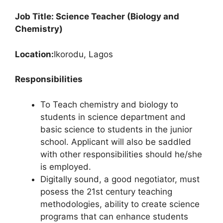
Job Title: Science Teacher (Biology and
Chemistry)
Location:
Ikorodu, Lagos
Responsibilities
To Teach chemistry and biology to
students in science department and
basic science to students in the junior
school. Applicant will also be saddled
with other responsibilities should he/she
is employed.
Digitally sound, a good negotiator, must
posess the 21st century teaching
methodologies, ability to create science
programs that can enhance students