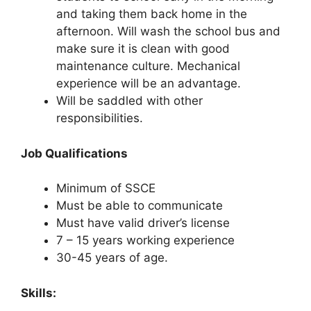
and taking them back home in the
afternoon. Will wash the school bus and
make sure it is clean with good
maintenance culture. Mechanical
experience will be an advantage.
Will be saddled with other
responsibilities.
Job Qualifications
Minimum of SSCE
Must be able to communicate
Must have valid driver’s license
7 – 15 years working experience
30-45 years of age.
Skills: