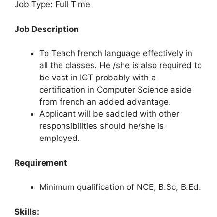
Job Type: Full Time
Job Description
To Teach french language effectively in
all the classes. He /she is also required to
be vast in ICT probably with a
certification in Computer Science aside
from french an added advantage.
Applicant will be saddled with other
responsibilities should he/she is
employed.
Requirement
Minimum qualification of NCE, B.Sc, B.Ed.
Skills: