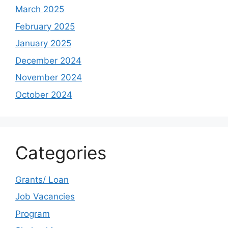
March 2025
February 2025
January 2025
December 2024
November 2024
October 2024
Categories
Grants/ Loan
Job Vacancies
Program