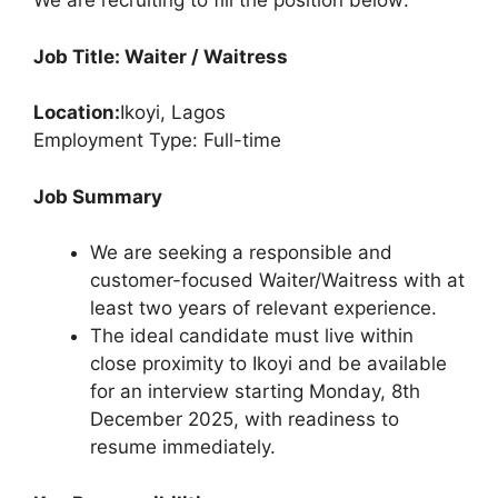
We are recruiting to fill the position below:
Job Title: Waiter / Waitress
Location:
Ikoyi, Lagos
Employment Type: Full-time
Job Summary
We are seeking a responsible and
customer-focused Waiter/Waitress with at
least two years of relevant experience.
The ideal candidate must live within
close proximity to Ikoyi and be available
for an interview starting Monday, 8th
December 2025, with readiness to
resume immediately.