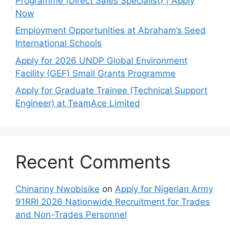
Programme (Direct Sales Specialist) | Apply
Now
Employment Opportunities at Abraham’s Seed
International Schools
Apply for 2026 UNDP Global Environment
Facility (GEF) Small Grants Programme
Apply for Graduate Trainee (Technical Support
Engineer) at TeamAce Limited
Recent Comments
Chinanny Nwobisike
on
Apply for Nigerian Army
91RRI 2026 Nationwide Recruitment for Trades
and Non-Trades Personnel