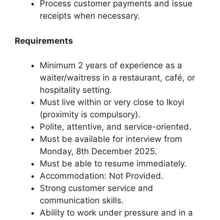
Process customer payments and issue
receipts when necessary.
Requirements
Minimum 2 years of experience as a
waiter/waitress in a restaurant, café, or
hospitality setting.
Must live within or very close to Ikoyi
(proximity is compulsory).
Polite, attentive, and service-oriented.
Must be available for interview from
Monday, 8th December 2025.
Must be able to resume immediately.
Accommodation: Not Provided.
Strong customer service and
communication skills.
Ability to work under pressure and in a