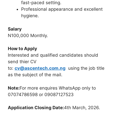
fast-paced setting.
Professional appearance and excellent
hygiene.
Salary
N100,000 Monthly.
How to Apply
Interested and qualified candidates should
send thier CV
to:
cv@ascentech.com.ng
using the job title
as the subject of the mail.
Note:
For more enquires WhatsApp only to
07074786598 or 09087127523
Application Closing Date:
4th March, 2026.