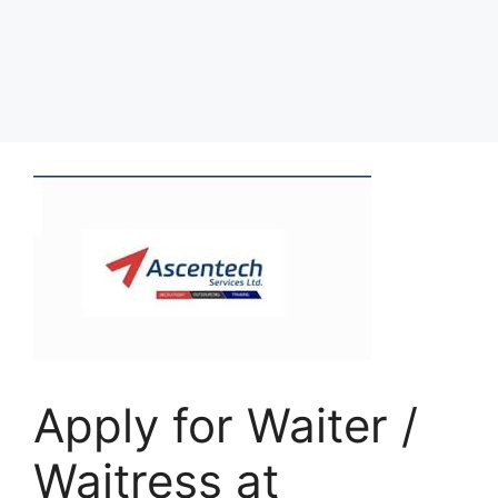
Apply for Waiter /
Waitress at