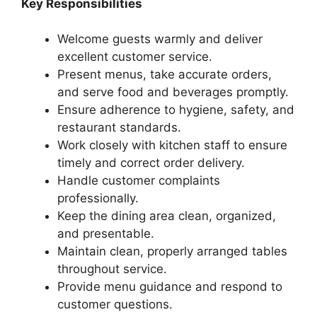
Key Responsibilities
Welcome guests warmly and deliver
excellent customer service.
Present menus, take accurate orders,
and serve food and beverages promptly.
Ensure adherence to hygiene, safety, and
restaurant standards.
Work closely with kitchen staff to ensure
timely and correct order delivery.
Handle customer complaints
professionally.
Keep the dining area clean, organized,
and presentable.
Maintain clean, properly arranged tables
throughout service.
Provide menu guidance and respond to
customer questions.