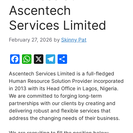
Ascentech
Services Limited
February 27, 2026
by
Skinny Pat
F
W
X
T
S
a
h
el
h
Ascentech Services Limited is a full-fledged
c
at
e
ar
Human Resource Solution Provider incorporated
e
s
gr
e
in 2013 with its Head Office in Lagos, Nigeria.
b
A
a
We are committed to forging long-term
partnerships with our clients by creating and
o
p
m
delivering robust and flexible services that
o
p
address the changing needs of their business.
k