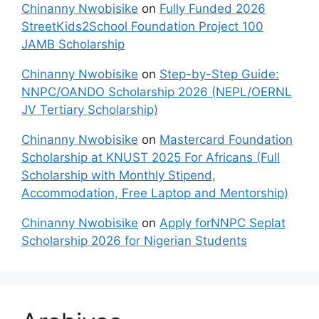
Chinanny Nwobisike
on
Fully Funded 2026
StreetKids2School Foundation Project 100
JAMB Scholarship
Chinanny Nwobisike
on
Step-by-Step Guide:
NNPC/OANDO Scholarship 2026 (NEPL/OERNL
JV Tertiary Scholarship)
Chinanny Nwobisike
on
Mastercard Foundation
Scholarship at KNUST 2025 For Africans (Full
Scholarship with Monthly Stipend,
Accommodation, Free Laptop and Mentorship)
Chinanny Nwobisike
on
Apply forNNPC Seplat
Scholarship 2026 for Nigerian Students