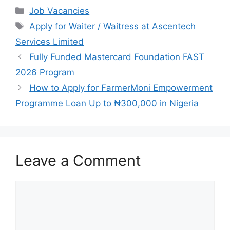
c
at
e
ar
Categories
Job Vacancies
e
s
gr
e
Tags
Apply for Waiter / Waitress at Ascentech
b
A
a
Services Limited
o
p
m
Fully Funded Mastercard Foundation FAST
o
p
2026 Program
k
How to Apply for FarmerMoni Empowerment
Programme Loan Up to ₦300,000 in Nigeria
Leave a Comment
Comment