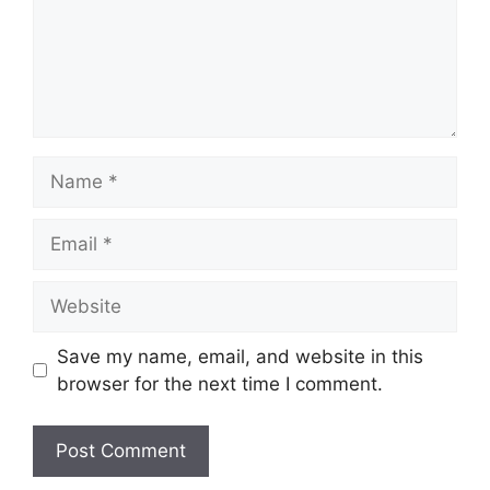
Name
Email
Website
Save my name, email, and website in this
browser for the next time I comment.