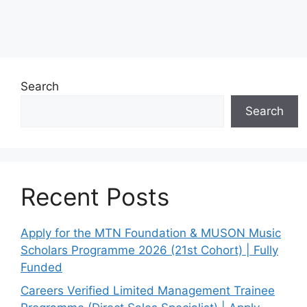
Search
Search
Recent Posts
Apply for the MTN Foundation & MUSON Music
Scholars Programme 2026 (21st Cohort) | Fully
Funded
Careers Verified Limited Management Trainee