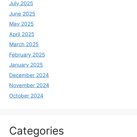
July 2025
June 2025
May 2025
April 2025
March 2025
February 2025
January 2025
December 2024
November 2024
October 2024
Categories