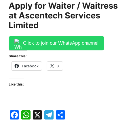
Apply for Waiter / Waitress
at Ascentech Services
Limited
Click to join our WhatsApp channel
Share this:
Facebook
X
Like this:
F
W
X
T
S
a
h
el
h