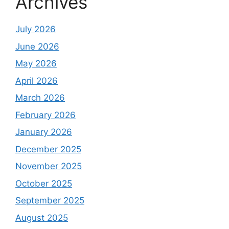
Archives
July 2026
June 2026
May 2026
April 2026
March 2026
February 2026
January 2026
December 2025
November 2025
October 2025
September 2025
August 2025