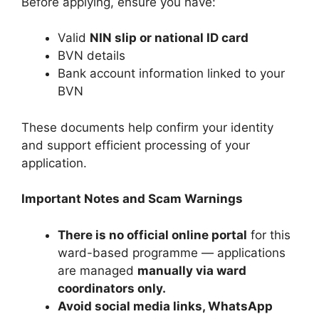
Before applying, ensure you have:
Valid
NIN slip or national ID card
BVN details
Bank account information linked to your
BVN
These documents help confirm your identity
and support efficient processing of your
application.
Important Notes and Scam Warnings
There is no official online portal
for this
ward-based programme — applications
are managed
manually via ward
coordinators only.
Avoid social media links, WhatsApp