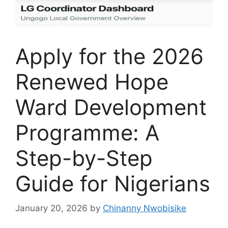
Apply for the 2026
Renewed Hope
Ward Development
Programme: A
Step-by-Step
Guide for Nigerians
January 20, 2026
by
Chinanny Nwobisike