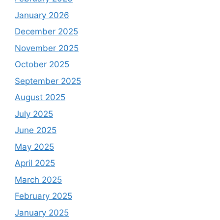
January 2026
December 2025
November 2025
October 2025
September 2025
August 2025
July 2025
June 2025
May 2025
April 2025
March 2025
February 2025
January 2025