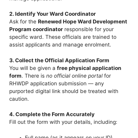
2. Identify Your Ward Coordinator
Ask for the
Renewed Hope Ward Development
Program coordinator
responsible for your
specific ward. These officials are trained to
assist applicants and manage enrolment.
3. Collect the Official Application Form
You will be given a
free physical application
form
. There is
no official online portal
for
RHWDP application submission — any
purported digital link should be treated with
caution.
4. Complete the Form Accurately
Fill out the form with your details, including:
Full name (as it appears on your ID)