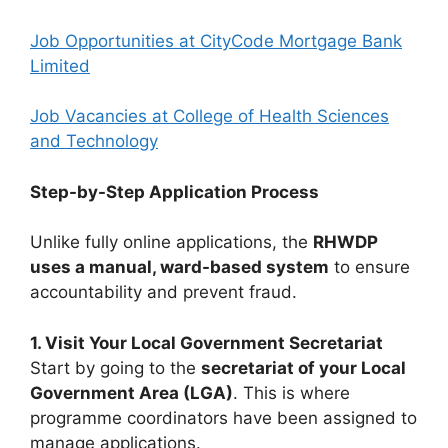
Job Opportunities at CityCode Mortgage Bank
Limited
Job Vacancies at College of Health Sciences
and Technology
Step-by-Step Application Process
Unlike fully online applications, the
RHWDP
uses a manual, ward-based system
to ensure
accountability and prevent fraud.
1. Visit Your Local Government Secretariat
Start by going to the
secretariat of your Local
Government Area (LGA)
. This is where
programme coordinators have been assigned to
manage applications.