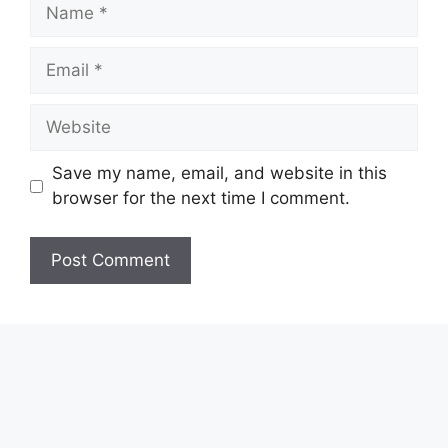
Name
Email
Website
Save my name, email, and website in this
browser for the next time I comment.