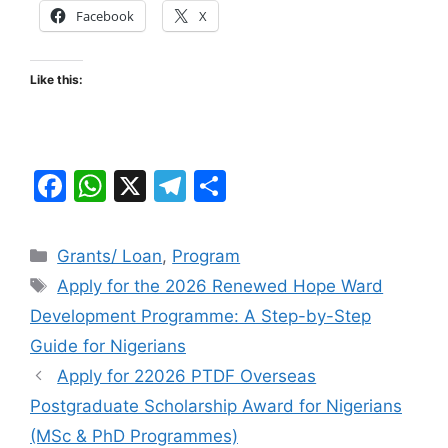
Facebook
X
Like this:
F
W
X
T
S
a
h
el
h
c
at
e
ar
Categories
Grants/ Loan
,
Program
e
s
gr
e
Tags
Apply for the 2026 Renewed Hope Ward
b
A
a
Development Programme: A Step-by-Step
o
p
m
Guide for Nigerians
o
p
Apply for 22026 PTDF Overseas
k
Postgraduate Scholarship Award for Nigerians
(MSc & PhD Programmes)