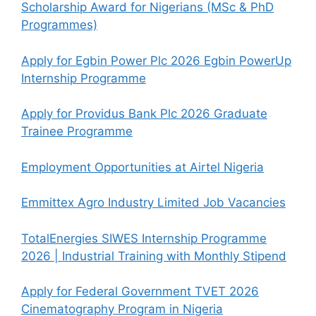
Scholarship Award for Nigerians (MSc & PhD
Programmes)
Apply for Egbin Power Plc 2026 Egbin PowerUp
Internship Programme
Apply for Providus Bank Plc 2026 Graduate
Trainee Programme
Employment Opportunities at Airtel Nigeria
Emmittex Agro Industry Limited Job Vacancies
TotalEnergies SIWES Internship Programme
2026 | Industrial Training with Monthly Stipend
Apply for Federal Government TVET 2026
Cinematography Program in Nigeria