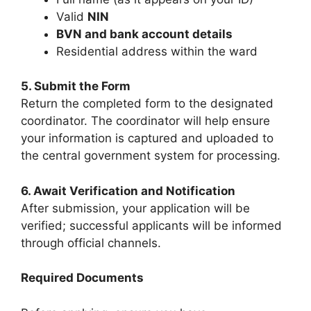
Valid
NIN
BVN and bank account details
Residential address within the ward
5. Submit the Form
Return the completed form to the designated
coordinator. The coordinator will help ensure
your information is captured and uploaded to
the central government system for processing.
6. Await Verification and Notification
After submission, your application will be
verified; successful applicants will be informed
through official channels.
Required Documents