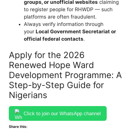
groups, or unofficial websites
claiming
to register people for RHWDP — such
platforms are often fraudulent.
Always verify information through
your
Local Government Secretariat or
official federal contacts
.
Apply for the 2026
Renewed Hope Ward
Development Programme: A
Step-by-Step Guide for
Nigerians
Click to join our WhatsApp channel
Share this: