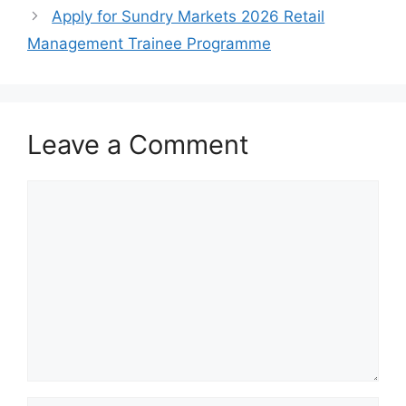
Apply for Sundry Markets 2026 Retail
Management Trainee Programme
Leave a Comment
Comment