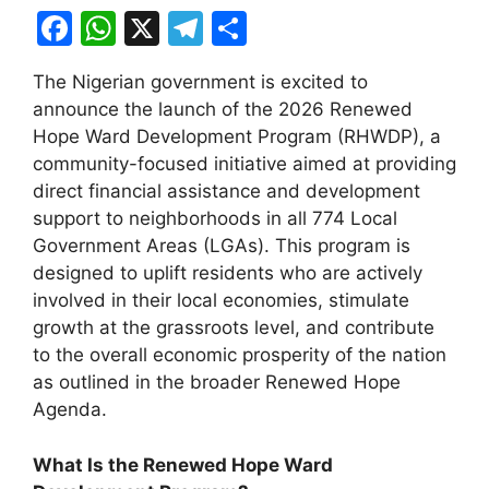
F
W
X
T
S
a
h
el
h
The Nigerian government is excited to
c
at
e
ar
announce the launch of the 2026 Renewed
e
s
gr
e
Hope Ward Development Program (RHWDP), a
b
A
a
community-focused initiative aimed at providing
direct financial assistance and development
o
p
m
support to neighborhoods in all 774 Local
o
p
Government Areas (LGAs). This program is
k
designed to uplift residents who are actively
involved in their local economies, stimulate
growth at the grassroots level, and contribute
to the overall economic prosperity of the nation
as outlined in the broader Renewed Hope
Agenda.
What Is the Renewed Hope Ward