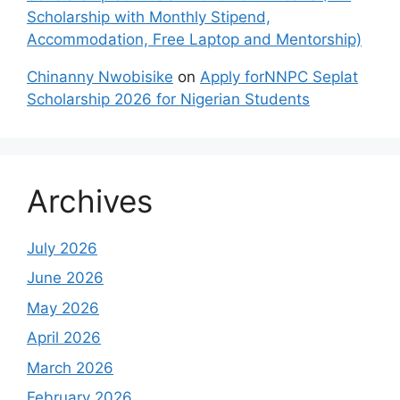
Scholarship with Monthly Stipend,
Accommodation, Free Laptop and Mentorship)
Chinanny Nwobisike
on
Apply forNNPC Seplat
Scholarship 2026 for Nigerian Students
Archives
July 2026
June 2026
May 2026
April 2026
March 2026
February 2026