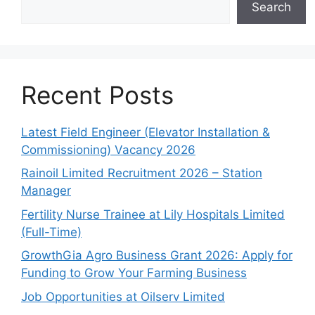
Search
Recent Posts
Latest Field Engineer (Elevator Installation &
Commissioning) Vacancy 2026
Rainoil Limited Recruitment 2026 – Station
Manager
Fertility Nurse Trainee at Lily Hospitals Limited
(Full-Time)
GrowthGia Agro Business Grant 2026: Apply for
Funding to Grow Your Farming Business
Job Opportunities at Oilserv Limited