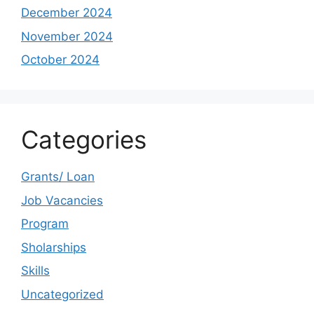
December 2024
November 2024
October 2024
Categories
Grants/ Loan
Job Vacancies
Program
Sholarships
Skills
Uncategorized