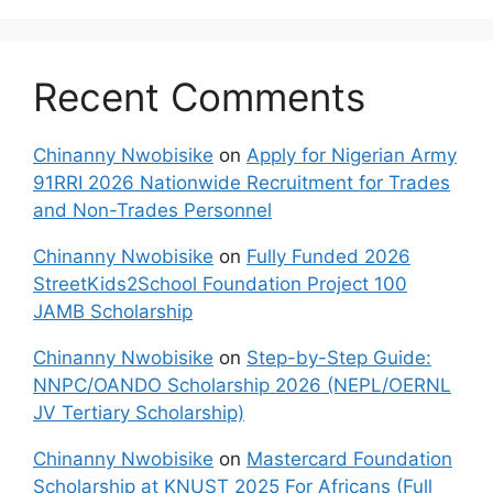
Recent Comments
Chinanny Nwobisike
on
Apply for Nigerian Army
91RRI 2026 Nationwide Recruitment for Trades
and Non-Trades Personnel
Chinanny Nwobisike
on
Fully Funded 2026
StreetKids2School Foundation Project 100
JAMB Scholarship
Chinanny Nwobisike
on
Step-by-Step Guide:
NNPC/OANDO Scholarship 2026 (NEPL/OERNL
JV Tertiary Scholarship)
Chinanny Nwobisike
on
Mastercard Foundation
Scholarship at KNUST 2025 For Africans (Full