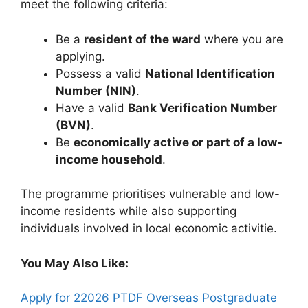
meet the following criteria:
Be a
resident of the ward
where you are
applying.
Possess a valid
National Identification
Number (NIN)
.
Have a valid
Bank Verification Number
(BVN)
.
Be
economically active or part of a low-
income household
.
The programme prioritises vulnerable and low-
income residents while also supporting
individuals involved in local economic activitie.
You May Also Like:
Apply for 22026 PTDF Overseas Postgraduate