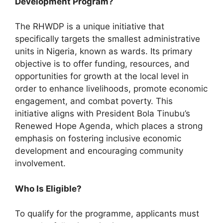
Development Program?
The RHWDP is a unique initiative that
specifically targets the smallest administrative
units in Nigeria, known as wards. Its primary
objective is to offer funding, resources, and
opportunities for growth at the local level in
order to enhance livelihoods, promote economic
engagement, and combat poverty. This
initiative aligns with President Bola Tinubu’s
Renewed Hope Agenda, which places a strong
emphasis on fostering inclusive economic
development and encouraging community
involvement.
Who Is Eligible?
To qualify for the programme, applicants must