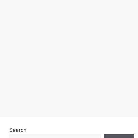
Search