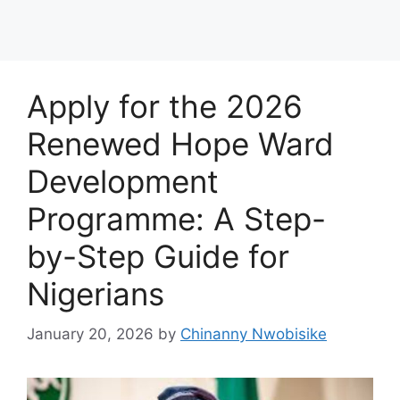
Apply for the 2026
Renewed Hope Ward
Development
Programme: A Step-
by-Step Guide for
Nigerians
January 20, 2026
by
Chinanny Nwobisike