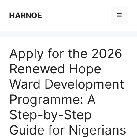
Skip
to
HARNOE
Menu
content
Apply for the 2026
Renewed Hope
Ward Development
Programme: A
Step-by-Step
Guide for Nigerians