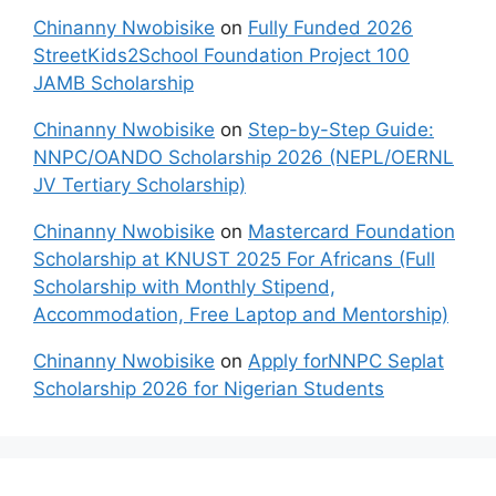
Chinanny Nwobisike
on
Fully Funded 2026
StreetKids2School Foundation Project 100
JAMB Scholarship
Chinanny Nwobisike
on
Step-by-Step Guide:
NNPC/OANDO Scholarship 2026 (NEPL/OERNL
JV Tertiary Scholarship)
Chinanny Nwobisike
on
Mastercard Foundation
Scholarship at KNUST 2025 For Africans (Full
Scholarship with Monthly Stipend,
Accommodation, Free Laptop and Mentorship)
Chinanny Nwobisike
on
Apply forNNPC Seplat
Scholarship 2026 for Nigerian Students