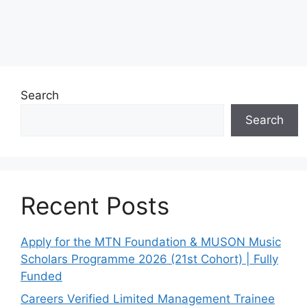
Search
Search
Recent Posts
Apply for the MTN Foundation & MUSON Music
Scholars Programme 2026 (21st Cohort) | Fully
Funded
Careers Verified Limited Management Trainee