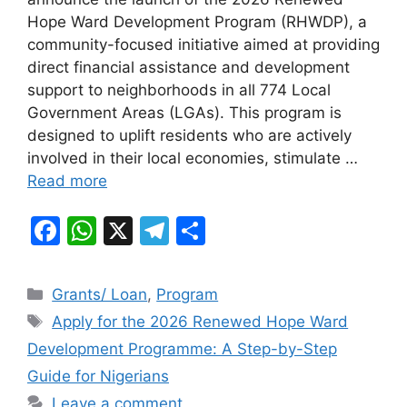
e
s
gr
e
Hope Ward Development Program (RHWDP), a
b
A
a
community-focused initiative aimed at providing
direct financial assistance and development
o
p
m
support to neighborhoods in all 774 Local
o
p
Government Areas (LGAs). This program is
k
designed to uplift residents who are actively
involved in their local economies, stimulate …
Read more
F
W
X
T
S
a
h
el
h
c
at
e
ar
Categories
Grants/ Loan
,
Program
e
s
gr
e
Tags
Apply for the 2026 Renewed Hope Ward
b
A
a
Development Programme: A Step-by-Step
o
p
m
Guide for Nigerians
o
p
Leave a comment