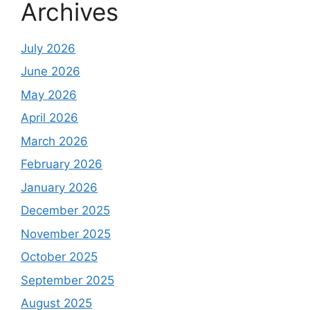
Archives
July 2026
June 2026
May 2026
April 2026
March 2026
February 2026
January 2026
December 2025
November 2025
October 2025
September 2025
August 2025