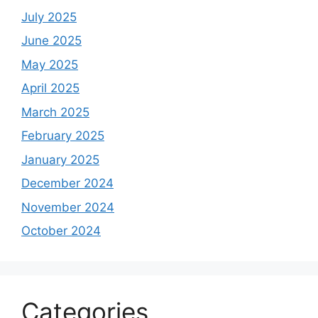
July 2025
June 2025
May 2025
April 2025
March 2025
February 2025
January 2025
December 2024
November 2024
October 2024
Categories