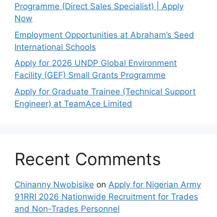
Programme (Direct Sales Specialist) | Apply
Now
Employment Opportunities at Abraham’s Seed
International Schools
Apply for 2026 UNDP Global Environment
Facility (GEF) Small Grants Programme
Apply for Graduate Trainee (Technical Support
Engineer) at TeamAce Limited
Recent Comments
Chinanny Nwobisike
on
Apply for Nigerian Army
91RRI 2026 Nationwide Recruitment for Trades
and Non-Trades Personnel