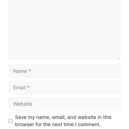
Name
Email
Website
Save my name, email, and website in this
browser for the next time I comment.