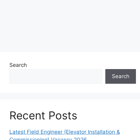
Search
Search
Recent Posts
Latest Field Engineer (Elevator Installation &
Commissioning) Vacancy 2026