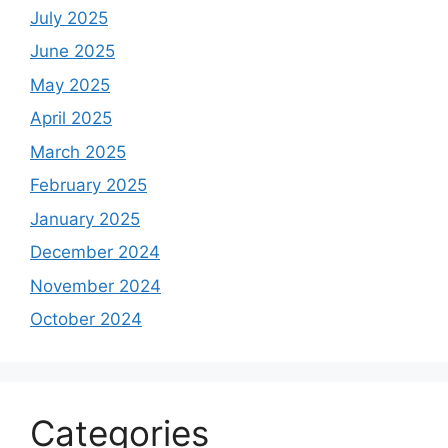
July 2025
June 2025
May 2025
April 2025
March 2025
February 2025
January 2025
December 2024
November 2024
October 2024
Categories