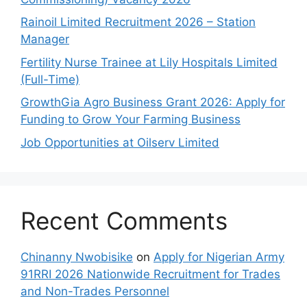
Rainoil Limited Recruitment 2026 – Station
Manager
Fertility Nurse Trainee at Lily Hospitals Limited
(Full-Time)
GrowthGia Agro Business Grant 2026: Apply for
Funding to Grow Your Farming Business
Job Opportunities at Oilserv Limited
Recent Comments
Chinanny Nwobisike
on
Apply for Nigerian Army
91RRI 2026 Nationwide Recruitment for Trades
and Non-Trades Personnel