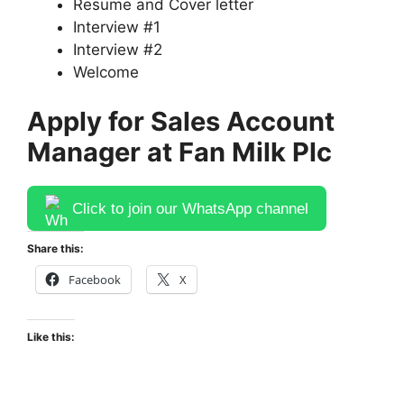
Resume and Cover letter
Interview #1
Interview #2
Welcome
Apply for Sales Account
Manager at Fan Milk Plc
Click to join our WhatsApp channel
Share this:
Facebook
X
Like this: