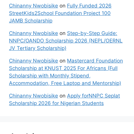
Chinanny Nwobisike
on
Fully Funded 2026
StreetKids2School Foundation Project 100
JAMB Scholarship
Chinanny Nwobisike
on
Step-by-Step Guide:
NNPC/OANDO Scholarship 2026 (NEPL/OERNL
JV Tertiary Scholarship)
Chinanny Nwobisike
on
Mastercard Foundation
Scholarship at KNUST 2025 For Africans (Full
Scholarship with Monthly Stipend,
Accommodation, Free Laptop and Mentorship)
Chinanny Nwobisike
on
Apply forNNPC Seplat
Scholarship 2026 for Nigerian Students