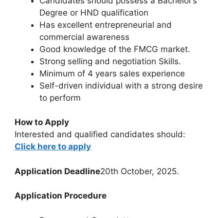
Candidates should possess a Bachelor’s
Degree or HND qualification
Has excellent entrepreneurial and
commercial awareness
Good knowledge of the FMCG market.
Strong selling and negotiation Skills.
Minimum of 4 years sales experience
Self-driven individual with a strong desire
to perform
How to Apply
Interested and qualified candidates should:
Click here to apply
Application Deadline
20th October, 2025.
Application Procedure