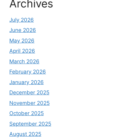
Archives
July 2026
June 2026
May 2026
April 2026
March 2026
February 2026
January 2026
December 2025
November 2025
October 2025
September 2025
August 2025