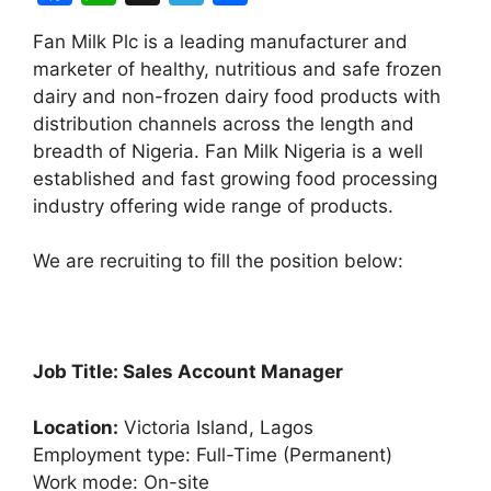
a
h
el
h
Fan Milk Plc is a leading manufacturer and
c
at
e
ar
marketer of healthy, nutritious and safe frozen
e
s
gr
e
dairy and non-frozen dairy food products with
b
A
a
distribution channels across the length and
breadth of Nigeria. Fan Milk Nigeria is a well
o
p
m
established and fast growing food processing
o
p
industry offering wide range of products.
k
We are recruiting to fill the position below:
Job Title: Sales Account Manager
Location:
Victoria Island, Lagos
Employment type: Full-Time (Permanent)
Work mode: On-site