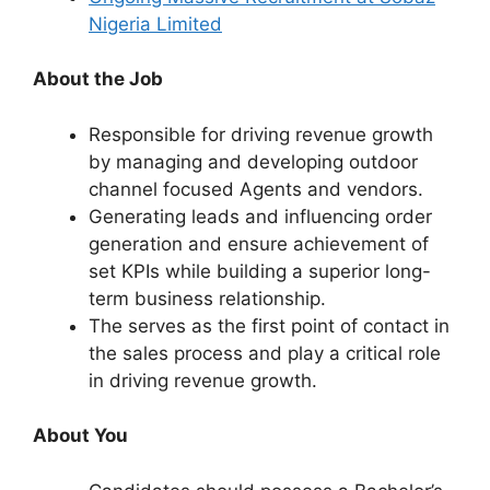
Nigeria Limited
About the Job
Responsible for driving revenue growth
by managing and developing outdoor
channel focused Agents and vendors.
Generating leads and influencing order
generation and ensure achievement of
set KPIs while building a superior long-
term business relationship.
The serves as the first point of contact in
the sales process and play a critical role
in driving revenue growth.
About You