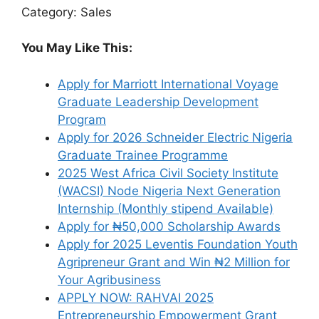
Category: Sales
You May Like This:
Apply for Marriott International Voyage
Graduate Leadership Development
Program
Apply for 2026 Schneider Electric Nigeria
Graduate Trainee Programme
2025 West Africa Civil Society Institute
(WACSI) Node Nigeria Next Generation
Internship (Monthly stipend Available)
Apply for ₦50,000 Scholarship Awards
Apply for 2025 Leventis Foundation Youth
Agripreneur Grant and Win ₦2 Million for
Your Agribusiness
APPLY NOW: RAHVAI 2025
Entrepreneurship Empowerment Grant