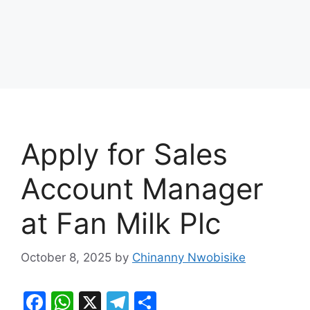
Apply for Sales
Account Manager
at Fan Milk Plc
October 8, 2025
by
Chinanny Nwobisike
F
W
X
T
S