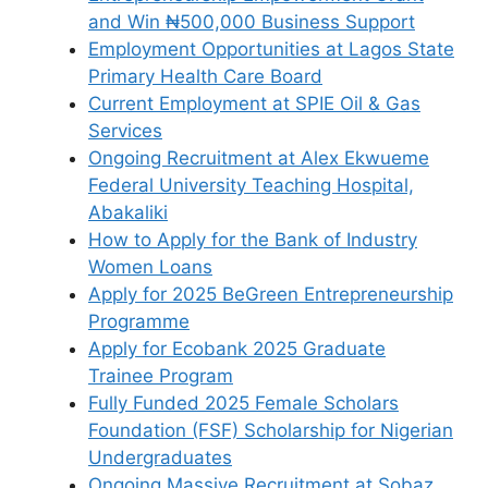
and Win ₦500,000 Business Support
Employment Opportunities at Lagos State
Primary Health Care Board
Current Employment at SPIE Oil & Gas
Services
Ongoing Recruitment at Alex Ekwueme
Federal University Teaching Hospital,
Abakaliki
How to Apply for the Bank of Industry
Women Loans
Apply for 2025 BeGreen Entrepreneurship
Programme
Apply for Ecobank 2025 Graduate
Trainee Program
Fully Funded 2025 Female Scholars
Foundation (FSF) Scholarship for Nigerian
Undergraduates
Ongoing Massive Recruitment at Sobaz