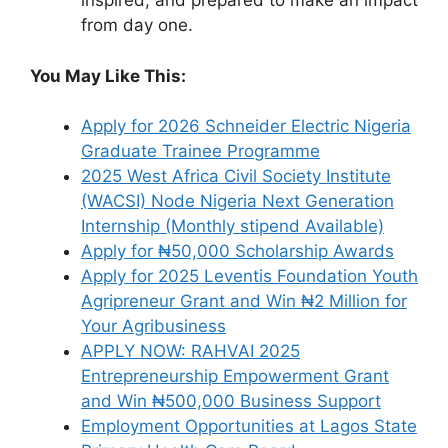
inspired, and prepared to make an impact
from day one.
You May Like This:
Apply for 2026 Schneider Electric Nigeria
Graduate Trainee Programme
2025 West Africa Civil Society Institute
(WACSI) Node Nigeria Next Generation
Internship (Monthly stipend Available)
Apply for ₦50,000 Scholarship Awards
Apply for 2025 Leventis Foundation Youth
Agripreneur Grant and Win ₦2 Million for
Your Agribusiness
APPLY NOW: RAHVAI 2025
Entrepreneurship Empowerment Grant
and Win ₦500,000 Business Support
Employment Opportunities at Lagos State