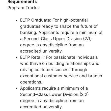
Requirements
Program Tracks:
ELTP Graduate: For high-potential
graduates ready to shape the future of
banking. Applicants require a minimum of
a Second-Class Upper Division (2:1)
degree in any discipline from an
accredited university.
ELTP Retail.: For passionate individuals
who thrive on building relationships and
driving customer success through
exceptional customer service and branch
operations.
Applicants require a minimum of a
Second-Class Lower Division (2:2)
degree in any discipline from an
accredited university.