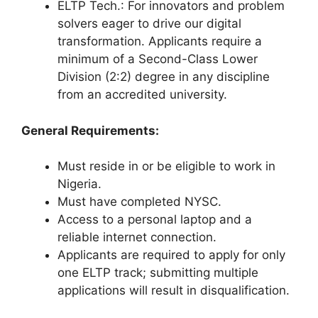
ELTP Tech.: For innovators and problem
solvers eager to drive our digital
transformation. Applicants require a
minimum of a Second-Class Lower
Division (2:2) degree in any discipline
from an accredited university.
General Requirements:
Must reside in or be eligible to work in
Nigeria.
Must have completed NYSC.
Access to a personal laptop and a
reliable internet connection.
Applicants are required to apply for only
one ELTP track; submitting multiple
applications will result in disqualification.