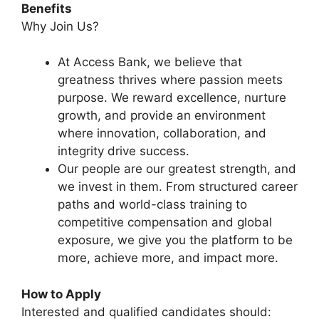
Benefits
Why Join Us?
At Access Bank, we believe that
greatness thrives where passion meets
purpose. We reward excellence, nurture
growth, and provide an environment
where innovation, collaboration, and
integrity drive success.
Our people are our greatest strength, and
we invest in them. From structured career
paths and world-class training to
competitive compensation and global
exposure, we give you the platform to be
more, achieve more, and impact more.
How to Apply
Interested and qualified candidates should: