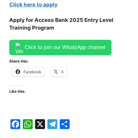
Click here to apply
Apply for Access Bank 2025 Entry Level
Training Program
Click to join our WhatsApp channel
Share this:
Facebook
X
Like this:
F
W
X
T
S
a
h
el
h