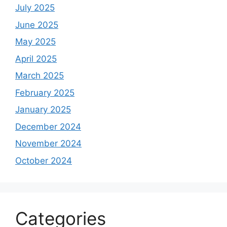
July 2025
June 2025
May 2025
April 2025
March 2025
February 2025
January 2025
December 2024
November 2024
October 2024
Categories