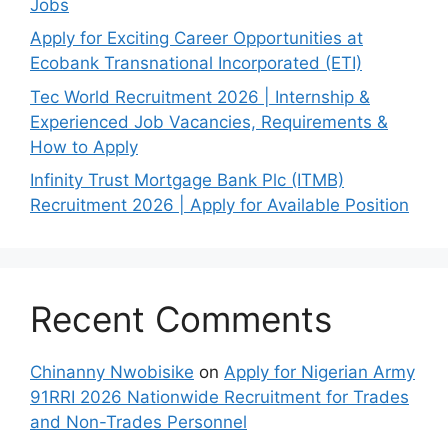
Jobs
Apply for Exciting Career Opportunities at
Ecobank Transnational Incorporated (ETI)
Tec World Recruitment 2026 | Internship &
Experienced Job Vacancies, Requirements &
How to Apply
Infinity Trust Mortgage Bank Plc (ITMB)
Recruitment 2026 | Apply for Available Position
Recent Comments
Chinanny Nwobisike
on
Apply for Nigerian Army
91RRI 2026 Nationwide Recruitment for Trades
and Non-Trades Personnel