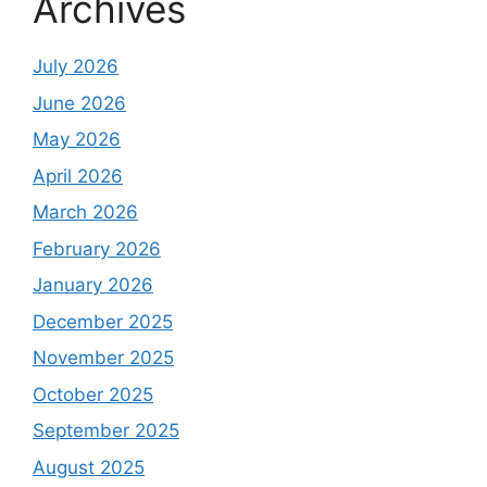
Archives
July 2026
June 2026
May 2026
April 2026
March 2026
February 2026
January 2026
December 2025
November 2025
October 2025
September 2025
August 2025