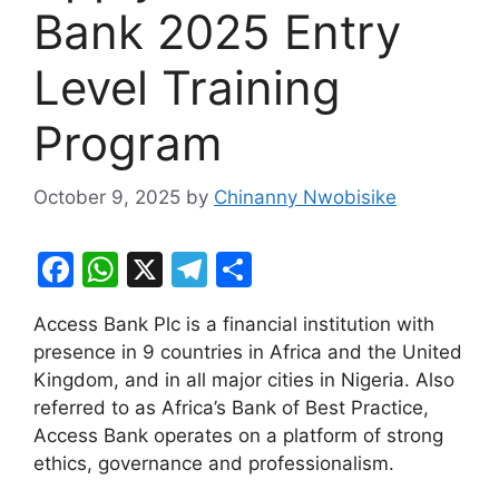
Bank 2025 Entry
Level Training
Program
October 9, 2025
by
Chinanny Nwobisike
F
W
X
T
S
a
h
el
h
Access Bank Plc is a financial institution with
c
at
e
ar
presence in 9 countries in Africa and the United
e
s
gr
e
Kingdom, and in all major cities in Nigeria. Also
b
A
a
referred to as Africa’s Bank of Best Practice,
Access Bank operates on a platform of strong
o
p
m
ethics, governance and professionalism.
o
p