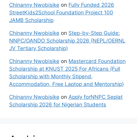
Chinanny Nwobisike
on
Fully Funded 2026
StreetKids2School Foundation Project 100
JAMB Scholarship
Chinanny Nwobisike
on
Step-by-Step Guide:
NNPC/OANDO Scholarship 2026 (NEPL/OERNL
JV Tertiary Scholarship)
Chinanny Nwobisike
on
Mastercard Foundation
Scholarship at KNUST 2025 For Africans (Full
Scholarship with Monthly Stipend,
Accommodation, Free Laptop and Mentorship)
Chinanny Nwobisike
on
Apply forNNPC Seplat
Scholarship 2026 for Nigerian Students