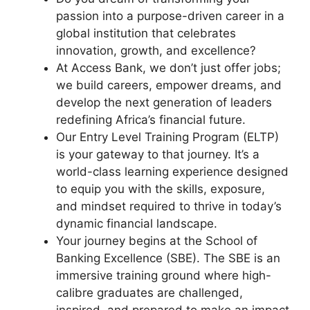
passion into a purpose-driven career in a
global institution that celebrates
innovation, growth, and excellence?
At Access Bank, we don’t just offer jobs;
we build careers, empower dreams, and
develop the next generation of leaders
redefining Africa’s financial future.
Our Entry Level Training Program (ELTP)
is your gateway to that journey. It’s a
world-class learning experience designed
to equip you with the skills, exposure,
and mindset required to thrive in today’s
dynamic financial landscape.
Your journey begins at the School of
Banking Excellence (SBE). The SBE is an
immersive training ground where high-
calibre graduates are challenged,