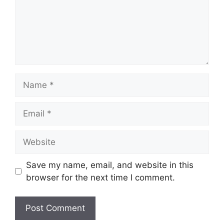
Name
Email
Website
Save my name, email, and website in this
browser for the next time I comment.