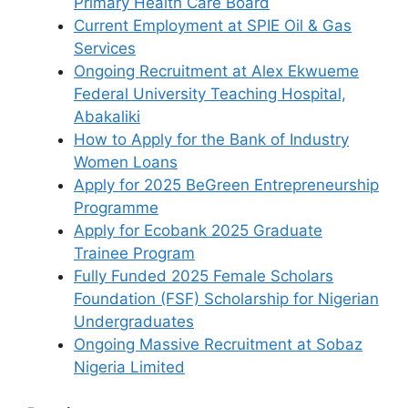
Primary Health Care Board
Current Employment at SPIE Oil & Gas
Services
Ongoing Recruitment at Alex Ekwueme
Federal University Teaching Hospital,
Abakaliki
How to Apply for the Bank of Industry
Women Loans
Apply for 2025 BeGreen Entrepreneurship
Programme
Apply for Ecobank 2025 Graduate
Trainee Program
Fully Funded 2025 Female Scholars
Foundation (FSF) Scholarship for Nigerian
Undergraduates
Ongoing Massive Recruitment at Sobaz
Nigeria Limited