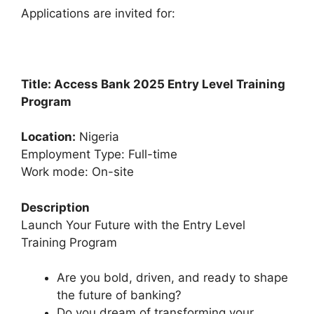
k
Applications are invited for:
Title: Access Bank
2025 Entry Level Training
Program
Location:
Nigeria
Employment Type: Full-time
Work mode: On-site
Description
Launch Your Future with the Entry Level
Training Program
Are you bold, driven, and ready to shape
the future of banking?
Do you dream of transforming your