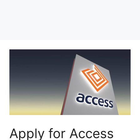
Apply for Access