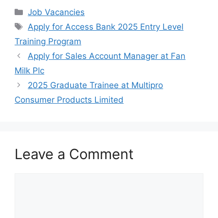
c
at
e
ar
Categories
Job Vacancies
e
s
gr
e
Tags
Apply for Access Bank 2025 Entry Level
b
A
a
Training Program
o
p
m
Apply for Sales Account Manager at Fan
o
p
Milk Plc
k
2025 Graduate Trainee at Multipro
Consumer Products Limited
Leave a Comment
Comment