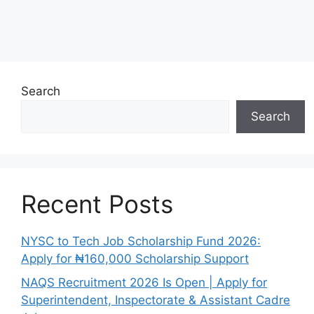
Search
Search
Recent Posts
NYSC to Tech Job Scholarship Fund 2026:
Apply for ₦160,000 Scholarship Support
NAQS Recruitment 2026 Is Open | Apply for
Superintendent, Inspectorate & Assistant Cadre