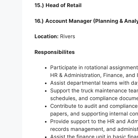
15.)
Head of Retail
16.)
Account Manager (Planning & Analy
Location:
Rivers
Responsibilites
Participate in rotational assignmen
HR & Administration, Finance, and I
Assist departmental teams with day-
Support the truck maintenance tea
schedules, and compliance docume
Contribute to audit and compliance
papers, and supporting internal con
Provide support to the HR and Adm
records management, and administr
Assist the finance unit in basic fina