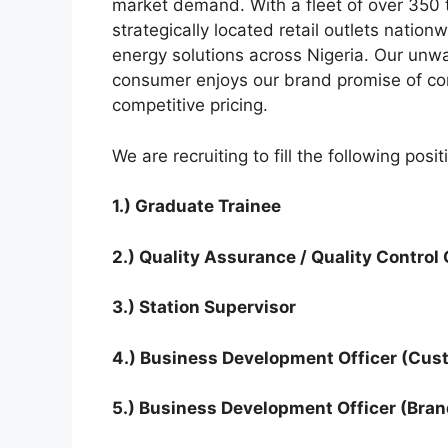
k
market demand. With a fleet of over 350 
strategically located retail outlets nation
energy solutions across Nigeria. Our unw
consumer enjoys our brand promise of cons
competitive pricing.
We are recruiting to fill the following posi
1.) Graduate Trainee
2.) Quality Assurance / Quality Control
3.) Station Supervisor
4.) Business Development Officer (Cus
5.) Business Development Officer (Bran