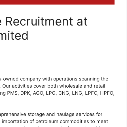
 Recruitment at
mited
ian-owned company with operations spanning the
y. Our activities cover both wholesale and retail
luding PMS, DPK, AGO, LPG, CNG, LNG, LPFO, HPFO,
omprehensive storage and haulage services for
d importation of petroleum commodities to meet