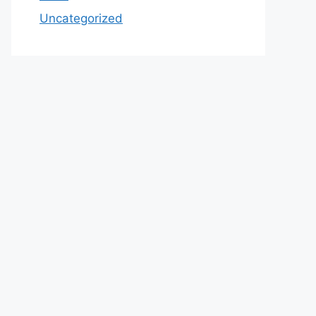
Uncategorized