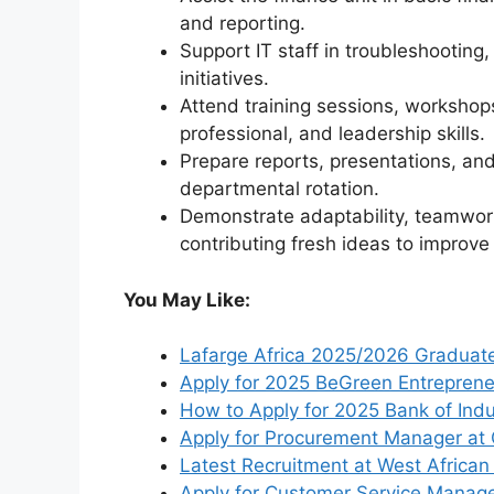
and reporting.
Support IT staff in troubleshooting
initiatives.
Attend training sessions, workshop
professional, and leadership skills.
Prepare reports, presentations, a
departmental rotation.
Demonstrate adaptability, teamwor
contributing fresh ideas to improv
You May Like:
Lafarge Africa 2025/2026 Graduat
Apply for 2025 BeGreen Entrepren
How to Apply for 2025 Bank of In
Apply for Procurement Manager at 
Latest Recruitment at West African
Apply for Customer Service Manage