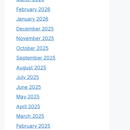
February 2026
January 2026
December 2025
November 2025
October 2025
September 2025
August 2025
July 2025
June 2025
May 2025
April 2025
March 2025
February 2025