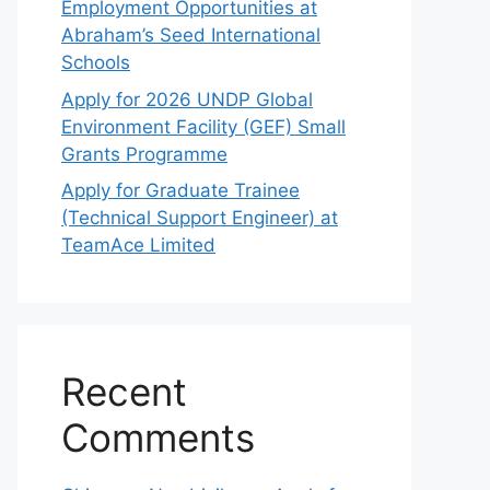
Employment Opportunities at
Abraham’s Seed International
Schools
Apply for 2026 UNDP Global
Environment Facility (GEF) Small
Grants Programme
Apply for Graduate Trainee
(Technical Support Engineer) at
TeamAce Limited
Recent
Comments