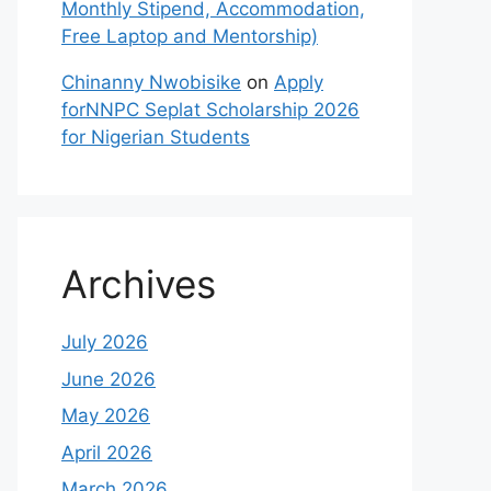
Monthly Stipend, Accommodation,
Free Laptop and Mentorship)
Chinanny Nwobisike
on
Apply
forNNPC Seplat Scholarship 2026
for Nigerian Students
Archives
July 2026
June 2026
May 2026
April 2026
March 2026