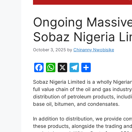
Ongoing Massive
Sobaz Nigeria Li
October 3, 2025
by
Chinanny Nwobisike
F
W
X
T
S
a
h
el
h
Sobaz Nigeria Limited is a wholly Niger
c
at
e
ar
full value chain of the oil and gas industr
e
s
gr
e
distribution of petroleum products, inc
b
A
a
base oil, bitumen, and condensates.
o
p
m
In addition to distribution, we provide c
o
p
these products, alongside the trading an