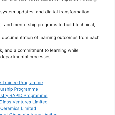
, system updates, and digital transformation
s, and mentorship programs to build technical,
nd documentation of learning outcomes from each
k, and a commitment to learning while
e departmental processes.
e Trainee Programme
eurship Programme
dustry RAPID Programme
Ginos Ventures Limited
 Ceramics Limited
r at Ginos Ventures Limited