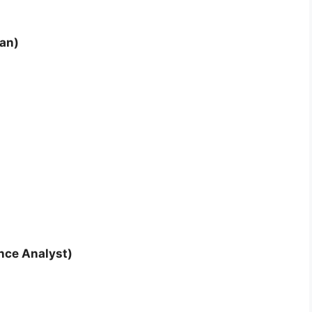
ian)
nce Analyst)