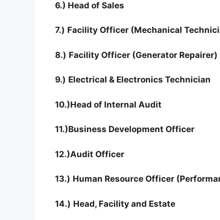
6.) Head of Sales
7.)
Facility Officer (Mechanical Technic
8.)
Facility Officer (Generator Repairer)
9.)
Electrical & Electronics Technician
10.)
Head of Internal Audit
11.)
Business Development Officer
12.)
Audit Officer
13.)
Human Resource Officer (Performa
14.)
Head, Facility and Estate