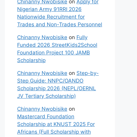
Chinanny Nwobisike
on
Apply for
Nigerian Army 91RRI 2026
Nationwide Recruitment for
Trades and Non-Trades Personnel
Chinanny Nwobisike
on
Fully
Funded 2026 StreetKids2School
Foundation Project 100 JAMB
Scholarship
Chinanny Nwobisike
on
Step-by-
Step Guide: NNPC/OANDO
Scholarship 2026 (NEPL/OERNL
JV Tertiary Scholarship)
Chinanny Nwobisike
on
Mastercard Foundation
Scholarship at KNUST 2025 For
Africans (Full Scholarship with