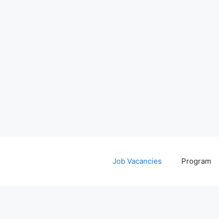
Job Vacancies
Program