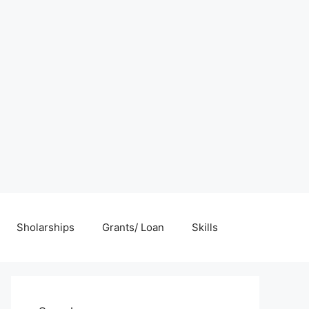
Sholarships
Grants/ Loan
Skills