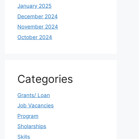
January 2025
December 2024
November 2024
October 2024
Categories
Grants/ Loan
Job Vacancies
Program
Sholarships
Skills