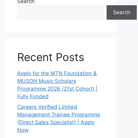
Search
Search
Recent Posts
Apply for the MTN Foundation &
MUSON Music Scholars
Programme 2026 (21st Cohort) |
Fully Funded
Careers Verified Limited
Management Trainee Programme
(Direct Sales Specialist) | Apply
Now