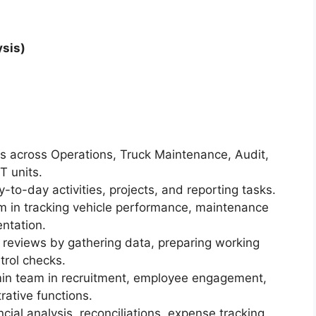
sis)
ts across Operations, Truck Maintenance, Audit,
T units.
to-day activities, projects, and reporting tasks.
m in tracking vehicle performance, maintenance
ntation.
 reviews by gathering data, preparing working
trol checks.
in team in recruitment, employee engagement,
ative functions.
ncial analysis, reconciliations, expense tracking,