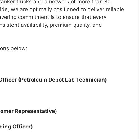
tanker trucks and a network of more than 80
wide, we are optimally positioned to deliver reliable
avering commitment is to ensure that every
istent availability, premium quality, and
tions below:
 Officer (Petroleum Depot Lab Technician)
tomer Representative)
ding Officer)