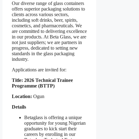
Our diverse range of glass containers
offers superior packaging solutions to
clients across various sectors,
including soft drinks, beer, spirits,
cosmetics, and pharmaceuticals. We
are committed to delivering excellence
in our products. At Beta Glass, we are
not just suppliers; we are partners in
progress, dedicated to setting new
standards in the glass packaging
industry.
Applications are invited for:
Title: 2026 Technical Trainee
Programme (BTTP)
Location:
Ogun
Details
Betaglass is offering a unique
opportunity for young Nigerian
graduates to kick start their
careers by enrolling in our