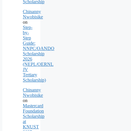
Scholarship
Chinanny
Nwobisike
on
Step-
by-
Step
Guide:
NNPC/OANDO
Scholarship
2026
(NEPL/OERNL
JV
Tertiary
Scholarship)
Chinanny
Nwobisike
on
Mastercard
Foundation
Scholarship
at
KNUST