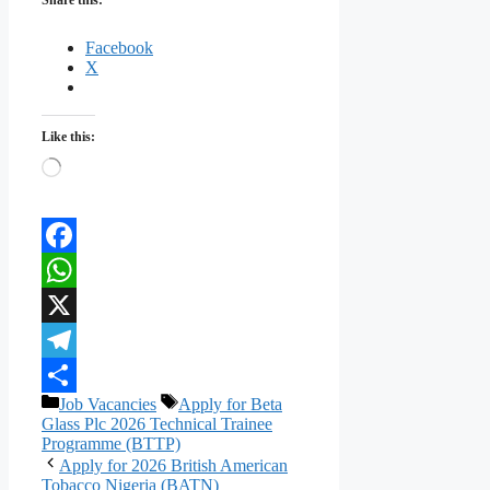
Facebook
X
Like this:
Loading…
Facebook
WhatsApp
X
Telegram
Categories
Tags
Job Vacancies
Apply for Beta
Share
Glass Plc 2026 Technical Trainee
Programme (BTTP)
Apply for 2026 British American
Tobacco Nigeria (BATN)