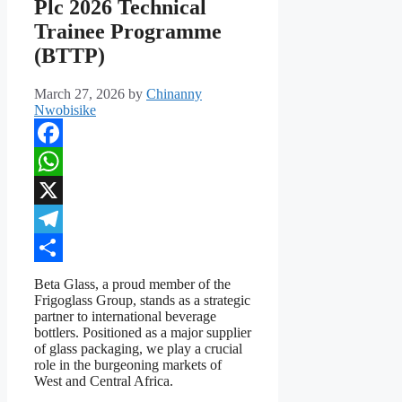
Plc 2026 Technical
Trainee Programme
(BTTP)
March 27, 2026
by
Chinanny
Nwobisike
Facebook
WhatsApp
X
Telegram
Share
Beta Glass, a proud member of the
Frigoglass Group, stands as a strategic
partner to international beverage
bottlers. Positioned as a major supplier
of glass packaging, we play a crucial
role in the burgeoning markets of
West and Central Africa.