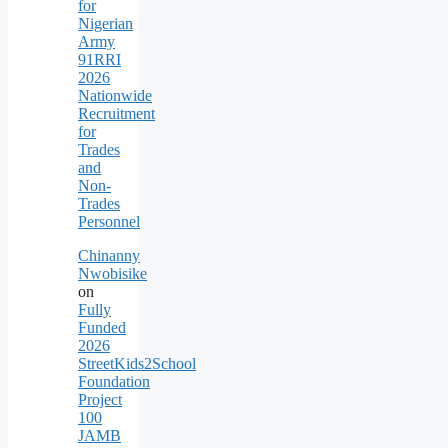
for
Nigerian
Army
91RRI
2026
Nationwide
Recruitment
for
Trades
and
Non-
Trades
Personnel
Chinanny
Nwobisike
on
Fully
Funded
2026
StreetKids2School
Foundation
Project
100
JAMB