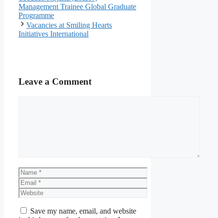
Management Trainee Global Graduate
Programme
Vacancies at Smiling Hearts
Initiatives International
Leave a Comment
Comment
Name
Email
Website
Save my name, email, and website