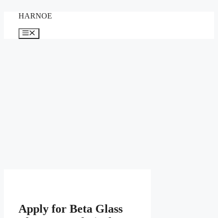
Skip
HARNOE
to
content
Menu
Apply for Beta Glass