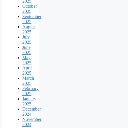
2025
October
2025
September
2025
August
2025
July
2025
June
2025
May
2025
April
2025
March
2025
February
2025
January
2025
December
2024
November
2024