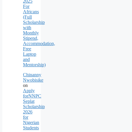
2025
For
Africans
(Full
Scholarship
with
Monthly
Stipend,
Accommodation,
Free
Laptop
and
Mentorship)
Chinanny
Nwobisike
on
Apply
forNNPC
Seplat
Scholarship
2026
for
Nigerian
Students