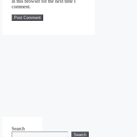
in this browser for the next time I
comment.
Search
Search