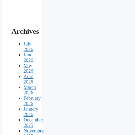
Archives
July
2026
June
2026
May
2026
April
2026
March
2026
February
2026
January
2026
December
2025
November