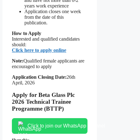
and have not more than 0-2
years work experience
Application closes one week
from the date of this
publication.
How to Apply
Interested and qualified candidates
should:
Click here to apply online
Note:
Qualified female applicants are
encouraged to apply
Application Closing Date:
26th
April, 2026
Apply for Beta Glass Plc
2026 Technical Trainee
Programme (BTTP)
Click to join our WhatsApp channel
Share this: