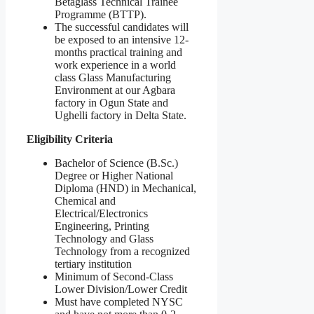
Betaglass Technical Trainee
Programme (BTTP).
The successful candidates will
be exposed to an intensive 12-
months practical training and
work experience in a world
class Glass Manufacturing
Environment at our Agbara
factory in Ogun State and
Ughelli factory in Delta State.
Eligibility Criteria
Bachelor of Science (B.Sc.)
Degree or Higher National
Diploma (HND) in Mechanical,
Chemical and
Electrical/Electronics
Engineering, Printing
Technology and Glass
Technology from a recognized
tertiary institution
Minimum of Second-Class
Lower Division/Lower Credit
Must have completed NYSC