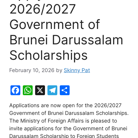
2026/2027
Government of ​
Brunei Darussalam
Scholarships
February 10, 2026
by
Skinny Pat
F
W
X
T
S
a
h
el
h
Applications are now open for the 2026/2027
c
at
e
ar
Government of ​Brunei Darussalam Scholarships.
e
s
gr
e
The Ministry of Foreign Affairs is pleased to
b
A
a
invite applications for the Government of Brunei
Darussalam Scholarship to Foreign Students