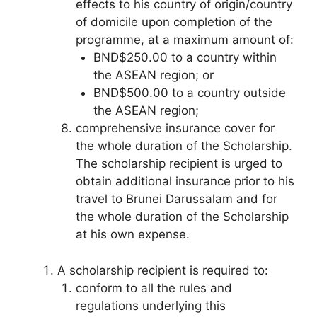
effects to his country of origin/country
of domicile upon completion of the
programme, at a maximum amount of:
BND$250.00 to a country within
the ASEAN region; or
BND$500.00 to a country outside
the ASEAN region;
comprehensive insurance cover for
the whole duration of the Scholarship.
The scholarship recipient is urged to
obtain additional insurance prior to his
travel to Brunei Darussalam and for
the whole duration of the Scholarship
at his own expense.
A scholarship recipient is required to:
conform to all the rules and
regulations underlying this