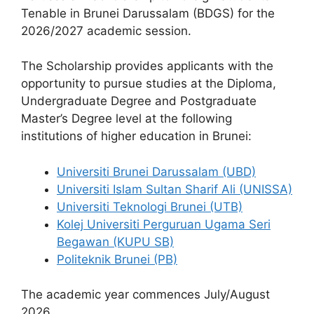
o
p
m
Tenable in Brunei Darussalam (BDGS) for the
o
p
2026/2027 academic session.
k
The Scholarship provides applicants with the
opportunity to pursue studies at the Diploma,
Undergraduate Degree and Postgraduate
Master’s Degree level at the following
institutions of higher education in Brunei:
Universiti Brunei Darussalam (UBD)
Universiti Islam Sultan Sharif Ali (UNISSA)
Universiti Teknologi Brunei (UTB)
Kolej Universiti Perguruan Ugama Seri
Begawan (KUPU SB)
Politeknik Brunei (PB)
The academic year commences July/August
2026.