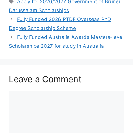
e
s
gr
e
Tags
Apply for 2026/2027 Government of ​Brunei
b
A
a
Darussalam Scholarships
o
p
m
Fully Funded 2026 PTDF Overseas PhD
o
p
Degree Scholarship Scheme
k
Fully Funded Australia Awards Masters-level
Scholarships 2027 for study in Australia
Leave a Comment
Comment