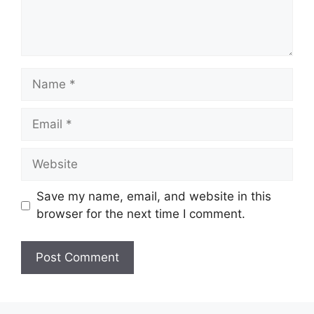
Name
Email
Website
Save my name, email, and website in this
browser for the next time I comment.