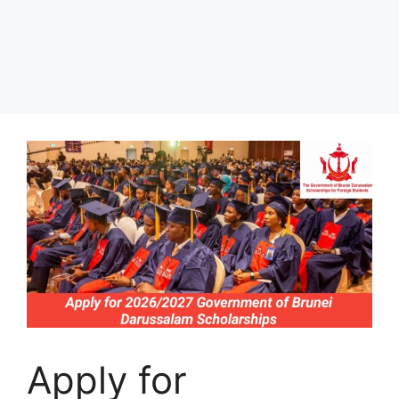
Apply for