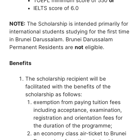
TOEFL minimum score of 550
or
IELTS score of 6.0
NOTE:
The Scholarship is intended primarily for
international students studying for the first time
in Brunei Darussalam. Brunei Darussalam
Permanent Residents are
not
eligible.
Benefits
The scholarship recipient will be
facilitated with the benefits of the
scholarship as follows:
exemption from paying tuition fees
including acceptance, examination,
registration and orientation fees for
the duration of the programme;
an economy class air-ticket to Brunei