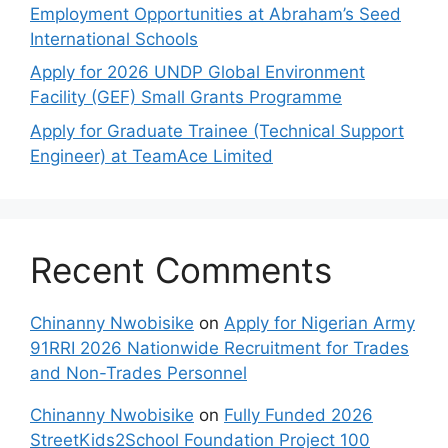
Employment Opportunities at Abraham’s Seed
International Schools
Apply for 2026 UNDP Global Environment
Facility (GEF) Small Grants Programme
Apply for Graduate Trainee (Technical Support
Engineer) at TeamAce Limited
Recent Comments
Chinanny Nwobisike
on
Apply for Nigerian Army
91RRI 2026 Nationwide Recruitment for Trades
and Non-Trades Personnel
Chinanny Nwobisike
on
Fully Funded 2026
StreetKids2School Foundation Project 100