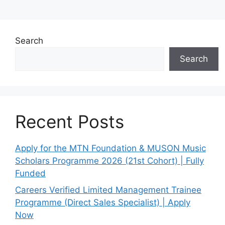
Search
Search
Recent Posts
Apply for the MTN Foundation & MUSON Music
Scholars Programme 2026 (21st Cohort) | Fully
Funded
Careers Verified Limited Management Trainee
Programme (Direct Sales Specialist) | Apply
Now