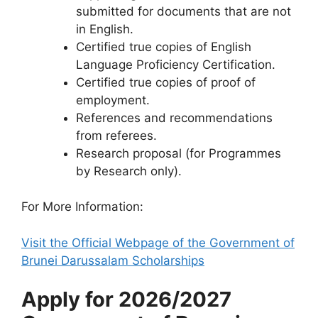
submitted for documents that are not
in English.
Certified true copies of English
Language Proficiency Certification.
Certified true copies of proof of
employment.
References and recommendations
from referees.
Research proposal (for Programmes
by Research only).
For More Information:
Visit the Official Webpage of the Government of
​Brunei Darussalam Scholarships
Apply for 2026/2027