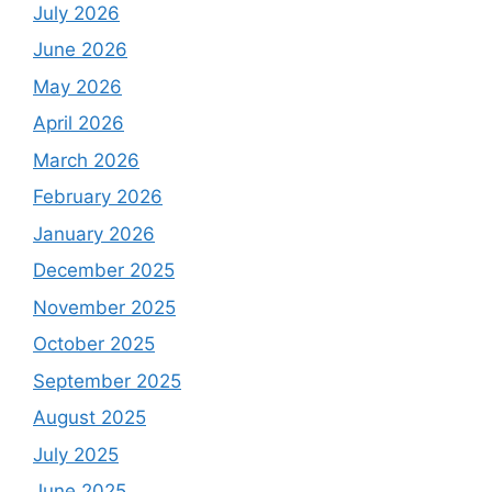
July 2026
June 2026
May 2026
April 2026
March 2026
February 2026
January 2026
December 2025
November 2025
October 2025
September 2025
August 2025
July 2025
June 2025