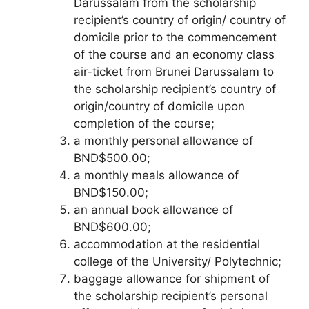
Darussalam from the scholarship
recipient’s country of origin/ country of
domicile prior to the commencement
of the course and an economy class
air-ticket from Brunei Darussalam to
the scholarship recipient’s country of
origin/country of domicile upon
completion of the course;
a monthly personal allowance of
BND$500.00;
a monthly meals allowance of
BND$150.00;
an annual book allowance of
BND$600.00;
accommodation at the residential
college of the University/ Polytechnic;
baggage allowance for shipment of
the scholarship recipient’s personal