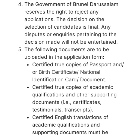
The Government of Brunei Darussalam
reserves the right to reject any
applications. The decision on the
selection of candidates is final. Any
disputes or enquiries pertaining to the
decision made will not be entertained.
The following documents are to be
uploaded in the application form:
Certified true copies of Passport and/
or Birth Certificate/ National
Identification Card/ Document.
Certified true copies of academic
qualifications and other supporting
documents (i.e., certificates,
testimonials, transcripts).
Certified English translations of
academic qualifications and
supporting documents must be