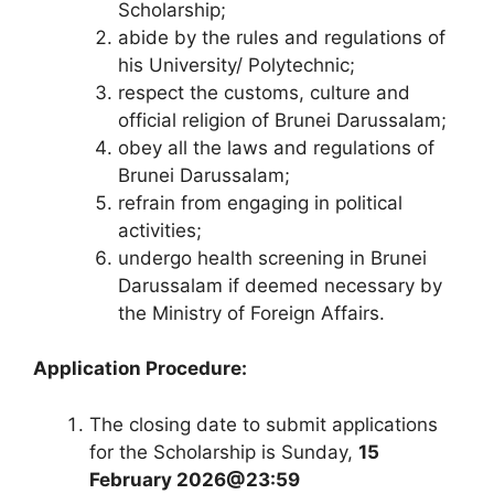
Scholarship;
abide by the rules and regulations of
his University/ Polytechnic;
respect the customs, culture and
official religion of Brunei Darussalam;
obey all the laws and regulations of
Brunei Darussalam;
refrain from engaging in political
activities;
undergo health screening in Brunei
Darussalam if deemed necessary by
the Ministry of Foreign Affairs.
Application Procedure:
The closing date to submit applications
for the Scholarship is Sunday,
15
February 2026@23:59