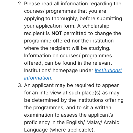
Please read all information regarding the
courses/ programmes that you are
applying to thoroughly, before submitting
your application form. A scholarship
recipient is
NOT
permitted to change the
programme offered nor the institution
where the recipient will be studying.
Information on courses/ programmes
offered, can be found in the relevant
Institutions’ homepage under
Institutions’
Information
.
An applicant may be required to appear
for an interview at such place(s) as may
be determined by the institutions offering
the programmes, and to sit a written
examination to assess the applicant’s
proficiency in the English/ Malay/ Arabic
Language (where applicable).