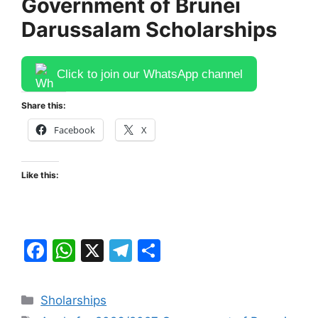
Government of ​Brunei
Darussalam Scholarships
Click to join our WhatsApp channel
Share this:
Facebook
X
Like this:
F
W
X
T
S
a
h
el
h
c
at
e
ar
Categories
Sholarships