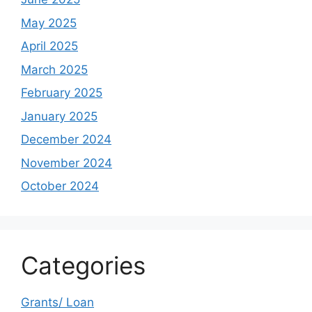
May 2025
April 2025
March 2025
February 2025
January 2025
December 2024
November 2024
October 2024
Categories
Grants/ Loan