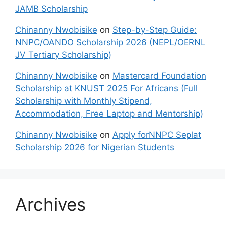
JAMB Scholarship
Chinanny Nwobisike
on
Step-by-Step Guide:
NNPC/OANDO Scholarship 2026 (NEPL/OERNL
JV Tertiary Scholarship)
Chinanny Nwobisike
on
Mastercard Foundation
Scholarship at KNUST 2025 For Africans (Full
Scholarship with Monthly Stipend,
Accommodation, Free Laptop and Mentorship)
Chinanny Nwobisike
on
Apply forNNPC Seplat
Scholarship 2026 for Nigerian Students
Archives