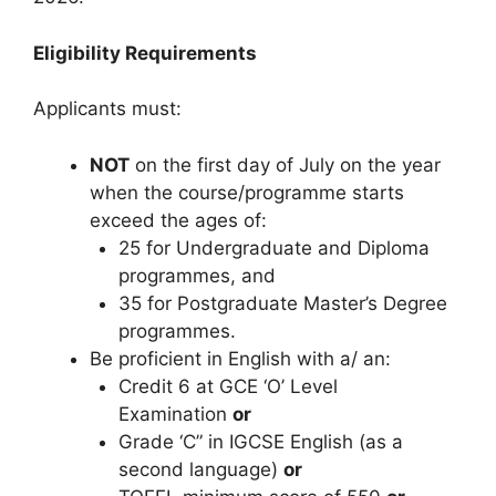
Eligibility Requirements
Applicants must:
NOT
on the first day of July on the year
when the course/programme starts
exceed the ages of:
25 for Undergraduate and Diploma
programmes, and
35 for Postgraduate Master’s Degree
programmes.
Be proficient in English with a/ an:
Credit 6 at GCE ‘O’ Level
Examination
or
Grade ‘C” in IGCSE English (as a
second language)
or