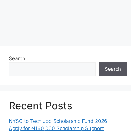
Search
Search
Recent Posts
NYSC to Tech Job Scholarship Fund 2026:
Apply for ₦160,000 Scholarship Support