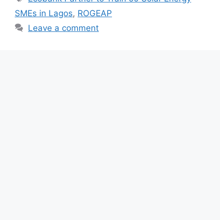
b
A
a
SMEs in Lagos
,
ROGEAP
o
p
m
Leave a comment
o
p
k