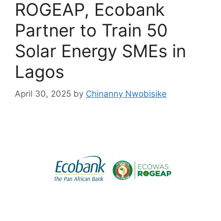
ROGEAP, Ecobank
Partner to Train 50
Solar Energy SMEs in
Lagos
April 30, 2025
by
Chinanny Nwobisike