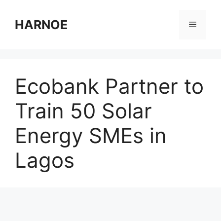
Skip
to
HARNOE
Menu
content
Ecobank Partner to
Train 50 Solar
Energy SMEs in
Lagos