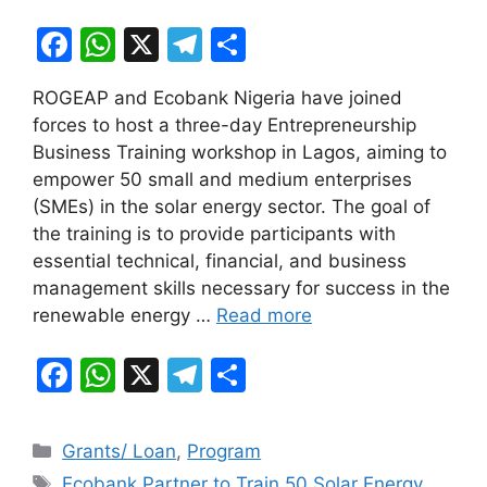
F
W
X
T
S
a
h
el
h
ROGEAP and Ecobank Nigeria have joined
c
at
e
ar
forces to host a three-day Entrepreneurship
e
s
gr
e
Business Training workshop in Lagos, aiming to
b
A
a
empower 50 small and medium enterprises
(SMEs) in the solar energy sector. The goal of
o
p
m
the training is to provide participants with
o
p
essential technical, financial, and business
k
management skills necessary for success in the
renewable energy …
Read more
F
W
X
T
S
a
h
el
h
c
at
e
ar
Categories
Grants/ Loan
,
Program
e
s
gr
e
Tags
Ecobank Partner to Train 50 Solar Energy