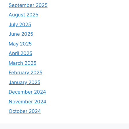
September 2025
August 2025
July 2025
June 2025
May 2025
April 2025
March 2025
February 2025
January 2025
December 2024
November 2024
October 2024