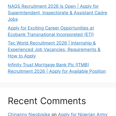
NAQS Recruitment 2026 Is Open | Apply for
Superintendent, Inspectorate & Assistant Cadre
Jobs
Apply for Exciting Career Opportunities at
Ecobank Transnational Incorporated (ETI)
Tec World Recruitment 2026 | Internship &
Experienced Job Vacancies, Requirements &
How to Apply
Infinity Trust Mortgage Bank Plc (ITMB)
Recruitment 2026 | Apply for Available Position
Recent Comments
Chinanny Nwobisike
on
Apply for Nigerian Army