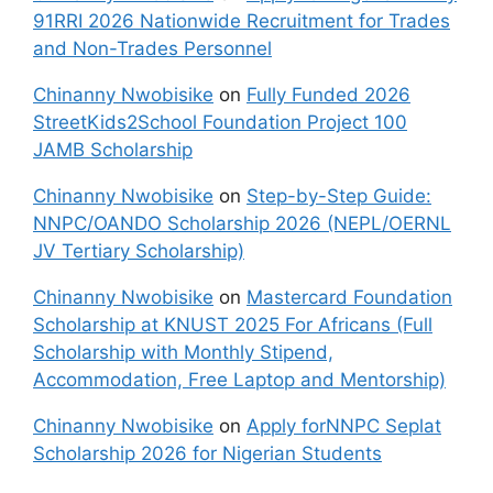
91RRI 2026 Nationwide Recruitment for Trades
and Non-Trades Personnel
Chinanny Nwobisike
on
Fully Funded 2026
StreetKids2School Foundation Project 100
JAMB Scholarship
Chinanny Nwobisike
on
Step-by-Step Guide:
NNPC/OANDO Scholarship 2026 (NEPL/OERNL
JV Tertiary Scholarship)
Chinanny Nwobisike
on
Mastercard Foundation
Scholarship at KNUST 2025 For Africans (Full
Scholarship with Monthly Stipend,
Accommodation, Free Laptop and Mentorship)
Chinanny Nwobisike
on
Apply forNNPC Seplat
Scholarship 2026 for Nigerian Students