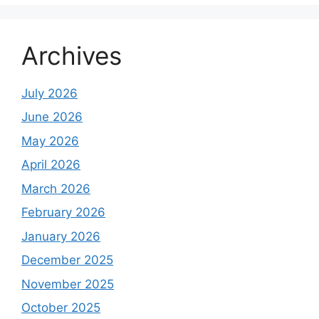
Archives
July 2026
June 2026
May 2026
April 2026
March 2026
February 2026
January 2026
December 2025
November 2025
October 2025