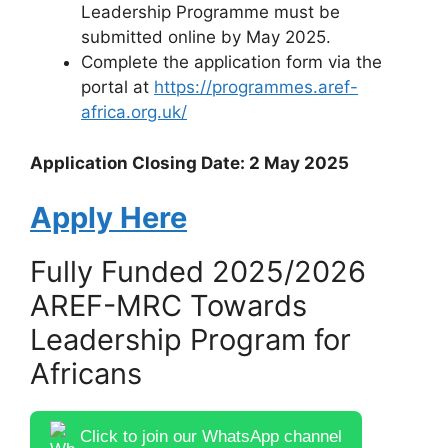
Leadership Programme must be
submitted online by May 2025.
Complete the application form via the
portal at
https://programmes.aref-
africa.org.uk/
Application Closing Date: 2 May 2025
Apply Here
Fully Funded 2025/2026
AREF-MRC Towards
Leadership Program for
Africans
Click to join our WhatsApp channel