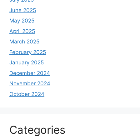
June 2025
May 2025
April 2025
March 2025
February 2025
January 2025
December 2024
November 2024
October 2024
Categories