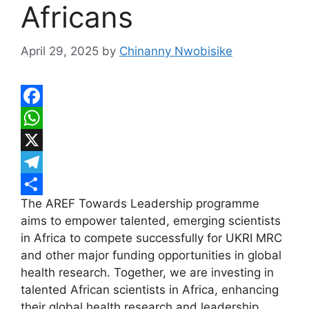
Africans
April 29, 2025
by
Chinanny Nwobisike
F
a
W
c
h
X
e
a
T
The AREF Towards Leadership programme
b
t
e
S
aims to empower talented, emerging scientists
o
s
l
h
in Africa to compete successfully for UKRI MRC
o
A
e
a
and other major funding opportunities in global
k
p
g
r
health research. Together, we are investing in
talented African scientists in Africa, enhancing
p
r
e
their global health research and leadership