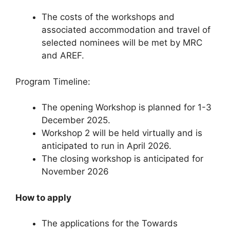
The costs of the workshops and
associated accommodation and travel of
selected nominees will be met by MRC
and AREF.
Program Timeline:
The opening Workshop is planned for 1-3
December 2025.
Workshop 2 will be held virtually and is
anticipated to run in April 2026.
The closing workshop is anticipated for
November 2026
How to apply
The applications for the Towards