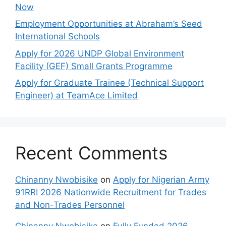
Now
Employment Opportunities at Abraham’s Seed
International Schools
Apply for 2026 UNDP Global Environment
Facility (GEF) Small Grants Programme
Apply for Graduate Trainee (Technical Support
Engineer) at TeamAce Limited
Recent Comments
Chinanny Nwobisike
on
Apply for Nigerian Army
91RRI 2026 Nationwide Recruitment for Trades
and Non-Trades Personnel