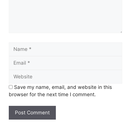
Name
Email
Website
Save my name, email, and website in this
browser for the next time I comment.