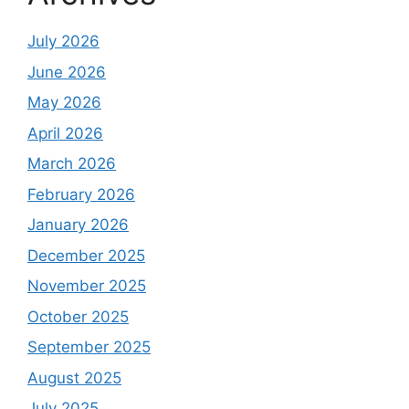
July 2026
June 2026
May 2026
April 2026
March 2026
February 2026
January 2026
December 2025
November 2025
October 2025
September 2025
August 2025
July 2025