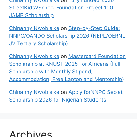
Chinanny Nwobisike
on
Fully Funded 2026
StreetKids2School Foundation Project 100
JAMB Scholarship
Chinanny Nwobisike
on
Step-by-Step Guide:
NNPC/OANDO Scholarship 2026 (NEPL/OERNL
JV Tertiary Scholarship)
Chinanny Nwobisike
on
Mastercard Foundation
Scholarship at KNUST 2025 For Africans (Full
Scholarship with Monthly Stipend,
Accommodation, Free Laptop and Mentorship)
Chinanny Nwobisike
on
Apply forNNPC Seplat
Scholarship 2026 for Nigerian Students
Archives