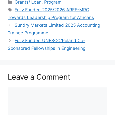
Categories
o
s
l
h
Grants/ Loan
,
Program
Tags
Fully Funded 2025/2026 AREF-MRC
o
A
e
a
Towards Leadership Program for Africans
k
p
g
r
Sundry Markets Limited 2025 Accounting
p
r
e
Trainee Programme
a
Fully Funded UNESCO/Poland Co-
m
Sponsored Fellowships in Engineering
Leave a Comment
Comment