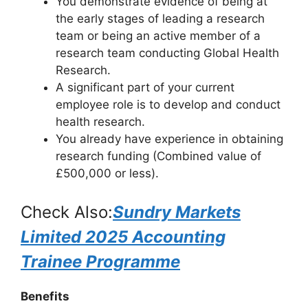
You demonstrate evidence of being at
the early stages of leading a research
team or being an active member of a
research team conducting Global Health
Research.
A significant part of your current
employee role is to develop and conduct
health research.
You already have experience in obtaining
research funding (Combined value of
£500,000 or less).
Check Also:
Sundry Markets
Limited 2025 Accounting
Trainee Programme
Benefits