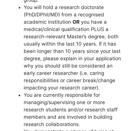
group.
You will hold a research doctorate
(PhD/DPhil/MD) from a recognised
academic institution
OR
you have a
medical/clinical qualification PLUS a
research-relevant Master’s degree, both
usually within the last 10 years. If it has
been longer than 10 years since your last
degree, please explain in your application
why you should still be considered an
early career researcher (i.e. caring
responsibilities or career break/change
impacting your research career).
You are currently responsible for
managing/supervising one or more
research students and/or research staff
members and are involved in building
research collaborations.