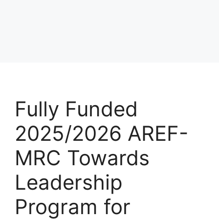
Fully Funded
2025/2026 AREF-
MRC Towards
Leadership
Program for