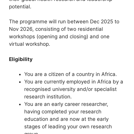
a
potential.
m
The programme will run between Dec 2025 to
Nov 2026, consisting of two residential
workshops (opening and closing) and one
virtual workshop.
Eligibility
You are a citizen of a country in Africa.
You are currently employed in Africa by a
recognised university and/or specialist
research institution.
You are an early career researcher,
having completed your research
education and are now at the early
stages of leading your own research