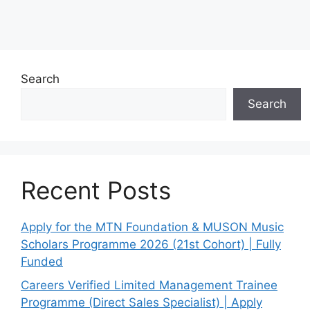
Search
Search
Recent Posts
Apply for the MTN Foundation & MUSON Music
Scholars Programme 2026 (21st Cohort) | Fully
Funded
Careers Verified Limited Management Trainee
Programme (Direct Sales Specialist) | Apply