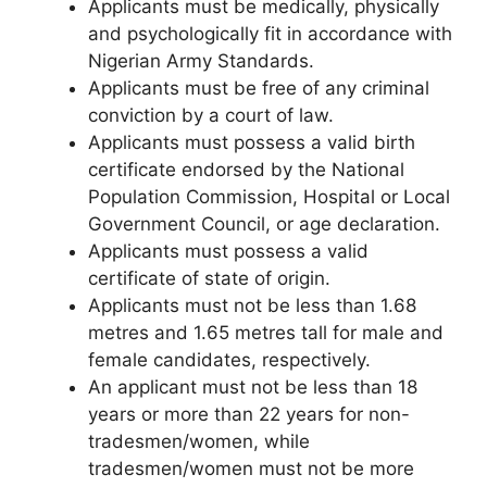
Applicants must be medically, physically
and psychologically fit in accordance with
Nigerian Army Standards.
Applicants must be free of any criminal
conviction by a court of law.
Applicants must possess a valid birth
certificate endorsed by the National
Population Commission, Hospital or Local
Government Council, or age declaration.
Applicants must possess a valid
certificate of state of origin.
Applicants must not be less than 1.68
metres and 1.65 metres tall for male and
female candidates, respectively.
An applicant must not be less than 18
years or more than 22 years for non-
tradesmen/women, while
tradesmen/women must not be more