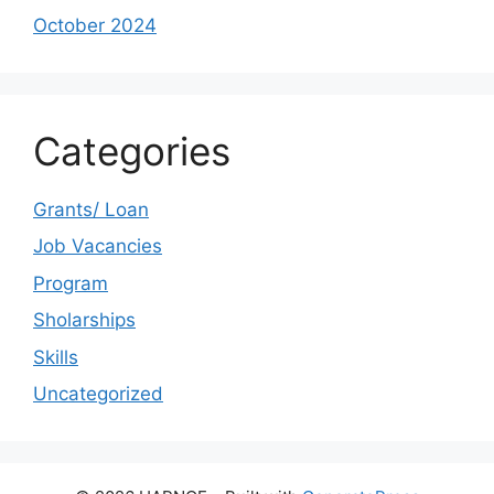
October 2024
Categories
Grants/ Loan
Job Vacancies
Program
Sholarships
Skills
Uncategorized