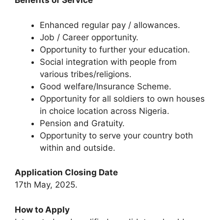
Benefits of Service
Enhanced regular pay / allowances.
Job / Career opportunity.
Opportunity to further your education.
Social integration with people from
various tribes/religions.
Good welfare/Insurance Scheme.
Opportunity for all soldiers to own houses
in choice location across Nigeria.
Pension and Gratuity.
Opportunity to serve your country both
within and outside.
Application Closing Date
17th May, 2025.
How to Apply