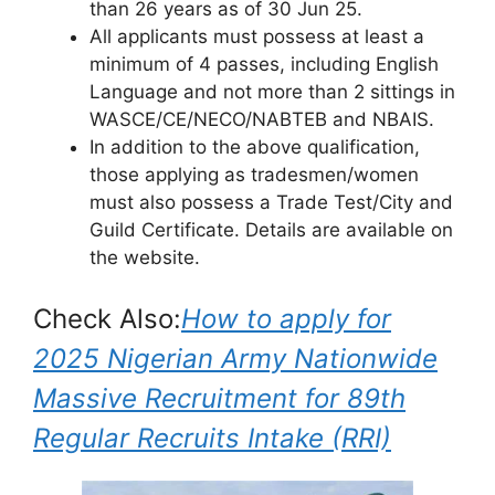
than 26 years as of 30 Jun 25.
All applicants must possess at least a
minimum of 4 passes, including English
Language and not more than 2 sittings in
WASCE/CE/NECO/NABTEB and NBAIS.
In addition to the above qualification,
those applying as tradesmen/women
must also possess a Trade Test/City and
Guild Certificate. Details are available on
the website.
Check Also:
How to apply for
2025 Nigerian Army Nationwide
Massive Recruitment for 89th
Regular Recruits Intake (RRI)