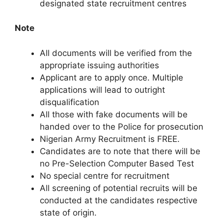
designated state recruitment centres
Note
All documents will be verified from the
appropriate issuing authorities
Applicant are to apply once. Multiple
applications will lead to outright
disqualification
All those with fake documents will be
handed over to the Police for prosecution
Nigerian Army Recruitment is FREE.
Candidates are to note that there will be
no Pre-Selection Computer Based Test
No special centre for recruitment
All screening of potential recruits will be
conducted at the candidates respective
state of origin.