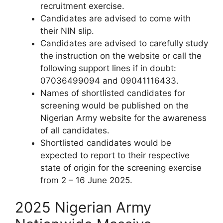
recruitment exercise.
Candidates are advised to come with
their NIN slip.
Candidates are advised to carefully study
the instruction on the website or call the
following support lines if in doubt:
07036499094 and 09041116433.
Names of shortlisted candidates for
screening would be published on the
Nigerian Army website for the awareness
of all candidates.
Shortlisted candidates would be
expected to report to their respective
state of origin for the screening exercise
from 2 – 16 June 2025.
2025 Nigerian Army