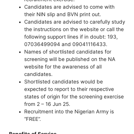
Candidates are advised to come with
their NIN slip and BVN print out.
Candidates are advised to carefully study
the instructions on the website or call the
following support lines if in doubt: 193,
07036499094 and 09041116433.
Names of shortlisted candidates for
screening will be published on the NA
website for the awareness of all
candidates.
Shortlisted candidates would be
expected to report to their respective
states of origin for the screening exercise
from 2 – 16 Jun 25.
Recruitment into the Nigerian Army is
“FREE”.