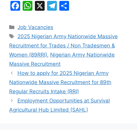
F
W
X
T
S
a
h
el
h
c
at
e
ar
Categories
Job Vacancies
e
s
gr
e
Tags
2025 Nigerian Army Nationwide Massive
b
A
a
Recruitment for Trades / Non Tradesmen &
o
p
m
Women (89RRI)
,
Nigerian Army Nationwide
o
p
Massive Recruitment
k
How to apply for 2025 Nigerian Army
Nationwide Massive Recruitment for 89th
Regular Recruits Intake (RRI)
Employment Opportunities at Survival
Agricultural Hub Limited (SAHL)