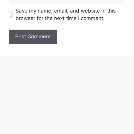
Save my name, email, and website in this
browser for the next time I comment.