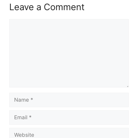
Leave a Comment
Comment
Name
Email
Website