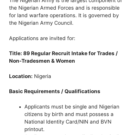
The Nigerian Army is the largest component of
c
at
e
ar
the Nigerian Armed Forces and is responsible
e
s
gr
e
for land warfare operations. It is governed by
b
A
a
the Nigerian Army Council.
o
p
m
Applications are invited for:
o
p
k
Title: 89 Regular Recruit Intake for Trades /
Non-Tradesmen & Women
Location:
Nigeria
Basic Requirements / Qualifications
Applicants must be single and Nigerian
citizens by birth and must possess a
National Identity Card/NIN and BVN
printout.