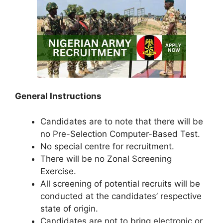
General Instructions
Candidates are to note that there will be
no Pre-Selection Computer-Based Test.
No special centre for recruitment.
There will be no Zonal Screening
Exercise.
All screening of potential recruits will be
conducted at the candidates’ respective
state of origin.
Candidates are not to bring electronic or