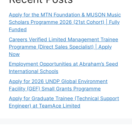
Apply for the MTN Foundation & MUSON Music
Scholars Programme 2026 (21st Cohort) | Fully
Funded
Careers Verified Limited Management Trainee
Programme (Direct Sales Specialist) | Apply
Now
Employment Opportunities at Abraham’s Seed
International Schools
Apply for 2026 UNDP Global Environment
Facility (GEF) Small Grants Programme
Apply for Graduate Trainee (Technical Support
Engineer) at TeamAce Limited