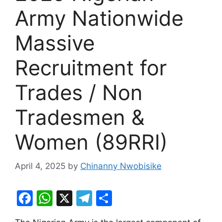
Army Nationwide
Massive
Recruitment for
Trades / Non
Tradesmen &
Women (89RRI)
April 4, 2025
by
Chinanny Nwobisike
F
W
X
T
S
a
h
el
h