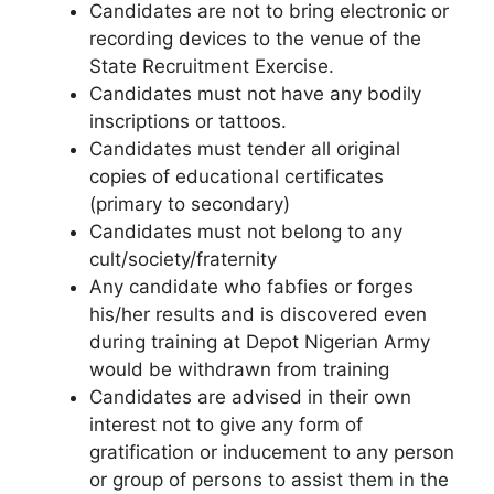
Candidates are not to bring electronic or
recording devices to the venue of the
State Recruitment Exercise.
Candidates must not have any bodily
inscriptions or tattoos.
Candidates must tender all original
copies of educational certificates
(primary to secondary)
Candidates must not belong to any
cult/society/fraternity
Any candidate who fabfies or forges
his/her results and is discovered even
during training at Depot Nigerian Army
would be withdrawn from training
Candidates are advised in their own
interest not to give any form of
gratification or inducement to any person
or group of persons to assist them in the