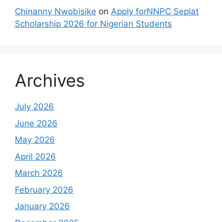
Chinanny Nwobisike
on
Apply forNNPC Seplat
Scholarship 2026 for Nigerian Students
Archives
July 2026
June 2026
May 2026
April 2026
March 2026
February 2026
January 2026