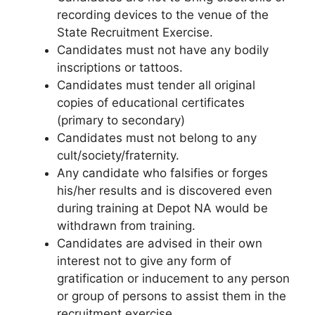
recording devices to the venue of the
State Recruitment Exercise.
Candidates must not have any bodily
inscriptions or tattoos.
Candidates must tender all original
copies of educational certificates
(primary to secondary)
Candidates must not belong to any
cult/society/fraternity.
Any candidate who falsifies or forges
his/her results and is discovered even
during training at Depot NA would be
withdrawn from training.
Candidates are advised in their own
interest not to give any form of
gratification or inducement to any person
or group of persons to assist them in the
recruitment exercise.