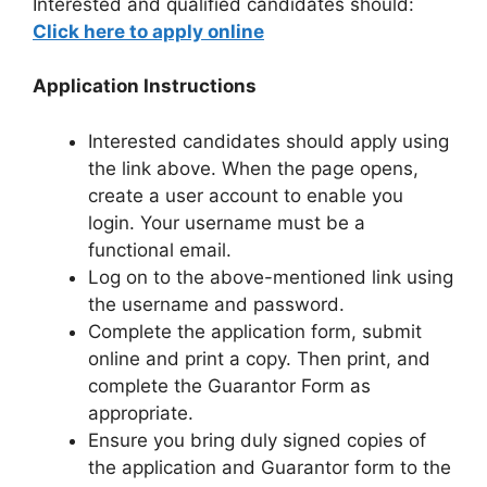
Interested and qualified candidates should:
Click here to apply online
Application Instructions
Interested candidates should apply using
the link above. When the page opens,
create a user account to enable you
login. Your username must be a
functional email.
Log on to the above-mentioned link using
the username and password.
Complete the application form, submit
online and print a copy. Then print, and
complete the Guarantor Form as
appropriate.
Ensure you bring duly signed copies of
the application and Guarantor form to the