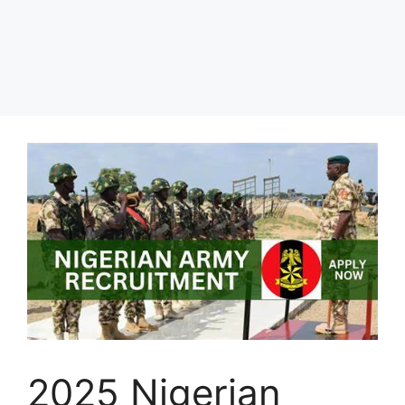
2025 Nigerian