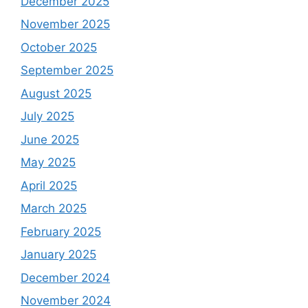
December 2025
November 2025
October 2025
September 2025
August 2025
July 2025
June 2025
May 2025
April 2025
March 2025
February 2025
January 2025
December 2024
November 2024