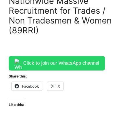
Nationwide Massive
Recruitment for Trades /
Non Tradesmen & Women
(89RRI)
Click to join our WhatsApp channel
Share this:
Facebook
X
Like this: