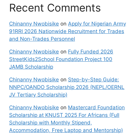
Recent Comments
Chinanny Nwobisike
on
Apply for Nigerian Army
91RRI 2026 Nationwide Recruitment for Trades
and Non-Trades Personnel
Chinanny Nwobisike
on
Fully Funded 2026
StreetKids2School Foundation Project 100
JAMB Scholarship
Chinanny Nwobisike
on
Step-by-Step Guide:
NNPC/OANDO Scholarship 2026 (NEPL/OERNL
JV Tertiary Scholarship)
Chinanny Nwobisike
on
Mastercard Foundation
Scholarship at KNUST 2025 For Africans (Full
Scholarship with Monthly Stipend,
Accommodation, Free Laptop and Mentorship)