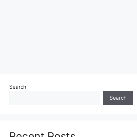
Search
Search
Recent Posts