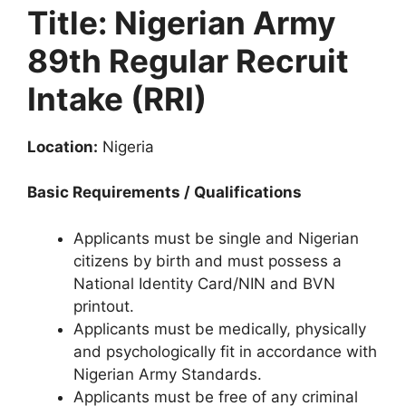
k
Title: Nigerian Army
89th Regular Recruit
Intake (RRI)
Location:
Nigeria
Basic Requirements / Qualifications
Applicants must be single and Nigerian
citizens by birth and must possess a
National Identity Card/NIN and BVN
printout.
Applicants must be medically, physically
and psychologically fit in accordance with
Nigerian Army Standards.
Applicants must be free of any criminal