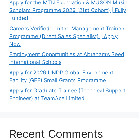
Apply for the MTN Foundation & MUSON Music
Scholars Programme 2026 (21st Cohort) | Fully
Funded
Careers Verified Limited Management Trainee
Programme (Direct Sales Specialist) | Apply
Now
Employment Opportunities at Abraham’s Seed
International Schools
Apply for 2026 UNDP Global Environment
Facility (GEF) Small Grants Programme
Apply for Graduate Trainee (Technical Support
Engineer) at TeamAce Limited
Recent Comments