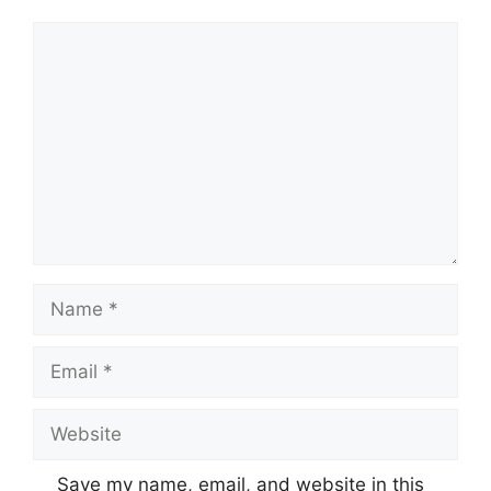
Comment
Name
Email
Website
Save my name, email, and website in this