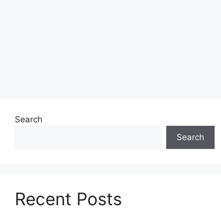
Search
Search
Recent Posts