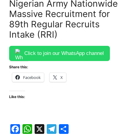
Nigerian Army Nationwide
Massive Recruitment for
89th Regular Recruits
Intake (RRI)
Click to join our WhatsApp channel
Share this:
Facebook
X
Like this:
F
W
X
T
S