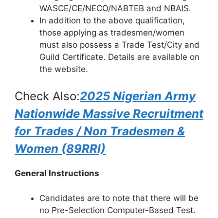
WASCE/CE/NECO/NABTEB and NBAIS.
In addition to the above qualification,
those applying as tradesmen/women
must also possess a Trade Test/City and
Guild Certificate. Details are available on
the website.
Check Also:
2025 Nigerian Army
Nationwide Massive Recruitment
for Trades / Non Tradesmen &
Women (89RRI)
General Instructions
Candidates are to note that there will be
no Pre-Selection Computer-Based Test.