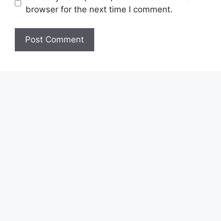
browser for the next time I comment.