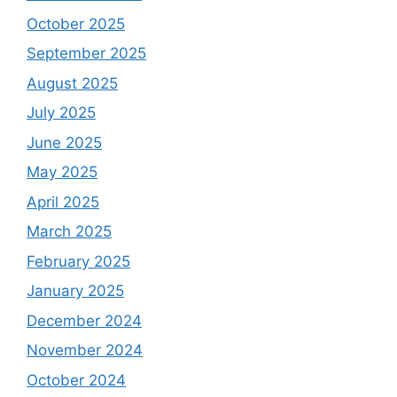
October 2025
September 2025
August 2025
July 2025
June 2025
May 2025
April 2025
March 2025
February 2025
January 2025
December 2024
November 2024
October 2024