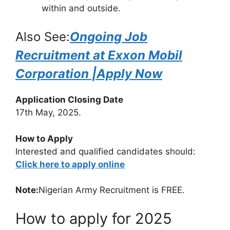
within and outside.
Also See:
Ongoing Job
Recruitment at Exxon Mobil
Corporation |Apply Now
Application Closing Date
17th May, 2025.
How to Apply
Interested and qualified candidates should:
Click here to apply online
Note:
Nigerian Army Recruitment is FREE.
How to apply for 2025