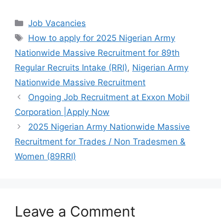
a
h
el
h
c
at
e
ar
Categories
Job Vacancies
e
s
gr
e
Tags
How to apply for 2025 Nigerian Army
b
A
a
Nationwide Massive Recruitment for 89th
o
p
m
Regular Recruits Intake (RRI)
,
Nigerian Army
o
p
Nationwide Massive Recruitment
k
Ongoing Job Recruitment at Exxon Mobil
Corporation |Apply Now
2025 Nigerian Army Nationwide Massive
Recruitment for Trades / Non Tradesmen &
Women (89RRI)
Leave a Comment