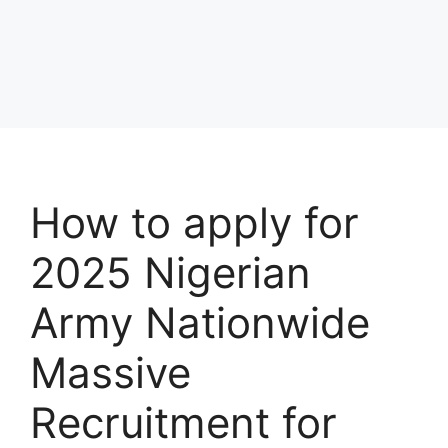
How to apply for
2025 Nigerian
Army Nationwide
Massive
Recruitment for