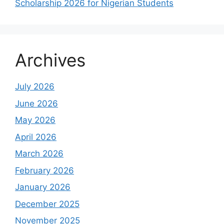
Scholarship 2026 for Nigerian Students
Archives
July 2026
June 2026
May 2026
April 2026
March 2026
February 2026
January 2026
December 2025
November 2025