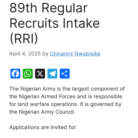
89th Regular
Recruits Intake
(RRI)
April 4, 2025
by
Chinanny Nwobisike
F
W
X
T
S
a
h
el
h
The Nigerian Army is the largest component of
c
at
e
ar
the Nigerian Armed Forces and is responsible
e
s
gr
e
for land warfare operations. It is governed by
b
A
a
the Nigerian Army Council.
o
p
m
Applications are invited for:
o
p