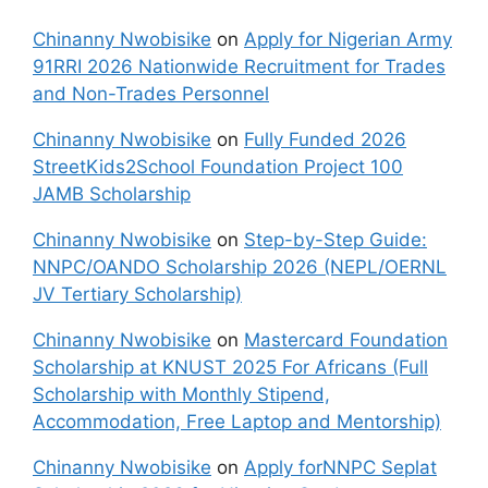
Chinanny Nwobisike
on
Apply for Nigerian Army
91RRI 2026 Nationwide Recruitment for Trades
and Non-Trades Personnel
Chinanny Nwobisike
on
Fully Funded 2026
StreetKids2School Foundation Project 100
JAMB Scholarship
Chinanny Nwobisike
on
Step-by-Step Guide:
NNPC/OANDO Scholarship 2026 (NEPL/OERNL
JV Tertiary Scholarship)
Chinanny Nwobisike
on
Mastercard Foundation
Scholarship at KNUST 2025 For Africans (Full
Scholarship with Monthly Stipend,
Accommodation, Free Laptop and Mentorship)
Chinanny Nwobisike
on
Apply forNNPC Seplat