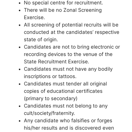
No special centre for recruitment.
There will be no Zonal Screening
Exercise.
All screening of potential recruits will be
conducted at the candidates’ respective
state of origin.
Candidates are not to bring electronic or
recording devices to the venue of the
State Recruitment Exercise.
Candidates must not have any bodily
inscriptions or tattoos.
Candidates must tender all original
copies of educational certificates
(primary to secondary)
Candidates must not belong to any
cult/society/fraternity.
Any candidate who falsifies or forges
his/her results and is discovered even