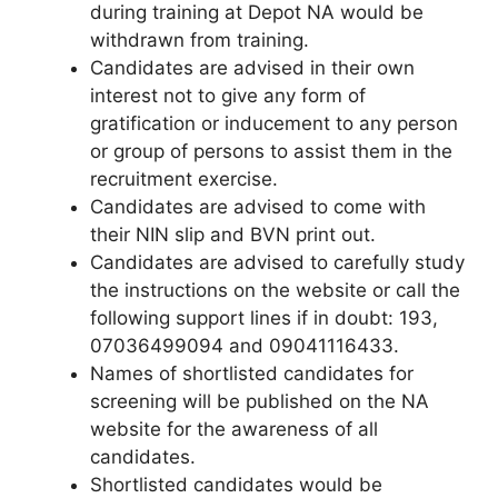
during training at Depot NA would be
withdrawn from training.
Candidates are advised in their own
interest not to give any form of
gratification or inducement to any person
or group of persons to assist them in the
recruitment exercise.
Candidates are advised to come with
their NIN slip and BVN print out.
Candidates are advised to carefully study
the instructions on the website or call the
following support lines if in doubt: 193,
07036499094 and 09041116433.
Names of shortlisted candidates for
screening will be published on the NA
website for the awareness of all
candidates.
Shortlisted candidates would be