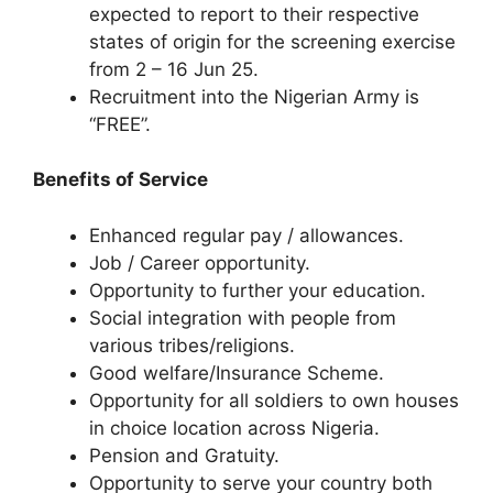
expected to report to their respective
states of origin for the screening exercise
from 2 – 16 Jun 25.
Recruitment into the Nigerian Army is
“FREE”.
Benefits of Service
Enhanced regular pay / allowances.
Job / Career opportunity.
Opportunity to further your education.
Social integration with people from
various tribes/religions.
Good welfare/Insurance Scheme.
Opportunity for all soldiers to own houses
in choice location across Nigeria.
Pension and Gratuity.
Opportunity to serve your country both