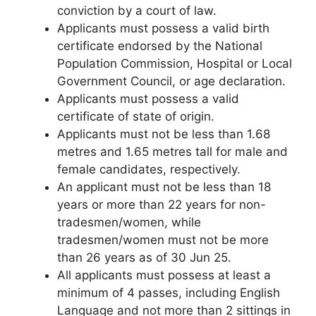
conviction by a court of law.
Applicants must possess a valid birth
certificate endorsed by the National
Population Commission, Hospital or Local
Government Council, or age declaration.
Applicants must possess a valid
certificate of state of origin.
Applicants must not be less than 1.68
metres and 1.65 metres tall for male and
female candidates, respectively.
An applicant must not be less than 18
years or more than 22 years for non-
tradesmen/women, while
tradesmen/women must not be more
than 26 years as of 30 Jun 25.
All applicants must possess at least a
minimum of 4 passes, including English
Language and not more than 2 sittings in