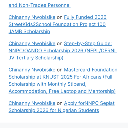
and Non-Trades Personnel
Chinanny Nwobisike
on
Fully Funded 2026
StreetKids2School Foundation Project 100
JAMB Scholarship
Chinanny Nwobisike
on
Step-by-Step Guide:
NNPC/OANDO Scholarship 2026 (NEPL/OERNL
JV Tertiary Scholarship)
Chinanny Nwobisike
on
Mastercard Foundation
Scholarship at KNUST 2025 For Africans (Full
Scholarship with Monthly Stipend,
Accommodation, Free Laptop and Mentorship)
Chinanny Nwobisike
on
Apply forNNPC Seplat
Scholarship 2026 for Nigerian Students