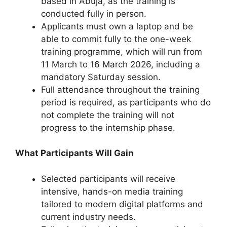
based in Abuja, as the training is
conducted fully in person.
Applicants must own a laptop and be
able to commit fully to the one-week
training programme, which will run from
11 March to 16 March 2026, including a
mandatory Saturday session.
Full attendance throughout the training
period is required, as participants who do
not complete the training will not
progress to the internship phase.
What Participants Will Gain
Selected participants will receive
intensive, hands-on media training
tailored to modern digital platforms and
current industry needs.