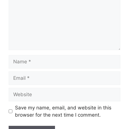
Name
Email
Website
Save my name, email, and website in this
browser for the next time I comment.