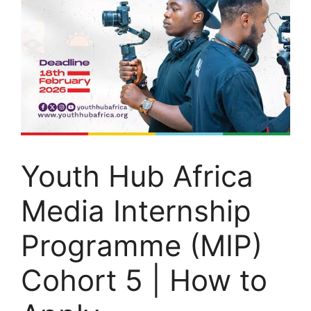
Youth Hub Africa
Media Internship
Programme (MIP)
Cohort 5 | How to