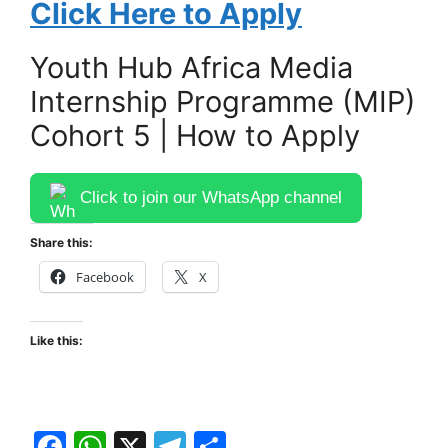
Click Here to Apply
Youth Hub Africa Media
Internship Programme (MIP)
Cohort 5 | How to Apply
Click to join our WhatsApp channel
Share this:
Facebook
X
Like this:
F
W
X
T
S