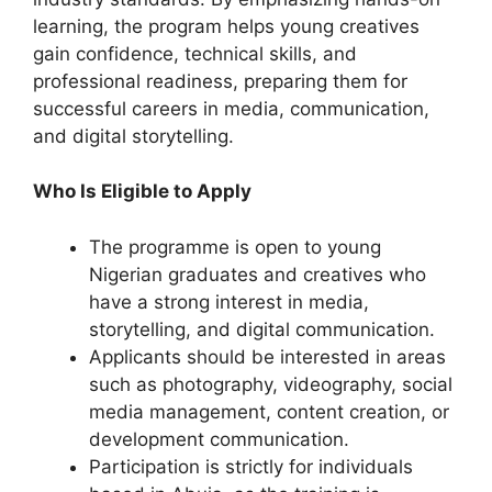
learning, the program helps young creatives
gain confidence, technical skills, and
professional readiness, preparing them for
successful careers in media, communication,
and digital storytelling.
Who Is Eligible to Apply
The programme is open to young
Nigerian graduates and creatives who
have a strong interest in media,
storytelling, and digital communication.
Applicants should be interested in areas
such as photography, videography, social
media management, content creation, or
development communication.
Participation is strictly for individuals