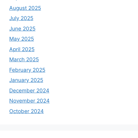
August 2025
July 2025
June 2025
May 2025
April 2025
March 2025
February 2025
January 2025
December 2024
November 2024
October 2024