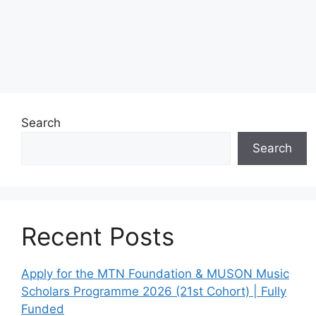
Search
Search
Recent Posts
Apply for the MTN Foundation & MUSON Music
Scholars Programme 2026 (21st Cohort) | Fully
Funded