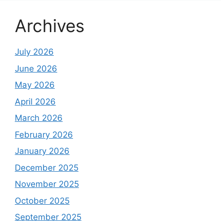
Archives
July 2026
June 2026
May 2026
April 2026
March 2026
February 2026
January 2026
December 2025
November 2025
October 2025
September 2025