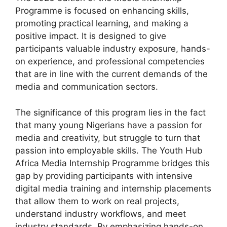
Programme is focused on enhancing skills,
promoting practical learning, and making a
positive impact. It is designed to give
participants valuable industry exposure, hands-
on experience, and professional competencies
that are in line with the current demands of the
media and communication sectors.
The significance of this program lies in the fact
that many young Nigerians have a passion for
media and creativity, but struggle to turn that
passion into employable skills. The Youth Hub
Africa Media Internship Programme bridges this
gap by providing participants with intensive
digital media training and internship placements
that allow them to work on real projects,
understand industry workflows, and meet
industry standards. By emphasizing hands-on