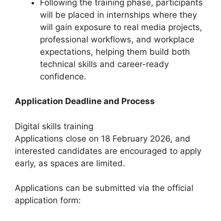
Following the training phase, participants
will be placed in internships where they
will gain exposure to real media projects,
professional workflows, and workplace
expectations, helping them build both
technical skills and career-ready
confidence.
Application Deadline and Process
Digital skills training
Applications close on 18 February 2026, and
interested candidates are encouraged to apply
early, as spaces are limited.
Applications can be submitted via the official
application form: