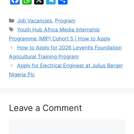
a
h
el
h
c
at
e
ar
Categories
Job Vacancies
,
Program
e
s
gr
e
Tags
Youth Hub Africa Media Internship
b
A
a
Programme (MIP) Cohort 5 | How to Apply
o
p
m
How to Apply for 2026 Leventis Foundation
o
p
Agricultural Training Program
k
Apply for Electrical Engineer at Julius Berger
Nigeria Plc
Leave a Comment
Comment