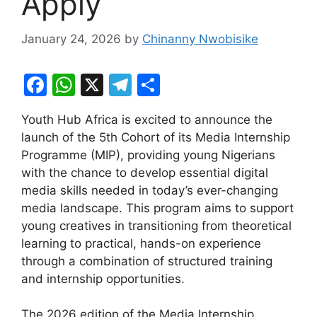
Apply
January 24, 2026
by
Chinanny Nwobisike
F
W
X
T
S
a
h
el
h
Youth Hub Africa is excited to announce the
c
at
e
ar
launch of the 5th Cohort of its Media Internship
e
s
gr
e
Programme (MIP), providing young Nigerians
b
A
a
with the chance to develop essential digital
media skills needed in today’s ever-changing
o
p
m
media landscape. This program aims to support
o
p
young creatives in transitioning from theoretical
k
learning to practical, hands-on experience
through a combination of structured training
and internship opportunities.
The 2026 edition of the Media Internship