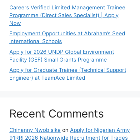
Careers Verified Limited Management Trainee
Programme (Direct Sales Specialist) | Apply
Now
Employment Opportunities at Abraham’s Seed
International Schools
Apply for 2026 UNDP Global Environment
Facility (GEF) Small Grants Programme
Apply for Graduate Trainee (Technical Support
Engineer) at TeamAce Limited
Recent Comments
Chinanny Nwobisike
on
Apply for Nigerian Army
91RRI 2026 Nationwide Recruitment for Trades