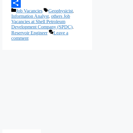
Telegram
Categories
Tags
Job Vacancies
Geophysicist
,
Share
Information Analyst
,
others Job
Vacancies at Shell Petroleum
Development Company (SPDC)
,
Reservoir Engineer
Leave a
comment