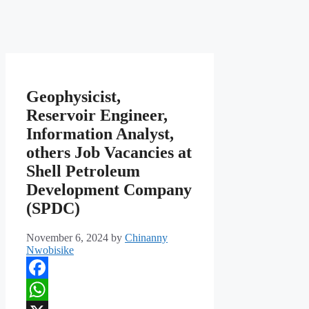
Geophysicist,
Reservoir Engineer,
Information Analyst,
others Job Vacancies at
Shell Petroleum
Development Company
(SPDC)
November 6, 2024
by
Chinanny
Nwobisike
Facebook