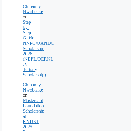
Chinanny
Nwobisike
on
Step-
by-
Step
Guide:
NNPC/OANDO
Scholarship
2026
(NEPL/OERNL
JV
Tertiary
Scholarship)
Chinanny
Nwobisike
on
Mastercard
Foundation
Scholarship
at
KNUST
2025