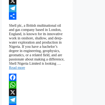
WhatsApp
X
Telegram
Share
Shell plc, a British multinational oil
and gas company based in London,
England, is known for its innovative
work in onshore, shallow, and deep-
water exploration and production in
Nigeria. If you have a bachelor’s
degree in engineering, geophysics,
geomatics, or a related field, and are
passionate about making a difference,
Shell Nigeria Limited is looking …
Read more
Facebook
WhatsApp
X