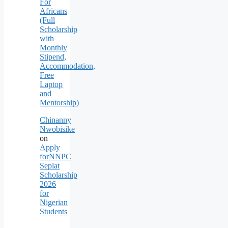
For
Africans
(Full
Scholarship
with
Monthly
Stipend,
Accommodation,
Free
Laptop
and
Mentorship)
Chinanny
Nwobisike
on
Apply
forNNPC
Seplat
Scholarship
2026
for
Nigerian
Students