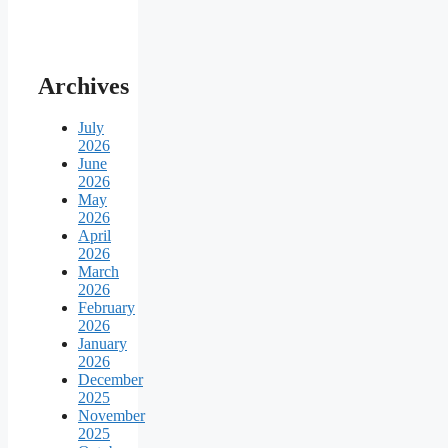
Archives
July
2026
June
2026
May
2026
April
2026
March
2026
February
2026
January
2026
December
2025
November
2025