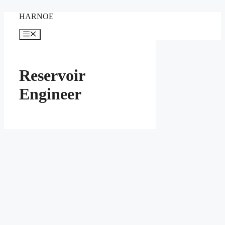
Skip
HARNOE
to
content
Menu
Reservoir
Engineer