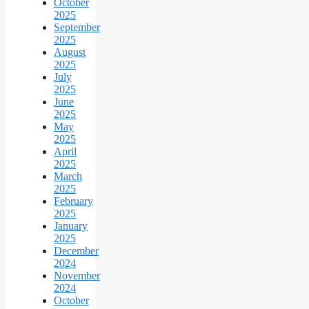
October
2025
September
2025
August
2025
July
2025
June
2025
May
2025
April
2025
March
2025
February
2025
January
2025
December
2024
November
2024
October