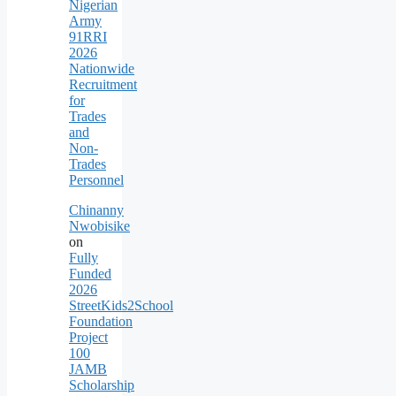
Nigerian
Army
91RRI
2026
Nationwide
Recruitment
for
Trades
and
Non-
Trades
Personnel
Chinanny
Nwobisike
on
Fully
Funded
2026
StreetKids2School
Foundation
Project
100
JAMB
Scholarship