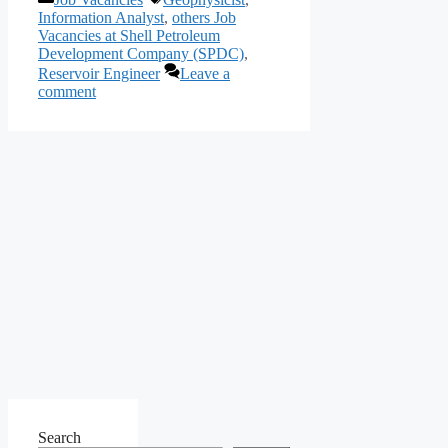
Share
Information Analyst
,
others Job
Vacancies at Shell Petroleum
Development Company (SPDC)
,
Reservoir Engineer
Leave a
comment
Search