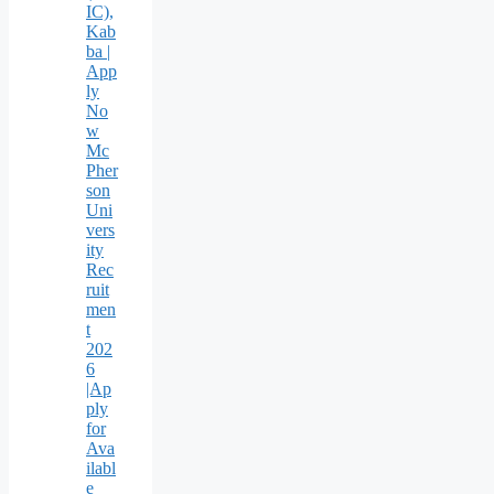
IC),
Kab
ba |
App
ly
No
w
Mc
Pher
son
Uni
vers
ity
Rec
ruit
men
t
202
6
|Ap
ply
for
Ava
ilabl
e