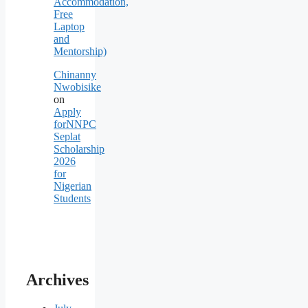
Accommodation,
Free
Laptop
and
Mentorship)
Chinanny
Nwobisike
on
Apply
forNNPC
Seplat
Scholarship
2026
for
Nigerian
Students
Archives