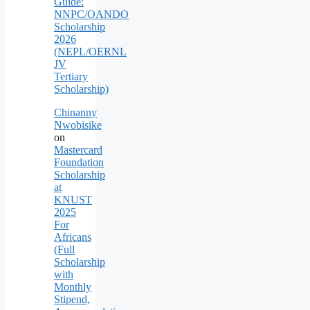
Guide:
NNPC/OANDO
Scholarship
2026
(NEPL/OERNL
JV
Tertiary
Scholarship)
Chinanny
Nwobisike
on
Mastercard
Foundation
Scholarship
at
KNUST
2025
For
Africans
(Full
Scholarship
with
Monthly
Stipend,