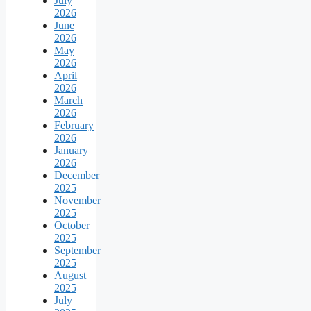
July
2026
June
2026
May
2026
April
2026
March
2026
February
2026
January
2026
December
2025
November
2025
October
2025
September
2025
August
2025
July