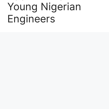
Young Nigerian
Engineers