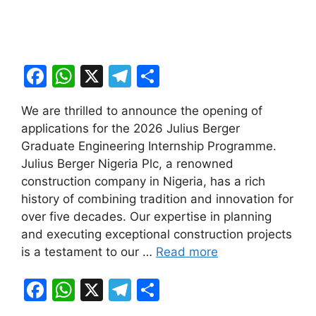
F
W
X
T
S
a
h
el
h
We are thrilled to announce the opening of
c
at
e
ar
applications for the 2026 Julius Berger
e
s
gr
e
Graduate Engineering Internship Programme.
b
A
a
Julius Berger Nigeria Plc, a renowned
construction company in Nigeria, has a rich
o
p
m
history of combining tradition and innovation for
o
p
over five decades. Our expertise in planning
k
and executing exceptional construction projects
is a testament to our …
Read more
F
W
X
T
S
a
h
el
h