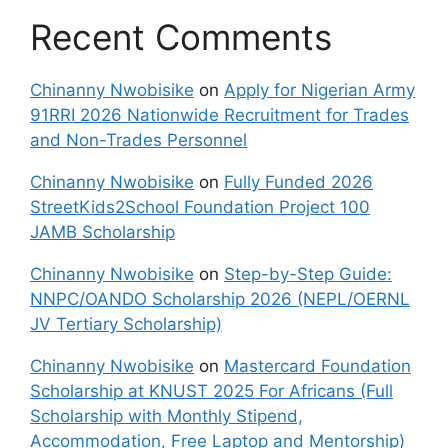
Recent Comments
Chinanny Nwobisike
on
Apply for Nigerian Army
91RRI 2026 Nationwide Recruitment for Trades
and Non-Trades Personnel
Chinanny Nwobisike
on
Fully Funded 2026
StreetKids2School Foundation Project 100
JAMB Scholarship
Chinanny Nwobisike
on
Step-by-Step Guide:
NNPC/OANDO Scholarship 2026 (NEPL/OERNL
JV Tertiary Scholarship)
Chinanny Nwobisike
on
Mastercard Foundation
Scholarship at KNUST 2025 For Africans (Full
Scholarship with Monthly Stipend,
Accommodation, Free Laptop and Mentorship)