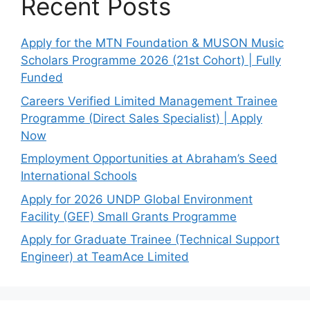
Recent Posts
Apply for the MTN Foundation & MUSON Music
Scholars Programme 2026 (21st Cohort) | Fully
Funded
Careers Verified Limited Management Trainee
Programme (Direct Sales Specialist) | Apply
Now
Employment Opportunities at Abraham’s Seed
International Schools
Apply for 2026 UNDP Global Environment
Facility (GEF) Small Grants Programme
Apply for Graduate Trainee (Technical Support
Engineer) at TeamAce Limited