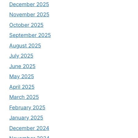
December 2025
November 2025
October 2025
September 2025
August 2025
July 2025
June 2025
May 2025
April 2025
March 2025
February 2025
January 2025
December 2024