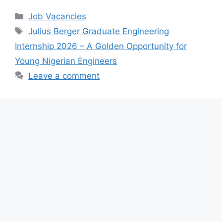
c
at
e
ar
Categories
Job Vacancies
e
s
gr
e
Tags
Julius Berger Graduate Engineering
b
A
a
Internship 2026 – A Golden Opportunity for
o
p
m
Young Nigerian Engineers
o
p
Leave a comment
k