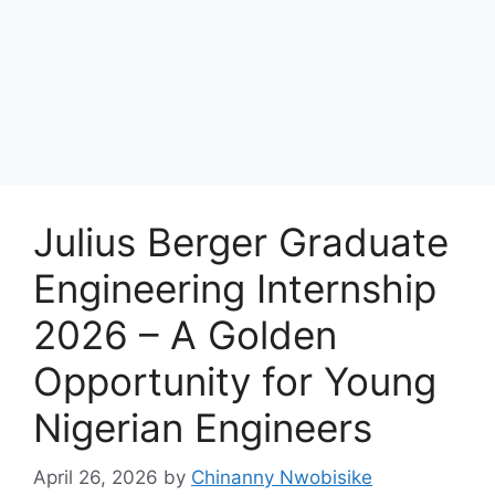
Julius Berger Graduate
Engineering Internship
2026 – A Golden
Opportunity for Young
Nigerian Engineers
April 26, 2026
by
Chinanny Nwobisike