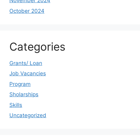
November 2024
October 2024
Categories
Grants/ Loan
Job Vacancies
Program
Sholarships
Skills
Uncategorized