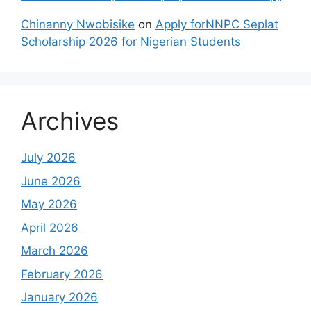
Chinanny Nwobisike
on
Apply forNNPC Seplat
Scholarship 2026 for Nigerian Students
Archives
July 2026
June 2026
May 2026
April 2026
March 2026
February 2026
January 2026