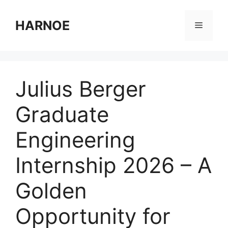
Skip
to
HARNOE
Menu
content
Julius Berger
Graduate
Engineering
Internship 2026 – A
Golden
Opportunity for