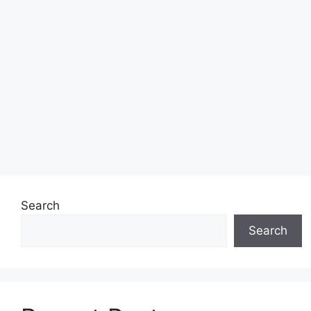
Search
Search