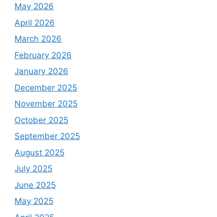
May 2026
April 2026
March 2026
February 2026
January 2026
December 2025
November 2025
October 2025
September 2025
August 2025
July 2025
June 2025
May 2025