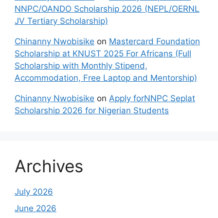
NNPC/OANDO Scholarship 2026 (NEPL/OERNL
JV Tertiary Scholarship)
Chinanny Nwobisike
on
Mastercard Foundation
Scholarship at KNUST 2025 For Africans (Full
Scholarship with Monthly Stipend,
Accommodation, Free Laptop and Mentorship)
Chinanny Nwobisike
on
Apply forNNPC Seplat
Scholarship 2026 for Nigerian Students
Archives
July 2026
June 2026