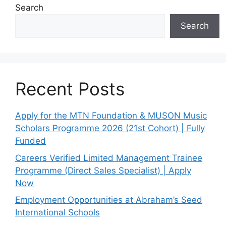
Search
Search
Recent Posts
Apply for the MTN Foundation & MUSON Music
Scholars Programme 2026 (21st Cohort) | Fully
Funded
Careers Verified Limited Management Trainee
Programme (Direct Sales Specialist) | Apply
Now
Employment Opportunities at Abraham’s Seed
International Schools