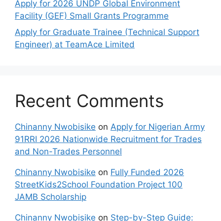
Apply for 2026 UNDP Global Environment
Facility (GEF) Small Grants Programme
Apply for Graduate Trainee (Technical Support
Engineer) at TeamAce Limited
Recent Comments
Chinanny Nwobisike
on
Apply for Nigerian Army
91RRI 2026 Nationwide Recruitment for Trades
and Non-Trades Personnel
Chinanny Nwobisike
on
Fully Funded 2026
StreetKids2School Foundation Project 100
JAMB Scholarship
Chinanny Nwobisike
on
Step-by-Step Guide: