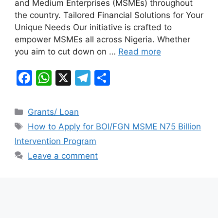
and Medium Enterprises (MSMEs) throughout
o
p
m
the country. Tailored Financial Solutions for Your
o
p
Unique Needs Our initiative is crafted to
k
empower MSMEs all across Nigeria. Whether
you aim to cut down on …
Read more
F
W
X
T
S
a
h
el
h
c
at
e
ar
Categories
Grants/ Loan
e
s
gr
e
Tags
How to Apply for BOI/FGN MSME N75 Billion
b
A
a
Intervention Program
o
p
m
Leave a comment
o
p
k