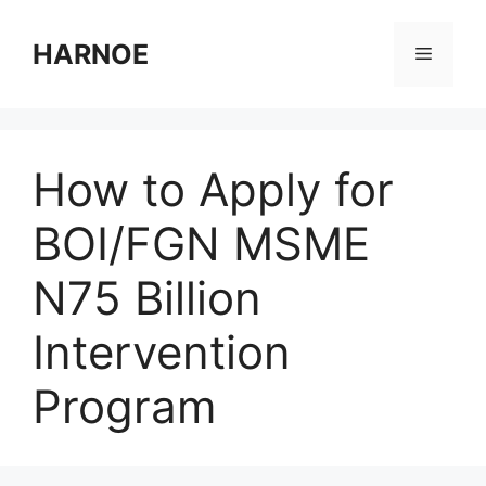
Skip
to
HARNOE
Menu
content
How to Apply for
BOI/FGN MSME
N75 Billion
Intervention
Program