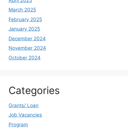
April 2025
March 2025
February 2025
January 2025
December 2024
November 2024
October 2024
Categories
Grants/ Loan
Job Vacancies
Program