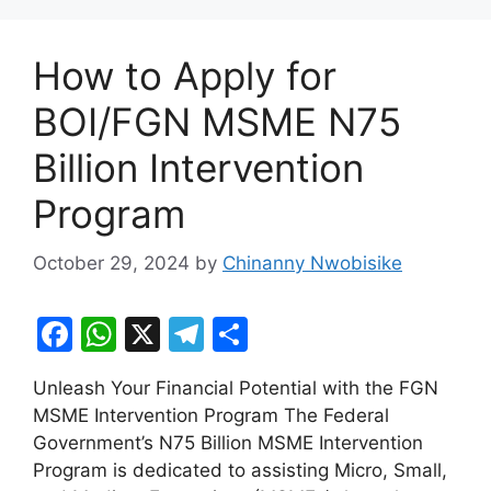
How to Apply for
BOI/FGN MSME N75
Billion Intervention
Program
October 29, 2024
by
Chinanny Nwobisike
F
W
X
T
S
a
h
el
h
Unleash Your Financial Potential with the FGN
c
at
e
ar
MSME Intervention Program The Federal
e
s
gr
e
Government’s N75 Billion MSME Intervention
b
A
a
Program is dedicated to assisting Micro, Small,