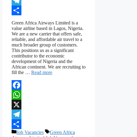
X
Telegram
Share
Green Africa Airways Limited is a
value airline based in Lagos, Nigeria.
We are a new carrier that offers safe,
reliable, and affordable air travel to a
much broader group of customers.
This positions us as a significant
contributor to the economic
development of Nigeria and the
African continent. We are recruiting to
fill the …
Read more
Facebook
WhatsApp
X
Telegram
Categories
Tags
Job Vacancies
Green Africa
Share