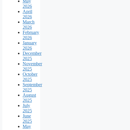
May
2026
April
2026
March
2026
February
2026
January
2026
December
2025
November
2025
October
2025
September
2025
August
2025
July
2025
June
2025
May