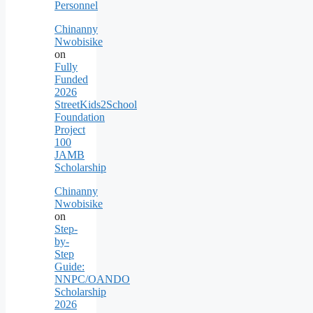
Personnel
Chinanny
Nwobisike
on
Fully
Funded
2026
StreetKids2School
Foundation
Project
100
JAMB
Scholarship
Chinanny
Nwobisike
on
Step-
by-
Step
Guide:
NNPC/OANDO
Scholarship
2026