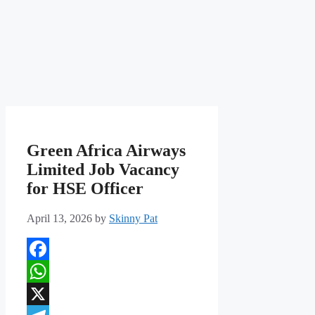
Green Africa Airways
Limited Job Vacancy
for HSE Officer
April 13, 2026
by
Skinny Pat
Facebook
WhatsApp