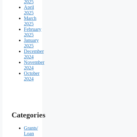
2025
April
2025
March
2025
February
2025
January
2025
December
2024
November
2024
October
2024
Categories
Grants/
Loan