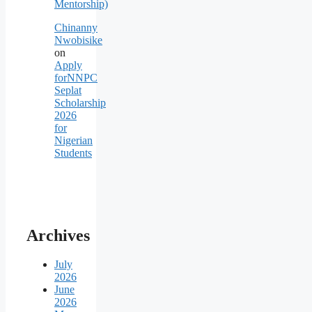
Mentorship)
Chinanny
Nwobisike
on
Apply
forNNPC
Seplat
Scholarship
2026
for
Nigerian
Students
Archives
July
2026
June
2026