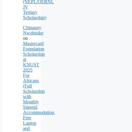
(NEPL/OERNL
JV
Tertiary
Scholarship)
Chinanny
Nwobisike
on
Mastercard
Foundation
Scholarship
at
KNUST
2025
For
Africans
(Full
Scholarship
with
Monthly
Stipend,
Accommodation,
Free
Laptop
and