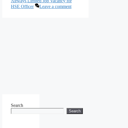
Airways Limited Job Vacancy for
HSE Officer
Leave a comment
Search
Search