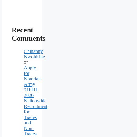
Recent
Comments
Chinanny
Nwobisike
on
Apply
for
Nigerian
Army
91RRI
2026
Nationwide
Recruitment
for
Trades
and
Non-
Trades