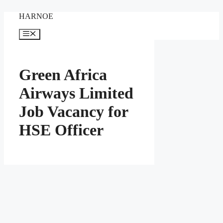
Skip
HARNOE
to
content
Menu
Green Africa
Airways Limited
Job Vacancy for
HSE Officer