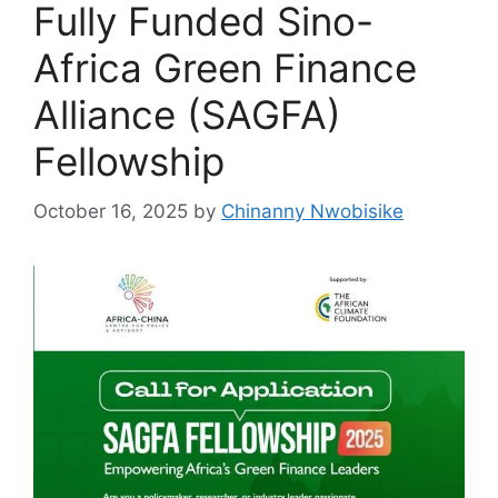
Fully Funded Sino-
Africa Green Finance
Alliance (SAGFA)
Fellowship
October 16, 2025
by
Chinanny Nwobisike