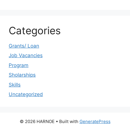
Categories
Grants/ Loan
Job Vacancies
Program
Sholarships
Skills
Uncategorized
© 2026 HARNOE
• Built with
GeneratePress