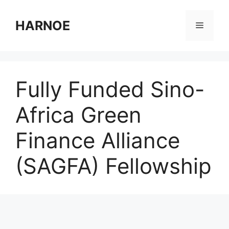
Skip
to
HARNOE
Menu
content
Fully Funded Sino-
Africa Green
Finance Alliance
(SAGFA) Fellowship