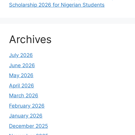
Scholarship 2026 for Nigerian Students
Archives
July 2026
June 2026
May 2026
April 2026
March 2026
February 2026
January 2026
December 2025