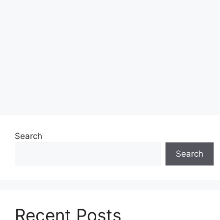
Search
Search
Recent Posts