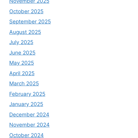
November 2025
October 2025
September 2025
August 2025
July 2025
June 2025
May 2025
April 2025
March 2025
February 2025
January 2025
December 2024
November 2024
October 2024