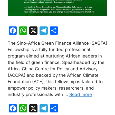
F
W
X
T
S
a
h
el
h
The Sino-Africa Green Finance Alliance (SAGFA)
c
at
e
ar
Fellowship is a fully funded professional
e
s
gr
e
program aimed at nurturing African leaders in
b
A
a
the field of green finance. Spearheaded by the
Africa-China Centre for Policy and Advisory
o
p
m
(ACCPA) and backed by the African Climate
o
p
Foundation (ACF), this fellowship is tailored to
k
empower policy makers, researchers, and
industry professionals with …
Read more
F
W
X
T
S