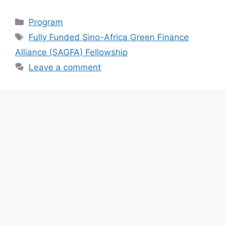
a
h
el
h
c
at
e
ar
Categories
Program
e
s
gr
e
Tags
Fully Funded Sino-Africa Green Finance
b
A
a
Alliance (SAGFA) Fellowship
o
p
m
Leave a comment
o
p
k