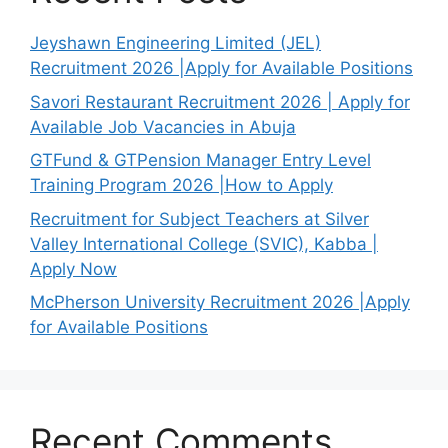
Jeyshawn Engineering Limited (JEL)
Recruitment 2026 |Apply for Available Positions
Savori Restaurant Recruitment 2026 | Apply for
Available Job Vacancies in Abuja
GTFund & GTPension Manager Entry Level
Training Program 2026 |How to Apply
Recruitment for Subject Teachers at Silver
Valley International College (SVIC), Kabba |
Apply Now
McPherson University Recruitment 2026 |Apply
for Available Positions
Recent Comments