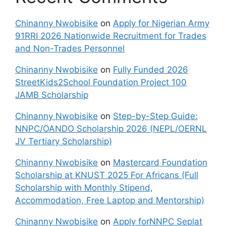
Chinanny Nwobisike
on
Apply for Nigerian Army
91RRI 2026 Nationwide Recruitment for Trades
and Non-Trades Personnel
Chinanny Nwobisike
on
Fully Funded 2026
StreetKids2School Foundation Project 100
JAMB Scholarship
Chinanny Nwobisike
on
Step-by-Step Guide:
NNPC/OANDO Scholarship 2026 (NEPL/OERNL
JV Tertiary Scholarship)
Chinanny Nwobisike
on
Mastercard Foundation
Scholarship at KNUST 2025 For Africans (Full
Scholarship with Monthly Stipend,
Accommodation, Free Laptop and Mentorship)
Chinanny Nwobisike
on
Apply forNNPC Seplat