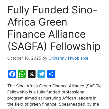
Fully Funded Sino-
Africa Green
Finance Alliance
(SAGFA) Fellowship
October 16, 2025
by
Chinanny Nwobisike
F
W
X
T
S
a
h
el
h
The Sino-Africa Green Finance Alliance (SAGFA)
c
at
e
ar
Fellowship is a fully funded professional
e
s
gr
e
program aimed at nurturing African leaders in
b
A
a
the field of green finance. Spearheaded by the