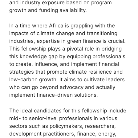
and industry exposure based on program
growth and funding availability.
In a time where Africa is grappling with the
impacts of climate change and transitioning
industries, expertise in green finance is crucial.
This fellowship plays a pivotal role in bridging
this knowledge gap by equipping professionals
to create, influence, and implement financial
strategies that promote climate resilience and
low-carbon growth. It aims to cultivate leaders
who can go beyond advocacy and actually
implement finance-driven solutions.
The ideal candidates for this fellowship include
mid- to senior-level professionals in various
sectors such as policymakers, researchers,
development practitioners, finance, energy,