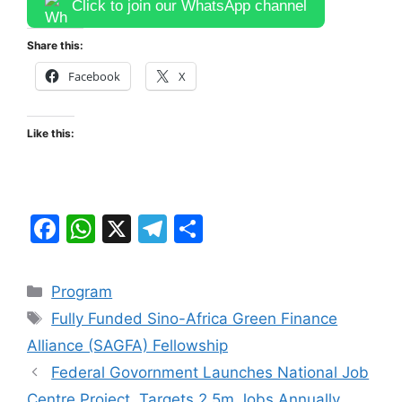
Click to join our WhatsApp channel
Share this:
Facebook
X
Like this:
F
W
X
T
S
a
h
el
h
c
at
e
ar
Categories
Program
e
s
gr
e
Tags
Fully Funded Sino-Africa Green Finance
b
A
a
Alliance (SAGFA) Fellowship
o
p
m
Federal Govornment Launches National Job
o
p
Centre Project, Targets 2.5m Jobs Annually