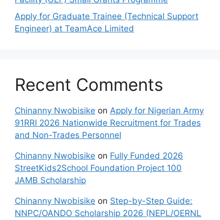
Apply for Graduate Trainee (Technical Support
Engineer) at TeamAce Limited
Recent Comments
Chinanny Nwobisike
on
Apply for Nigerian Army
91RRI 2026 Nationwide Recruitment for Trades
and Non-Trades Personnel
Chinanny Nwobisike
on
Fully Funded 2026
StreetKids2School Foundation Project 100
JAMB Scholarship
Chinanny Nwobisike
on
Step-by-Step Guide:
NNPC/OANDO Scholarship 2026 (NEPL/OERNL