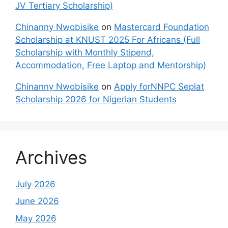
JV Tertiary Scholarship)
Chinanny Nwobisike
on
Mastercard Foundation
Scholarship at KNUST 2025 For Africans (Full
Scholarship with Monthly Stipend,
Accommodation, Free Laptop and Mentorship)
Chinanny Nwobisike
on
Apply forNNPC Seplat
Scholarship 2026 for Nigerian Students
Archives
July 2026
June 2026
May 2026