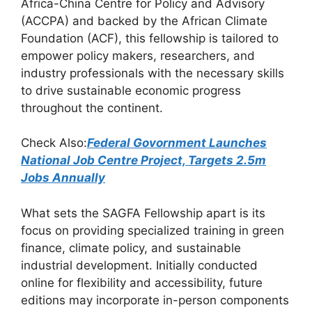
Africa-China Centre for Policy and Advisory
o
p
m
(ACCPA) and backed by the African Climate
o
p
Foundation (ACF), this fellowship is tailored to
k
empower policy makers, researchers, and
industry professionals with the necessary skills
to drive sustainable economic progress
throughout the continent.
Check Also:
Federal Govornment Launches
National Job Centre Project, Targets 2.5m
Jobs Annually
What sets the SAGFA Fellowship apart is its
focus on providing specialized training in green
finance, climate policy, and sustainable
industrial development. Initially conducted
online for flexibility and accessibility, future
editions may incorporate in-person components