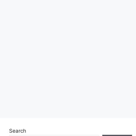
Search