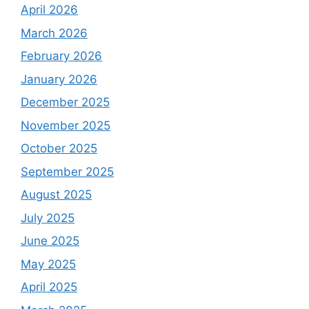
April 2026
March 2026
February 2026
January 2026
December 2025
November 2025
October 2025
September 2025
August 2025
July 2025
June 2025
May 2025
April 2025