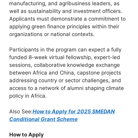
manufacturing, and agribusiness leaders, as
well as sustainability and investment officers.
Applicants must demonstrate a commitment to
applying green finance principles within their
organizations or national contexts.
Participants in the program can expect a fully
funded 8-week virtual fellowship, expert-led
sessions, collaborative knowledge exchange
between Africa and China, capstone projects
addressing country or sector challenges, and
access to a network of alumni shaping climate
policy in Africa.
Also See:
How to Apply for 2025 SMEDAN
Conditional Grant Scheme
How to Apply