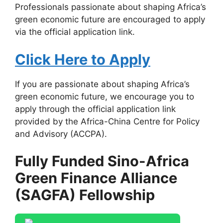
Professionals passionate about shaping Africa’s
green economic future are encouraged to apply
via the official application link.
Click Here to Apply
If you are passionate about shaping Africa’s
green economic future, we encourage you to
apply through the official application link
provided by the Africa-China Centre for Policy
and Advisory (ACCPA).
Fully Funded Sino-Africa
Green Finance Alliance
(SAGFA) Fellowship