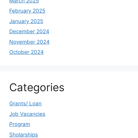
March 2025
February 2025
January 2025
December 2024
November 2024
October 2024
Categories
Grants/ Loan
Job Vacancies
Program
Sholarships