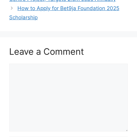
k
How to Apply for Bet9ja Foundation 2025
Scholarship
Leave a Comment
Comment