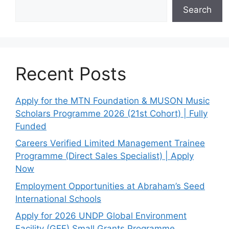
Search
Recent Posts
Apply for the MTN Foundation & MUSON Music
Scholars Programme 2026 (21st Cohort) | Fully
Funded
Careers Verified Limited Management Trainee
Programme (Direct Sales Specialist) | Apply
Now
Employment Opportunities at Abraham’s Seed
International Schools
Apply for 2026 UNDP Global Environment
Facility (GEF) Small Grants Programme