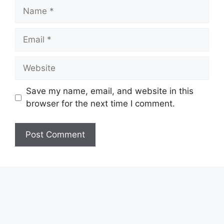
Name
Email
Website
Save my name, email, and website in this
browser for the next time I comment.