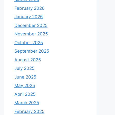
February 2026
January 2026
December 2025
November 2025
October 2025
September 2025
August 2025
July 2025
June 2025
May 2025
April 2025
March 2025
February 2025