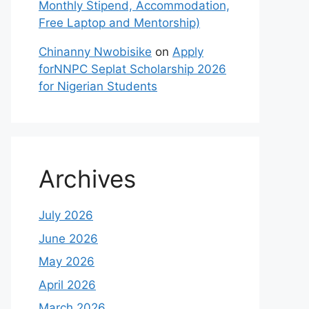
Monthly Stipend, Accommodation,
Free Laptop and Mentorship)
Chinanny Nwobisike
on
Apply
forNNPC Seplat Scholarship 2026
for Nigerian Students
Archives
July 2026
June 2026
May 2026
April 2026
March 2026