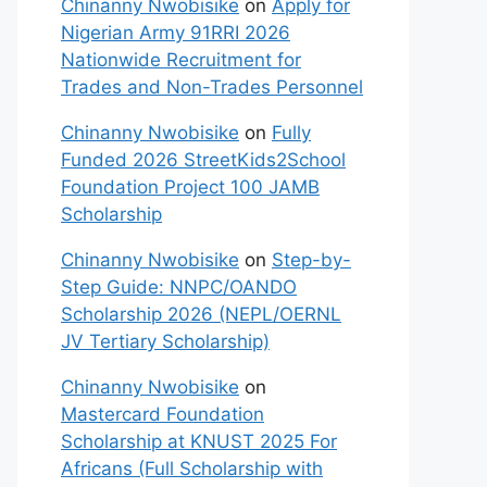
Chinanny Nwobisike
on
Apply for
Nigerian Army 91RRI 2026
Nationwide Recruitment for
Trades and Non-Trades Personnel
Chinanny Nwobisike
on
Fully
Funded 2026 StreetKids2School
Foundation Project 100 JAMB
Scholarship
Chinanny Nwobisike
on
Step-by-
Step Guide: NNPC/OANDO
Scholarship 2026 (NEPL/OERNL
JV Tertiary Scholarship)
Chinanny Nwobisike
on
Mastercard Foundation
Scholarship at KNUST 2025 For
Africans (Full Scholarship with