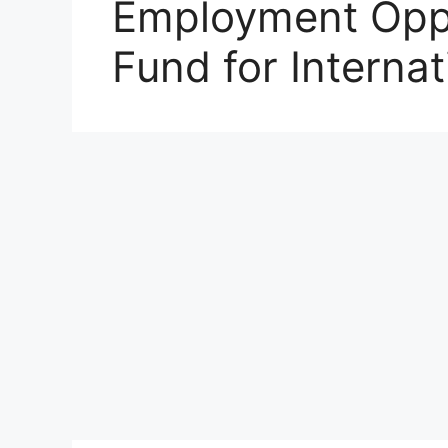
Employment Oppo
Fund for Interna