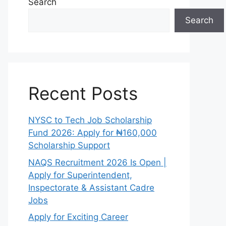
Search
Search
Recent Posts
NYSC to Tech Job Scholarship
Fund 2026: Apply for ₦160,000
Scholarship Support
NAQS Recruitment 2026 Is Open |
Apply for Superintendent,
Inspectorate & Assistant Cadre
Jobs
Apply for Exciting Career