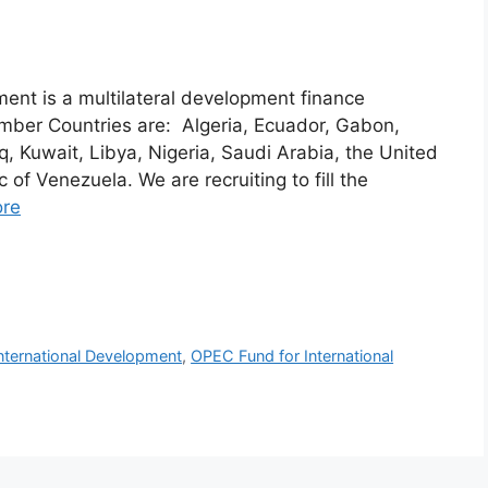
ent is a multilateral development finance
ember Countries are: Algeria, Ecuador, Gabon,
aq, Kuwait, Libya, Nigeria, Saudi Arabia, the United
 of Venezuela. We are recruiting to fill the
re
nternational Development
,
OPEC Fund for International