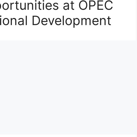
rtunities at OPEC
tional Development