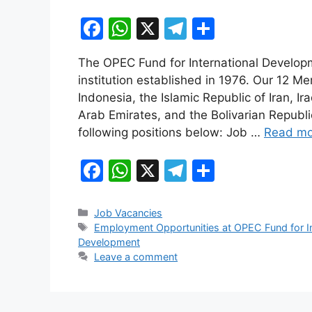
F
W
X
T
S
a
h
el
h
The OPEC Fund for International Developm
c
at
e
ar
institution established in 1976. Our 12 M
e
s
gr
e
Indonesia, the Islamic Republic of Iran, Ir
b
A
a
Arab Emirates, and the Bolivarian Republic
following positions below: Job …
Read mo
o
p
m
o
p
F
W
X
T
S
k
a
h
el
h
c
at
e
ar
Categories
Job Vacancies
Tags
Employment Opportunities at OPEC Fund for I
e
s
gr
e
Development
b
A
a
Leave a comment
o
p
m
o
p