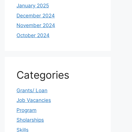
January 2025
December 2024
November 2024
October 2024
Categories
Grants/ Loan
Job Vacancies
Program
Sholarships
Skills