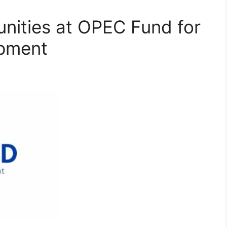
nities at OPEC Fund for
opment