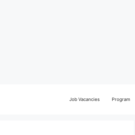
Job Vacancies
Program