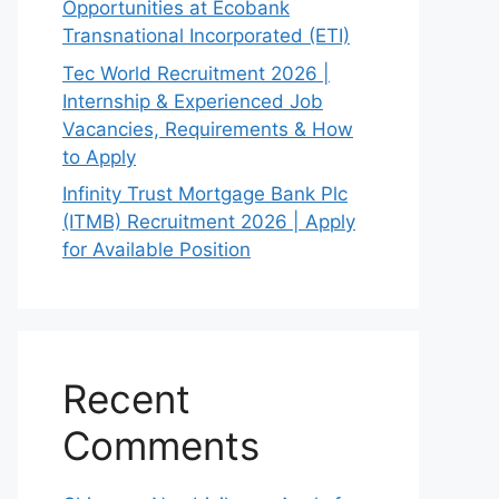
Opportunities at Ecobank
Transnational Incorporated (ETI)
Tec World Recruitment 2026 |
Internship & Experienced Job
Vacancies, Requirements & How
to Apply
Infinity Trust Mortgage Bank Plc
(ITMB) Recruitment 2026 | Apply
for Available Position
Recent
Comments