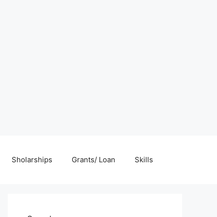
Sholarships
Grants/ Loan
Skills