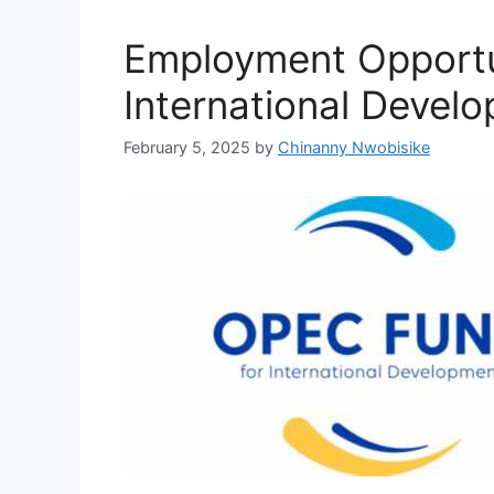
Employment Opportu
International Devel
February 5, 2025
by
Chinanny Nwobisike