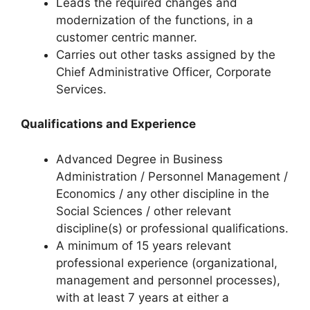
Leads the required changes and
modernization of the functions, in a
customer centric manner.
Carries out other tasks assigned by the
Chief Administrative Officer, Corporate
Services.
Qualifications and Experience
Advanced Degree in Business
Administration / Personnel Management /
Economics / any other discipline in the
Social Sciences / other relevant
discipline(s) or professional qualifications.
A minimum of 15 years relevant
professional experience (organizational,
management and personnel processes),
with at least 7 years at either a