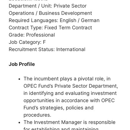
Department / Unit: Private Sector
Operations / Business Development
Required Languages: English / German
Contract Type: Fixed Term Contract
Grade: Professional
Job Category: F
Recruitment Status: International
Job Profile
The incumbent plays a pivotal role, in
OPEC Fund’s Private Sector Department,
in identifying and evaluating investment
opportunities in accordance with OPEC
Fund’s strategies, policies and
procedures.
The Investment Manager is responsible
for establishing and maintaining