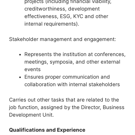
projects (including financial viability,
creditworthiness, development
effectiveness, ESG, KYC and other
internal requirements).
Stakeholder management and engagement:
Represents the institution at conferences,
meetings, symposia, and other external
events
Ensures proper communication and
collaboration with internal stakeholders
Carries out other tasks that are related to the
job function, assigned by the Director, Business
Development Unit.
Qualifications and Experience