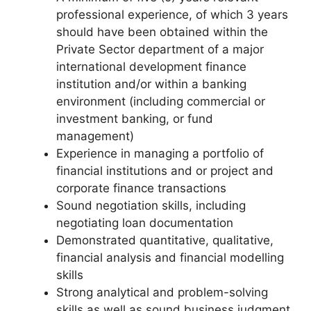
professional experience, of which 3 years
should have been obtained within the
Private Sector department of a major
international development finance
institution and/or within a banking
environment (including commercial or
investment banking, or fund
management)
Experience in managing a portfolio of
financial institutions and or project and
corporate finance transactions
Sound negotiation skills, including
negotiating loan documentation
Demonstrated quantitative, qualitative,
financial analysis and financial modelling
skills
Strong analytical and problem-solving
skills as well as sound business judgment