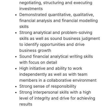
negotiating, structuring and executing
investments
Demonstrated quantitative, qualitative,
financial analysis and financial modelling
skills
Strong analytical and problem-solving
skills as well as sound business judgment
to identify opportunities and drive
business growth
Sound financial analytical writing skills
with focus on detail
High initiative and ability to work
independently as well as with team
members in a collaborative environment
Strong sense of responsibility
Strong interpersonal skills with a high
level of integrity and drive for achieving
results