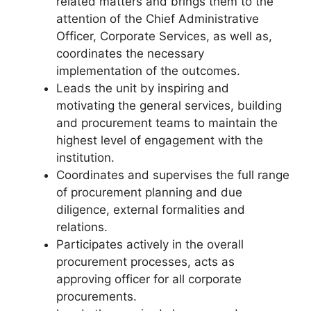
related matters and brings them to the
attention of the Chief Administrative
Officer, Corporate Services, as well as,
coordinates the necessary
implementation of the outcomes.
Leads the unit by inspiring and
motivating the general services, building
and procurement teams to maintain the
highest level of engagement with the
institution.
Coordinates and supervises the full range
of procurement planning and due
diligence, external formalities and
relations.
Participates actively in the overall
procurement processes, acts as
approving officer for all corporate
procurements.