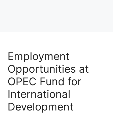
Employment
Opportunities at
OPEC Fund for
International
Development