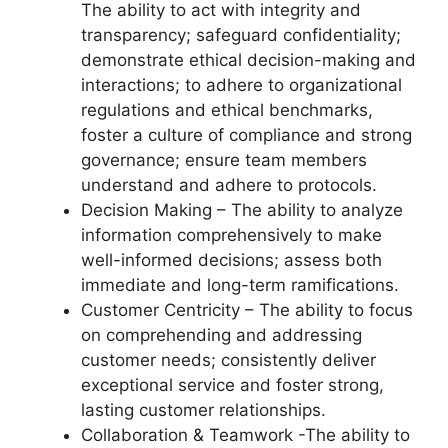
The ability to act with integrity and
transparency; safeguard confidentiality;
demonstrate ethical decision-making and
interactions; to adhere to organizational
regulations and ethical benchmarks,
foster a culture of compliance and strong
governance; ensure team members
understand and adhere to protocols.
Decision Making – The ability to analyze
information comprehensively to make
well-informed decisions; assess both
immediate and long-term ramifications.
Customer Centricity – The ability to focus
on comprehending and addressing
customer needs; consistently deliver
exceptional service and foster strong,
lasting customer relationships.
Collaboration & Teamwork -The ability to