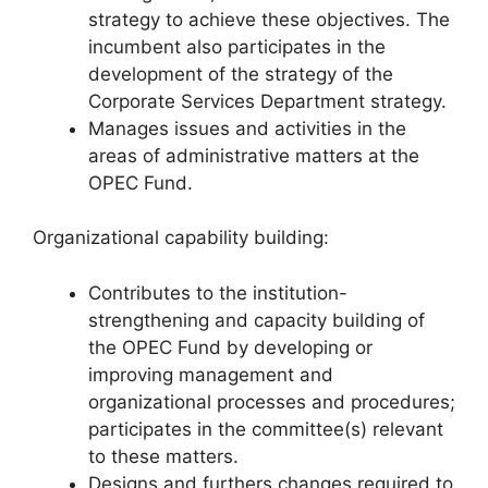
strategy to achieve these objectives. The
incumbent also participates in the
development of the strategy of the
Corporate Services Department strategy.
Manages issues and activities in the
areas of administrative matters at the
OPEC Fund.
Organizational capability building:
Contributes to the institution-
strengthening and capacity building of
the OPEC Fund by developing or
improving management and
organizational processes and procedures;
participates in the committee(s) relevant
to these matters.
Designs and furthers changes required to