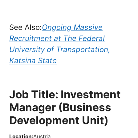
See Also:
Ongoing Massive
Recruitment at The Federal
University of Transportation,
Katsina State
Job Title: Investment
Manager (Business
Development Unit)
Location:
Austria