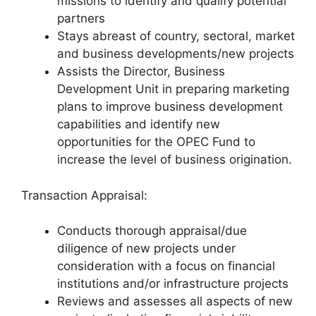
missions to identify and qualify potential
partners
Stays abreast of country, sectoral, market
and business developments/new projects
Assists the Director, Business
Development Unit in preparing marketing
plans to improve business development
capabilities and identify new
opportunities for the OPEC Fund to
increase the level of business origination.
Transaction Appraisal:
Conducts thorough appraisal/due
diligence of new projects under
consideration with a focus on financial
institutions and/or infrastructure projects
Reviews and assesses all aspects of new