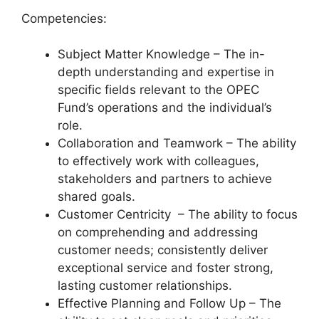
Competencies:
Subject Matter Knowledge – The in-
depth understanding and expertise in
specific fields relevant to the OPEC
Fund’s operations and the individual’s
role.
Collaboration and Teamwork – The ability
to effectively work with colleagues,
stakeholders and partners to achieve
shared goals.
Customer Centricity – The ability to focus
on comprehending and addressing
customer needs; consistently deliver
exceptional service and foster strong,
lasting customer relationships.
Effective Planning and Follow Up – The