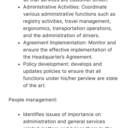
Administrative Activities: Coordinate
various administrative functions such as
registry activities, travel management,
ergonomics, transportation operations,
and the administration of drivers.
Agreement Implementation: Monitor and
ensure the effective implementation of
the Headquarter’s Agreement.
Policy development: develops and
updates policies to ensure that all
functions under his/her perview are state
of the art.
People management:
Identifies issues of importance on
administration and general services