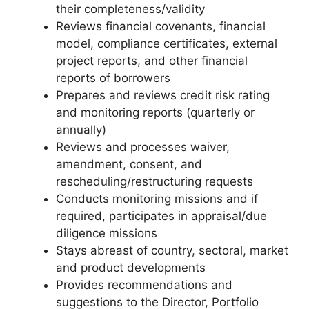
their completeness/validity
Reviews financial covenants, financial
model, compliance certificates, external
project reports, and other financial
reports of borrowers
Prepares and reviews credit risk rating
and monitoring reports (quarterly or
annually)
Reviews and processes waiver,
amendment, consent, and
rescheduling/restructuring requests
Conducts monitoring missions and if
required, participates in appraisal/due
diligence missions
Stays abreast of country, sectoral, market
and product developments
Provides recommendations and
suggestions to the Director, Portfolio