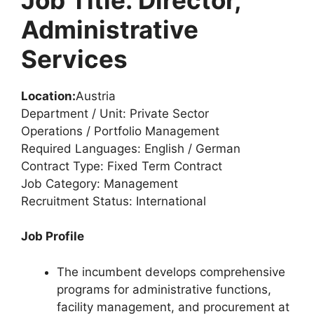
Administrative
Services
Location:
Austria
Department / Unit: Private Sector
Operations / Portfolio Management
Required Languages: English / German
Contract Type: Fixed Term Contract
Job Category: Management
Recruitment Status: International
Job Profile
The incumbent develops comprehensive
programs for administrative functions,
facility management, and procurement at