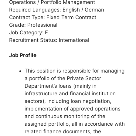
Operations / Portfolio Management
Required Languages: English / German
Contract Type: Fixed Term Contract
Grade: Professional
Job Category: F
Recruitment Status: International
Job Profile
This position is responsible for managing
a portfolio of the Private Sector
Department’s loans (mainly in
infrastructure and financial institution
sectors), including loan negotiation,
implementation of approved operations
and continuous monitoring of the
assigned portfolio, all in accordance with
related finance documents, the