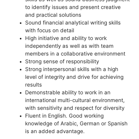
to identify issues and present creative
and practical solutions
Sound financial analytical writing skills
with focus on detail
High initiative and ability to work
independently as well as with team
members in a collaborative environment
Strong sense of responsibility
Strong interpersonal skills with a high
level of integrity and drive for achieving
results
Demonstrable ability to work in an
international multi-cultural environment,
with sensitivity and respect for diversity
Fluent in English. Good working
knowledge of Arabic, German or Spanish
is an added advantage.