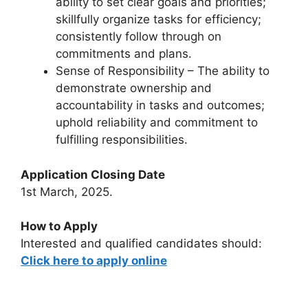
ability to set clear goals and priorities;
skillfully organize tasks for efficiency;
consistently follow through on
commitments and plans.
Sense of Responsibility – The ability to
demonstrate ownership and
accountability in tasks and outcomes;
uphold reliability and commitment to
fulfilling responsibilities.
Application Closing Date
1st March, 2025.
How to Apply
Interested and qualified candidates should:
Click here to apply online