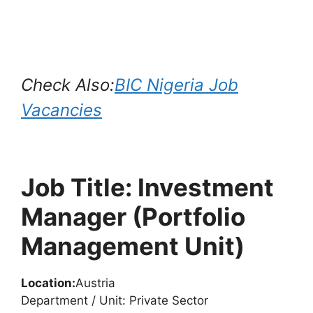
Check Also:
BIC Nigeria Job
Vacancies
Job Title: Investment
Manager (Portfolio
Management Unit)
Location:
Austria
Department / Unit: Private Sector