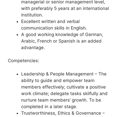
managerial or senior management level,
with preferably 5 years at an international
institution.
Excellent written and verbal
communication skills in English.
A good working knowledge of German,
Arabic, French or Spanish is an added
advantage.
Competencies:
Leadership & People Management – The
ability to guide and empower team
members effectively; cultivate a positive
work climate; delegate tasks skilfully and
nurture team members’ growth. To be
completed in a later stage.
Trustworthiness, Ethics & Governance –