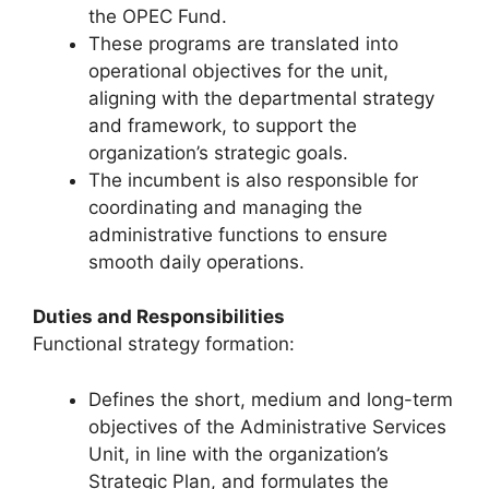
the OPEC Fund.
These programs are translated into
operational objectives for the unit,
aligning with the departmental strategy
and framework, to support the
organization’s strategic goals.
The incumbent is also responsible for
coordinating and managing the
administrative functions to ensure
smooth daily operations.
Duties and Responsibilities
Functional strategy formation:
Defines the short, medium and long-term
objectives of the Administrative Services
Unit, in line with the organization’s
Strategic Plan, and formulates the