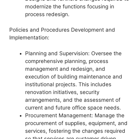
modernize the functions focusing in
process redesign.
Policies and Procedures Development and
Implementation:
Planning and Supervision: Oversee the
comprehensive planning, process
management and redesign, and
execution of building maintenance and
institutional projects. This includes
renovation initiatives, security
arrangements, and the assessment of
current and future office space needs.
Procurement Management: Manage the
procurement of supplies, equipment, and
services, fostering the changes required
so that services are customer driven.