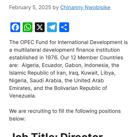
February 5, 2025
by
Chinanny Nwobisike
F
W
X
T
S
a
h
el
h
The OPEC Fund for International Development is
c
at
e
ar
a multilateral development finance institution
e
s
gr
e
established in 1976. Our 12 Member Countries
b
A
a
are: Algeria, Ecuador, Gabon, Indonesia, the
Islamic Republic of Iran, Iraq, Kuwait, Libya,
o
p
m
Nigeria, Saudi Arabia, the United Arab
o
p
Emirates, and the Bolivarian Republic of
k
Venezuela.
We are recruiting to fill the following positions
below:
Job Title: Director,