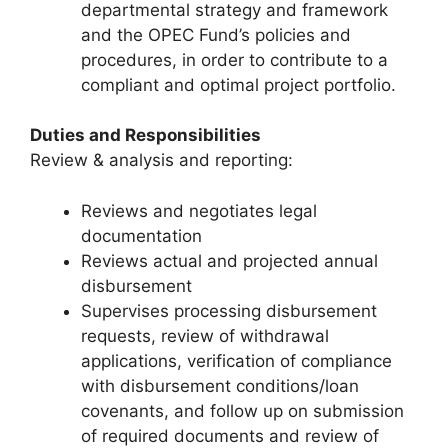
departmental strategy and framework
and the OPEC Fund’s policies and
procedures, in order to contribute to a
compliant and optimal project portfolio.
Duties and Responsibilities
Review & analysis and reporting:
Reviews and negotiates legal
documentation
Reviews actual and projected annual
disbursement
Supervises processing disbursement
requests, review of withdrawal
applications, verification of compliance
with disbursement conditions/loan
covenants, and follow up on submission
of required documents and review of