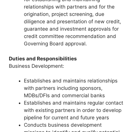
relationships with partners and for the
origination, project screening, due
diligence and presentation of new credit,
guarantee and investment approvals for
credit committee recommendation and
Governing Board approval.
Duties and Responsibilities
Business Development:
Establishes and maintains relationships
with partners including sponsors,
MDBs/DFIs and commercial banks
Establishes and maintains regular contact
with existing partners in order to develop
pipeline for current and future years
Conducts business development