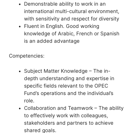
Demonstrable ability to work in an
international multi-cultural environment,
with sensitivity and respect for diversity
Fluent in English. Good working
knowledge of Arabic, French or Spanish
is an added advantage
Competencies:
Subject Matter Knowledge – The in-
depth understanding and expertise in
specific fields relevant to the OPEC
Fund’s operations and the individual’s
role.
Collaboration and Teamwork – The ability
to effectively work with colleagues,
stakeholders and partners to achieve
shared goals.