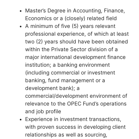
Master’s Degree in Accounting, Finance,
Economics or a (closely) related field
A minimum of five (5) years relevant
professional experience, of which at least
two (2) years should have been obtained
within the Private Sector division of a
major international development finance
institution; a banking environment
(including commercial or investment
banking, fund management or a
development bank); a
commercial/development environment of
relevance to the OPEC Fund’s operations
and job profile
Experience in investment transactions,
with proven success in developing client
relationships as well as sourcing,