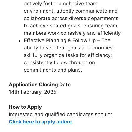
actively foster a cohesive team
environment, adeptly communicate and
collaborate across diverse departments
to achieve shared goals, ensuring team
members work cohesively and efficiently.
Effective Planning & Follow Up – The
ability to set clear goals and priorities;
skillfully organize tasks for efficiency;
consistently follow through on
commitments and plans.
Application Closing Date
14th February, 2025.
How to Apply
Interested and qualified candidates should:
Click here to apply online