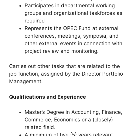
Participates in departmental working
groups and organizational taskforces as
required
Represents the OPEC Fund at external
conferences, meetings, symposia, and
other external events in connection with
project review and monitoring.
Carries out other tasks that are related to the
job function, assigned by the Director Portfolio
Management.
Qualifications and Experience
Master’s Degree in Accounting, Finance,
Commerce, Economics or a (closely)
related field.
A minimum of five (5) years relevant