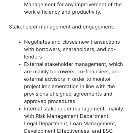
Management for any improvement of the
work efficiency and productivity.
Stakeholder management and engagement:
Negotiates and closes new transactions
with borrowers, shareholders, and co-
lenders
External stakeholder management, which
are mainly borrowers, co-financiers, and
external advisors in order to monitor
project implementation in line with the
provisions of signed agreements and
approved procedures
Internal stakeholder management, mainly
with Risk Management Department,
Legal Department, Loan Management,
Development Effectiveness, and ESG