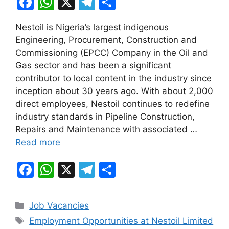
F
W
X
T
S
a
h
el
h
Nestoil is Nigeria’s largest indigenous
c
at
e
ar
Engineering, Procurement, Construction and
e
s
gr
e
Commissioning (EPCC) Company in the Oil and
b
A
a
Gas sector and has been a significant
contributor to local content in the industry since
o
p
m
inception about 30 years ago. With about 2,000
o
p
direct employees, Nestoil continues to redefine
k
industry standards in Pipeline Construction,
Repairs and Maintenance with associated …
Read more
F
W
X
T
S
a
h
el
h
c
at
e
ar
Categories
Job Vacancies
e
s
gr
e
Tags
Employment Opportunities at Nestoil Limited