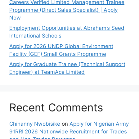
Careers Verified Limited Management Trainee
Programme (Direct Sales Specialist) | Apply
Now
Employment Opportunities at Abraham’s Seed
International Schools
Apply for 2026 UNDP Global Environment
Facility (GEF) Small Grants Programme
Apply for Graduate Trainee (Technical Support
Engineer) at TeamAce Limited
Recent Comments
Chinanny Nwobisike
on
Apply for Nigerian Army
91RRI 2026 Nationwide Recruitment for Trades