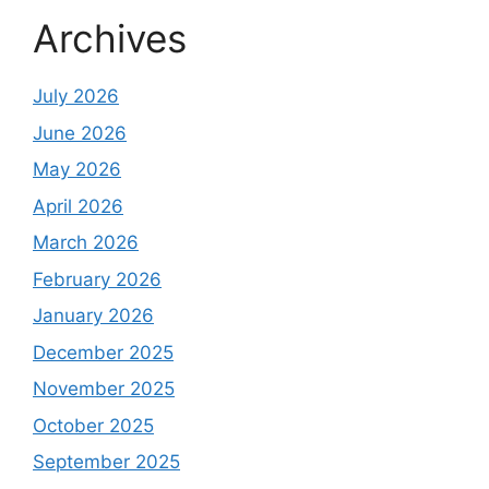
Archives
July 2026
June 2026
May 2026
April 2026
March 2026
February 2026
January 2026
December 2025
November 2025
October 2025
September 2025