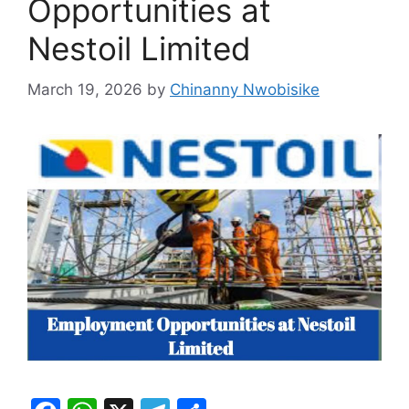
Opportunities at
Nestoil Limited
March 19, 2026
by
Chinanny Nwobisike