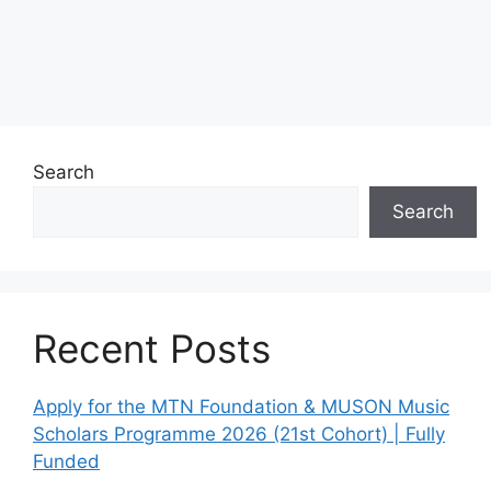
Search
Search
Recent Posts
Apply for the MTN Foundation & MUSON Music
Scholars Programme 2026 (21st Cohort) | Fully
Funded