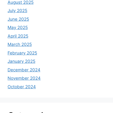
August 2025
July 2025
June 2025
May 2025
April 2025
March 2025
February 2025
January 2025
December 2024
November 2024
October 2024