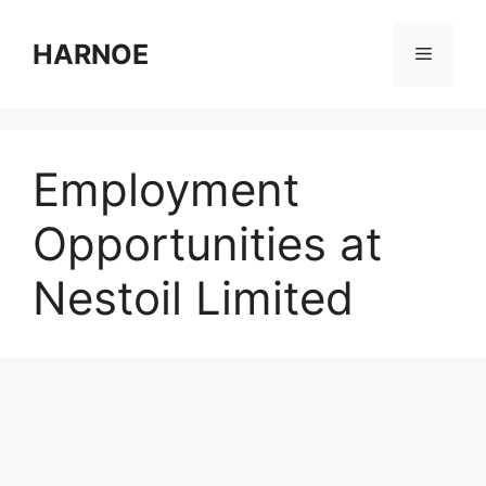
Skip
to
HARNOE
Menu
content
Employment
Opportunities at
Nestoil Limited