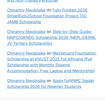
and Non-Trades Personnel
Chinanny Nwobisike
on
Fully Funded 2026
StreetKids2School Foundation Project 100
JAMB Scholarship
Chinanny Nwobisike
on
Step-by-Step Guide:
NNPC/OANDO Scholarship 2026 (NEPL/OERNL
JV Tertiary Scholarship)
Chinanny Nwobisike
on
Mastercard Foundation
Scholarship at KNUST 2025 For Africans (Full
Scholarship with Monthly Stipend,
Accommodation, Free Laptop and Mentorship)
Chinanny Nwobisike
on
Apply forNNPC Seplat
Scholarship 2026 for Nigerian Students