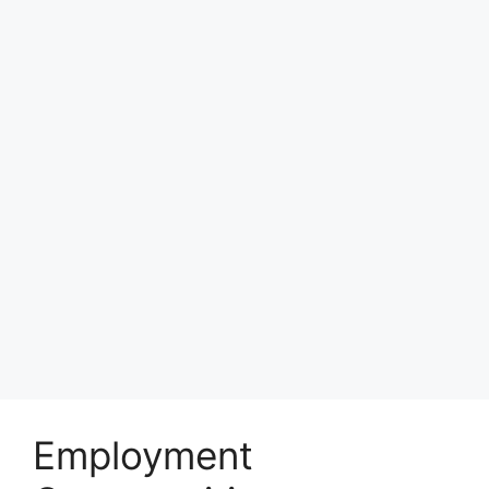
Employment