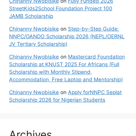
Chinanny Nwobisike
on
Fully Funded 2026
StreetKids2School Foundation Project 100
JAMB Scholarship
Chinanny Nwobisike
on
Step-by-Step Guide:
NNPC/OANDO Scholarship 2026 (NEPL/OERNL
JV Tertiary Scholarship)
Chinanny Nwobisike
on
Mastercard Foundation
Scholarship at KNUST 2025 For Africans (Full
Scholarship with Monthly Stipend,
Accommodation, Free Laptop and Mentorship)
Chinanny Nwobisike
on
Apply forNNPC Seplat
Scholarship 2026 for Nigerian Students
Archives