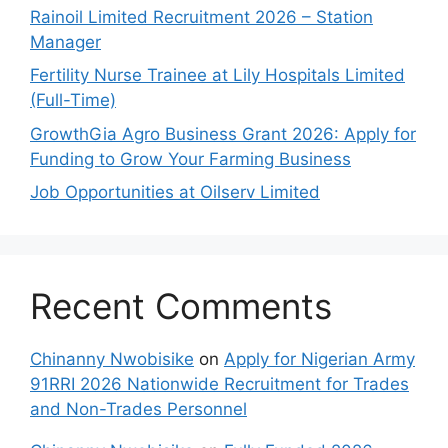
Rainoil Limited Recruitment 2026 – Station
Manager
Fertility Nurse Trainee at Lily Hospitals Limited
(Full-Time)
GrowthGia Agro Business Grant 2026: Apply for
Funding to Grow Your Farming Business
Job Opportunities at Oilserv Limited
Recent Comments
Chinanny Nwobisike
on
Apply for Nigerian Army
91RRI 2026 Nationwide Recruitment for Trades
and Non-Trades Personnel