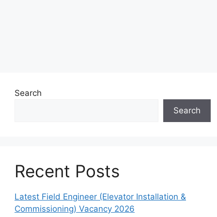
Search
Search
Recent Posts
Latest Field Engineer (Elevator Installation &
Commissioning) Vacancy 2026