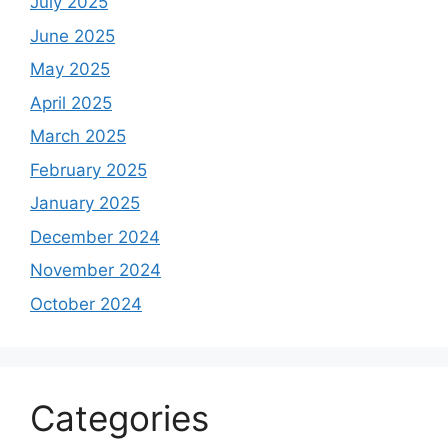
July 2025
June 2025
May 2025
April 2025
March 2025
February 2025
January 2025
December 2024
November 2024
October 2024
Categories