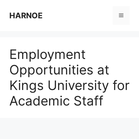
Skip
to
HARNOE
Menu
content
Employment
Opportunities at
Kings University for
Academic Staff