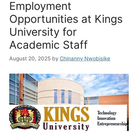
Employment
Opportunities at Kings
University for
Academic Staff
August 20, 2025
by
Chinanny Nwobisike