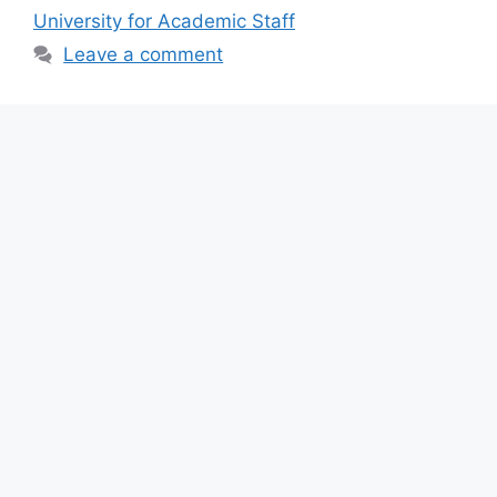
b
A
a
University for Academic Staff
o
p
m
Leave a comment
o
p
k