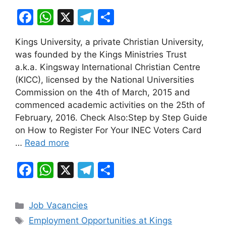
F
W
X
T
S
a
h
el
h
Kings University, a private Christian University,
c
at
e
ar
was founded by the Kings Ministries Trust
e
s
gr
e
a.k.a. Kingsway International Christian Centre
b
A
a
(KICC), licensed by the National Universities
Commission on the 4th of March, 2015 and
o
p
m
commenced academic activities on the 25th of
o
p
February, 2016. Check Also:Step by Step Guide
k
on How to Register For Your INEC Voters Card
…
Read more
F
W
X
T
S
a
h
el
h
c
at
e
ar
Categories
Job Vacancies
e
s
gr
e
Tags
Employment Opportunities at Kings