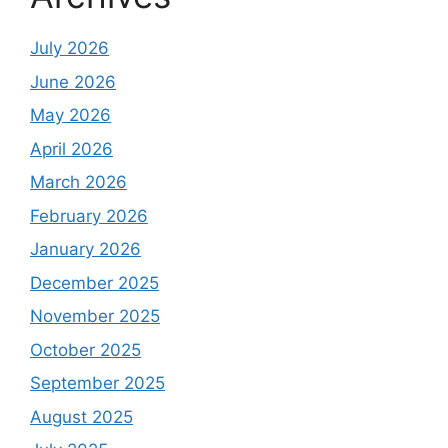
July 2026
June 2026
May 2026
April 2026
March 2026
February 2026
January 2026
December 2025
November 2025
October 2025
September 2025
August 2025