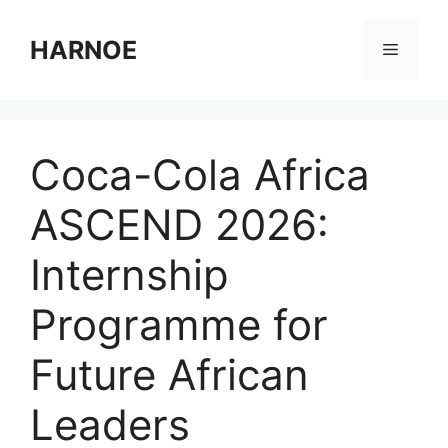
Skip
to
HARNOE
Menu
content
Coca-Cola Africa
ASCEND 2026:
Internship
Programme for
Future African
Leaders