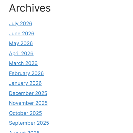
Archives
July 2026
June 2026
May 2026
April 2026
March 2026
February 2026
January 2026
December 2025
November 2025
October 2025
September 2025
August 2025