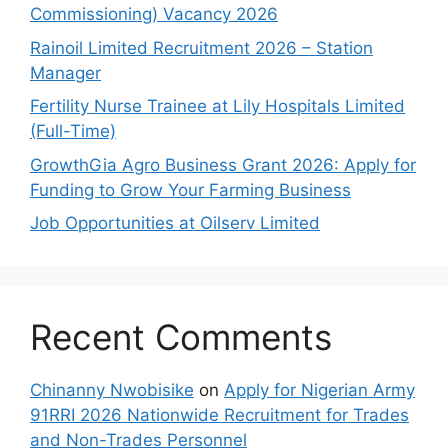
Commissioning) Vacancy 2026
Rainoil Limited Recruitment 2026 – Station
Manager
Fertility Nurse Trainee at Lily Hospitals Limited
(Full-Time)
GrowthGia Agro Business Grant 2026: Apply for
Funding to Grow Your Farming Business
Job Opportunities at Oilserv Limited
Recent Comments
Chinanny Nwobisike
on
Apply for Nigerian Army
91RRI 2026 Nationwide Recruitment for Trades
and Non-Trades Personnel