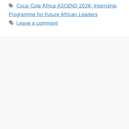
e
s
gr
e
Tags
Coca-Cola Africa ASCEND 2026: Internship
b
A
a
Programme for Future African Leaders
o
p
m
Leave a comment
o
p
k