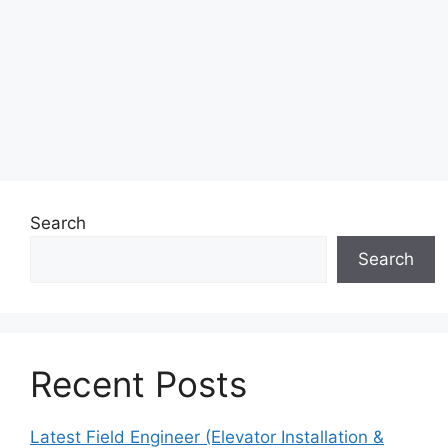
Search
Search
Recent Posts
Latest Field Engineer (Elevator Installation &