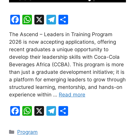
F
W
X
T
S
a
h
el
h
The Ascend – Leaders in Training Program
c
at
e
ar
2026 is now accepting applications, offering
e
s
gr
e
recent graduates a unique opportunity to
b
A
a
develop their leadership skills with Coca-Cola
Beverages Africa (CCBA). This program is more
o
p
m
than just a graduate development initiative; it is
o
p
a platform for emerging leaders to grow through
k
structured learning, mentorship, and hands-on
experience within …
Read more
F
W
X
T
S
a
h
el
h
c
at
e
ar
Categories
Program