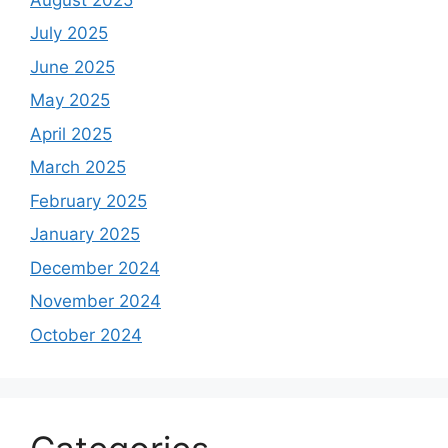
July 2025
June 2025
May 2025
April 2025
March 2025
February 2025
January 2025
December 2024
November 2024
October 2024