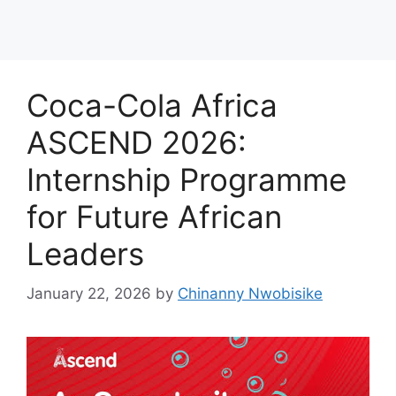
Coca-Cola Africa
ASCEND 2026:
Internship Programme
for Future African
Leaders
January 22, 2026
by
Chinanny Nwobisike