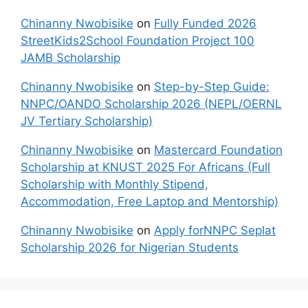
Chinanny Nwobisike
on
Fully Funded 2026
StreetKids2School Foundation Project 100
JAMB Scholarship
Chinanny Nwobisike
on
Step-by-Step Guide:
NNPC/OANDO Scholarship 2026 (NEPL/OERNL
JV Tertiary Scholarship)
Chinanny Nwobisike
on
Mastercard Foundation
Scholarship at KNUST 2025 For Africans (Full
Scholarship with Monthly Stipend,
Accommodation, Free Laptop and Mentorship)
Chinanny Nwobisike
on
Apply forNNPC Seplat
Scholarship 2026 for Nigerian Students