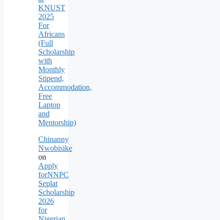
KNUST
2025
For
Africans
(Full
Scholarship
with
Monthly
Stipend,
Accommodation,
Free
Laptop
and
Mentorship)
Chinanny
Nwobisike
on
Apply
forNNPC
Seplat
Scholarship
2026
for
Nigerian