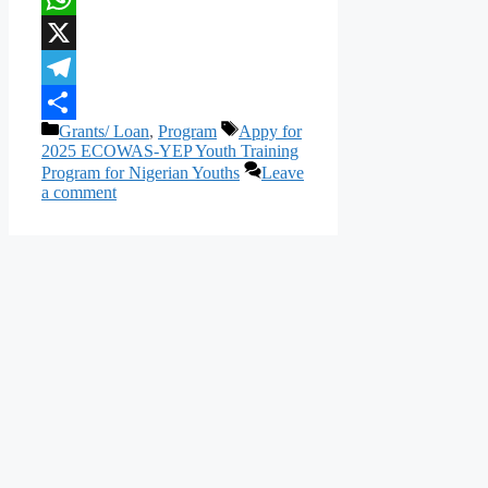
WhatsApp
X
Telegram
Categories
Tags
Grants/ Loan
,
Program
Appy for
Share
2025 ECOWAS-YEP Youth Training
Program for Nigerian Youths
Leave
a comment