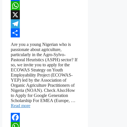
Facebook
WhatsApp
X
Telegram
Share
Are you a young Nigerian who is
passionate about agriculture,
particularly in the Agro-Sylvo-
Pastoral Heuristics (ASPH) sector? If
so, we invite you to apply for the
ECOWAS Strategy on Youth
Employability Project (ECOWAS-
YEP) led by the Association of
Organic Agriculture Practitioners of
Nigeria (NOAN). Check Also:How
to Apply for Google Generation
Scholarship For EMEA (Europe, …
Read more
Facebook