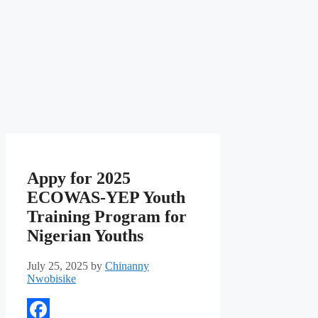
Appy for 2025
ECOWAS-YEP Youth
Training Program for
Nigerian Youths
July 25, 2025
by
Chinanny
Nwobisike