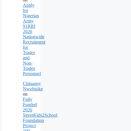
Apply
for
Nigerian
Army
91RRI
2026
Nationwide
Recruitment
for
Trades
and
Non-
Trades
Personnel
Chinanny
Nwobisike
on
Fully
Funded
2026
StreetKids2School
Foundation
Project
100