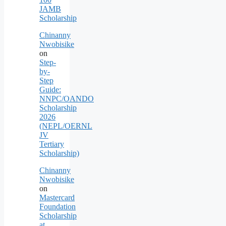
JAMB
Scholarship
Chinanny
Nwobisike
on
Step-
by-
Step
Guide:
NNPC/OANDO
Scholarship
2026
(NEPL/OERNL
JV
Tertiary
Scholarship)
Chinanny
Nwobisike
on
Mastercard
Foundation
Scholarship
at