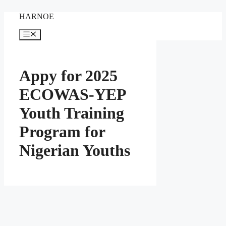
Skip
HARNOE
to
content
Menu
Appy for 2025
ECOWAS-YEP
Youth Training
Program for
Nigerian Youths