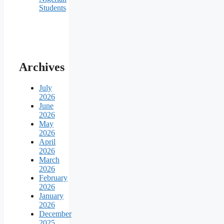
Students
Archives
July
2026
June
2026
May
2026
April
2026
March
2026
February
2026
January
2026
December
2025