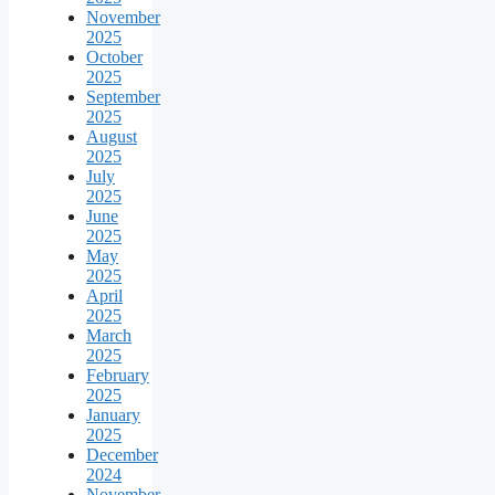
November
2025
October
2025
September
2025
August
2025
July
2025
June
2025
May
2025
April
2025
March
2025
February
2025
January
2025
December
2024
November