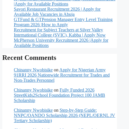
|Apply for Available Positions
Savori Restaurant Recruitment 2026 | Apply for
Available Job Vacancies in Abuja
GTFund & GTPension Manager Entry Level Training
Program 2026 |How to Apply
Recruitment for Subject Teachers at Silver Valley
International College (SVIC), Kabba | Apply Now
McPherson University Recruitment 2026 |Apply for
Available Positions
Recent Comments
Chinanny Nwobisike
on
Apply for Nigerian Army
91RRI 2026 Nationwide Recruitment for Trades and
Non-Trades Personnel
Chinanny Nwobisike
on
Fully Funded 2026
StreetKids2School Foundation Project 100 JAMB
Scholarship
Chinanny Nwobisike
on
Step-by-Step Guide:
NNPC/OANDO Scholarship 2026 (NEPL/OERNL JV
Tertiary Scholarship)