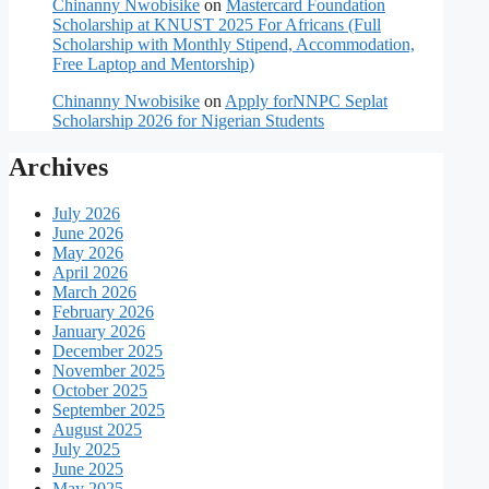
Chinanny Nwobisike
on
Mastercard Foundation
Scholarship at KNUST 2025 For Africans (Full
Scholarship with Monthly Stipend, Accommodation,
Free Laptop and Mentorship)
Chinanny Nwobisike
on
Apply forNNPC Seplat
Scholarship 2026 for Nigerian Students
Archives
July 2026
June 2026
May 2026
April 2026
March 2026
February 2026
January 2026
December 2025
November 2025
October 2025
September 2025
August 2025
July 2025
June 2025
May 2025