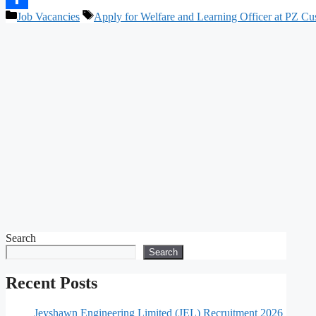
Categories
Tags
Job Vacancies
Apply for Welfare and Learning Officer at PZ Cu
Share
Search
Search
Recent Posts
Jeyshawn Engineering Limited (JEL) Recruitment 2026