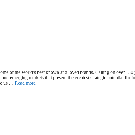
ome of the world’s best known and loved brands. Calling on over 130 
 and emerging markets that present the greatest strategic potential for f
ble us …
Read more