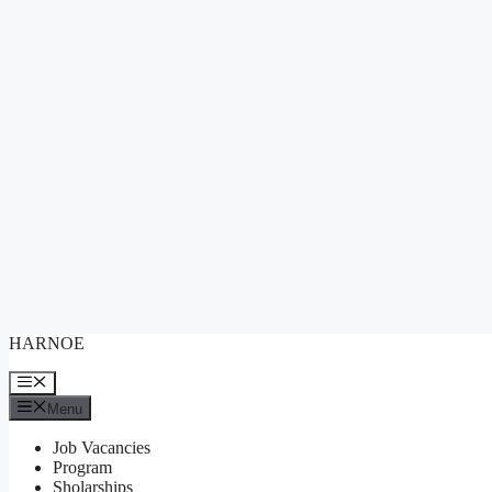
Skip
HARNOE
to
content
Menu
Menu
Job Vacancies
Program
Sholarships