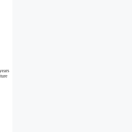
years
uture