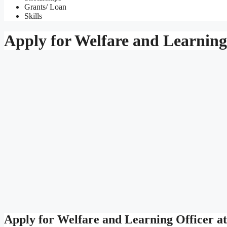
Grants/ Loan
Skills
Apply for Welfare and Learning 
Apply for Welfare and Learning Officer a