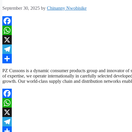
September 30, 2025
by
Chinanny Nwobisike
Facebook
WhatsApp
X
Telegram
Share
PZ Cussons is a dynamic consumer products group and innovator of s
of expertise, we operate internationally in carefully selected developed
growth. Our world-class supply chain and distribution networks ena
Facebook
WhatsApp
X
Telegram