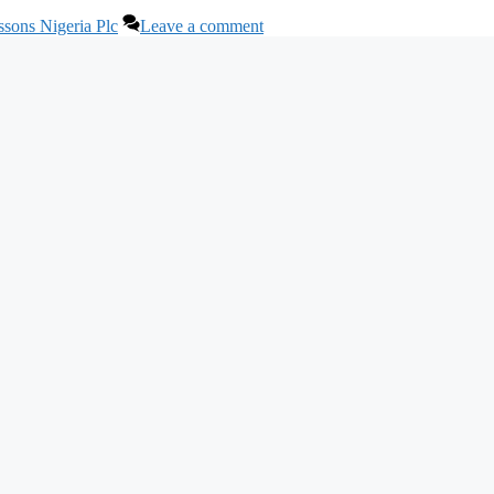
ssons Nigeria Plc
Leave a comment