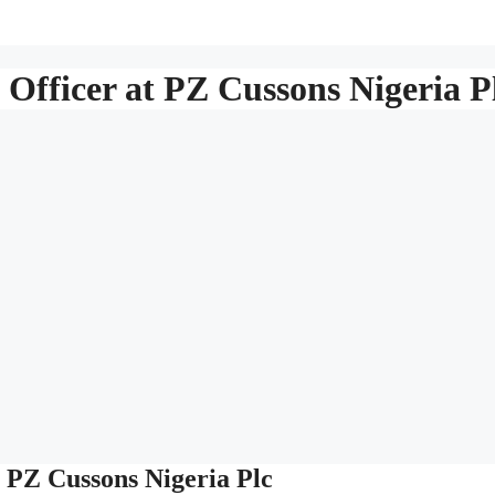
Officer at PZ Cussons Nigeria P
t PZ Cussons Nigeria Plc