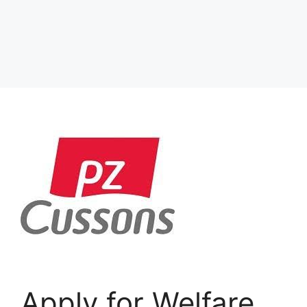
Apply for Welfare