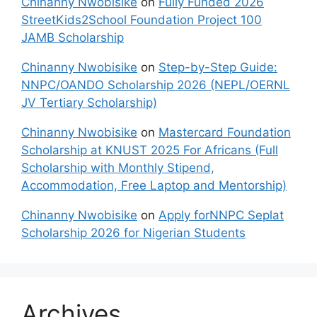
Chinanny Nwobisike
on
Fully Funded 2026
StreetKids2School Foundation Project 100
JAMB Scholarship
Chinanny Nwobisike
on
Step-by-Step Guide:
NNPC/OANDO Scholarship 2026 (NEPL/OERNL
JV Tertiary Scholarship)
Chinanny Nwobisike
on
Mastercard Foundation
Scholarship at KNUST 2025 For Africans (Full
Scholarship with Monthly Stipend,
Accommodation, Free Laptop and Mentorship)
Chinanny Nwobisike
on
Apply forNNPC Seplat
Scholarship 2026 for Nigerian Students
Archives