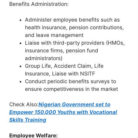
Benefits Administration:
Administer employee benefits such as
health insurance, pension contributions,
and leave management
Liaise with third-party providers (HMOs,
insurance firms, pension fund
administrators)
Group Life, Accident Claim, Life
Insurance, Liaise with NSITF
Conduct periodic benefits surveys to
ensure competitiveness in the market
Check Also:
Nigerian Government set to
Empower 150,000 Youths with Vocational
Skills Training
Employee Welfare: