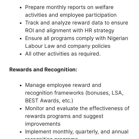
Prepare monthly reports on welfare
activities and employee participation
Track and analyze reward data to ensure
ROI and alignment with HR strategy
Ensure all programs comply with Nigerian
Labour Law and company policies
All other activities as required.
Rewards and Recognition:
Manage employee reward and
recognition frameworks (bonuses, LSA,
BEST Awards, etc.)
Monitor and evaluate the effectiveness of
rewards programs and suggest
improvements
Implement monthly, quarterly, and annual