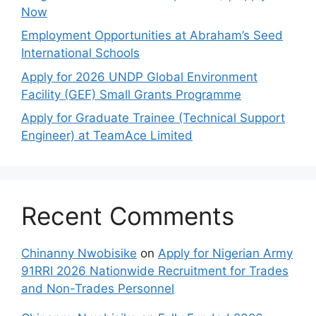
Now
Employment Opportunities at Abraham’s Seed
International Schools
Apply for 2026 UNDP Global Environment
Facility (GEF) Small Grants Programme
Apply for Graduate Trainee (Technical Support
Engineer) at TeamAce Limited
Recent Comments
Chinanny Nwobisike
on
Apply for Nigerian Army
91RRI 2026 Nationwide Recruitment for Trades
and Non-Trades Personnel