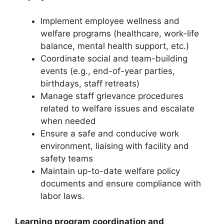
Implement employee wellness and
welfare programs (healthcare, work-life
balance, mental health support, etc.)
Coordinate social and team-building
events (e.g., end-of-year parties,
birthdays, staff retreats)
Manage staff grievance procedures
related to welfare issues and escalate
when needed
Ensure a safe and conducive work
environment, liaising with facility and
safety teams
Maintain up-to-date welfare policy
documents and ensure compliance with
labor laws.
Learning program coordination and