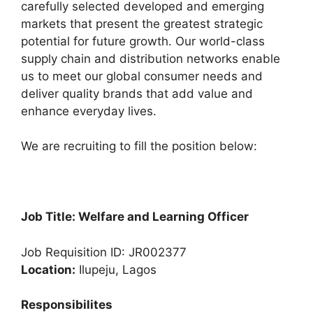
carefully selected developed and emerging
o
p
m
markets that present the greatest strategic
o
p
potential for future growth. Our world-class
k
supply chain and distribution networks enable
us to meet our global consumer needs and
deliver quality brands that add value and
enhance everyday lives.
We are recruiting to fill the position below:
Job Title: Welfare and Learning Officer
Job Requisition ID: JR002377
Location:
Ilupeju, Lagos
Responsibilites