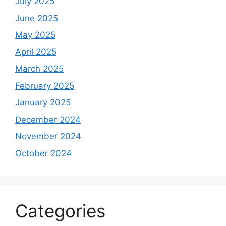
July 2025
June 2025
May 2025
April 2025
March 2025
February 2025
January 2025
December 2024
November 2024
October 2024
Categories