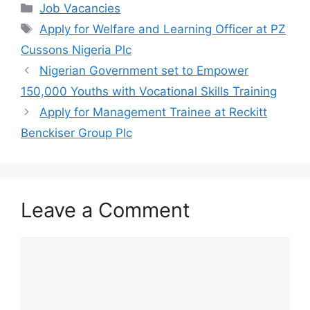
c
at
e
ar
Categories
Job Vacancies
e
s
gr
e
Tags
Apply for Welfare and Learning Officer at PZ
b
A
a
Cussons Nigeria Plc
o
p
m
Nigerian Government set to Empower
o
p
150,000 Youths with Vocational Skills Training
k
Apply for Management Trainee at Reckitt
Benckiser Group Plc
Leave a Comment
Comment