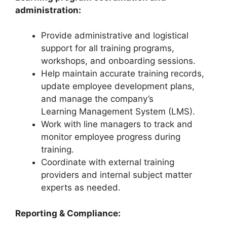
administration:
Provide administrative and logistical
support for all training programs,
workshops, and onboarding sessions.
Help maintain accurate training records,
update employee development plans,
and manage the company’s
Learning Management System (LMS).
Work with line managers to track and
monitor employee progress during
training.
Coordinate with external training
providers and internal subject matter
experts as needed.
Reporting & Compliance: