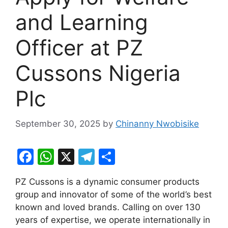
and Learning
Officer at PZ
Cussons Nigeria
Plc
September 30, 2025
by
Chinanny Nwobisike
F
W
X
T
S
a
h
el
h
PZ Cussons is a dynamic consumer products
c
at
e
ar
group and innovator of some of the world’s best
e
s
gr
e
known and loved brands. Calling on over 130
b
A
a
years of expertise, we operate internationally in