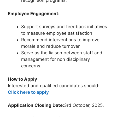
recognition programs.
Employee Engagement:
Support surveys and feedback initiatives
to measure employee satisfaction
Recommend interventions to improve
morale and reduce turnover
Serve as the liaison between staff and
management for non disciplinary
concerns.
How to Apply
Interested and qualified candidates should:
Click here to apply
Application Closing Date:
3rd October, 2025.