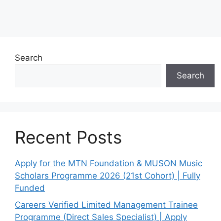
Search
Search
Recent Posts
Apply for the MTN Foundation & MUSON Music
Scholars Programme 2026 (21st Cohort) | Fully
Funded
Careers Verified Limited Management Trainee
Programme (Direct Sales Specialist) | Apply