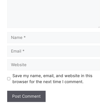
Name
Email
Website
Save my name, email, and website in this
browser for the next time I comment.