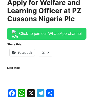
Apply for Welfare and
Learning Officer at PZ
Cussons Nigeria Plc
Click to join our WhatsApp channel
Share this:
Facebook
X
Like this:
F
W
X
T
S
a
h
el
h