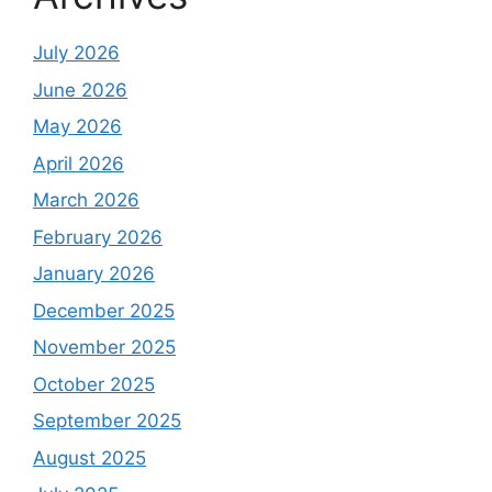
July 2026
June 2026
May 2026
April 2026
March 2026
February 2026
January 2026
December 2025
November 2025
October 2025
September 2025
August 2025