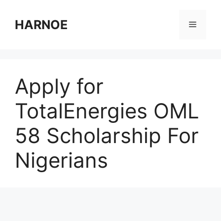
Skip
to
HARNOE
Menu
content
Apply for
TotalEnergies OML
58 Scholarship For
Nigerians