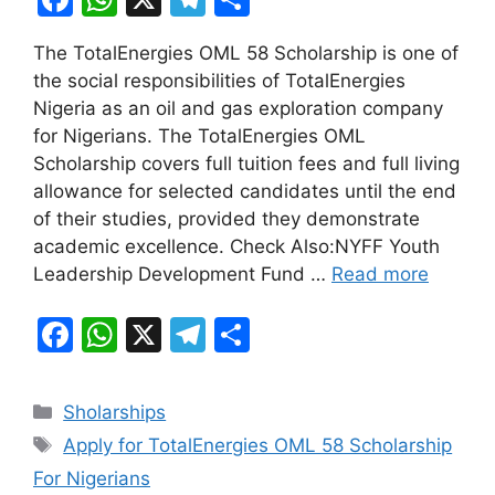
a
h
el
h
The TotalEnergies OML 58 Scholarship is one of
c
at
e
ar
the social responsibilities of TotalEnergies
e
s
gr
e
Nigeria as an oil and gas exploration company
b
A
a
for Nigerians. The TotalEnergies OML
Scholarship covers full tuition fees and full living
o
p
m
allowance for selected candidates until the end
o
p
of their studies, provided they demonstrate
k
academic excellence. Check Also:NYFF Youth
Leadership Development Fund …
Read more
F
W
X
T
S
a
h
el
h
c
at
e
ar
Categories
Sholarships
e
s
gr
e
Tags
Apply for TotalEnergies OML 58 Scholarship
b
A
a
For Nigerians