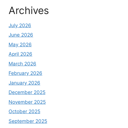
Archives
July 2026
June 2026
May 2026
April 2026
March 2026
February 2026
January 2026
December 2025
November 2025
October 2025
September 2025