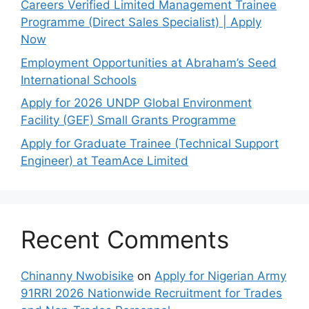
Careers Verified Limited Management Trainee
Programme (Direct Sales Specialist) | Apply
Now
Employment Opportunities at Abraham’s Seed
International Schools
Apply for 2026 UNDP Global Environment
Facility (GEF) Small Grants Programme
Apply for Graduate Trainee (Technical Support
Engineer) at TeamAce Limited
Recent Comments
Chinanny Nwobisike
on
Apply for Nigerian Army
91RRI 2026 Nationwide Recruitment for Trades