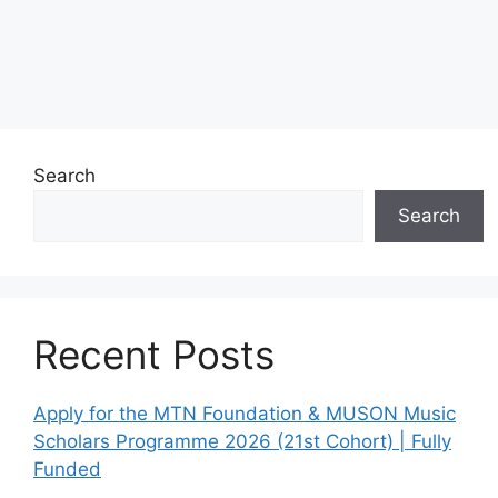
Search
Search
Recent Posts
Apply for the MTN Foundation & MUSON Music
Scholars Programme 2026 (21st Cohort) | Fully
Funded