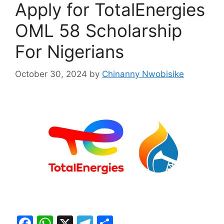
Apply for TotalEnergies
OML 58 Scholarship
For Nigerians
October 30, 2024
by
Chinanny Nwobisike
F
W
X
T
S