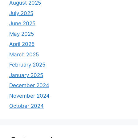
August 2025
July 2025
June 2025
May 2025
April 2025
March 2025
February 2025
January 2025
December 2024
November 2024
October 2024