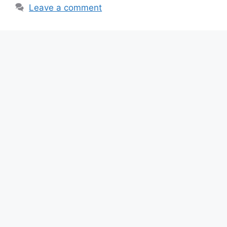
o
p
m
Leave a comment
o
p
k