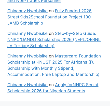
and Non-Trades Personnel
Chinanny Nwobisike
on
Fully Funded 2026
StreetKids2School Foundation Project 100
JAMB Scholarship
Chinanny Nwobisike
on
Step-by-Step Guide:
NNPC/OANDO Scholarship 2026 (NEPL/OERNL
JV Tertiary Scholarship)
Chinanny Nwobisike
on
Mastercard Foundation
Scholarship at KNUST 2025 For Africans (Full
Scholarship with Monthly Stipend,
Accommodation, Free Laptop and Mentorship)
Chinanny Nwobisike
on
Apply forNNPC Seplat
Scholarship 2026 for Nigerian Students