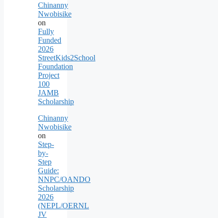
Chinanny
Nwobisike
on
Fully
Funded
2026
StreetKids2School
Foundation
Project
100
JAMB
Scholarship
Chinanny
Nwobisike
on
Step-
by-
Step
Guide:
NNPC/OANDO
Scholarship
2026
(NEPL/OERNL
JV