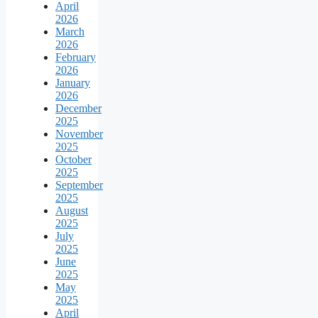
April
2026
March
2026
February
2026
January
2026
December
2025
November
2025
October
2025
September
2025
August
2025
July
2025
June
2025
May
2025
April