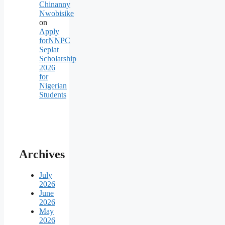
Chinanny
Nwobisike
on
Apply
forNNPC
Seplat
Scholarship
2026
for
Nigerian
Students
Archives
July
2026
June
2026
May
2026