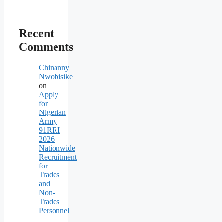
Recent
Comments
Chinanny
Nwobisike
on
Apply
for
Nigerian
Army
91RRI
2026
Nationwide
Recruitment
for
Trades
and
Non-
Trades
Personnel