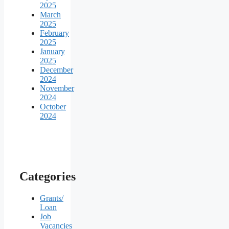
2025
March
2025
February
2025
January
2025
December
2024
November
2024
October
2024
Categories
Grants/
Loan
Job
Vacancies