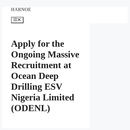
Skip
HARNOE
to
content
Menu
Apply for the
Ongoing Massive
Recruitment at
Ocean Deep
Drilling ESV
Nigeria Limited
(ODENL)