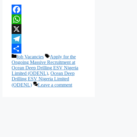
Facebook
WhatsApp
X
Telegram
Categories
Tags
Job Vacancies
Apply for the
Share
Ongoing Massive Recruitment at
Ocean Deep Drilling ESV Nigeria
Limited (ODENL)
,
Ocean Deep
Drilling ESV Nigeria Limited
(ODENL)
Leave a comment