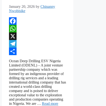
January 20, 2026
by
Chinanny
Nwobisike
Facebook
WhatsApp
X
Telegram
Share
Ocean Deep Drilling ESV Nigeria
Limited (ODENL) – A joint venture
partnership company which was
formed by an indigenous provider of
drilling rig services and a leading
international drilling company that has
created a world-class drilling
company and is poised to deliver
exceptional value to the exploration
and production companies operating
in Nigeria. We are …
Read more