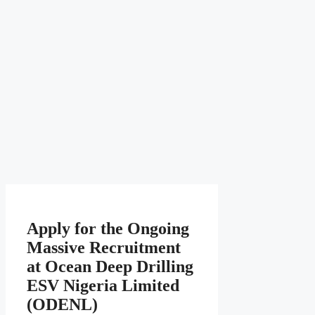
Apply for the Ongoing
Massive Recruitment
at Ocean Deep Drilling
ESV Nigeria Limited
(ODENL)