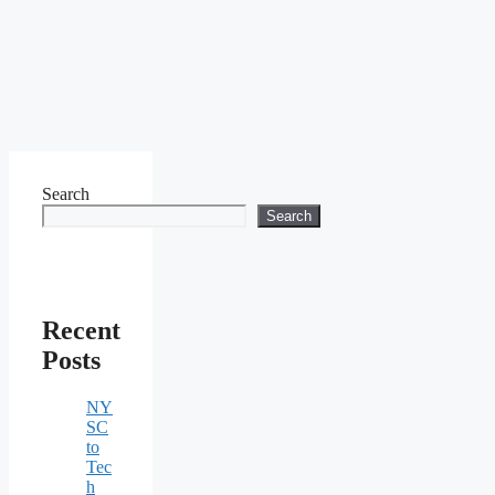
Search
Search
Recent
Posts
NY
SC
to
Tec
h