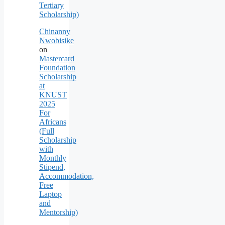
Tertiary
Scholarship)
Chinanny
Nwobisike
on
Mastercard
Foundation
Scholarship
at
KNUST
2025
For
Africans
(Full
Scholarship
with
Monthly
Stipend,
Accommodation,
Free
Laptop
and
Mentorship)